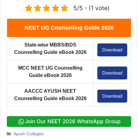
5/5 - (1 vote)
NEET UG Counselling Guide 2026
State-wise MBBS/BDS
Download
Counselling Guide eBook 2026
MCC NEET UG Counselling
Download
Guide eBook 2026
AACCC AYUSH NEET
Download
Counselling Guide eBook 2026
Join Our NEET 2026 WhatsApp Group
Categories
Ayush Colleges