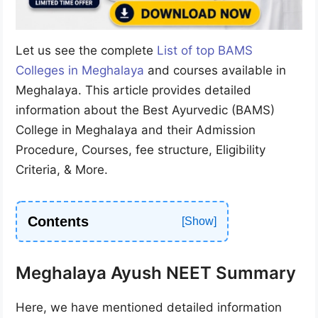
Let us see the complete
List of top BAMS
Colleges in Meghalaya
and courses available in
Meghalaya. This article provides detailed
information about the Best Ayurvedic (BAMS)
College in Meghalaya and their Admission
Procedure, Courses, fee structure, Eligibility
Criteria, & More.
Contents
Meghalaya Ayush NEET Summary
Here, we have mentioned detailed information