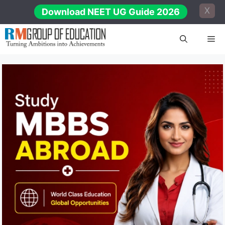
Skip
X
Download NEET UG Guide 2026
to
content
Me