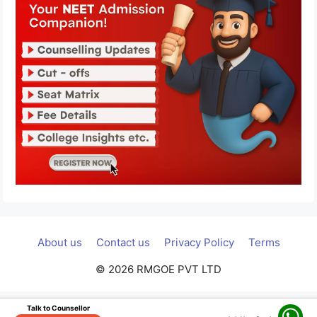
About us
Contact us
Privacy Policy
Terms
© 2026 RMGOE PVT LTD
Talk to Counsellor