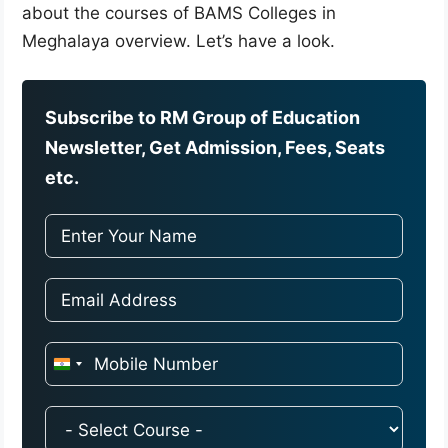
about the courses of BAMS Colleges in
Meghalaya overview. Let’s have a look.
Subscribe to RM Group of Education
Newsletter, Get Admission, Fees, Seats
etc.
I
n
d
i