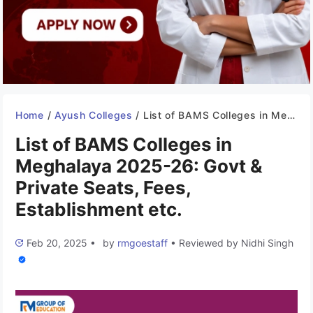
Home
/
Ayush Colleges
/
List of BAMS Colleges in Meghalaya 2025-26: Govt & Private Seats, Fees, Establishment etc.
List of BAMS Colleges in
Meghalaya 2025-26: Govt &
Private Seats, Fees,
Establishment etc.
Feb 20, 2025
•
by
rmgoestaff
•
Reviewed by
Nidhi Singh