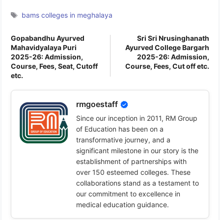
Tags
bams colleges in meghalaya
Gopabandhu Ayurved
Sri Sri Nrusinghanath
Mahavidyalaya Puri
Ayurved College Bargarh
2025-26: Admission,
2025-26: Admission,
Course, Fees, Seat, Cutoff
Course, Fees, Cut off etc.
etc.
rmgoestaff
Since our inception in 2011, RM Group
of Education has been on a
transformative journey, and a
significant milestone in our story is the
establishment of partnerships with
over 150 esteemed colleges. These
collaborations stand as a testament to
our commitment to excellence in
medical education guidance.