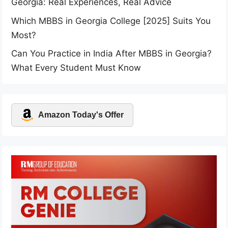
Georgia: Real Experiences, Real Advice
Which MBBS in Georgia College [2025] Suits You
Most?
Can You Practice in India After MBBS in Georgia?
What Every Student Must Know
Amazon Today's Offer