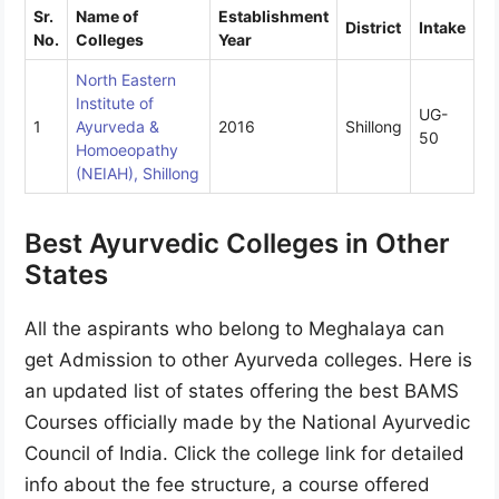
Sr.
Name of
Establishment
District
Intake
No.
Colleges
Year
North Eastern
Institute of
UG-
1
Ayurveda &
2016
Shillong
50
Homoeopathy
(NEIAH), Shillong
Best Ayurvedic Colleges in Other
States
All the aspirants who belong to Meghalaya can
get Admission to other Ayurveda colleges. Here is
an updated list of states offering the best BAMS
Courses officially made by the National Ayurvedic
Council of India. Click the college link for detailed
info about the fee structure, a course offered