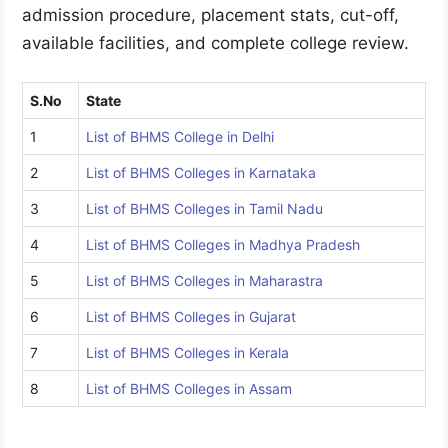
admission procedure, placement stats, cut-off,
available facilities, and complete college review.
S.No
State
1
List of BHMS College in Delhi
2
List of BHMS Colleges in Karnataka
3
List of BHMS Colleges in Tamil Nadu
4
List of BHMS Colleges in Madhya Pradesh
5
List of BHMS Colleges in Maharastra
6
List of BHMS Colleges in Gujarat
7
List of BHMS Colleges in Kerala
8
List of BHMS Colleges in Assam