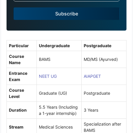
a
Subscribe
+
9
1
Particular
Undergraduate
Postgraduate
Course
BAMS
MD/MS (Ayurved)
Name
Entrance
NEET UG
AIAPGET
Exam
Course
Graduate (UG)
Postgraduate
Level
5.5 Years (Including
Duration
3 Years
a 1-year internship)
Specialization after
Stream
Medical Sciences
BAMS