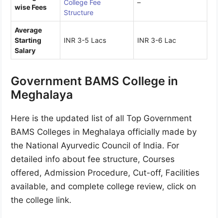
College Fee
–
wise Fees
Structure
Average
Starting
INR 3-5 Lacs
INR 3-6 Lac
Salary
Government BAMS College in
Meghalaya
Here is the updated list of all Top Government
BAMS Colleges in Meghalaya officially made by
the National Ayurvedic Council of India. For
detailed info about fee structure, Courses
offered, Admission Procedure, Cut-off, Facilities
available, and complete college review, click on
the college link.