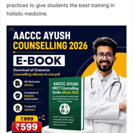
practices to give students the best training in
holistic medicine.