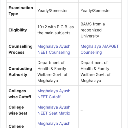
Examination
Yearly/Semester
Yearly/Semester
Type
BAMS from a
10+2 with P.C.B. as
Eligibility
recognized
the main subjects
University
Counselling
Meghalaya Ayush
Meghalaya AIAPGET
Process
NEET Counselling
Counselling
Department of
Department of
Conducting
Health & Family
Health & Family
Authority
Welfare Govt. of
Welfare Govt. of
Meghalaya
Meghalaya
Colleges
Meghalaya Ayush
–
wise Cutoff
NEET Cutoff
College
Meghalaya Ayush
–
wise Seat
NEET Seat Matrix
Meghalaya Ayush
College