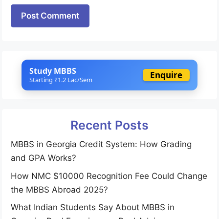
Website
Study MBBS
Enquire
Starting ₹1.2 Lac/Sem
Recent Posts
MBBS in Georgia Credit System: How Grading
and GPA Works?
How NMC $10000 Recognition Fee Could Change
the MBBS Abroad 2025?
What Indian Students Say About MBBS in