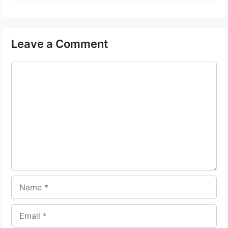
Leave a Comment
Comment
Name
Email