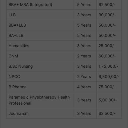
BBA+ MBA (Integrated)
5 Years
62,500/-
LLB
3 Years
30,000/-
BBA+LLB
5 Years
50,000/-
BA+LLB
5 Years
50,000/-
Humanities
3 Years
25,000/-
GNM
2 Years
60,000/-
B.Sc Nursing
3 Years
1,75,000/-
NPCC
2 Years
6,500,00/-
B.Pharma
4 Years
75,000/-
Paramedic Physiotherapy Health
3 Years
5,00,00/-
Professional
Journalism
3 Years
62,500/-