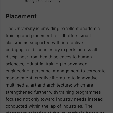
recognized university
Placement
The University is providing excellent academic
training and placement cell. It offers smart
classrooms supported with interactive
pedagogical discourses by experts across all
disciplines; from health sciences to human
sciences, industrial training to advanced
engineering, personnel management to corporate
management, creative literature to innovative
multimedia, art and architecture; which are
strengthened further with training programmes
focused not only toward industry needs instead
conducted within the lap of industries. The