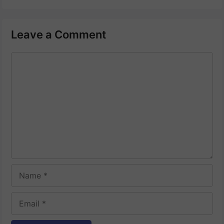
Leave a Comment
Comment
Name
Email