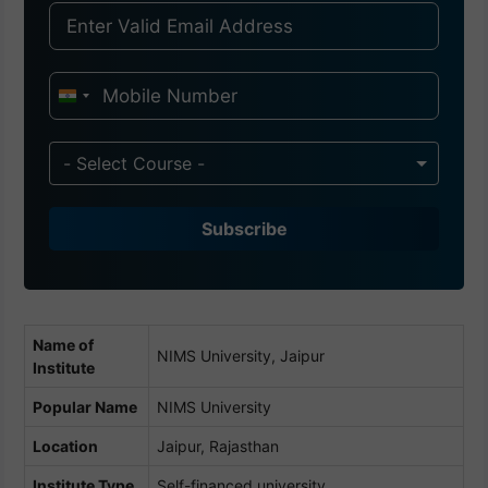
I
n
d
- Select Course -
i
a
Subscribe
+
9
1
Name of
NIMS University, Jaipur
Institute
Popular Name
NIMS University
Location
Jaipur, Rajasthan
Institute Type
Self-financed university