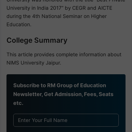
University in India 2017” by CEGR and AICTE
during the 4th National Seminar on Higher
Education.
College Summary
This article provides complete information about
NIMS University Jaipur.
Subscribe to RM Group of Education
Newsletter, Get Admission, Fees, Seats
etc.