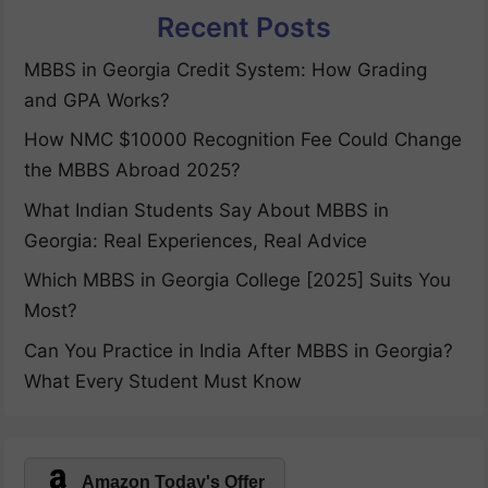
Recent Posts
MBBS in Georgia Credit System: How Grading
and GPA Works?
How NMC $10000 Recognition Fee Could Change
the MBBS Abroad 2025?
What Indian Students Say About MBBS in
Georgia: Real Experiences, Real Advice
Which MBBS in Georgia College [2025] Suits You
Most?
Can You Practice in India After MBBS in Georgia?
What Every Student Must Know
Amazon Today's Offer