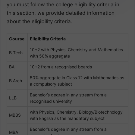
you must follow the college eligibility criteria in
this section, we provide detailed information
about the eligibility criteria.
Course
Eligibility Criteria
10+2 with Physics, Chemistry and Mathematics
B.Tech
with 50% aggregate
BA
10+2 from a recognised boards
50% aggregate in Class 12 with Mathematics as
B.Arch
a compulsory subject
Bachelor’s degree in any stream from a
LLB
recognised university
with Physics, Chemistry, Biology/Biotechnology
MBBS
with English as the mandatory subject
Bachelor’s degree in any stream from a
MBA