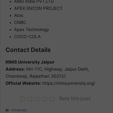
AMD India PVT.LTD
APEX ENCON PROJECT
Atos
CNBC
Apex Technology
COCO-COLA
Contact Details
NIMS University Jaipur
Address:
NH-11C, Highway, Jaipur Delhi,
Chandwaji, Rajasthan 302131
Official Website:
https://nimsuniversity.org/
Rate this post
Categories
University