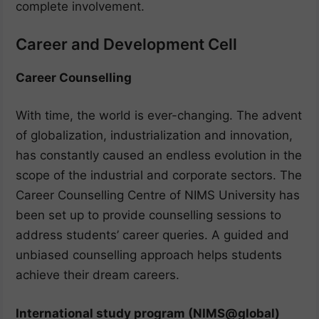
complete involvement.
Career and Development Cell
Career Counselling
With time, the world is ever-changing. The advent
of globalization, industrialization and innovation,
has constantly caused an endless evolution in the
scope of the industrial and corporate sectors. The
Career Counselling Centre of NIMS University has
been set up to provide counselling sessions to
address students’ career queries. A guided and
unbiased counselling approach helps students
achieve their dream careers.
International study program (NIMS@global)