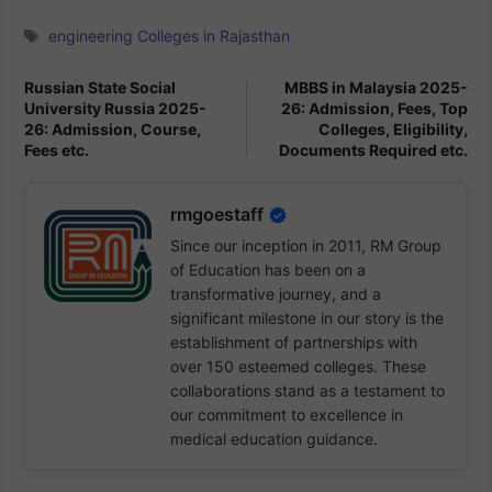
Tags
engineering Colleges in Rajasthan
Russian State Social
MBBS in Malaysia 2025-
University Russia 2025-
26: Admission, Fees, Top
26: Admission, Course,
Colleges, Eligibility,
Fees etc.
Documents Required etc.
rmgoestaff
Since our inception in 2011, RM Group
of Education has been on a
transformative journey, and a
significant milestone in our story is the
establishment of partnerships with
over 150 esteemed colleges. These
collaborations stand as a testament to
our commitment to excellence in
medical education guidance.