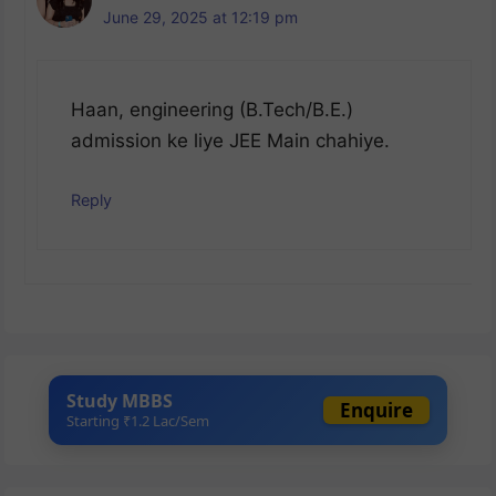
June 29, 2025 at 12:19 pm
Haan, engineering (B.Tech/B.E.)
admission ke liye JEE Main chahiye.
Reply
Study MBBS
Enquire
Starting ₹1.2 Lac/Sem