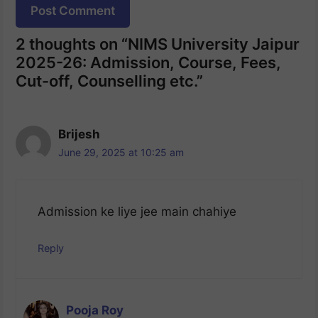
Website
2 thoughts on “NIMS University Jaipur
2025-26: Admission, Course, Fees,
Cut-off, Counselling etc.”
Brijesh
June 29, 2025 at 10:25 am
Admission ke liye jee main chahiye
Reply
Pooja Roy