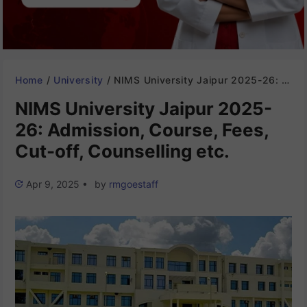
Home
/
University
/
NIMS University Jaipur 2025-26: Admission, Course, Fees, Cut-off, Counselling etc.
NIMS University Jaipur 2025-
26: Admission, Course, Fees,
Cut-off, Counselling etc.
Apr 9, 2025
•
by
rmgoestaff