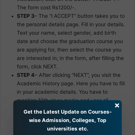
The form cost Rs1200/-.
STEP 3
– The “I ACCEPT” button takes you to
the personal details page. Fill in your details.
Text your name, select gender, add birth
date and choose the graduation course you
are applying for, then select the course you
are interested in; in the form, after filling the
form, click NEXT.
STEP 4
– After clicking “NEXT”, you visit the
Academic History page. Here you have to fill
in your academic details. You have to
mention 10th class marks and year of
×
passing. For the 12th class, you have to
Get the Latest Update on Courses-
answer whether you appear for exams this
wise Admission, Colleges, Top
academic year; if yes or no, mention your
universities etc.
12th passing year, marks, PCM/PCB