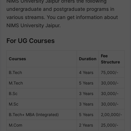
NIMS University Jaipur offers the following
undergraduate and postgraduate programs in
various streams. You can get information about
NIMS University Jaipur.
For UG Courses
Fee
Courses
Duration
Structure
B.Tech
4 Years
75,000/-
M.Tech
5 Years
30,000/-
B.Sc
3 Years
30,000/-
M.Sc
3 Years
30,000/-
B.Tech+ MBA (Integrated)
5 Years
2,00,000/-
M.Com
2 Years
25,000/-