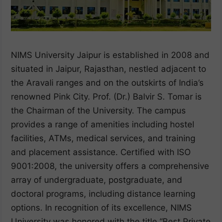
NIMS University Jaipur is established in 2008 and
situated in Jaipur, Rajasthan, nestled adjacent to
the Aravali ranges and on the outskirts of India’s
renowned Pink City. Prof. (Dr.) Balvir S. Tomar is
the Chairman of the University. The campus
provides a range of amenities including hostel
facilities, ATMs, medical services, and training
and placement assistance. Certified with ISO
9001:2008, the university offers a comprehensive
array of undergraduate, postgraduate, and
doctoral programs, including distance learning
options. In recognition of its excellence, NIMS
University was honored with the title “Best Private