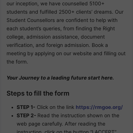
our inception, we have counselled 5100+
students and fulfilled 2500+ clients’ dreams. Our
Student Counsellors are confident to help with
each student’s queries, from finding the Right
college, admission assistance, document
verification, and foreign admission. Book a
meeting by applying on our website and filling out
the form.
Your Journey to a leading future start here.
Steps to fill the form
STEP 1-
Click on the link
https://rmgoe.org/
STEP 2-
Read the instruction shown on the
web page carefully. After reading the
instruction, click on the button “I ACCEPT”.