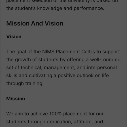
placement selection of the university is based on
the student’s knowledge and performance.
Mission And Vision
Vision
The goal of the NIMS Placement Cell is to support
the growth of students by offering a well-rounded
set of technical, management, and interpersonal
skills and cultivating a positive outlook on life
through training.
Mission
We aim to achieve 100% placement for our
students through dedication, attitude, and