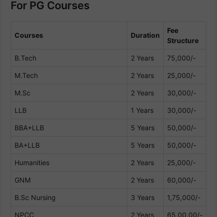
For PG Courses
Fee
Courses
Duration
Structure
B.Tech
2 Years
75,000/-
M.Tech
2 Years
25,000/-
M.Sc
2 Years
30,000/-
LLB
1 Years
30,000/-
BBA+LLB
5 Years
50,000/-
BA+LLB
5 Years
50,000/-
Humanities
2 Years
25,000/-
GNM
2 Years
60,000/-
B.Sc Nursing
3 Years
1,75,000/-
NPCC
2 Years
65,00,00/-