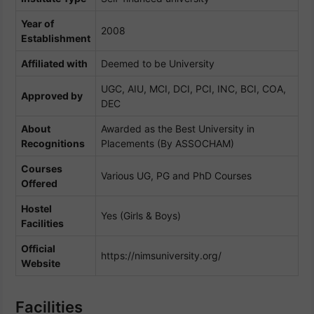
Year of
2008
Establishment
Affiliated with
Deemed to be University
UGC, AIU, MCI, DCI, PCI, INC, BCI, COA,
Approved by
DEC
About
Awarded as the Best University in
Recognitions
Placements (By ASSOCHAM)
Courses
Various UG, PG and PhD Courses
Offered
Hostel
Yes (Girls & Boys)
Facilities
Official
https://nimsuniversity.org/
Website
Facilities