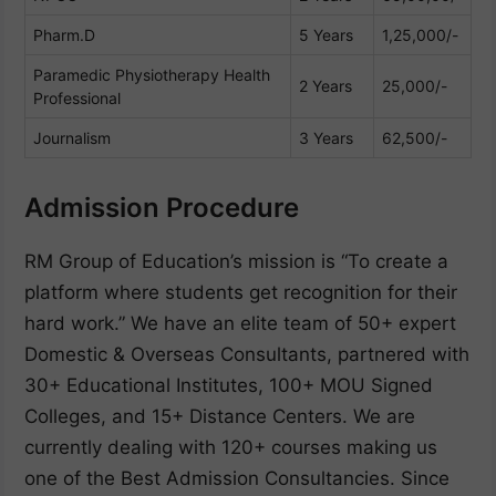
Pharm.D
5 Years
1,25,000/-
Paramedic Physiotherapy Health
2 Years
25,000/-
Professional
Journalism
3 Years
62,500/-
Admission Procedure
RM Group of Education’s mission is “To create a
platform where students get recognition for their
hard work.” We have an elite team of 50+ expert
Domestic & Overseas Consultants, partnered with
30+ Educational Institutes, 100+ MOU Signed
Colleges, and 15+ Distance Centers. We are
currently dealing with 120+ courses making us
one of the Best Admission Consultancies. Since