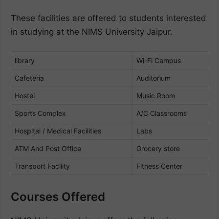
These facilities are offered to students interested
in studying at the NIMS University Jaipur.
library
Wi-Fi Campus
Cafeteria
Auditorium
Hostel
Music Room
Sports Complex
A/C Classrooms
Hospital / Medical Facilities
Labs
ATM And Post Office
Grocery store
Transport Facility
Fitness Center
Courses Offered