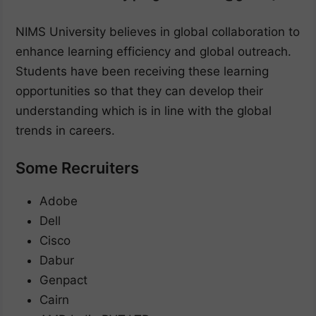
NIMS University believes in global collaboration to
enhance learning efficiency and global outreach.
Students have been receiving these learning
opportunities so that they can develop their
understanding which is in line with the global
trends in careers.
Some Recruiters
Adobe
Dell
Cisco
Dabur
Genpact
Cairn