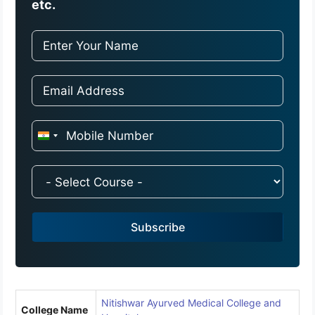
etc.
I
n
d
i
a
Subscribe
+
9
1
Nitishwar Ayurved Medical College and
College Name