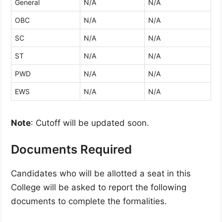
General
N/A
N/A
OBC
N/A
N/A
SC
N/A
N/A
ST
N/A
N/A
PWD
N/A
N/A
EWS
N/A
N/A
Note
: Cutoff will be updated soon.
Documents Required
Candidates who will be allotted a seat in this
College will be asked to report the following
documents to complete the formalities.