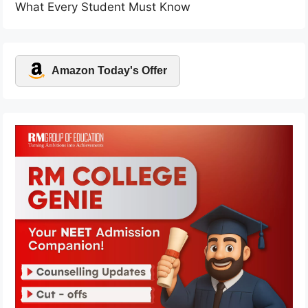
What Every Student Must Know
Amazon Today's Offer