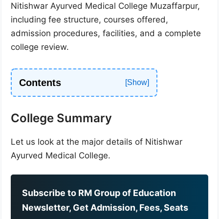
Nitishwar Ayurved Medical College Muzaffarpur,
including fee structure, courses offered,
admission procedures, facilities, and a complete
college review.
Contents
College Summary
Let us look at the major details of Nitishwar
Ayurved Medical College.
Subscribe to RM Group of Education
Newsletter, Get Admission, Fees, Seats