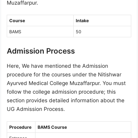
Muzaffarpur.
Course
Intake
BAMS
50
Admission Process
Here, We have mentioned the Admission
procedure for the courses under the Nitishwar
Ayurved Medical College Muzaffarpur. You must
follow the college admission procedure; this
section provides detailed information about the
UG Admission Process.
Procedure
BAMS Course