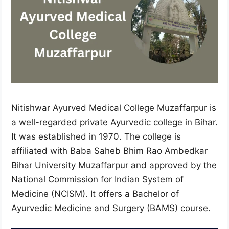
Nitishwar Ayurved Medical College Muzaffarpur is
a well-regarded private Ayurvedic college in Bihar.
It was established in 1970. The college is
affiliated with Baba Saheb Bhim Rao Ambedkar
Bihar University Muzaffarpur and approved by the
National Commission for Indian System of
Medicine (NCISM). It offers a Bachelor of
Ayurvedic Medicine and Surgery (BAMS) course.