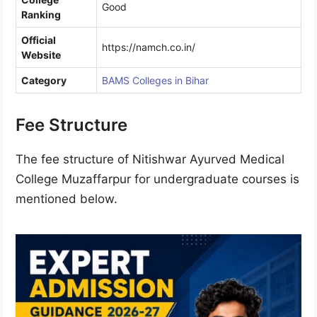
Good
Ranking
Official
https://namch.co.in/
Website
Category
BAMS Colleges in Bihar
Fee Structure
The fee structure of Nitishwar Ayurved Medical
College Muzaffarpur for undergraduate courses is
mentioned below.