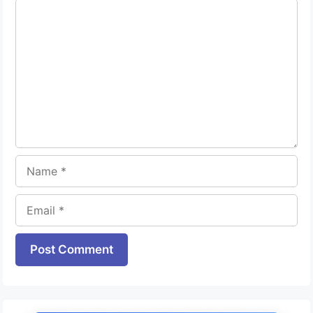
Comment
Name
Email
Website