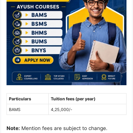
Particulars
Tuition fees (per year)
BAMS
4,25,000/-
Note:
Mention fees are subject to change.