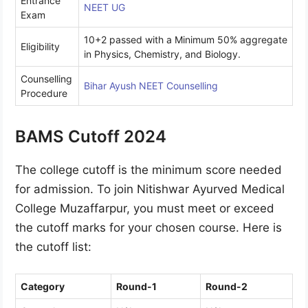
Entrance
NEET UG
Exam
10+2 passed with a Minimum 50% aggregate
Eligibility
in Physics, Chemistry, and Biology.
Counselling
Bihar Ayush NEET Counselling
Procedure
BAMS Cutoff 2024
The college cutoff is the minimum score needed
for admission. To join Nitishwar Ayurved Medical
College Muzaffarpur, you must meet or exceed
the cutoff marks for your chosen course. Here is
the cutoff list:
Category
Round-1
Round-2