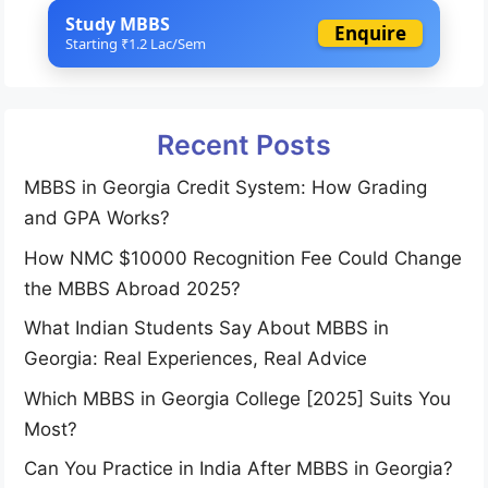
Study MBBS
Enquire
Starting ₹1.2 Lac/Sem
Recent Posts
MBBS in Georgia Credit System: How Grading
and GPA Works?
How NMC $10000 Recognition Fee Could Change
the MBBS Abroad 2025?
What Indian Students Say About MBBS in
Georgia: Real Experiences, Real Advice
Which MBBS in Georgia College [2025] Suits You
Most?
Can You Practice in India After MBBS in Georgia?