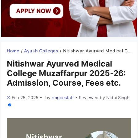
Home
/
Ayush Colleges
/
Nitishwar Ayurved Medical College Muzaffarpur 2025-26: Admission, Course, Fees etc.
Nitishwar Ayurved Medical
College Muzaffarpur 2025-26:
Admission, Course, Fees etc.
Feb 25, 2025
•
by
rmgoestaff
•
Reviewed by
Nidhi Singh