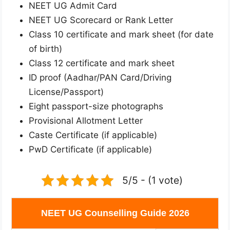
NEET UG Admit Card
NEET UG Scorecard or Rank Letter
Class 10 certificate and mark sheet (for date
of birth)
Class 12 certificate and mark sheet
ID proof (Aadhar/PAN Card/Driving
License/Passport)
Eight passport-size photographs
Provisional Allotment Letter
Caste Certificate (if applicable)
PwD Certificate (if applicable)
5/5 - (1 vote)
NEET UG Counselling Guide 2026