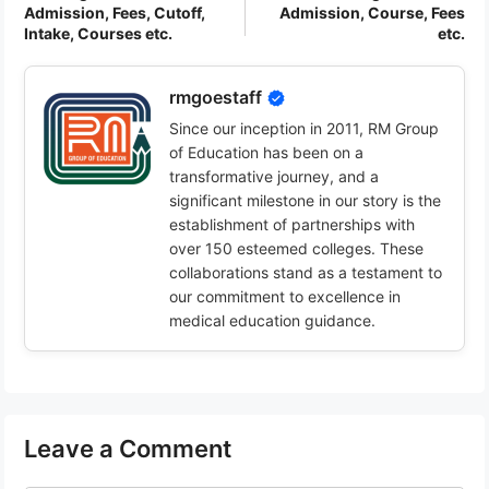
Admission, Fees, Cutoff,
Admission, Course, Fees
Intake, Courses etc.
etc.
rmgoestaff
Since our inception in 2011, RM Group
of Education has been on a
transformative journey, and a
significant milestone in our story is the
establishment of partnerships with
over 150 esteemed colleges. These
collaborations stand as a testament to
our commitment to excellence in
medical education guidance.
Leave a Comment