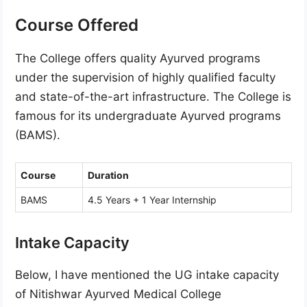
Course Offered
The College offers quality Ayurved programs
under the supervision of highly qualified faculty
and state-of-the-art infrastructure. The College is
famous for its undergraduate Ayurved programs
(BAMS).
Course
Duration
BAMS
4.5 Years + 1 Year Internship
Intake Capacity
Below, I have mentioned the UG intake capacity
of Nitishwar Ayurved Medical College