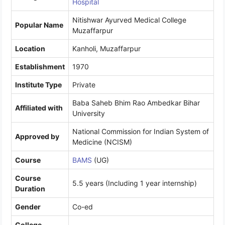
Hospital
Nitishwar Ayurved Medical College
Popular Name
Muzaffarpur
Location
Kanholi, Muzaffarpur
Establishment
1970
Institute Type
Private
Baba Saheb Bhim Rao Ambedkar Bihar
Affiliated with
University
National Commission for Indian System of
Approved by
Medicine (NCISM)
Course
BAMS
(UG)
Course
5.5 years (Including 1 year internship)
Duration
Gender
Co-ed
College