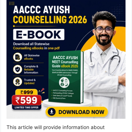
This article will provide information about