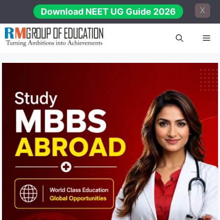
Skip
X
Download NEET UG Guide 2026
to
content
Me