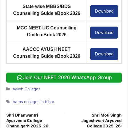
State-wise MBBS/BDS
Download
Counselling Guide eBook 2026
MCC NEET UG Counselling
Download
Guide eBook 2026
AACCC AYUSH NEET
Download
Counselling Guide eBook 2026
Join Our NEET 2026 WhatsApp Group
Categories
Ayush Colleges
Tags
bams colleges in bihar
Shri Dhanwantri
Shri Moti Singh
Ayurvedic College
Jageshwari Aryuved
Chandigarh 2025-26:
College 2025-26: