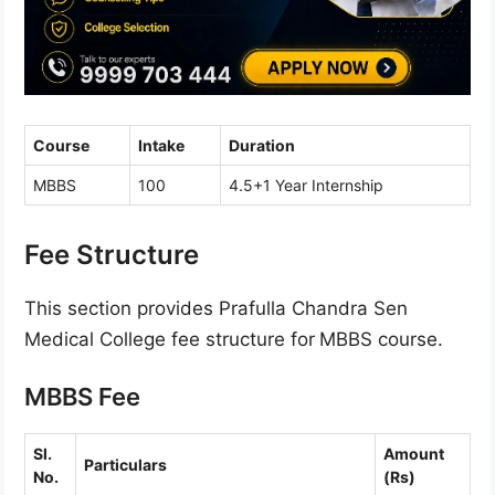
Course
Intake
Duration
MBBS
100
4.5+1 Year Internship
Fee Structure
This section provides Prafulla Chandra Sen
Medical College fee structure for
MBBS course.
MBBS Fee
Sl.
Amount
Particulars
No.
(Rs)