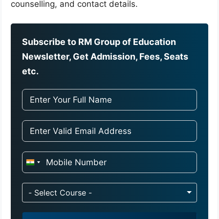
counselling, and contact details.
Subscribe to RM Group of Education
Newsletter, Get Admission, Fees, Seats
etc.
I
n
d
- Select Course -
i
a