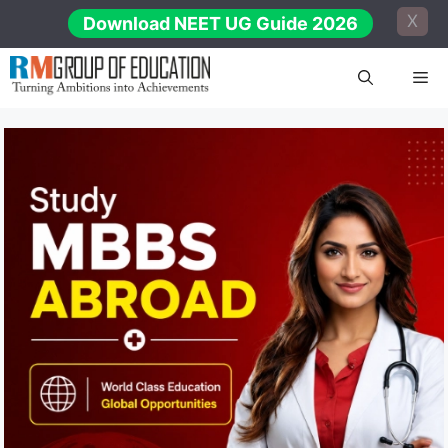
Skip
X
Download NEET UG Guide 2026
to
content
Me