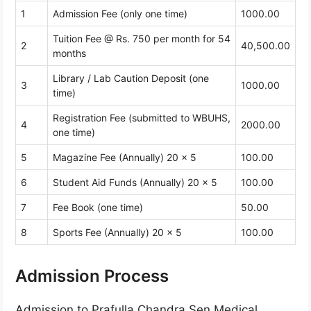
1
Admission Fee (only one time)
1000.00
Tuition Fee @ Rs. 750 per month for 54
2
40,500.00
months
Library / Lab Caution Deposit (one
3
1000.00
time)
Registration Fee (submitted to WBUHS,
4
2000.00
one time)
5
Magazine Fee (Annually) 20 x 5
100.00
6
Student Aid Funds (Annually) 20 x 5
100.00
7
Fee Book (one time)
50.00
8
Sports Fee (Annually) 20 x 5
100.00
Admission Process
Admission to Prafulla Chandra Sen Medical