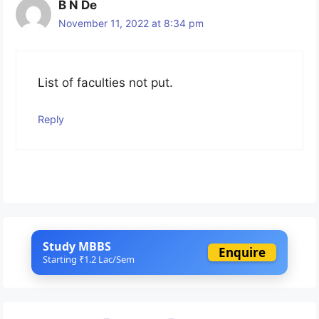
B N De
November 11, 2022 at 8:34 pm
List of faculties not put.
Reply
Study MBBS
Enquire
Starting ₹1.2 Lac/Sem