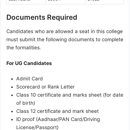
Documents Required
Candidates who are allowed a seat in this college
must submit the following documents to complete
the formalities.
For UG Candidates
Admit Card
Scorecard or Rank Letter
Class 10 certificate and marks sheet (for date
of birth)
Class 12 certificate and mark sheet
ID proof (Aadhaar/PAN Card/Driving
License/Passport)