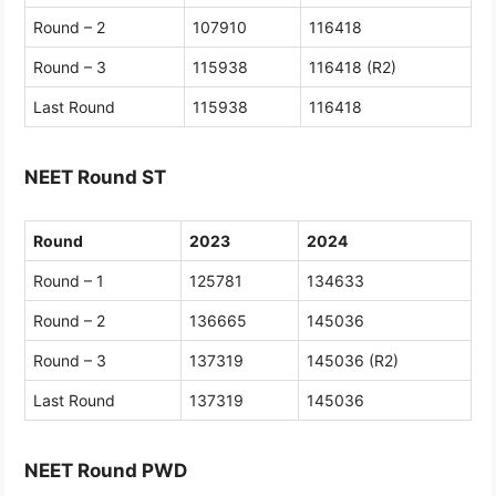
Round – 2
107910
116418
Round – 3
115938
116418 (R2)
Last Round
115938
116418
NEET Round ST
Round
2023
2024
Round – 1
125781
134633
Round – 2
136665
145036
Round – 3
137319
145036 (R2)
Last Round
137319
145036
NEET Round PWD