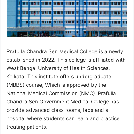
Prafulla Chandra Sen Medical College is a newly
established in 2022. This college is affiliated with
West Bengal University of Health Sciences,
Kolkata. This institute offers undergraduate
(MBBS) course, Which is approved by the
National Medical Commission (NMC). Prafulla
Chandra Sen Government Medical College has
provide advanced class rooms, labs and a
hospital where students can learn and practice
treating patients.