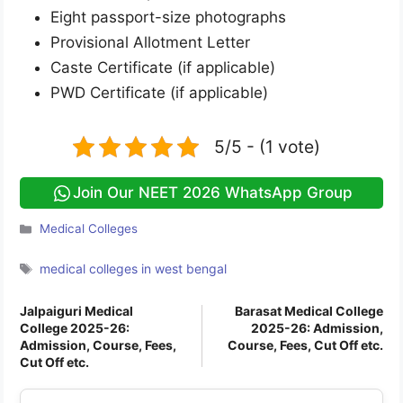
Eight passport-size photographs
Provisional Allotment Letter
Caste Certificate (if applicable)
PWD Certificate (if applicable)
5/5 - (1 vote)
Join Our NEET 2026 WhatsApp Group
Categories
Medical Colleges
Tags
medical colleges in west bengal
Jalpaiguri Medical
Barasat Medical College
College 2025-26:
2025-26: Admission,
Admission, Course, Fees,
Course, Fees, Cut Off etc.
Cut Off etc.