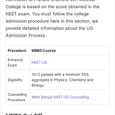
College is based on the score obtained in the
NEET exam. You must follow the college
admission procedure here in this section, we
provide detailed information about the UG
Admission Process.
Procedure
MBBS Course
Entrance
NE
ET UG
Exam
10+2 passed with a minimum 50%
Eligibility
aggregate in Physics, Chemistry and
Biology.
Counselling
West Bengal N
EET UG Counselling
Procedure