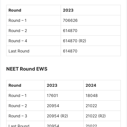
Round
2023
Round – 1
706626
Round – 2
614870
Round – 4
614870 (R2)
Last Round
614870
NEET Round EWS
Round
2023
2024
Round – 1
17601
18048
Round – 2
20954
21022
Round – 3
20954 (R2)
21022 (R2)
Last Round
20954
21022