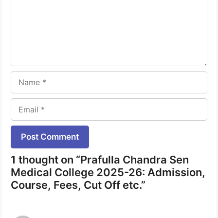
Name
Email
Website
1 thought on “Prafulla Chandra Sen
Medical College 2025-26: Admission,
Course, Fees, Cut Off etc.”