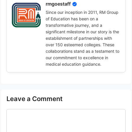
rmgoestaff
Since our inception in 2011, RM Group
of Education has been on a
transformative journey, and a
significant milestone in our story is the
establishment of partnerships with
over 150 esteemed colleges. These
collaborations stand as a testament to
our commitment to excellence in
medical education guidance.
Leave a Comment
Comment