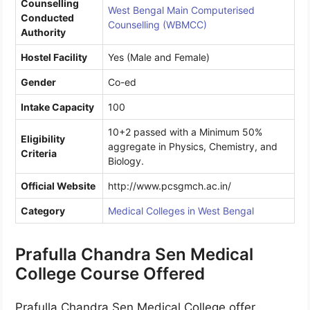
Counselling
West Bengal Main Computerised
Conducted
Counselling (WBMCC)
Authority
Hostel Facility
Yes (Male and Female)
Gender
Co-ed
Intake Capacity
100
10+2 passed with a Minimum 50%
Eligibility
aggregate in Physics, Chemistry, and
Criteria
Biology.
Official Website
http://www.pcsgmch.ac.in/
Category
Medical Colleges in West Bengal
Prafulla Chandra Sen Medical
College Course Offered
Prafulla Chandra Sen Medical College offer