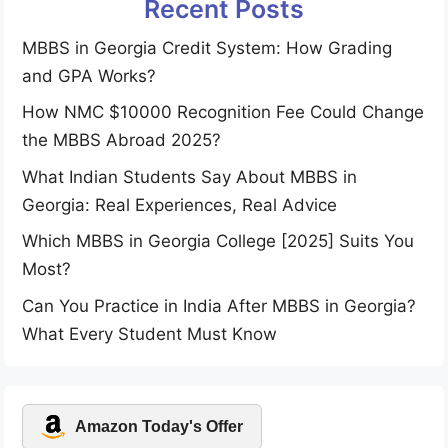
Recent Posts
MBBS in Georgia Credit System: How Grading
and GPA Works?
How NMC $10000 Recognition Fee Could Change
the MBBS Abroad 2025?
What Indian Students Say About MBBS in
Georgia: Real Experiences, Real Advice
Which MBBS in Georgia College [2025] Suits You
Most?
Can You Practice in India After MBBS in Georgia?
What Every Student Must Know
Amazon Today's Offer