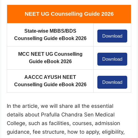
NEET UG Counselling Guide 2026
State-wise MBBS/BDS
Download
Counselling Guide eBook 2026
MCC NEET UG Counselling
Download
Guide eBook 2026
AACCC AYUSH NEET
Download
Counselling Guide eBook 2026
In the article, we will share all the essential
details about Prafulla Chandra Sen Medical
College, such as facilities, courses, admission
guidance, fee structure, how to apply, eligibility,