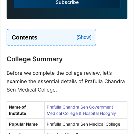
Subscribe
+
9
1
Contents
College Summary
Before we complete the college review, let’s
examine the essential details of Prafulla Chandra
Sen Medical College.
Name of
Prafulla Chandra Sen Government
Institute
Medical College & Hospital Hooghly
Popular Name
Prafulla Chandra Sen Medical College