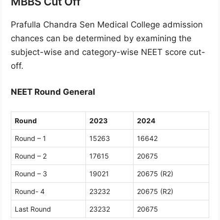
MBBS Cut Off
Prafulla Chandra Sen Medical College admission
chances can be determined by examining the
subject-wise and category-wise NEET score cut-
off.
NEET Round General
Round
2023
2024
Round – 1
15263
16642
Round – 2
17615
20675
Round – 3
19021
20675 (R2)
Round- 4
23232
20675 (R2)
Last Round
23232
20675