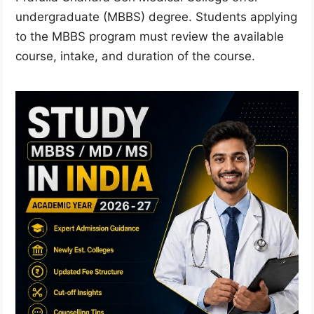
undergraduate (MBBS) degree. Students applying
to the MBBS program must review the available
course, intake, and duration of the course.