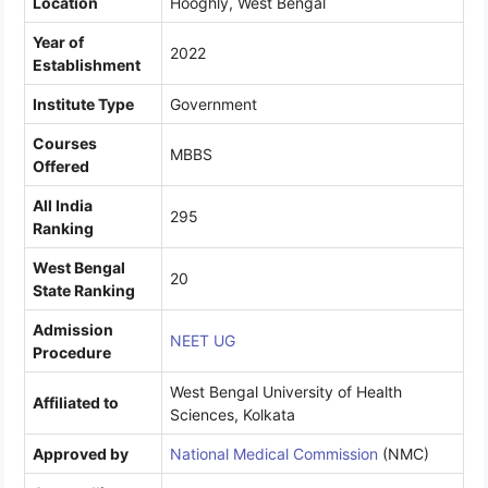
Location
Hooghly, West Bengal
Year of
2022
Establishment
Institute Type
Government
Courses
MBBS
Offered
All India
295
Ranking
West Bengal
20
State Ranking
Admission
NEET UG
Procedure
West Bengal University of Health
Affiliated to
Sciences, Kolkata
Approved by
National Medical Commission
(NMC)