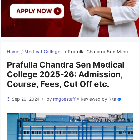
Home
/
Medical Colleges
/
Prafulla Chandra Sen Medical College 2025-26: Admission, Course, Fees, Cut Off etc.
Prafulla Chandra Sen Medical
College 2025-26: Admission,
Course, Fees, Cut Off etc.
Sep 29, 2024
•
by
rmgoestaff
•
Reviewed by
Rita