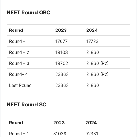
NEET Round OBC
Round
2023
2024
Round – 1
17077
17723
Round – 2
19103
21860
Round – 3
19702
21860 (R2)
Round- 4
23363
21860 (R2)
Last Round
23363
21860
NEET Round SC
Round
2023
2024
Round – 1
81038
92331