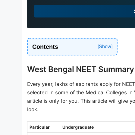
a
+
9
1
Contents
West Bengal NEET Summary
Every year, lakhs of aspirants apply for NE
selected in some of the Medical Colleges in
article is only for you. This article will give 
look.
Particular
Undergraduate