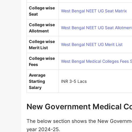
College wise
West Bengal NEET UG Seat Matrix
Seat
College wise
West Bengal NEET UG Seat Allotmen
Allotment
College wise
West Bengal NEET UG Merit List
Merit List
College wise
West Bengal Medical Colleges Fees S
Fees
Average
Starting
INR 3-5 Lacs
Salary
New Government Medical Col
The below section shows the New Governmen
year 2024-25.