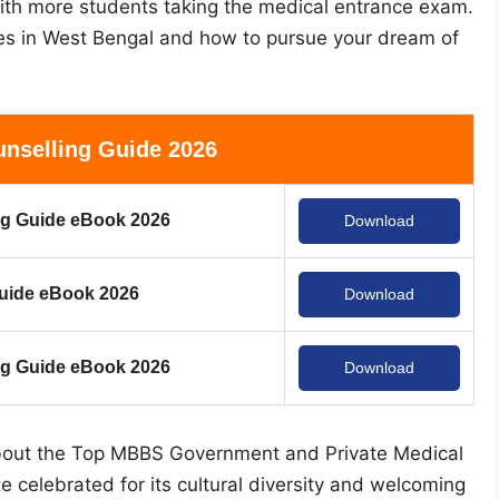
 with more students taking the medical entrance exam.
ges in West Bengal and how to pursue your dream of
nselling Guide 2026
g Guide eBook 2026
Download
uide eBook 2026
Download
 Guide eBook 2026
Download
 about the Top MBBS Government and Private Medical
e celebrated for its cultural diversity and welcoming