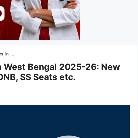
NB, SS Seats etc.
 in West Bengal 2025-26: New
DNB, SS Seats etc.