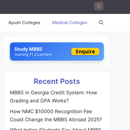
X
Ayush Colleges
Medical Colleges
Study MBBS
Enquire
Starting ₹1.2 Lac/Sem
Recent Posts
MBBS in Georgia Credit System: How
Grading and GPA Works?
How NMC $10000 Recognition Fee
Could Change the MBBS Abroad 2025?