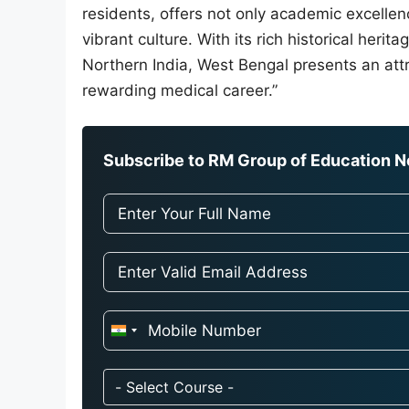
residents, offers not only academic excellen
vibrant culture. With its rich historical heri
Northern India, West Bengal presents an attr
rewarding medical career.”
Subscribe to RM Group of Education Ne
I
n
d
- Select Course -
i