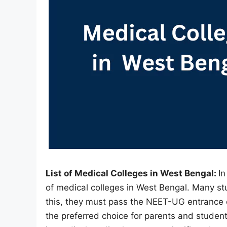
List of Medical Colleges in West Bengal:
In
of medical colleges in West Bengal. Many s
this, they must pass the NEET-UG entrance 
the preferred choice for parents and student