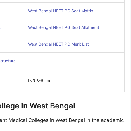
West Bengal NEET PG Seat Matrix
t
West Bengal NEET PG Seat Allotment
West Bengal NEET PG Merit List
tructure
–
INR 3-6 Lac
lege in West Bengal
t Medical Colleges in West Bengal in the academic