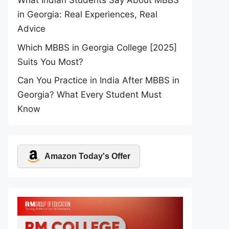
What Indian Students Say About MBBS
in Georgia: Real Experiences, Real
Advice
Which MBBS in Georgia College [2025]
Suits You Most?
Can You Practice in India After MBBS in
Georgia? What Every Student Must
Know
Amazon Today's Offer