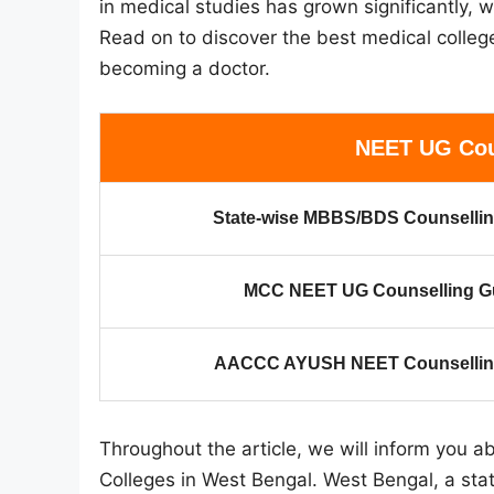
in medical studies has grown significantly,
Read on to discover the best medical colle
becoming a doctor.
NEET UG Cou
State-wise MBBS/BDS Counsellin
MCC NEET UG Counselling G
AACCC AYUSH NEET Counselling
Throughout the article, we will inform you
Colleges in West Bengal. West Bengal, a stat