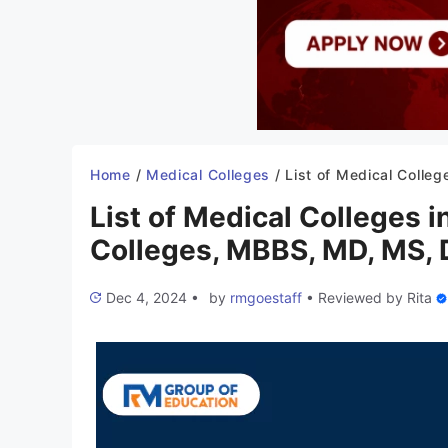
Home
/
Medical Colleges
/
List of Medical Colleges in West Bengal 2025-26: New Colleges, MBBS, MD, MS, D
List of Medical Colleges
Colleges, MBBS, MD, MS, 
Dec 4, 2024
•
by
rmgoestaff
•
Reviewed by
Rita