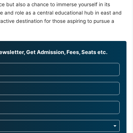
ce but also a chance to immerse yourself in its
tage and role as a central educational hub in east and
active destination for those aspiring to pursue a
wsletter, Get Admission, Fees, Seats etc.