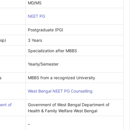
MD/MS
NEET PG
Postgraduate (PG)
hip)
3 Years
Specialization after MBBS
Yearly/Semester
s
MBBS from a recognized University
West Bengal NEET PG Counselling
ent of
Government of West Bengal Department of
Health & Family Welfare West Bengal
–