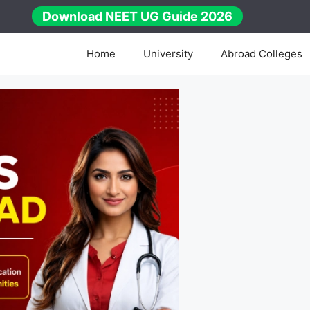
Download NEET UG Guide 2026
Home
University
Abroad Colleges