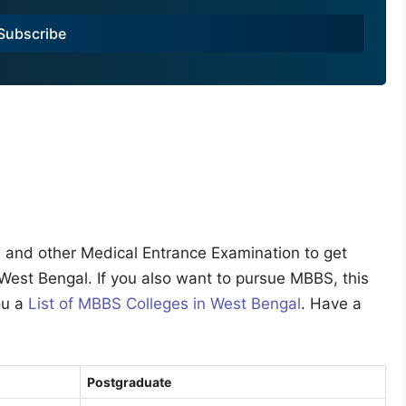
Subscribe
ET and other Medical Entrance Examination to get
 West Bengal. If you also want to pursue MBBS, this
you a
List of MBBS Colleges in West Bengal
. Have a
Postgraduate