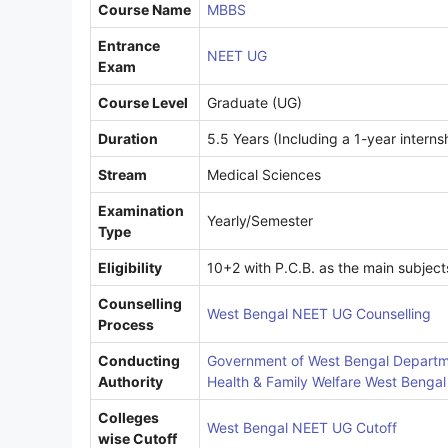
Course Name
MBBS
Entrance
NEET UG
Exam
Course Level
Graduate (UG)
Duration
5.5 Years (Including a 1-year interns
Stream
Medical Sciences
Examination
Yearly/Semester
Type
Eligibility
10+2 with P.C.B. as the main subject
Counselling
West Bengal NEET UG Counselling
Process
Conducting
Government of West Bengal Departm
Authority
Health & Family Welfare West Bengal
Colleges
West Bengal NEET UG Cutoff
wise Cutoff