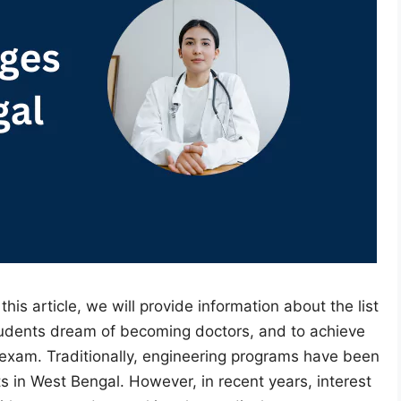
 this article, we will provide information about the list
tudents dream of becoming doctors, and to achieve
exam. Traditionally, engineering programs have been
s in West Bengal. However, in recent years, interest