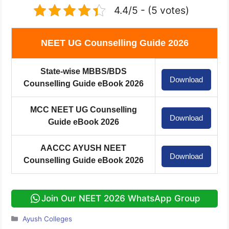
4.4/5 - (5 votes)
NEET UG Counselling Guide 2026
State-wise MBBS/BDS
Download
Counselling Guide eBook 2026
MCC NEET UG Counselling
Download
Guide eBook 2026
AACCC AYUSH NEET
Download
Counselling Guide eBook 2026
Join Our NEET 2026 WhatsApp Group
Categories
Ayush Colleges