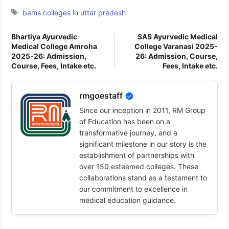
Tags
bams colleges in uttar pradesh
Bhartiya Ayurvedic
SAS Ayurvedic Medical
Medical College Amroha
College Varanasi 2025-
2025-26: Admission,
26: Admission, Course,
Course, Fees, Intake etc.
Fees, Intake etc.
rmgoestaff
Since our inception in 2011, RM Group
of Education has been on a
transformative journey, and a
significant milestone in our story is the
establishment of partnerships with
over 150 esteemed colleges. These
collaborations stand as a testament to
our commitment to excellence in
medical education guidance.