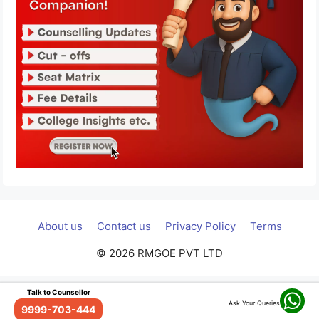
About us
Contact us
Privacy Policy
Terms
© 2026 RMGOE PVT LTD
Talk to Counsellor
Ask Your Queries
9999-703-444