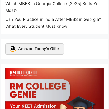
Which MBBS in Georgia College [2025] Suits You
Most?
Can You Practice in India After MBBS in Georgia?
What Every Student Must Know
Amazon Today's Offer