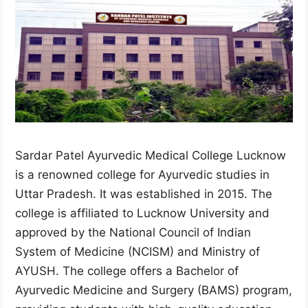
Sardar Patel Ayurvedic Medical College Lucknow
is a renowned college for Ayurvedic studies in
Uttar Pradesh. It was established in 2015. The
college is affiliated to Lucknow University and
approved by the National Council of Indian
System of Medicine (NCISM) and Ministry of
AYUSH. The college offers a Bachelor of
Ayurvedic Medicine and Surgery (BAMS) program,