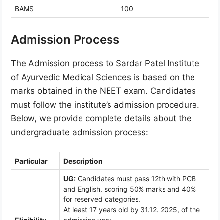
BAMS
100
Admission Process
The Admission process to Sardar Patel Institute
of Ayurvedic Medical Sciences is based on the
marks obtained in the NEET exam. Candidates
must follow the institute’s admission procedure.
Below, we provide complete details about the
undergraduate admission process:
Particular
Description
UG:
Candidates must pass 12th with PCB
and English, scoring 50% marks and 40%
for reserved categories.
At least 17 years old by 31.12. 2025, of the
Eligibility
admission year.