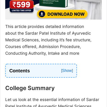
This article provides detailed information
about the Sardar Patel Institute of Ayurvedic
Medical Sciences, including it’s fee structure,
Courses offered, Admission Procedure,
Conducting Authority, Intake and more
Contents
College Summary
Let us look at the essential information of Sardar
Patel Institute of Ayurvedic Medical Sciences