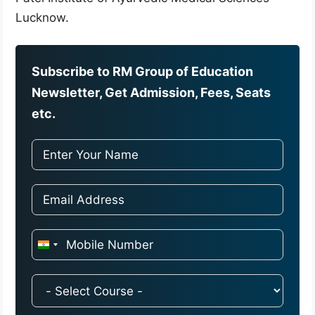
Lucknow.
Subscribe to RM Group of Education
Newsletter, Get Admission, Fees, Seats
etc.
I
n
d
i