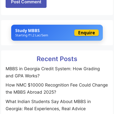
Study MBBS
Enquire
Starting ₹1.2 Lac/Sem
Recent Posts
MBBS in Georgia Credit System: How Grading
and GPA Works?
How NMC $10000 Recognition Fee Could Change
the MBBS Abroad 2025?
What Indian Students Say About MBBS in
Georgia: Real Experiences, Real Advice