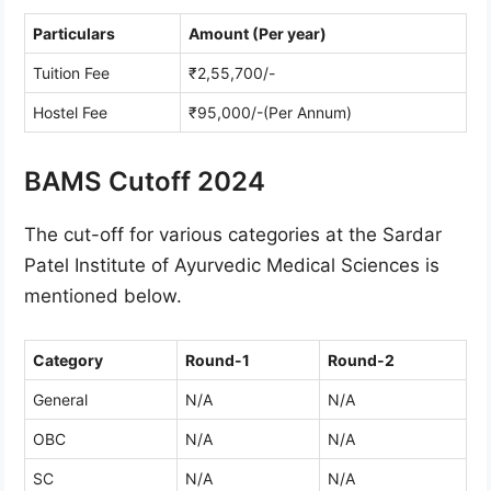
Particulars
Amount (Per year)
Tuition Fee
₹2,55,700/-
Hostel Fee
₹95,000/-(Per Annum)
BAMS Cutoff 2024
The cut-off for various categories at the Sardar
Patel Institute of Ayurvedic Medical Sciences is
mentioned below.
Category
Round-1
Round-2
General
N/A
N/A
OBC
N/A
N/A
SC
N/A
N/A