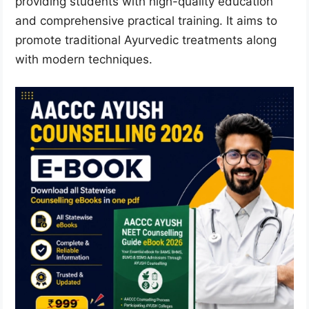
providing students with high-quality education
and comprehensive practical training. It aims to
promote traditional Ayurvedic treatments along
with modern techniques.