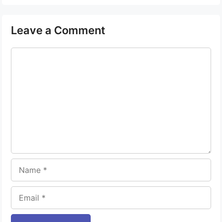
Leave a Comment
Comment
Name
Email
Website