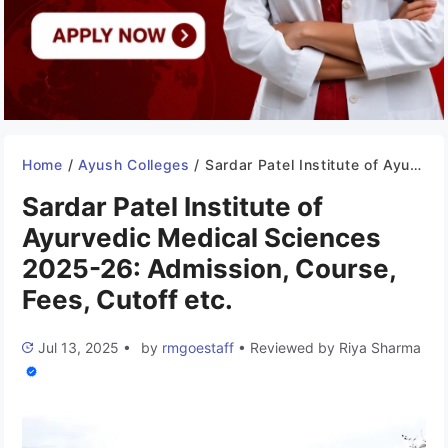
Home
/
Ayush Colleges
/
Sardar Patel Institute of Ayurvedic Medical Sciences 2025-26: Admission, Course, Fees, Cutoff etc.
Sardar Patel Institute of
Ayurvedic Medical Sciences
2025-26: Admission, Course,
Fees, Cutoff etc.
Jul 13, 2025
•
by
rmgoestaff
•
Reviewed by
Riya Sharma