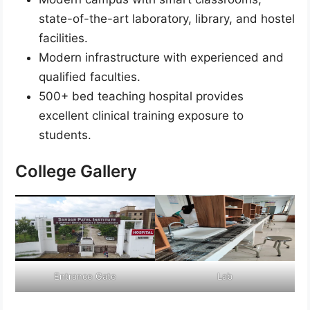
state-of-the-art laboratory, library, and hostel
facilities.
Modern infrastructure with experienced and
qualified faculties.
500+ bed teaching hospital provides
excellent clinical training exposure to
students.
College Gallery
Entrance Gate
Lab