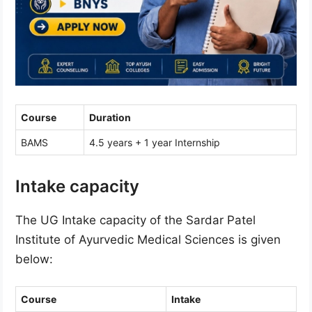
Course
Duration
BAMS
4.5 years + 1 year Internship
Intake capacity
The UG Intake capacity of the Sardar Patel
Institute of Ayurvedic Medical Sciences is given
below:
Course
Intake