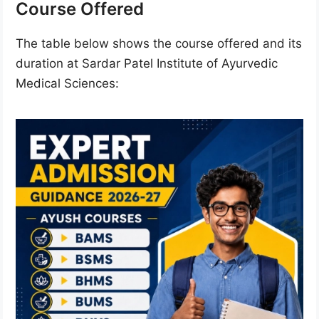
Course Offered
The table below shows the course offered and its
duration at Sardar Patel Institute of Ayurvedic
Medical Sciences: