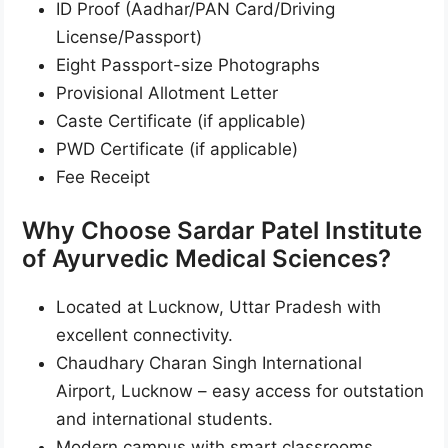
ID Proof (Aadhar/PAN Card/Driving
License/Passport)
Eight Passport-size Photographs
Provisional Allotment Letter
Caste Certificate (if applicable)
PWD Certificate (if applicable)
Fee Receipt
Why Choose Sardar Patel Institute
of Ayurvedic Medical Sciences?
Located at Lucknow, Uttar Pradesh with
excellent connectivity.
Chaudhary Charan Singh International
Airport, Lucknow – easy access for outstation
and international students.
Modern campus with smart classrooms,