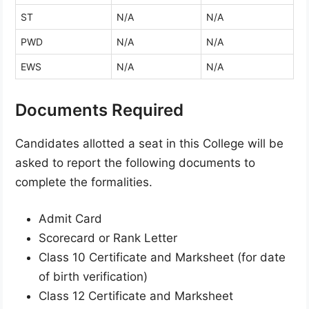
ST
N/A
N/A
PWD
N/A
N/A
EWS
N/A
N/A
Documents Required
Candidates allotted a seat in this College will be
asked to report the following documents to
complete the formalities.
Admit Card
Scorecard or Rank Letter
Class 10 Certificate and Marksheet (for date
of birth verification)
Class 12 Certificate and Marksheet