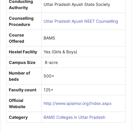
Conducting
Uttar Pradesh Ayush State Society
Authority
Counselling
Uttar Pradesh Ayush NEET Counselling
Procedure
Course
BAMS
Offered
Hostel Facility
Yes (Girls & Boys)
Campus Size
8-acre
Number of
500+
beds
Faculty count
125+
Official
http://www.spiamsr.org/Index.aspx
Website
Category
BAMS Colleges in Uttar Pradesh