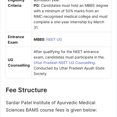
Criteria
PG:
Candidates must hold an MBBS degree
with a minimum of 50% marks from an
NMC-recognised medical college and must
complete a one-year internship by March
31.
Entrance
MBBS:
NEET UG
Exam
After qualifying for the NEET entrance
exam, candidates must participate in the.
UG
Uttar Pradesh NEET UG Counselling
.
Counselling
Conducted by Uttar Pradesh Ayush State
Society.
Fee Structure
Sardar Patel Institute of Ayurvedic Medical
Sciences BAMS course fees is given below: