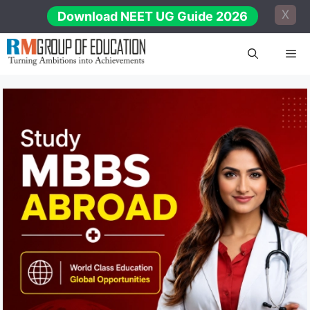
Skip
X
Download NEET UG Guide 2026
to
content
Me