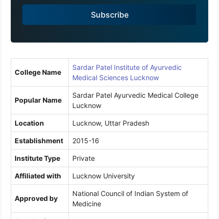
a
Subscribe
+
9
1
Sardar Patel Institute of Ayurvedic
College Name
Medical Sciences Lucknow
Sardar Patel Ayurvedic Medical College
Popular Name
Lucknow
Location
Lucknow, Uttar Pradesh
Establishment
2015-16
Institute Type
Private
Affiliated with
Lucknow University
National Council of Indian System of
Approved by
Medicine