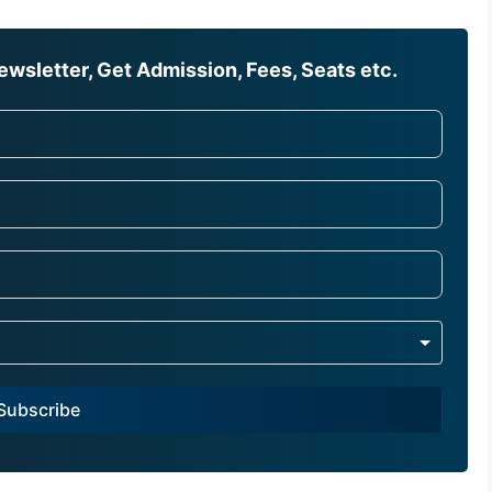
wsletter, Get Admission, Fees, Seats etc.
Subscribe