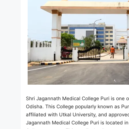
Shri Jagannath Medical College Puri is one 
Odisha. This College popularly known as Puri
affiliated with Utkal University, and appro
Jagannath Medical College Puri is located i