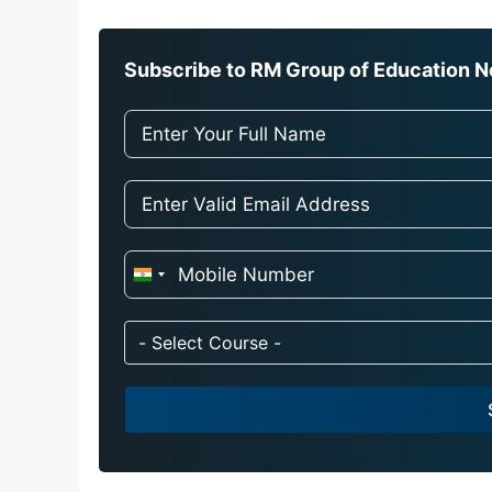
Subscribe to RM Group of Education Ne
I
n
d
- Select Course -
i
a
+
9
1