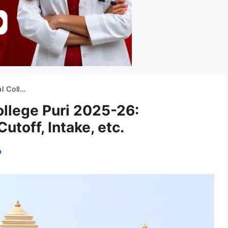
toff, Intake, etc.
ollege Puri 2025-26:
utoff, Intake, etc.