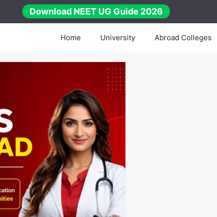
Download NEET UG Guide 2026
Home
University
Abroad Colleges