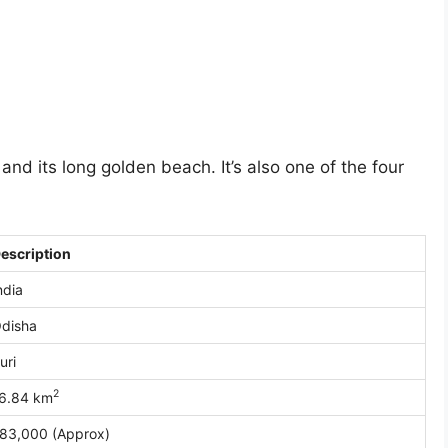
nd its long golden beach. It’s also one of the four
escription
ndia
disha
uri
2
6.84 km
83,000 (Approx)