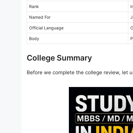
Rank
I
Named For
J
Official Language
O
Body
P
College Summary
Before we complete the college review, let us