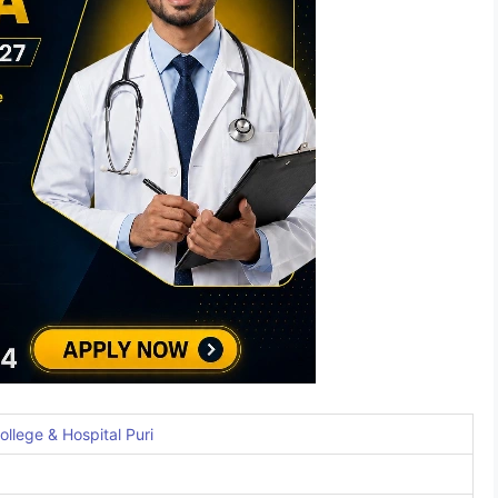
llege & Hospital Puri