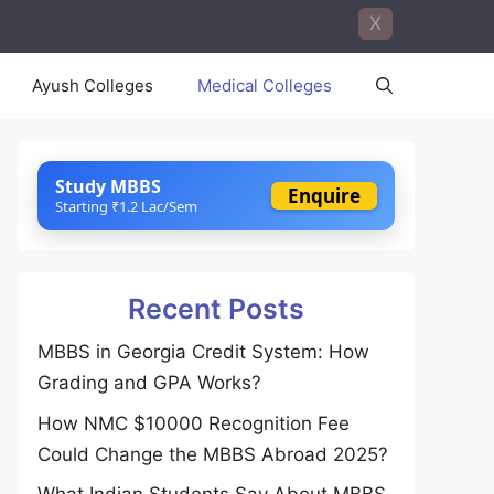
X
Ayush Colleges
Medical Colleges
Study MBBS
Enquire
Starting ₹1.2 Lac/Sem
Recent Posts
MBBS in Georgia Credit System: How
Grading and GPA Works?
How NMC $10000 Recognition Fee
Could Change the MBBS Abroad 2025?