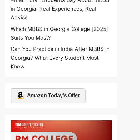
What Indian Students Say About MBBS
in Georgia: Real Experiences, Real
Advice
Which MBBS in Georgia College [2025]
Suits You Most?
Can You Practice in India After MBBS in
Georgia? What Every Student Must
Know
Amazon Today's Offer