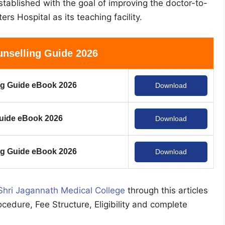
tablished with the goal of improving the doctor-to-
ers Hospital as its teaching facility.
nselling Guide 2026
g Guide eBook 2026
Download
uide eBook 2026
Download
 Guide eBook 2026
Download
Shri Jagannath Medical College
through this articles
ocedure, Fee Structure, Eligibility and complete