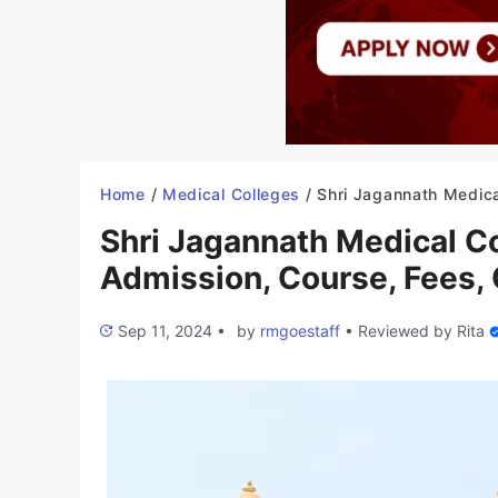
Home
/
Medical Colleges
/
Shri Jagannath Medical College Puri 2025-26: Admission, Course, Fees, Cu
Shri Jagannath Medical C
Admission, Course, Fees, C
Sep 11, 2024
•
by
rmgoestaff
•
Reviewed by
Rita