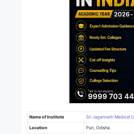
Name of Institute
Sri Jagannath Medical Co
Location
Puri, Odisha