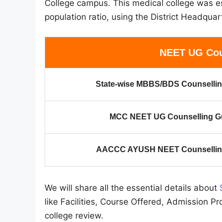
College campus. This medical college was es
population ratio, using the District Headquart
NEET UG Cou
State-wise MBBS/BDS Counsellin
MCC NEET UG Counselling G
AACCC AYUSH NEET Counselling
We will share all the essential details about
like Facilities, Course Offered, Admission Pr
college review.