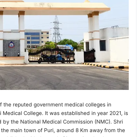
of the reputed government medical colleges in
 Medical College. It was established in year 2021, is
ved by the National Medical Commission (NMC). Shri
n the main town of Puri, around 8 Km away from the