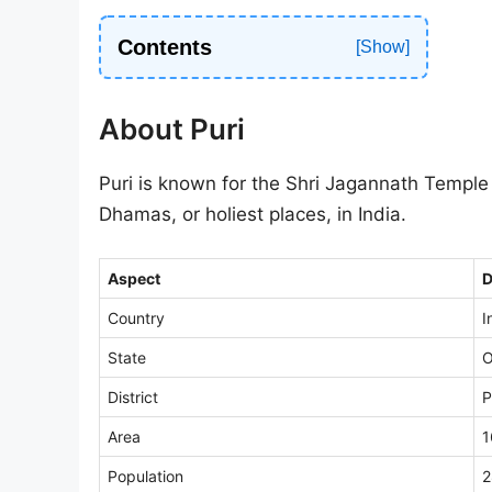
Contents
About Puri
Puri is known for the Shri Jagannath Temple a
Dhamas, or holiest places, in India.
Aspect
D
Country
I
State
O
District
P
Area
1
Population
2