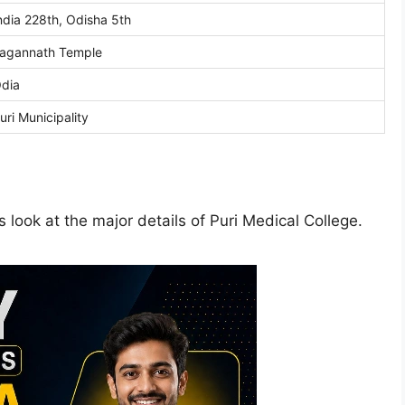
ndia 228th, Odisha 5th
agannath Temple
dia
uri Municipality
 look at the major details of Puri Medical College.