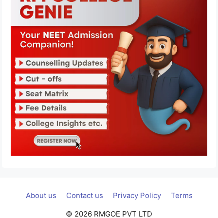
About us
Contact us
Privacy Policy
Terms
© 2026 RMGOE PVT LTD