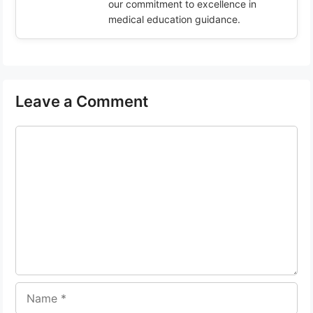
our commitment to excellence in
medical education guidance.
Leave a Comment
Comment
Name