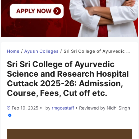
Home
/
Ayush Colleges
/
Sri Sri College of Ayurvedic Science and Research Hospital Cuttack 2025-26: Admission, Course, Fees, Cut off etc.
Sri Sri College of Ayurvedic
Science and Research Hospital
Cuttack 2025-26: Admission,
Course, Fees, Cut off etc.
Feb 19, 2025
•
by
rmgoestaff
•
Reviewed by
Nidhi Singh