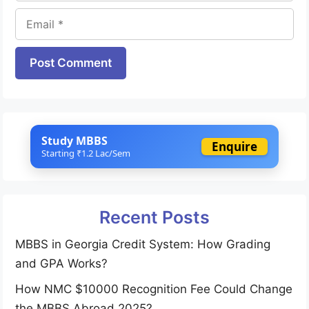
Email
Website
Study MBBS
Enquire
Starting ₹1.2 Lac/Sem
Recent Posts
MBBS in Georgia Credit System: How Grading
and GPA Works?
How NMC $10000 Recognition Fee Could Change
the MBBS Abroad 2025?