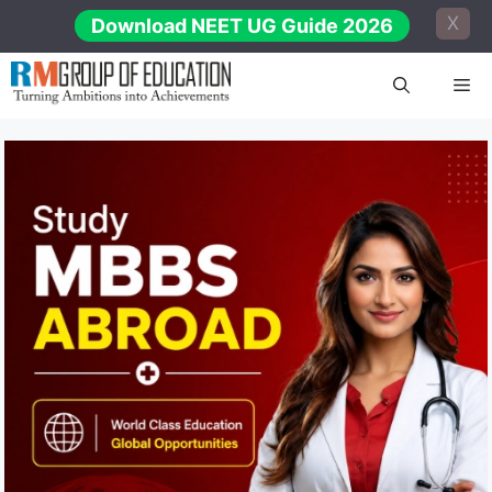
Skip
X
Download NEET UG Guide 2026
to
content
Me