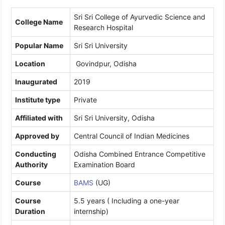
Sri Sri College of Ayurvedic Science and
College Name
Research Hospital
Popular Name
Sri Sri University
Location
Govindpur, Odisha
Inaugurated
2019
Institute type
Private
Affiliated with
Sri Sri University, Odisha
Approved by
Central Council of Indian Medicines
Conducting
Odisha Combined Entrance Competitive
Authority
Examination Board
Course
BAMS
(UG)
Course
5.5 years ( Including a one-year
Duration
internship)