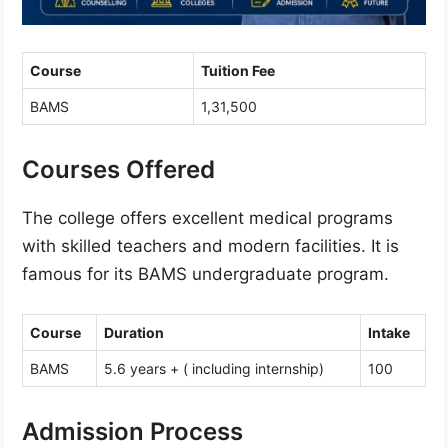
Course
Tuition Fee
BAMS
1,31,500
Courses Offered
The college offers excellent medical programs
with skilled teachers and modern facilities. It is
famous for its BAMS undergraduate program.
Course
Duration
Intake
BAMS
5.6 years + ( including internship)
100
Admission Process