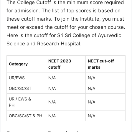
The College Cutoff is the minimum score required
for admission. The list of top scores is based on
these cutoff marks. To join the Institute, you must
meet or exceed the cutoff for your chosen course.
Here is the cutoff for Sri Sri College of Ayurvedic
Science and Research Hospital:
NEET 2023
NEET cut-off
Category
cutoff
marks
UR/EWS
N/A
N/A
OBC/SC/ST
N/A
N/A
UR / EWS &
N/A
N/A
PH
OBC/SC/ST & PH
N/A
N/A