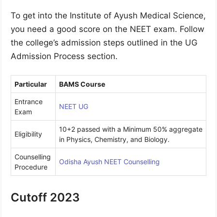
To get into the Institute of Ayush Medical Science,
you need a good score on the NEET exam. Follow
the college’s admission steps outlined in the UG
Admission Process section.
Particular
BAMS Course
Entrance
NEET UG
Exam
10+2 passed with a Minimum 50% aggregate
Eligibility
in Physics, Chemistry, and Biology.
Counselling
Odisha Ayush NEET Counselling
Procedure
Cutoff 2023