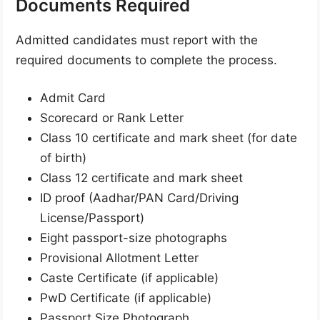
Documents Required
Admitted candidates must report with the
required documents to complete the process.
Admit Card
Scorecard or Rank Letter
Class 10 certificate and mark sheet (for date
of birth)
Class 12 certificate and mark sheet
ID proof (Aadhar/PAN Card/Driving
License/Passport)
Eight passport-size photographs
Provisional Allotment Letter
Caste Certificate (if applicable)
PwD Certificate (if applicable)
Passport Size Photograph