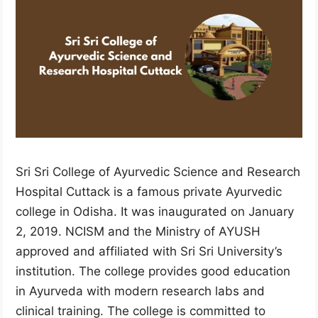
Sri Sri College of Ayurvedic Science and Research
Hospital Cuttack is a famous private Ayurvedic
college in Odisha. It was inaugurated on January
2, 2019. NCISM and the Ministry of AYUSH
approved and affiliated with Sri Sri University’s
institution. The college provides good education
in Ayurveda with modern research labs and
clinical training. The college is committed to