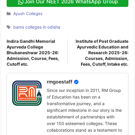
Join Our NEET 2026 WhatsApp Group
Categories
Ayush Colleges
Tags
bams colleges in odisha
Indira Gandhi Memorial
Institute of Post Graduate
Ayurveda College
Ayurvedic Education and
Bhubaneshwar 2025-26:
Research 2025-26:
Admission, Course, Fees,
Courses, Admission,
Cutoff etc.
Fees, Cutoff, Intake etc.
rmgoestaff
Since our inception in 2011, RM Group
of Education has been on a
transformative journey, and a
significant milestone in our story is the
establishment of partnerships with
over 150 esteemed colleges. These
collaborations stand as a testament to