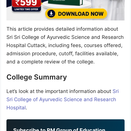
This article provides detailed information about
Sri Sri College of Ayurvedic Science and Research
Hospital Cuttack, including fees, courses offered,
admission procedure, cutoff, facilities available,
and a complete review of the college.
College Summary
Let’s look at the important information about
Sri
Sri College of Ayurvedic Science and Research
Hospital
.
Subscribe to RM Group of Education