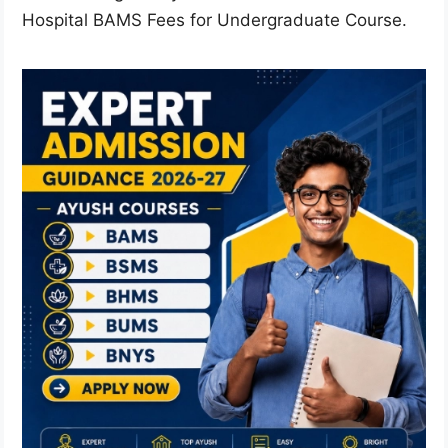
Hospital BAMS Fees for Undergraduate Course.