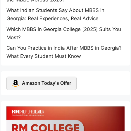
What Indian Students Say About MBBS in
Georgia: Real Experiences, Real Advice
Which MBBS in Georgia College [2025] Suits You
Most?
Can You Practice in India After MBBS in Georgia?
What Every Student Must Know
Amazon Today's Offer