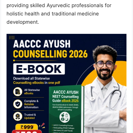
providing skilled Ayurvedic professionals for
holistic health and traditional medicine
development.