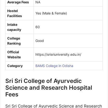
Average Fees
NA
Hostel
Yes (Male & Female)
Facilities
Intake
60
capacity
College
Good
Ranking
Official
https://srisriuniversity.edu.in/
Website
Category
BAMS College in Odisha
Sri Sri College of Ayurvedic
Science and Research Hospital
Fees
Sri Sri College of Ayurvedic Science and Research