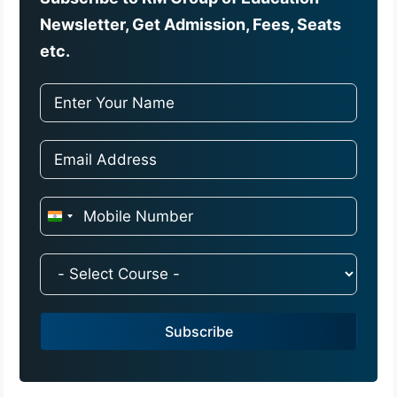
Newsletter, Get Admission, Fees, Seats
etc.
I
n
d
i
a
Subscribe
+
9
1