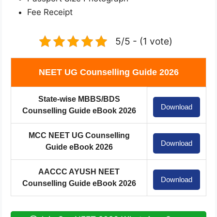
Fee Receipt
5/5 - (1 vote)
NEET UG Counselling Guide 2026
State-wise MBBS/BDS
Download
Counselling Guide eBook 2026
MCC NEET UG Counselling
Download
Guide eBook 2026
AACCC AYUSH NEET
Download
Counselling Guide eBook 2026