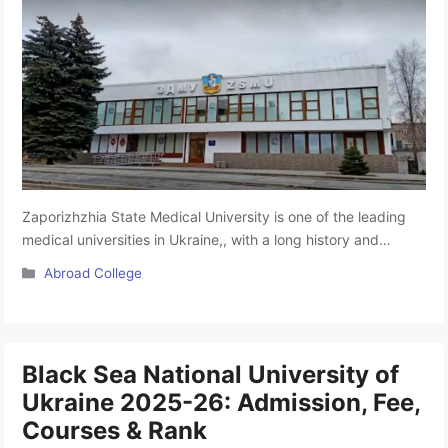
Zaporizhzhia State Medical University is one of the leading
medical universities in Ukraine,, with a long history and
glorious traditions. It is a recognised university to pursue
Categories
Abroad College
MBBS in Ukraine, situated in Zaporizhzhia, Ukraine.
According to the performance indicators of ZSMU Ukraine, it
occupies a leading position in the rankings among higher
education and medical educational …
Read more
Black Sea National University of
Ukraine 2025-26: Admission, Fee,
Courses & Rank