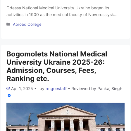
Odessa National Medical University Ukraine began its
activities in 1900 as the medical faculty of Novorossiysk
University. In 1920 the medical faculty was transformed into
Categories
Abroad College
a medical academy, and in 1921 it became an independent
medical institute (since 1954, it was named after MI
Pirogov). By the resolution of the Cabinet of Ministers on
August 29, 1994, …
Read more
Bogomolets National Medical
University Ukraine 2025-26:
Admission, Courses, Fees,
Ranking etc.
Apr 1, 2025
•
by
rmgoestaff
•
Reviewed by
Pankaj Singh