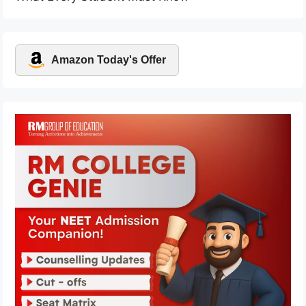
Amazon Today's Offer