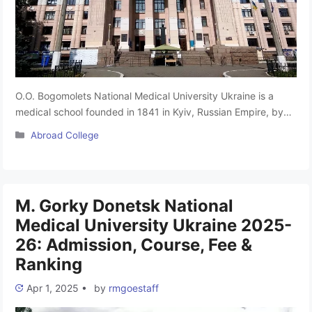
O.O. Bogomolets National Medical University Ukraine is a
medical school founded in 1841 in Kyiv, Russian Empire, by
the Russian Tsar Nicolas I. The university is named after
Categories
Abroad College
physiologist Alexander A. Bogomolets. BNMU provides
medical training for over 10,000 students, including about
1,300 foreigners from 56 countries. Bogomolets National
Medical University is one of the …
Read more
M. Gorky Donetsk National
Medical University Ukraine 2025-
26: Admission, Course, Fee &
Ranking
Apr 1, 2025
•
by
rmgoestaff