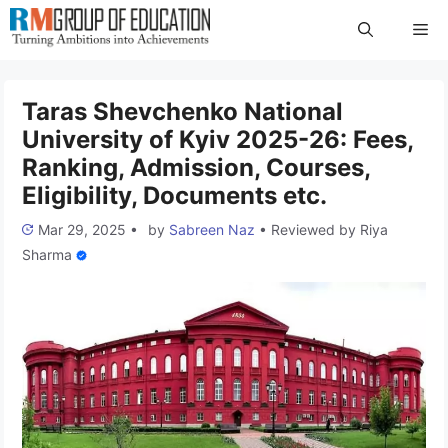
Skip
Me
to
content
Taras Shevchenko National
University of Kyiv 2025-26: Fees,
Ranking, Admission, Courses,
Eligibility, Documents etc.
Mar 29, 2025
•
by
Sabreen Naz
•
Reviewed by
Riya
Sharma