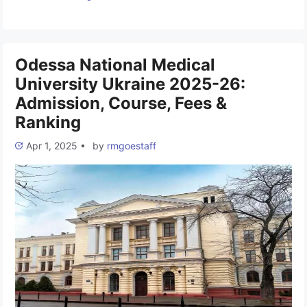
university is located in Uzhhorod. It was founded on October
18, 1945. It is one of the classic universities of Ukraine,
accredited at the IV (highest) …
Read more
Odessa National Medical
University Ukraine 2025-26:
Admission, Course, Fees &
Ranking
Apr 1, 2025
•
by
rmgoestaff