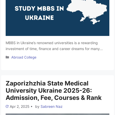
MBBS in Ukraine’s renowned universities is a rewarding
investment of time, finance and career dreams for many
Indian students. This heart of Europe is a country well-known
Categories
Abroad College
for providing quality medical education at affordable fees.
Ukraine, the largest European country, has achieved a 100%
literacy rate and ranks amongst the best places for studying
MBBS abroad. Little is …
Read more
Zaporizhzhia State Medical
University Ukraine 2025-26:
Admission, Fee, Courses & Rank
Apr 2, 2025
•
by
Sabreen Naz