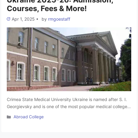
Courses, Fees & More!
Apr 1, 2025
•
by
rmgoestaff
Crimea State Medical University Ukraine is named after S. I.
Georgievsky and is one of the most popular medical colleges
for MBBS abroad for Indian students. It is one of the top
Categories
Abroad College
college MBBS courses in Russia. The university is located in
Simferopol, Russia. The education institute for MBBS course
is considered one of the …
Read more