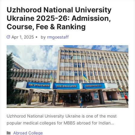
Uzhhorod National University
Ukraine 2025-26: Admission,
Course, Fee & Ranking
Apr 1, 2025
•
by
rmgoestaff
Uzhhorod National University Ukraine is one of the most
popular medical colleges for MBBS abroad for Indian
students. It is one of the top college MBBS in Ukraine. The
Categories
Abroad College