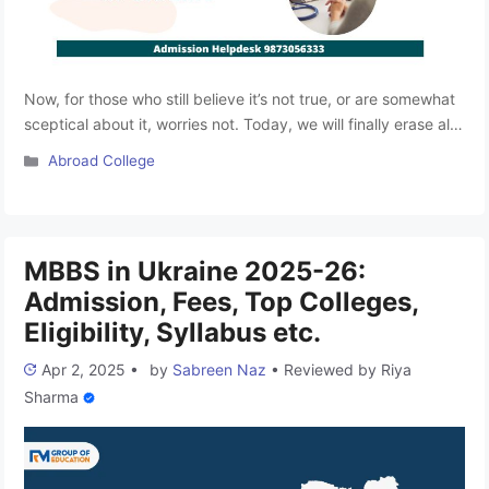
Now, for those who still believe it’s not true, or are somewhat
sceptical about it, worries not. Today, we will finally erase all
your worries and help you understand why studying MBBS in
Categories
Abroad College
Ukraine is becoming an elite destination to study MBBS
abroad. As we have already mentioned, MBBS in Ukraine is
among the best …
Read more
MBBS in Ukraine 2025-26:
Admission, Fees, Top Colleges,
Eligibility, Syllabus etc.
Apr 2, 2025
•
by
Sabreen Naz
•
Reviewed by
Riya
Sharma