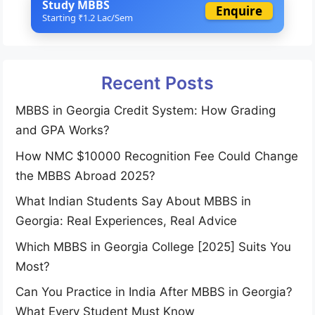
Study MBBS
Enquire
Starting ₹1.2 Lac/Sem
Recent Posts
MBBS in Georgia Credit System: How Grading
and GPA Works?
How NMC $10000 Recognition Fee Could Change
the MBBS Abroad 2025?
What Indian Students Say About MBBS in
Georgia: Real Experiences, Real Advice
Which MBBS in Georgia College [2025] Suits You
Most?
Can You Practice in India After MBBS in Georgia?
What Every Student Must Know