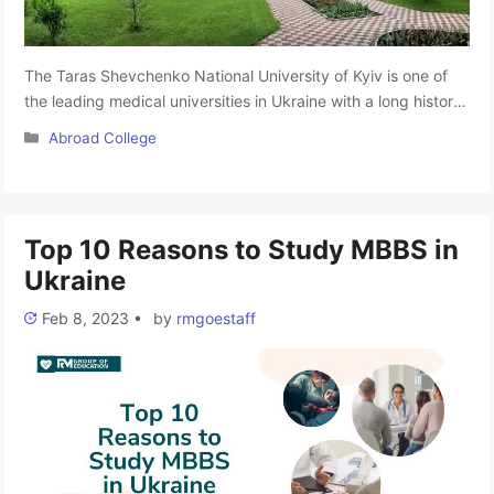
The Taras Shevchenko National University of Kyiv is one of
the leading medical universities in Ukraine with a long history
and glorious traditions. It is one of the recognised universities
Categories
Abroad College
to pursue MBBS in Ukraine, situated in Kyiv, Ukraine.
According to the performance indicators of KNU Ukraine, it
occupies a leading position in the rankings among …
Read
more
Top 10 Reasons to Study MBBS in
Ukraine
Feb 8, 2023
•
by
rmgoestaff