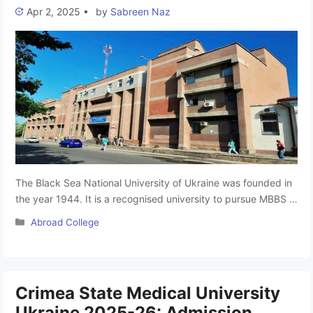
Apr 2, 2025
•
by
Sabreen Naz
The Black Sea National University of Ukraine was founded in
the year 1944. It is a recognised university to pursue MBBS in
Ukraine, Situated in Mykolaiv, Ukraine. The Black Sea
Categories
Abroad College
National University is one of the leading Medical Colleges in
Ukraine. The Black Sea National University, named after
Petro Mohyla, is one of the youngest higher …
Read more
Crimea State Medical University
Ukraine 2025-26: Admission,