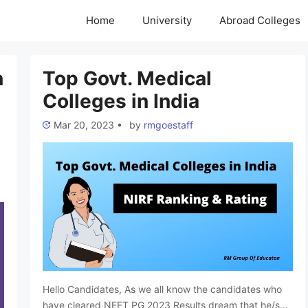
Home
University
Abroad Colleges
n
Top Govt. Medical
Colleges in India
Mar 20, 2023
•
by
rmgoestaff
Hello Candidates, As we all know the candidates who
have cleared NEET PG 2023 Results dream that he/she