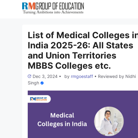
Skip
to
content
List of Medical Colleges i
India 2025-26: All States
and Union Territories
MBBS Colleges etc.
Dec 3, 2024
•
by
rmgoestaff
•
Reviewed by
Nidhi
Singh