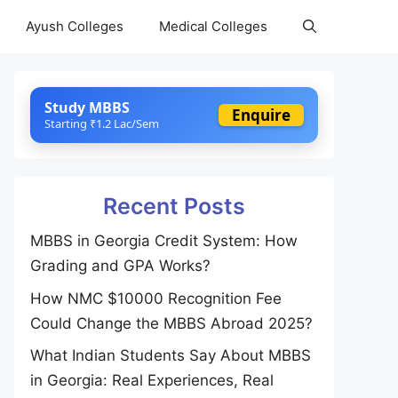
Ayush Colleges
Medical Colleges
Study MBBS
Enquire
Starting ₹1.2 Lac/Sem
Recent Posts
MBBS in Georgia Credit System: How
Grading and GPA Works?
How NMC $10000 Recognition Fee
Could Change the MBBS Abroad 2025?
What Indian Students Say About MBBS
in Georgia: Real Experiences, Real