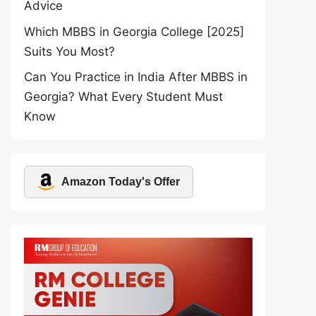
Advice
Which MBBS in Georgia College [2025]
Suits You Most?
Can You Practice in India After MBBS in
Georgia? What Every Student Must
Know
Amazon Today's Offer