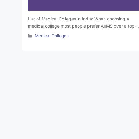
List of Medical Colleges in India: When choosing a
medical college most people prefer AIIMS over a top-
ranked private medical college. Admission to top
Categories
Medical Colleges
government and private medical colleges in India is
done through NEET or other state-level entrance
exams. Scoring high on these exams is essential to get
into one of the medical colleges …
Read more