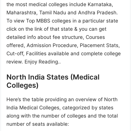
the most medical colleges include Karnataka,
Maharashtra, Tamil Nadu and Andhra Pradesh.
To view Top MBBS colleges in a particular state
click on the link of that state & you can get
detailed info about fee structure, Courses
offered, Admission Procedure, Placement Stats,
Cut-off, Facilities available and complete college
review. Enjoy Reading..
North India States (Medical
Colleges)
Here’s the table providing an overview of North
India Medical Colleges, categorized by states
along with the number of colleges and the total
number of seats available: