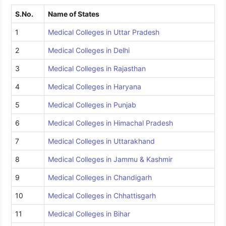
S.No.
Name of States
1
Medical Colleges in Uttar Pradesh
2
Medical Colleges in Delhi
3
Medical Colleges in Rajasthan
4
Medical Colleges in Haryana
5
Medical Colleges in Punjab
6
Medical Colleges in Himachal Pradesh
7
Medical Colleges in Uttarakhand
8
Medical Colleges in Jammu & Kashmir
9
Medical Colleges in Chandigarh
10
Medical Colleges in Chhattisgarh
11
Medical Colleges in Bihar