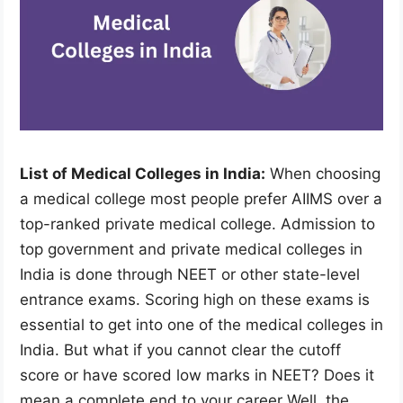
List of Medical Colleges in India:
When choosing
a medical college most people prefer AIIMS over a
top-ranked private medical college. Admission to
top government and private medical colleges in
India is done through NEET or other state-level
entrance exams. Scoring high on these exams is
essential to get into one of the medical colleges in
India. But what if you cannot clear the cutoff
score or have scored low marks in NEET? Does it
mean a complete end to your career Well, the