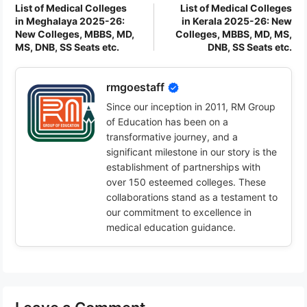
List of Medical Colleges
List of Medical Colleges
in Meghalaya 2025-26:
in Kerala 2025-26: New
New Colleges, MBBS, MD,
Colleges, MBBS, MD, MS,
MS, DNB, SS Seats etc.
DNB, SS Seats etc.
rmgoestaff
Since our inception in 2011, RM Group
of Education has been on a
transformative journey, and a
significant milestone in our story is the
establishment of partnerships with
over 150 esteemed colleges. These
collaborations stand as a testament to
our commitment to excellence in
medical education guidance.