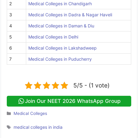
2
Medical Colleges in Chandigarh
3
Medical Colleges in Dadra & Nagar Haveli
4
Medical Colleges in Daman & Diu
5
Medical Colleges in Delhi
6
Medical Colleges in Lakshadweep
7
Medical Colleges in Puducherry
5/5 - (1 vote)
Join Our NEET 2026 WhatsApp Group
Categories
Medical Colleges
Tags
medical colleges in india