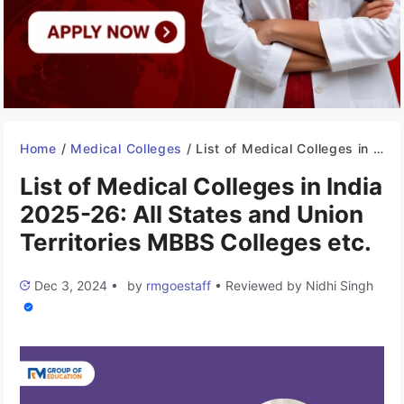
Home
/
Medical Colleges
/
List of Medical Colleges in India 2025-26: All States and Union Territories MBBS Colleges etc.
List of Medical Colleges in India
2025-26: All States and Union
Territories MBBS Colleges etc.
Dec 3, 2024
•
by
rmgoestaff
•
Reviewed by
Nidhi Singh