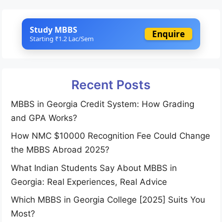
Study MBBS
Enquire
Starting ₹1.2 Lac/Sem
Recent Posts
MBBS in Georgia Credit System: How Grading
and GPA Works?
How NMC $10000 Recognition Fee Could Change
the MBBS Abroad 2025?
What Indian Students Say About MBBS in
Georgia: Real Experiences, Real Advice
Which MBBS in Georgia College [2025] Suits You
Most?