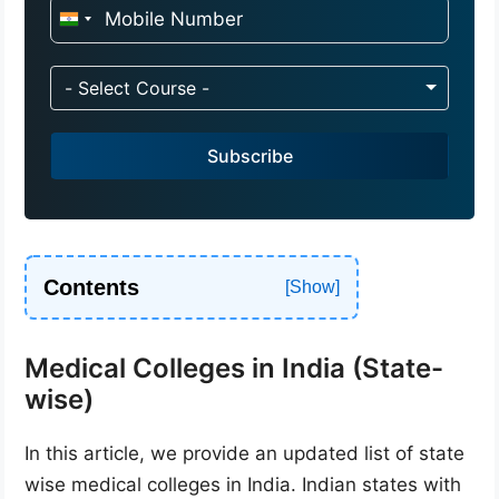
I
n
d
- Select Course -
i
a
Subscribe
+
9
1
Contents
Medical Colleges in India (State-
wise)
In this article, we provide an updated list of state
wise medical colleges in India. Indian states with