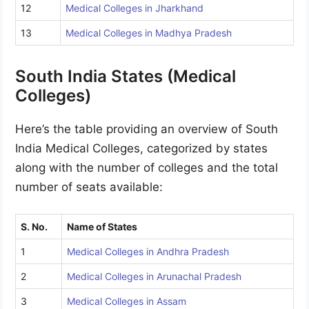
12
Medical Colleges in Jharkhand
13
Medical Colleges in Madhya Pradesh
South India States (Medical
Colleges)
Here’s the table providing an overview of South
India Medical Colleges, categorized by states
along with the number of colleges and the total
number of seats available:
S. No.
Name of States
1
Medical Colleges in Andhra Pradesh
2
Medical Colleges in Arunachal Pradesh
3
Medical Colleges in Assam