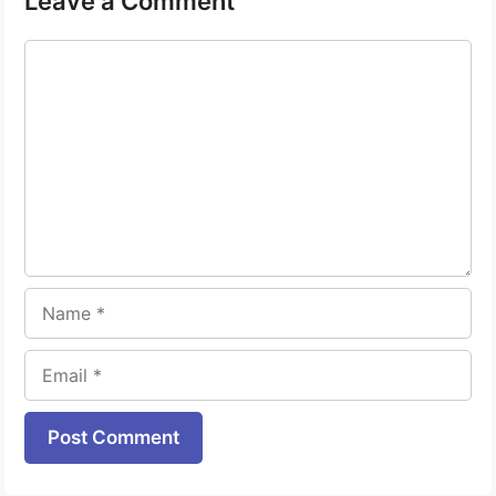
Leave a Comment
Comment
Name
Email
Website