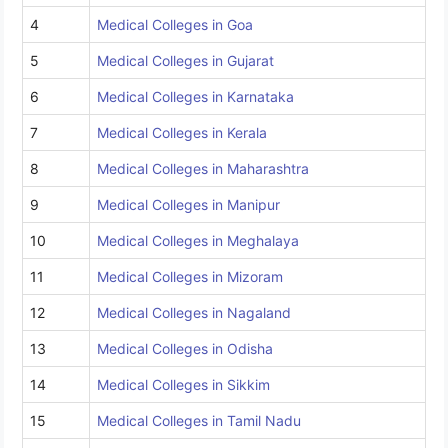
4
Medical Colleges in Goa
5
Medical Colleges in Gujarat
6
Medical Colleges in Karnataka
7
Medical Colleges in Kerala
8
Medical Colleges in Maharashtra
9
Medical Colleges in Manipur
10
Medical Colleges in Meghalaya
11
Medical Colleges in Mizoram
12
Medical Colleges in Nagaland
13
Medical Colleges in Odisha
14
Medical Colleges in Sikkim
15
Medical Colleges in Tamil Nadu