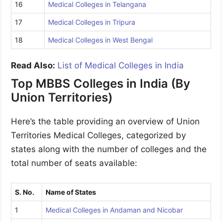
16
Medical Colleges in Telangana
17
Medical Colleges in Tripura
18
Medical Colleges in West Bengal
Read Also:
List of Medical Colleges in India
Top MBBS Colleges in India (By
Union Territories)
Here’s the table providing an overview of Union
Territories Medical Colleges, categorized by
states along with the number of colleges and the
total number of seats available:
S. No.
Name of States
1
Medical Colleges in Andaman and Nicobar