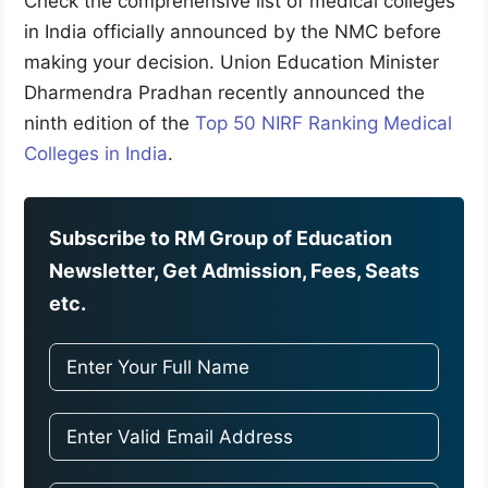
Check the comprehensive list of medical colleges
in India officially announced by the NMC before
making your decision. Union Education Minister
Dharmendra Pradhan recently announced the
ninth edition of the
Top 50 NIRF Ranking Medical
Colleges in India
.
Subscribe to RM Group of Education
Newsletter, Get Admission, Fees, Seats
etc.