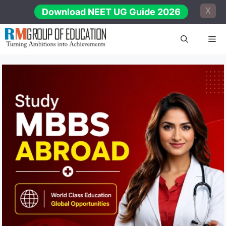
Skip
X
Download NEET UG Guide 2026
to
content
Me