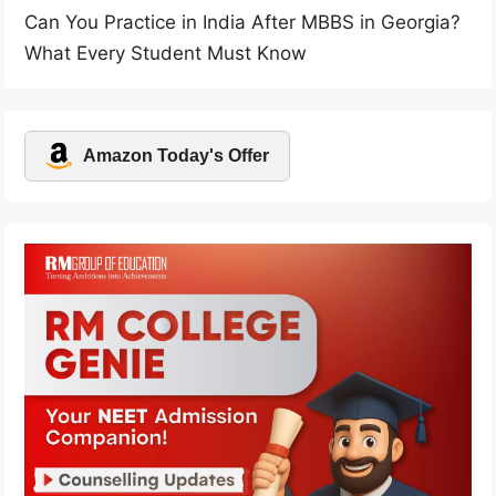
Can You Practice in India After MBBS in Georgia?
What Every Student Must Know
Amazon Today's Offer