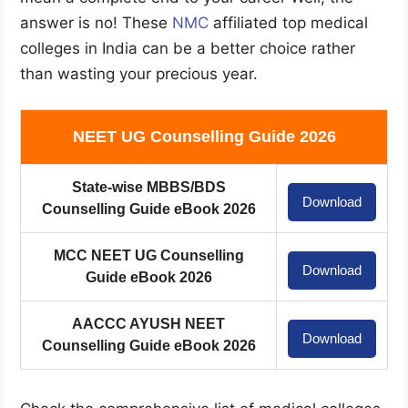
answer is no! These
NMC
affiliated top medical
colleges in India can be a better choice rather
than wasting your precious year.
NEET UG Counselling Guide 2026
State-wise MBBS/BDS
Download
Counselling Guide eBook 2026
MCC NEET UG Counselling
Download
Guide eBook 2026
AACCC AYUSH NEET
Download
Counselling Guide eBook 2026