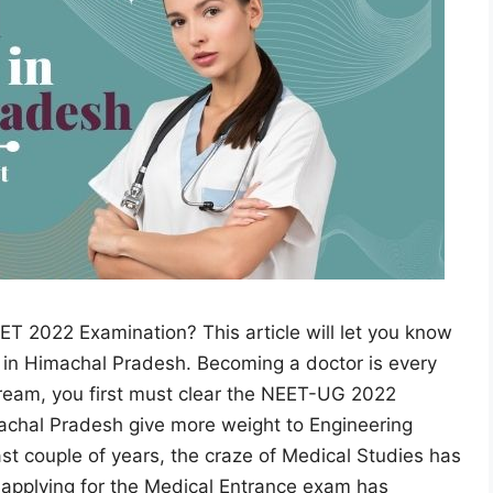
ET 2022 Examination? This article will let you know
s in Himachal Pradesh. Becoming a doctor is every
dream, you first must clear the NEET-UG 2022
achal Pradesh give more weight to Engineering
st couple of years, the craze of Medical Studies has
 applying for the Medical Entrance exam has