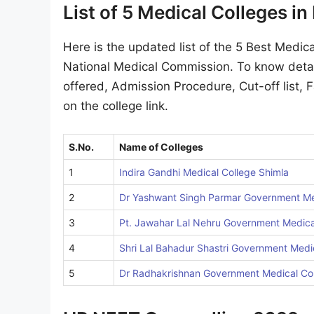
List of 5 Medical Colleges i
Here is the updated list of the 5 Best Medica
National Medical Commission. To know detai
offered, Admission Procedure, Cut-off list, F
on the college link.
S.No.
Name of Colleges
1
Indira Gandhi Medical College Shimla
2
Dr Yashwant Singh Parmar Government Me
3
Pt. Jawahar Lal Nehru Government Medica
4
Shri Lal Bahadur Shastri Government Medi
5
Dr Radhakrishnan Government Medical Co