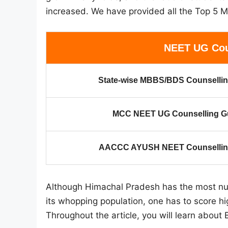
increased. We have provided all the Top 5 M
NEET UG Cou
State-wise MBBS/BDS Counsellin
MCC NEET UG Counselling G
AACCC AYUSH NEET Counselling
Although Himachal Pradesh has the most num
its whopping population, one has to score hi
Throughout the article, you will learn about