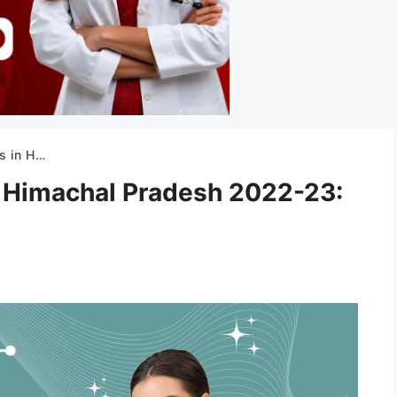
n, Courses, Fee
n Himachal Pradesh 2022-23: