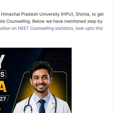
he Himachal Pradesh University (HPU), Shimla, to get
ate Counselling. Below we have mentioned step by
ation on NEET Counselling statistics, look upto this