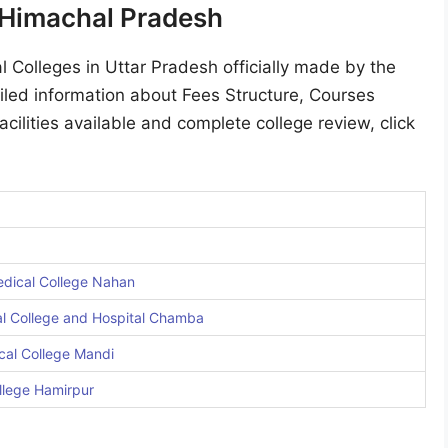
n Himachal Pradesh
l Colleges in Uttar Pradesh officially made by the
led information about Fees Structure, Courses
acilities available and complete college review, click
dical College Nahan
l College and Hospital Chamba
cal College Mandi
llege Hamirpur