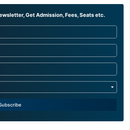
wsletter, Get Admission, Fees, Seats etc.
Subscribe