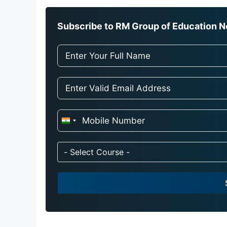
Subscribe to RM Group of Education Ne
I
n
d
- Select Course -
i
a
+
9
1