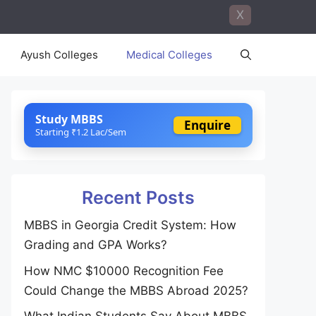
X
Ayush Colleges
Medical Colleges
Study MBBS
Enquire
Starting ₹1.2 Lac/Sem
Recent Posts
MBBS in Georgia Credit System: How
Grading and GPA Works?
How NMC $10000 Recognition Fee
Could Change the MBBS Abroad 2025?