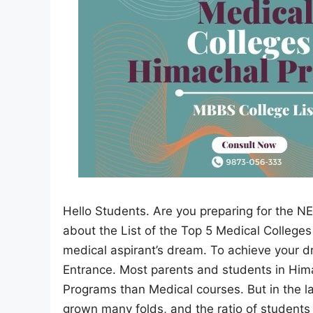
Hello Students. Are you preparing for the NE
about the List of the Top 5 Medical College
medical aspirant’s dream. To achieve your 
Entrance. Most parents and students in Him
Programs than Medical courses. But in the la
grown many folds, and the ratio of students