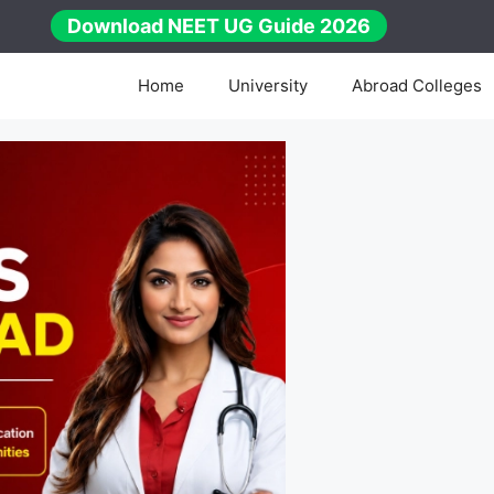
Download NEET UG Guide 2026
Home
University
Abroad Colleges