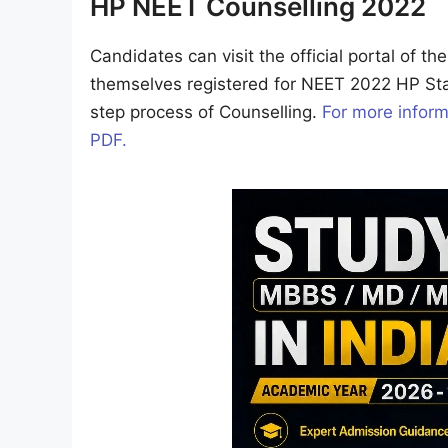
HP NEET Counselling 2022
Candidates can visit the official portal of t
themselves registered for NEET 2022 HP St
step process of Counselling.
For more inform
PDF.