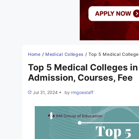
Home
/
Medical Colleges
/
Top 5 Medical Colleges in Himachal Pradesh 2022-23: Admissio
Top 5 Medical Colleges i
Admission, Courses, Fee
Jul 31, 2024
•
by
rmgoestaff