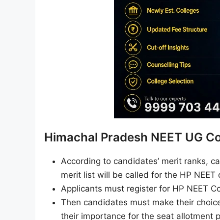
Himachal Pradesh NEET UG Co
According to candidates’ merit ranks, c
merit list will be called for the HP NEET
Applicants must register for HP NEET Co
Then candidates must make their choice
their importance for the seat allotment 