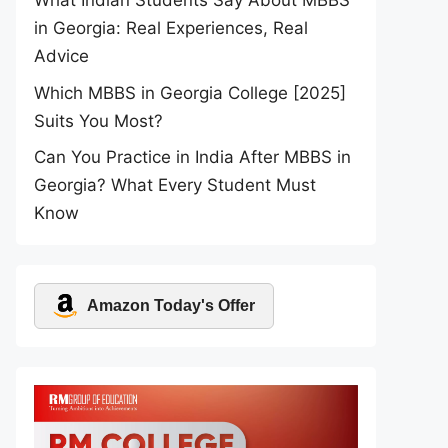
What Indian Students Say About MBBS
in Georgia: Real Experiences, Real
Advice
Which MBBS in Georgia College [2025]
Suits You Most?
Can You Practice in India After MBBS in
Georgia? What Every Student Must
Know
Amazon Today's Offer