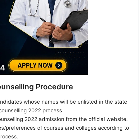
unselling Procedure
andidates whose names will be enlisted in the state
 counselling 2022 process.
unselling 2022 admission from the official website.
s/preferences of courses and colleges according to
process.