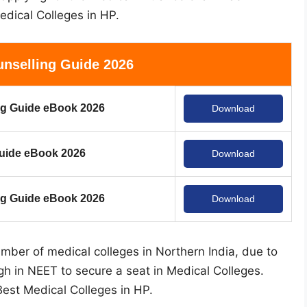
edical Colleges in HP.
nselling Guide 2026
g Guide eBook 2026
Download
uide eBook 2026
Download
 Guide eBook 2026
Download
ber of medical colleges in Northern India, due to
gh in NEET to secure a seat in Medical Colleges.
 Best Medical Colleges in HP.