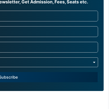
wsletter, Get Admission, Fees, Seats etc.
Subscribe