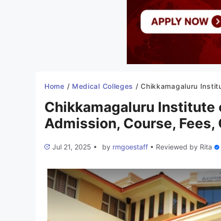
Home
/
Medical Colleges
/
Chikkamagaluru Institute of Medical Sciences 2025-26: Admission, Course, Fees, Cuto
Chikkamagaluru Institute
Admission, Course, Fees, 
Jul 21, 2025
•
by
rmgoestaff
•
Reviewed by
Rita