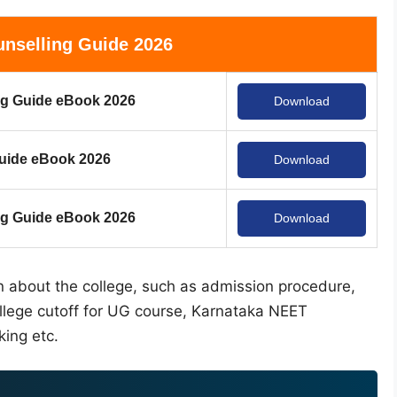
nselling Guide 2026
g Guide eBook 2026
Download
uide eBook 2026
Download
 Guide eBook 2026
Download
on about the college, such as admission procedure,
ollege cutoff for UG course, Karnataka NEET
king etc.