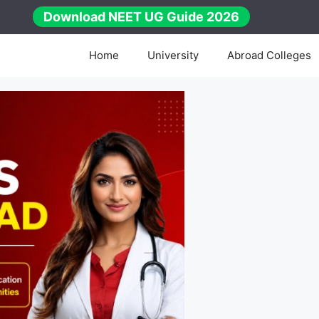
Download NEET UG Guide 2026
Home
University
Abroad Colleges