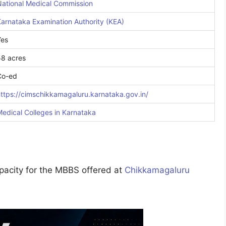
National Medical Commission
arnataka Examination Authority (KEA)
Yes
58 acres
Co-ed
ttps://cimschikkamagaluru.karnataka.gov.in/
edical Colleges in
Karnataka
apacity for the MBBS offered at
Chikkamagaluru