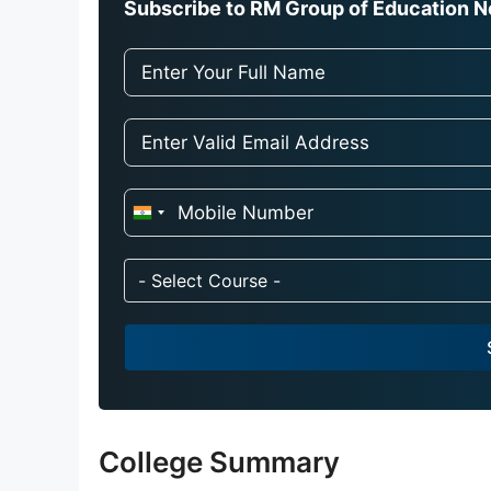
Subscribe to RM Group of Education Ne
I
n
d
- Select Course -
i
a
+
9
1
College Summary