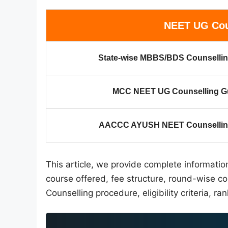
NEET UG Cou
State-wise MBBS/BDS Counsellin
MCC NEET UG Counselling G
AACCC AYUSH NEET Counselling
This article, we provide complete informati
course offered, fee structure, round-wise c
Counselling procedure, eligibility criteria, ran