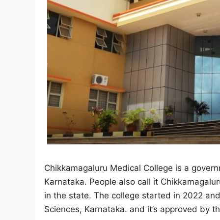
Chikkamagaluru Medical College is a govern
Karnataka. People also call it Chikkamagaluru
in the state. The college started in 2022 and 
Sciences, Karnataka. and it’s approved by 