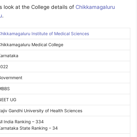
 look at the College details of
Chikkamagaluru
u
.
hikkamagaluru Institute of Medical Sciences
Chikkamagaluru Medical College
Karnataka
2022
Government
MBBS
NEET UG
ajiv Gandhi University of Health Sciences
ll India Ranking – 334
arnataka State Ranking – 34