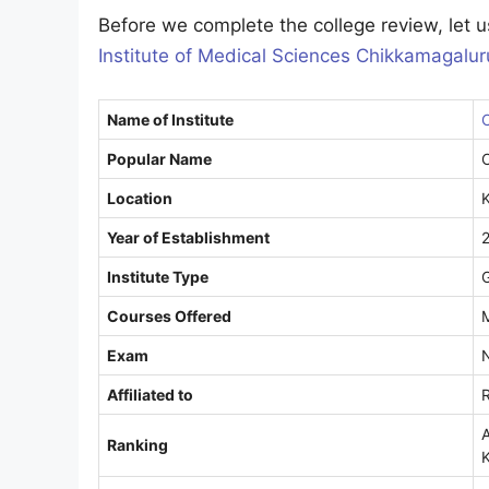
Before we complete the college review, let us
Institute of Medical Sciences Chikkamagalur
Name of Institute
C
Popular Name
Location
Year of Establishment
Institute Type
Courses Offered
Exam
Affiliated to
R
A
Ranking
K