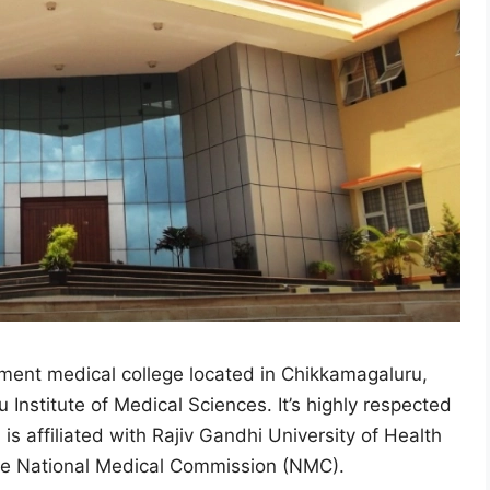
ment medical college located in Chikkamagaluru,
 Institute of Medical Sciences. It’s highly respected
is affiliated with Rajiv Gandhi University of Health
the National Medical Commission (NMC).