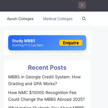
X
Ayush Colleges
Medical Colleges
Study MBBS
Enquire
Starting ₹1.2 Lac/Sem
Recent Posts
MBBS in Georgia Credit System: How
Grading and GPA Works?
How NMC $10000 Recognition Fee
Could Change the MBBS Abroad 2025?