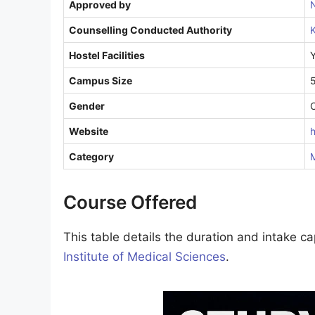
Approved by
Counselling Conducted Authority
K
Hostel Facilities
Campus Size
Gender
Website
h
Category
M
Course Offered
This table details the duration and intake c
Institute of Medical Sciences
.