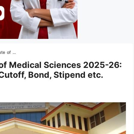
ff, Bond, Stipend etc.
 of Medical Sciences 2025-26:
Cutoff, Bond, Stipend etc.