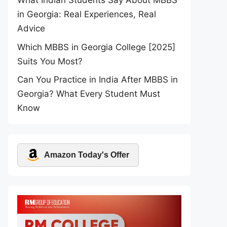
What Indian Students Say About MBBS
in Georgia: Real Experiences, Real
Advice
Which MBBS in Georgia College [2025]
Suits You Most?
Can You Practice in India After MBBS in
Georgia? What Every Student Must
Know
Amazon Today's Offer