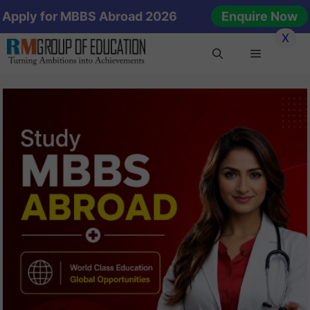
Skip
Apply for MBBS Abroad 2026
Enquire Now
to
X
content
Menu