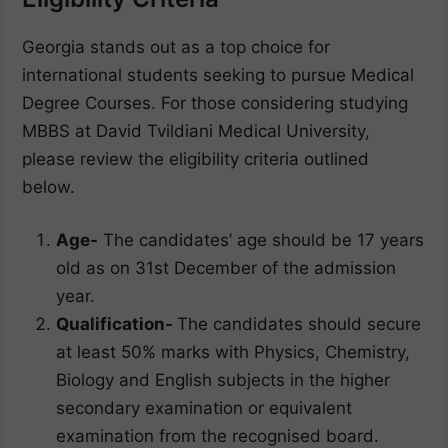
Georgia stands out as a top choice for
international students seeking to pursue Medical
Degree Courses. For those considering studying
MBBS at David Tvildiani Medical University,
please review the eligibility criteria outlined
below.
Age-
The candidates’ age should be 17 years
old as on 31st December of the admission
year.
Qualification-
The candidates should secure
at least 50% marks with Physics, Chemistry,
Biology and English subjects in the higher
secondary examination or equivalent
examination from the recognised board.