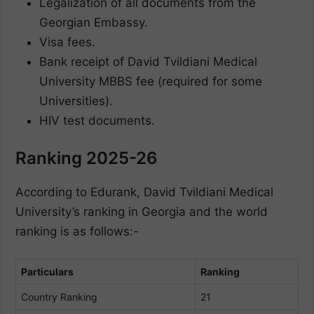
Legalization of all documents from the
Georgian Embassy.
Visa fees.
Bank receipt of David Tvildiani Medical
University MBBS fee (required for some
Universities).
HIV test documents.
Ranking 2025-26
According to Edurank, David Tvildiani Medical
University’s ranking in Georgia and the world
ranking is as follows:-
Particulars
Ranking
Country Ranking
21