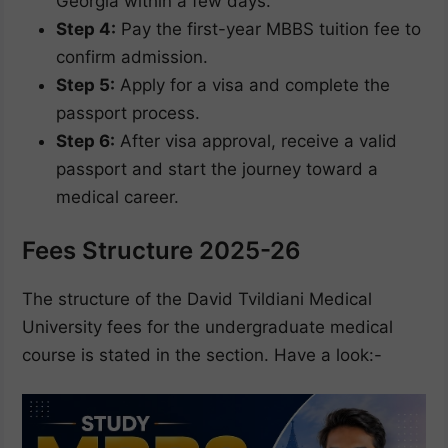
Georgia within a few days.
Step 4:
Pay the first-year MBBS tuition fee to
confirm admission.
Step 5:
Apply for a visa and complete the
passport process.
Step 6:
After visa approval, receive a valid
passport and start the journey toward a
medical career.
Fees Structure 2025-26
The structure of the David Tvildiani Medical
University fees for the undergraduate medical
course is stated in the section. Have a look:-