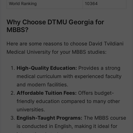
World Ranking
10364
Why Choose DTMU Georgia for
MBBS?
Here are some reasons to choose David Tvildiani
Medical University for your MBBS studies:
High-Quality Education:
Provides a strong
medical curriculum with experienced faculty
and modern facilities.
Affordable Tuition Fees:
Offers budget-
friendly education compared to many other
universities.
English-Taught Programs:
The MBBS course
is conducted in English, making it ideal for