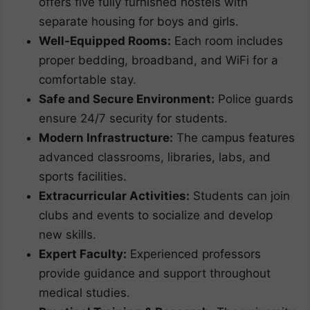
offers five fully furnished hostels with
separate housing for boys and girls.
Well-Equipped Rooms:
Each room includes
proper bedding, broadband, and WiFi for a
comfortable stay.
Safe and Secure Environment:
Police guards
ensure 24/7 security for students.
Modern Infrastructure:
The campus features
advanced classrooms, libraries, labs, and
sports facilities.
Extracurricular Activities:
Students can join
clubs and events to socialize and develop
new skills.
Expert Faculty:
Experienced professors
provide guidance and support throughout
medical studies.