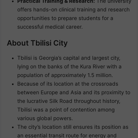
Practical Training & Research:
The university
offers hands-on clinical training and research
opportunities to prepare students for a
successful medical career.
About Tbilisi City
Tbilisi is Georgia’s capital and largest city,
lying on the banks of the Kura River with a
population of approximately 1.5 million.
Because of its location at the crossroads
between Europe and Asia and its proximity to
the lucrative Silk Road throughout history,
Tbilisi was a point of contention among
various global powers.
The city’s location still ensures its position as
an essential transit route for energy and