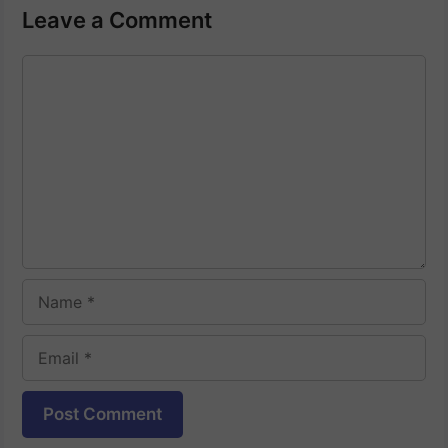
Leave a Comment
Comment
Name
Email
Website