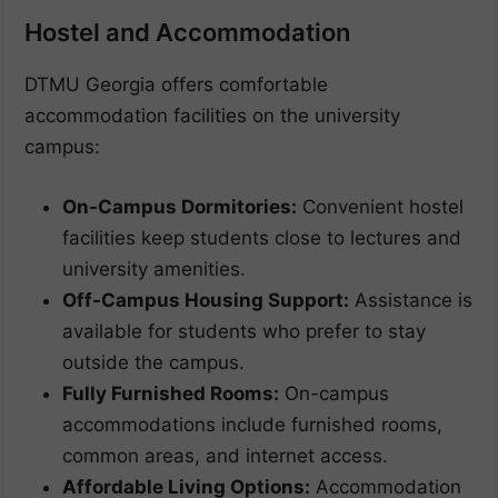
Hostel and Accommodation
DTMU Georgia offers comfortable
accommodation facilities on the university
campus:
On-Campus Dormitories:
Convenient hostel
facilities keep students close to lectures and
university amenities.
Off-Campus Housing Support:
Assistance is
available for students who prefer to stay
outside the campus.
Fully Furnished Rooms:
On-campus
accommodations include furnished rooms,
common areas, and internet access.
Affordable Living Options:
Accommodation