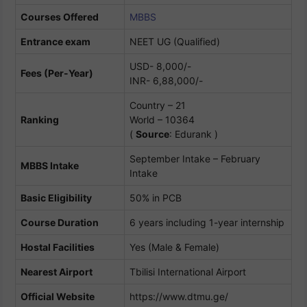
Courses Offered
MBBS
Entrance exam
NEET UG (Qualified)
USD- 8,000/-
Fees (Per-Year)
INR- 6,88,000/-
Country – 21
Ranking
World – 10364
(
Source
: Edurank )
September Intake – February
MBBS Intake
Intake
Basic Eligibility
50% in PCB
Course Duration
6 years including 1-year internship
Hostal Facilities
Yes (Male & Female)
Nearest Airport
Tbilisi International Airport
Official Website
https://www.dtmu.ge/