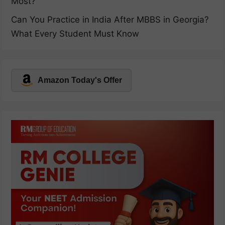
Most?
Can You Practice in India After MBBS in Georgia?
What Every Student Must Know
Amazon Today's Offer