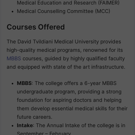
Medical Education and Research (FAIMER)
Medical Counselling Committee (MCC)
Courses Offered
The David Tvildiani Medical University provides
high-quality medical programs, renowned for its
MBBS
courses, guided by highly qualified faculty
and equipped with state of the art infrastructure.
MBBS
: The college offers a 6-year MBBS
undergraduate program, providing a strong
foundation for aspiring doctors and helping
them develop essential medical skills for their
future careers.
Intake
: The Annual Intake of the college is in
September – February.