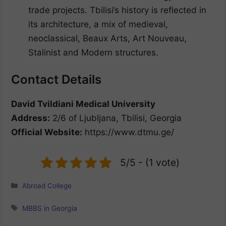
trade projects. Tbilisi’s history is reflected in
its architecture, a mix of medieval,
neoclassical, Beaux Arts, Art Nouveau,
Stalinist and Modern structures.
Contact Details
David Tvildiani Medical University
Address:
2/6 of Ljubljana, Tbilisi, Georgia
Official Website:
https://www.dtmu.ge/
5/5 - (1 vote)
Categories
Abroad College
Tags
MBBS in Georgia