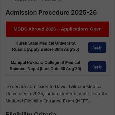
Admission Procedure 2025-26
MBBS Abroad 2026 – Applications Open
Kursk State Medical University,
Apply
Russia
(Apply Before 30th Aug'26)
Manipal Pokhara College of Medical
Apply
Science, Nepal
(Last Date 30 Aug'26)
To secure admission to David Tvildiani Medical
University in 2025, Indian students must clear the
National Eligibility Entrance Exam (NEET).
Eligibility Criteria