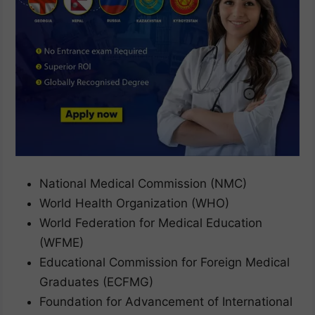
National Medical Commission (NMC)
World Health Organization (WHO)
World Federation for Medical Education
(WFME)
Educational Commission for Foreign Medical
Graduates (ECFMG)
Foundation for Advancement of International