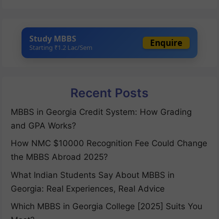
Study MBBS
Enquire
Starting ₹1.2 Lac/Sem
Recent Posts
MBBS in Georgia Credit System: How Grading
and GPA Works?
How NMC $10000 Recognition Fee Could Change
the MBBS Abroad 2025?
What Indian Students Say About MBBS in
Georgia: Real Experiences, Real Advice
Which MBBS in Georgia College [2025] Suits You