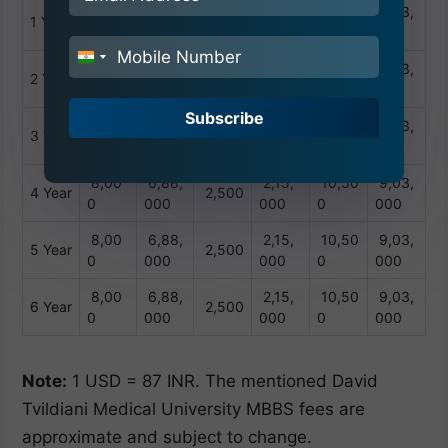
8,00
6,88,
2,15,
10,50
9,03,
1 Year
2,500
0
000
000
0
000
India
8,00
6,88,
2,15,
10,50
9,03,
2 Year
2,500
+91
0
000
000
0
000
Subscribe
8,00
6,88,
2,15,
10,50
9,03,
3 Year
2,500
0
000
000
0
000
8,00
6,88,
2,15,
10,50
9,03,
4 Year
2,500
0
000
000
0
000
8,00
6,88,
2,15,
10,50
9,03,
5 Year
2,500
0
000
000
0
000
8,00
6,88,
2,15,
10,50
9,03,
6 Year
2,500
0
000
000
0
000
Note:
1 USD = 87 INR. The mentioned David
Tvildiani Medical University MBBS fees are
approximate and subject to change.