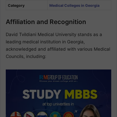
Category
Medical Colleges in Georgia
Affiliation and Recognition
David Tvildiani Medical University stands as a
leading medical institution in Georgia,
acknowledged and affiliated with various Medical
Councils, including: