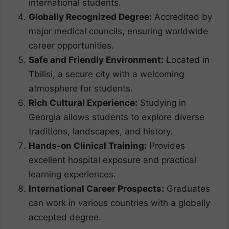
international students.
Globally Recognized Degree:
Accredited by
major medical councils, ensuring worldwide
career opportunities.
Safe and Friendly Environment:
Located in
Tbilisi, a secure city with a welcoming
atmosphere for students.
Rich Cultural Experience:
Studying in
Georgia allows students to explore diverse
traditions, landscapes, and history.
Hands-on Clinical Training:
Provides
excellent hospital exposure and practical
learning experiences.
International Career Prospects:
Graduates
can work in various countries with a globally
accepted degree.