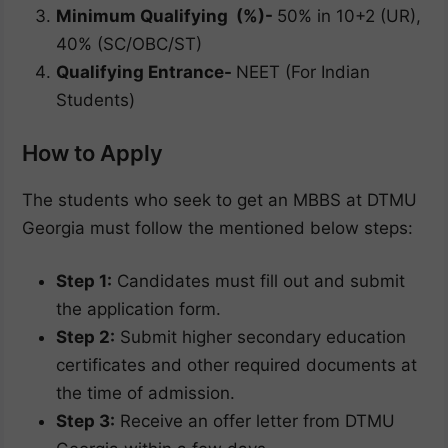
Minimum Qualifying (%)-
50% in 10+2 (UR),
40% (SC/OBC/ST)
Qualifying Entrance-
NEET (For Indian
Students)
How to Apply
The students who seek to get an MBBS at DTMU
Georgia must follow the mentioned below steps:
Step 1:
Candidates must fill out and submit
the application form.
Step 2:
Submit higher secondary education
certificates and other required documents at
the time of admission.
Step 3:
Receive an offer letter from DTMU