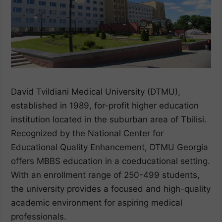
David Tvildiani Medical University (DTMU),
established in 1989, for-profit higher education
institution located in the suburban area of Tbilisi.
Recognized by the National Center for
Educational Quality Enhancement, DTMU Georgia
offers MBBS education in a coeducational setting.
With an enrollment range of 250-499 students,
the university provides a focused and high-quality
academic environment for aspiring medical
professionals.