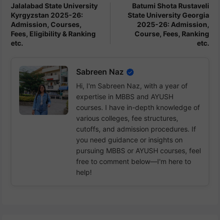
Jalalabad State University
Batumi Shota Rustaveli
Kyrgyzstan 2025-26:
State University Georgia
Admission, Courses,
2025-26: Admission,
Fees, Eligibility & Ranking
Course, Fees, Ranking
etc.
etc.
Sabreen Naz
Hi, I'm Sabreen Naz, with a year of
expertise in MBBS and AYUSH
courses. I have in-depth knowledge of
various colleges, fee structures,
cutoffs, and admission procedures. If
you need guidance or insights on
pursuing MBBS or AYUSH courses, feel
free to comment below—I'm here to
help!