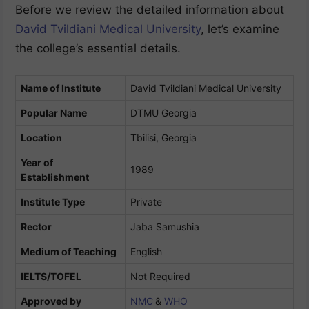
Before we review the detailed information about
David Tvildiani Medical University
, let’s examine
the college’s essential details.
Name of Institute
David Tvildiani Medical University
Popular Name
DTMU Georgia
Location
Tbilisi, Georgia
Year of
1989
Establishment
Institute Type
Private
Rector
Jaba Samushia
Medium of Teaching
English
IELTS/TOFEL
Not Required
Approved by
NMC
&
WHO