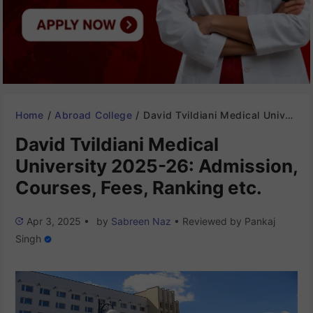
Home
/
Abroad College
/
David Tvildiani Medical University 2025-26: Admission, Courses, Fees, Ranking etc.
David Tvildiani Medical
University 2025-26: Admission,
Courses, Fees, Ranking etc.
Apr 3, 2025
•
by
Sabreen Naz
•
Reviewed by
Pankaj
Singh