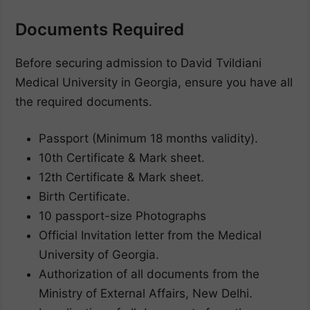
Documents Required
Before securing admission to David Tvildiani
Medical University in Georgia, ensure you have all
the required documents.
Passport (Minimum 18 months validity).
10th Certificate & Mark sheet.
12th Certificate & Mark sheet.
Birth Certificate.
10 passport-size Photographs
Official Invitation letter from the Medical
University of Georgia.
Authorization of all documents from the
Ministry of External Affairs, New Delhi.