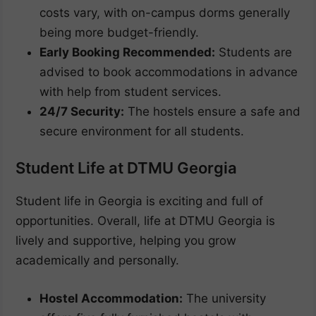
costs vary, with on-campus dorms generally
being more budget-friendly.
Early Booking Recommended:
Students are
advised to book accommodations in advance
with help from student services.
24/7 Security:
The hostels ensure a safe and
secure environment for all students.
Student Life at DTMU Georgia
Student life in Georgia is exciting and full of
opportunities. Overall, life at DTMU Georgia is
lively and supportive, helping you grow
academically and personally.
Hostel Accommodation:
The university