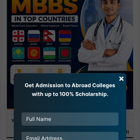
×
Get Admission to Abroad Colleges
with up to 100% Scholarship.
Year
Tuition Fee
Hostel Fee
Total
(USD)
(INR)
(USD)
(INR)
(USD)
(INR)