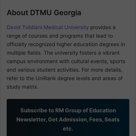
About DTMU Georgia
David Tvildiani Medical University
provides a
range of courses and programs that lead to
officially recognized higher education degrees in
multiple fields. The university fosters a vibrant
campus environment with cultural events, sports
and various student activities. For more details,
refer to the UniRank degree levels and areas of
study matrix.
Subscribe to RM Group of Education
Newsletter, Get Admission, Fees, Seats
etc.