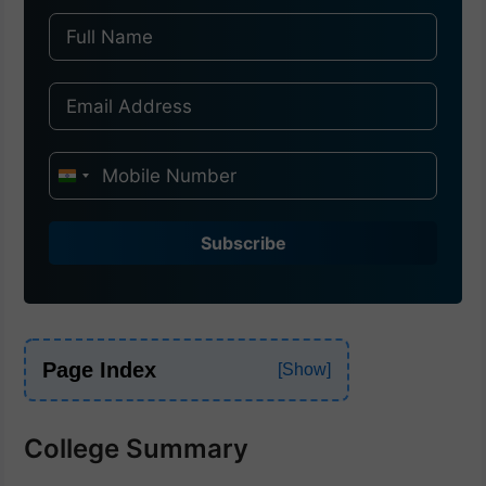
I
n
d
Subscribe
i
a
+
9
Page Index
1
College Summary