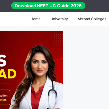
Download NEET UG Guide 2026
Home
University
Abroad Colleges