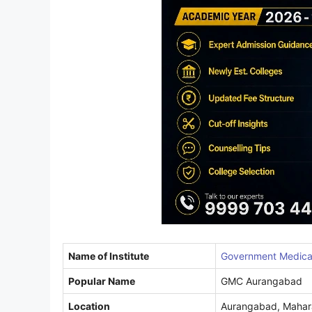
Name of Institute
Government Medical
Popular Name
GMC Aurangabad
Location
Aurangabad, Mahar