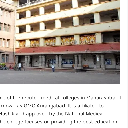
 of the reputed medical colleges in Maharashtra. It
 known as GMC Aurangabad. It is affiliated to
 Nashik and approved by the National Medical
he college focuses on providing the best education