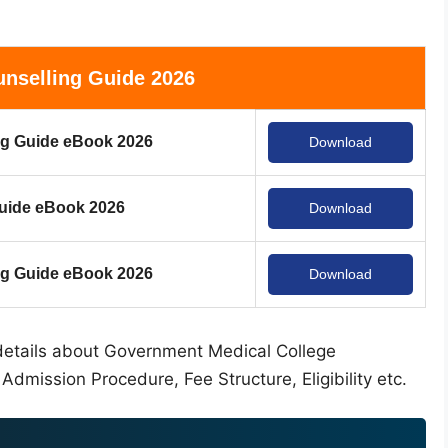
nselling Guide 2026
g Guide eBook 2026
Download
uide eBook 2026
Download
 Guide eBook 2026
Download
al details about Government Medical College
Admission Procedure, Fee Structure, Eligibility etc.