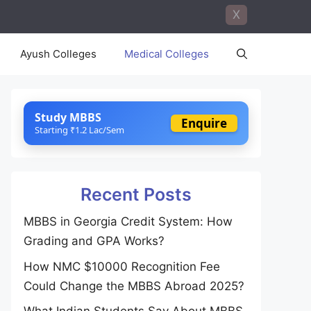
X
Ayush Colleges
Medical Colleges
Study MBBS
Enquire
Starting ₹1.2 Lac/Sem
Recent Posts
MBBS in Georgia Credit System: How
Grading and GPA Works?
How NMC $10000 Recognition Fee
Could Change the MBBS Abroad 2025?