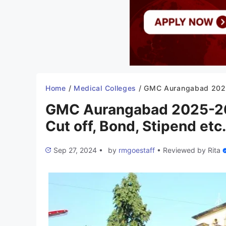
Home
/
Medical Colleges
/
GMC Aurangabad 2025-26: Admission, Fees, Courses, Cut off, Bo
GMC Aurangabad 2025-26:
Cut off, Bond, Stipend etc.
Sep 27, 2024
•
by
rmgoestaff
•
Reviewed by
Rita