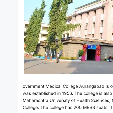
overnment Medical College Aurangabad is one
was established in 1956. The college is also
Maharashtra University of Health Sciences,
College. The college has 200 MBBS seats. T