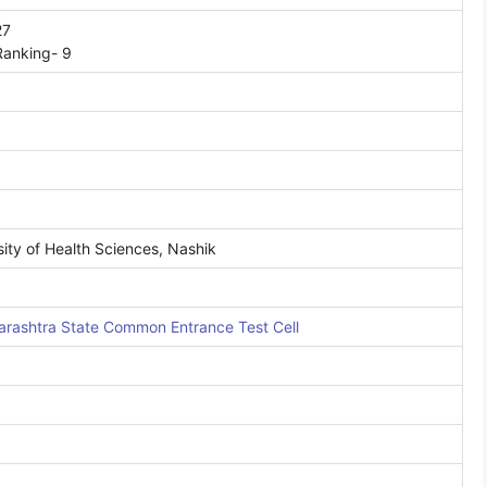
27
Ranking- 9
ity of Health Sciences, Nashik
rashtra State Common Entrance Test Cell