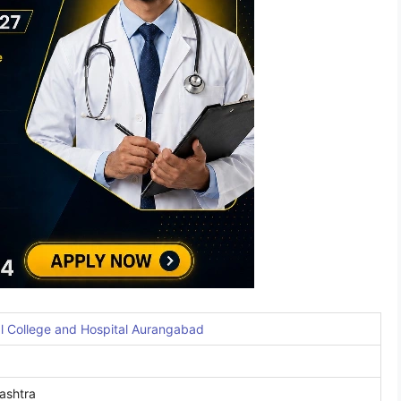
 College and Hospital Aurangabad
ashtra