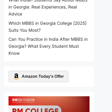
What Indian Students Say About MBBS
in Georgia: Real Experiences, Real
Advice
Which MBBS in Georgia College [2025]
Suits You Most?
Can You Practice in India After MBBS in
Georgia? What Every Student Must
Know
Amazon Today's Offer