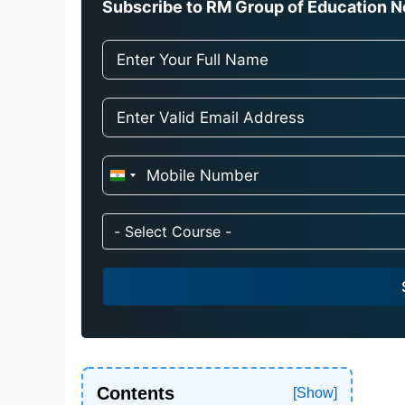
Subscribe to RM Group of Education Ne
I
n
d
- Select Course -
i
a
+
9
1
Contents