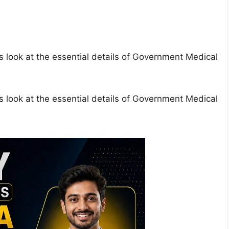
s look at the essential details of Government Medical
s look at the essential details of Government Medical