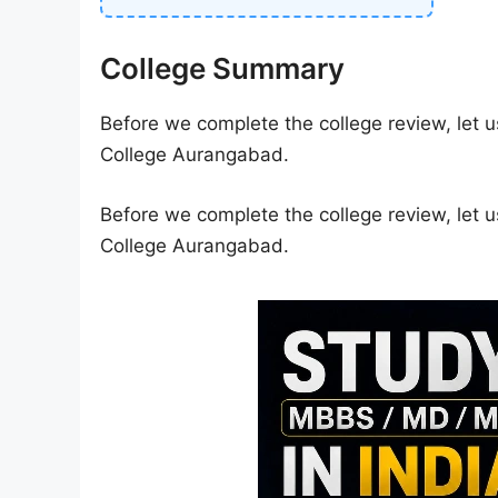
College Summary
Before we complete the college review, let u
College Aurangabad.
Before we complete the college review, let u
College Aurangabad.