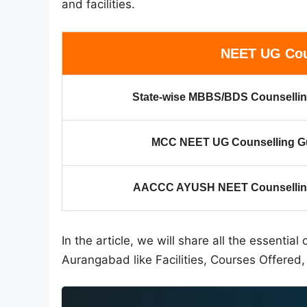
and facilities.
NEET UG Cou
State-wise MBBS/BDS Counsellin
MCC NEET UG Counselling G
AACCC AYUSH NEET Counselling
In the article, we will share all the essenti
Aurangabad like Facilities, Courses Offered, 