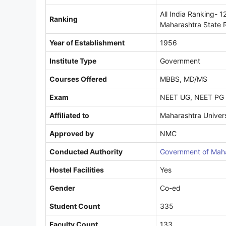
All India Ranking- 1
Ranking
Maharashtra State 
Year of Establishment
1956
Institute Type
Government
Courses Offered
MBBS, MD/MS
Exam
NEET UG, NEET PG
Affiliated to
Maharashtra Univers
Approved by
NMC
Conducted Authority
Government of Maha
Hostel Facilities
Yes
Gender
Co-ed
Student Count
335
Faculty Count
133