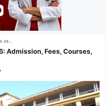
nd, Stipend etc.
 Admission, Fees, Courses,