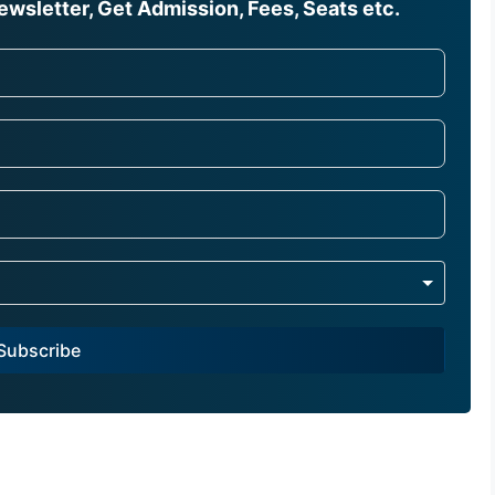
wsletter, Get Admission, Fees, Seats etc.
Subscribe