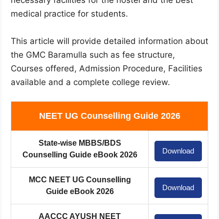
medical practice for students.
This article will provide detailed information about
the GMC Baramulla such as fee structure,
Courses offered, Admission Procedure, Facilities
available and a complete college review.
NEET UG Counselling Guide 2026
State-wise MBBS/BDS
Download
Counselling Guide eBook 2026
MCC NEET UG Counselling
Download
Guide eBook 2026
AACCC AYUSH NEET