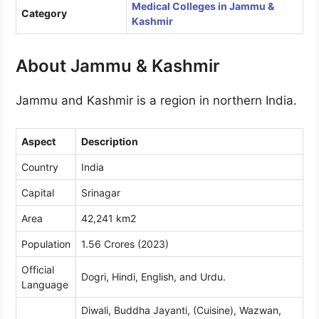
Medical Colleges in Jammu &
Category
Kashmir
About Jammu & Kashmir
Jammu and Kashmir is a region in northern India.
Aspect
Description
Country
India
Capital
Srinagar
Area
42,241 km2
Population
1.56 Crores (2023)
Official
Dogri, Hindi, English, and Urdu.
Language
Diwali, Buddha Jayanti, (Cuisine), Wazwan,