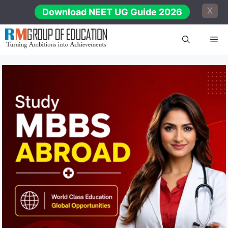
Skip
X
Download NEET UG Guide 2026
to
content
Me