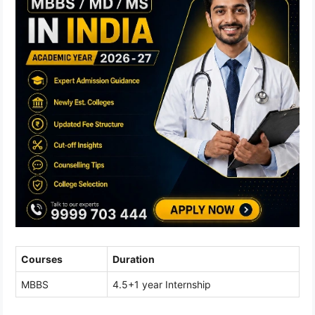
Courses
Duration
MBBS
4.5+1 year Internship