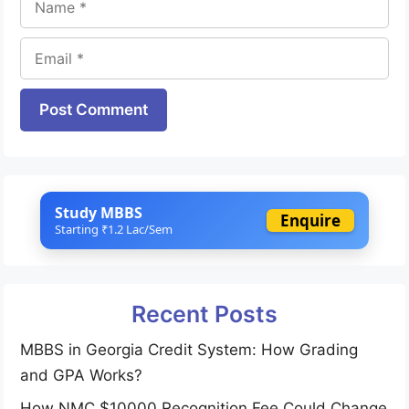
Email
Website
Study MBBS
Enquire
Starting ₹1.2 Lac/Sem
Recent Posts
MBBS in Georgia Credit System: How Grading
and GPA Works?
How NMC $10000 Recognition Fee Could Change