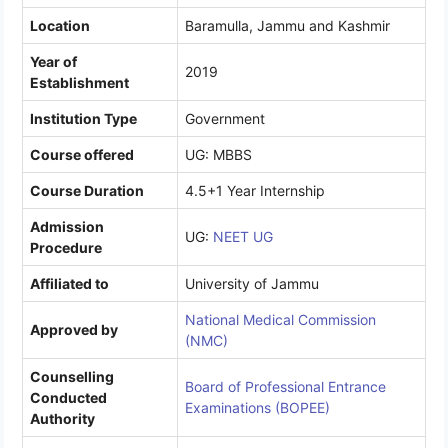
Location
Baramulla, Jammu and Kashmir
Year of
2019
Establishment
Institution Type
Government
Course offered
UG: MBBS
Course Duration
4.5+1 Year Internship
Admission
UG:
NEET UG
Procedure
Affiliated to
University of Jammu
National Medical Commission
Approved by
(NMC)
Counselling
Board of Professional Entrance
Conducted
Examinations (BOPEE)
Authority