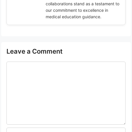
collaborations stand as a testament to
our commitment to excellence in
medical education guidance.
Leave a Comment
Comment
Name