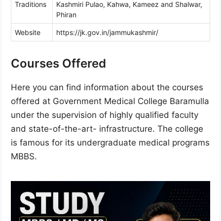
Traditions
Kashmiri Pulao, Kahwa, Kameez and Shalwar,
Phiran
Website
https://jk.gov.in/jammukashmir/
Courses Offered
Here you can find information about the courses
offered at Government Medical College Baramulla
under the supervision of highly qualified faculty
and state-of-the-art- infrastructure. The college
is famous for its undergraduate medical programs
MBBS.