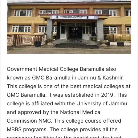
Government Medical College Baramulla also
known as GMC Baramulla in Jammu & Kashmir.
This college is one of the best medical colleges at
GMC Baramulla. It was established in 2019. This
college is affiliated with the University of Jammu
and approved by the National Medical
Commission NMC. This college course offered
MBBS programs. The college provides all the
necessary facilities for the hostel and the best