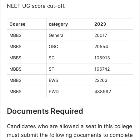
NEET UG score cut-off.
Course
category
2023
MBBS
General
20017
MBBS
OBC
20554
MBBS
SC
108913
MBBS
ST
166742
MBBS
EWS
22263
MBBS
PWD
488992
Documents Required
Candidates who are allowed a seat in this college
must submit the following documents to complete