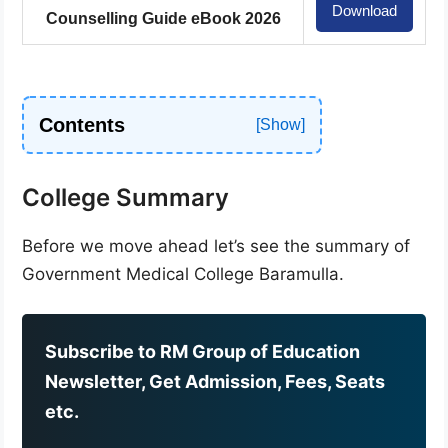
Download
Counselling Guide eBook 2026
Contents
College Summary
Before we move ahead let’s see the summary of
Government Medical College Baramulla.
Subscribe to RM Group of Education
Newsletter, Get Admission, Fees, Seats
etc.