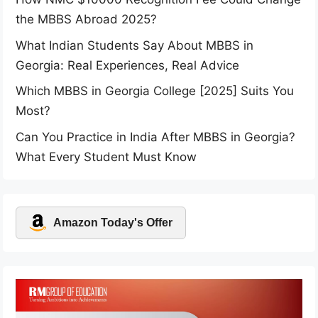
the MBBS Abroad 2025?
What Indian Students Say About MBBS in
Georgia: Real Experiences, Real Advice
Which MBBS in Georgia College [2025] Suits You
Most?
Can You Practice in India After MBBS in Georgia?
What Every Student Must Know
Amazon Today's Offer