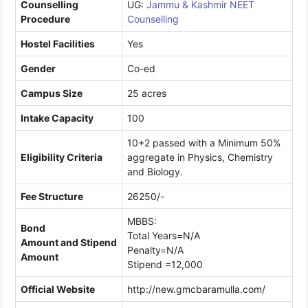
Counselling
UG:
Jammu & Kashmir NEET
Procedure
Counselling
Hostel Facilities
Yes
Gender
Co-ed
Campus Size
25 acres
Intake Capacity
100
10+2 passed with a Minimum 50%
Eligibility Criteria
aggregate in Physics, Chemistry
and Biology.
Fee Structure
26250/-
MBBS:
Bond
Total Years=N/A
Amount and Stipend
Penalty=N/A
Amount
Stipend =12,000
Official Website
http://new.gmcbaramulla.com/