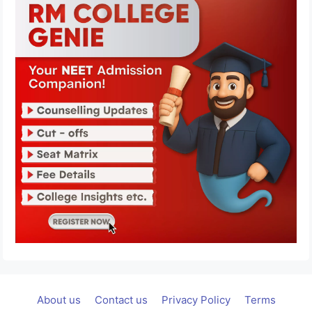
About us
Contact us
Privacy Policy
Terms