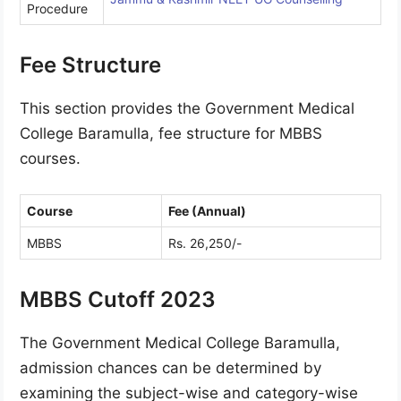
Procedure
Fee Structure
This section provides the Government Medical
College Baramulla, fee structure for MBBS
courses.
Course
Fee (Annual)
MBBS
Rs. 26,250/-
MBBS Cutoff 2023
The Government Medical College Baramulla,
admission chances can be determined by
examining the subject-wise and category-wise