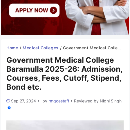
Home
/
Medical Colleges
/
Government Medical College Baramulla 2025-26: Admission, Courses, Fees, Cutoff, Stipend, Bond etc.
Government Medical College
Baramulla 2025-26: Admission,
Courses, Fees, Cutoff, Stipend,
Bond etc.
Sep 27, 2024
•
by
rmgoestaff
•
Reviewed by
Nidhi Singh