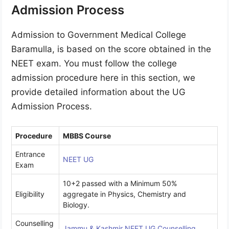
Admission Process
Admission to Government Medical College
Baramulla, is based on the score obtained in the
NEET exam. You must follow the college
admission procedure here in this section, we
provide detailed information about the UG
Admission Process.
Procedure
MBBS Course
Entrance
NEET UG
Exam
10+2 passed with a Minimum 50%
Eligibility
aggregate in Physics, Chemistry and
Biology.
Counselling
Jammu & Kashmir NEET UG Counselling