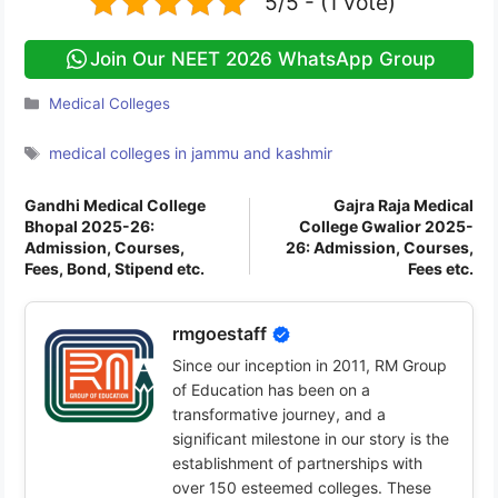
5/5 - (1 vote)
Join Our NEET 2026 WhatsApp Group
Categories
Medical Colleges
Tags
medical colleges in jammu and kashmir
Gandhi Medical College
Gajra Raja Medical
Bhopal 2025-26:
College Gwalior 2025-
Admission, Courses,
26: Admission, Courses,
Fees, Bond, Stipend etc.
Fees etc.
rmgoestaff
Since our inception in 2011, RM Group
of Education has been on a
transformative journey, and a
significant milestone in our story is the
establishment of partnerships with
over 150 esteemed colleges. These