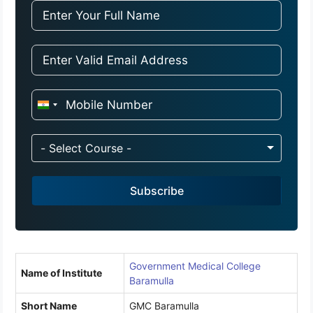
I
n
d
- Select Course -
i
a
Subscribe
+
9
1
Government Medical College
Name of Institute
Baramulla
Short Name
GMC Baramulla