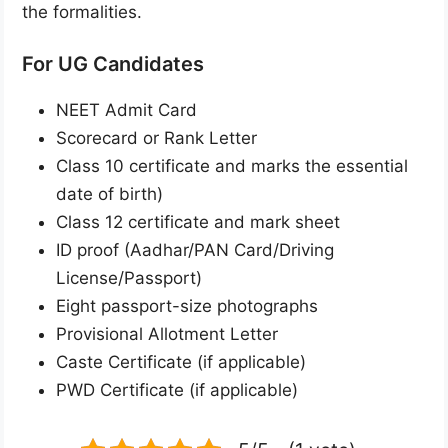
the formalities.
For UG Candidates
NEET Admit Card
Scorecard or Rank Letter
Class 10 certificate and marks the essential
date of birth)
Class 12 certificate and mark sheet
ID proof (Aadhar/PAN Card/Driving
License/Passport)
Eight passport-size photographs
Provisional Allotment Letter
Caste Certificate (if applicable)
PWD Certificate (if applicable)