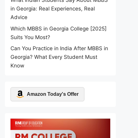
What Indian Students Say About MBBS
in Georgia: Real Experiences, Real
Advice
Which MBBS in Georgia College [2025]
Suits You Most?
Can You Practice in India After MBBS in
Georgia? What Every Student Must
Know
Amazon Today's Offer