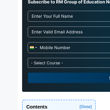
Subscribe to RM Group of Education Ne
I
n
d
- Select Course -
i
a
+
9
1
Contents