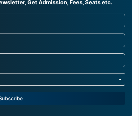
wsletter, Get Admission, Fees, Seats etc.
Subscribe