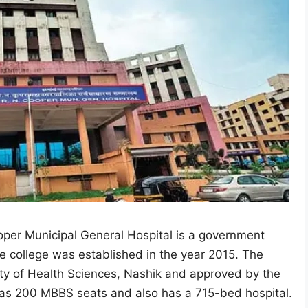
er Municipal General Hospital is a government
e college was established in the year 2015. The
rsity of Health Sciences, Nashik and approved by the
as 200 MBBS seats and also has a 715-bed hospital.