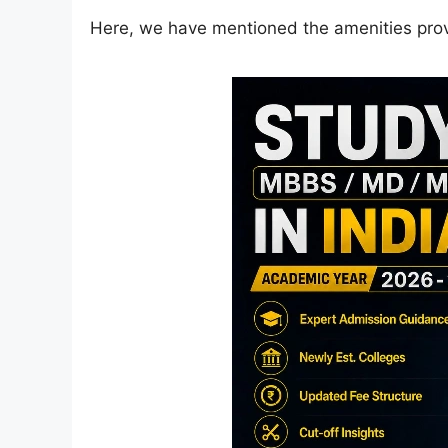
Here, we have mentioned the amenities pro