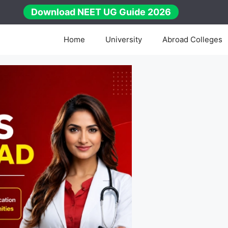
Download NEET UG Guide 2026
Home
University
Abroad Colleges