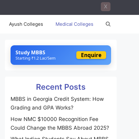
X
Ayush Colleges
Medical Colleges
Study MBBS
Enquire
Starting ₹1.2 Lac/Sem
Recent Posts
MBBS in Georgia Credit System: How
Grading and GPA Works?
How NMC $10000 Recognition Fee
Could Change the MBBS Abroad 2025?