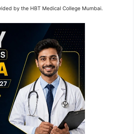
vided by the HBT Medical College Mumbai.