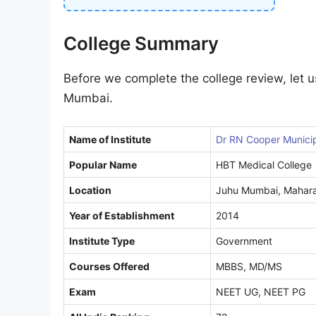
College Summary
Before we complete the college review, let u
Mumbai.
Name of Institute
Dr RN Cooper Municip
Popular Name
HBT Medical College
Location
Juhu Mumbai, Mahara
Year of Establishment
2014
Institute Type
Government
Courses Offered
MBBS, MD/MS
Exam
NEET UG, NEET PG