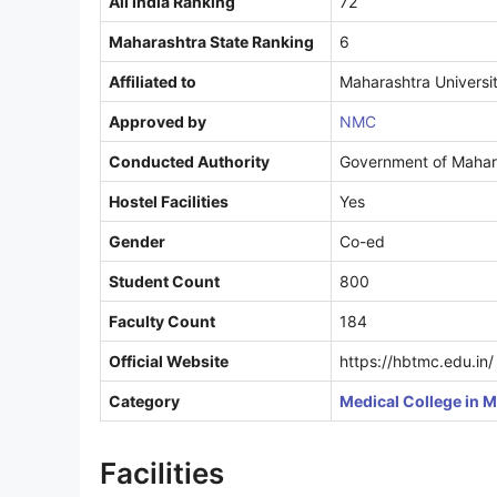
All India Ranking
72
Maharashtra State Ranking
6
Affiliated to
Maharashtra Universit
Approved by
NMC
Conducted Authority
Government of Mahara
Hostel Facilities
Yes
Gender
Co-ed
Student Count
800
Faculty Count
184
Official Website
https://hbtmc.edu.in/
Category
Medical College in 
Facilities