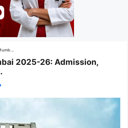
 Cut off, etc.
bai 2025-26: Admission,
.