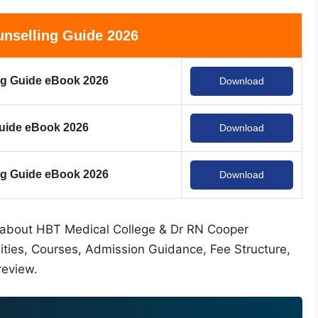
nselling Guide 2026
g Guide eBook 2026
Download
uide eBook 2026
Download
 Guide eBook 2026
Download
ion about HBT Medical College & Dr RN Cooper
lities, Courses, Admission Guidance, Fee Structure,
review.