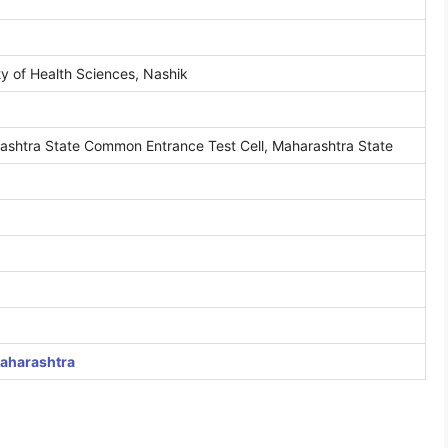
y of Health Sciences, Nashik
shtra State Common Entrance Test Cell, Maharashtra State
Maharashtra