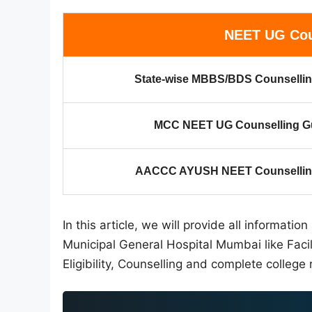
NEET UG Cou
State-wise MBBS/BDS Counsellin
MCC NEET UG Counselling G
AACCC AYUSH NEET Counselling
In this article, we will provide all informat
Municipal General Hospital Mumbai like Faci
Eligibility, Counselling and complete college 