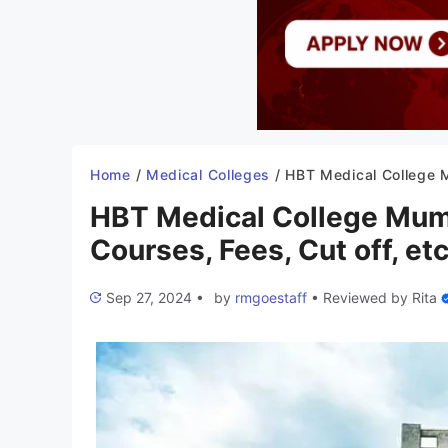
Home
/
Medical Colleges
/
HBT Medical College Mumbai 2025-26: Admission, Courses, Fees,
HBT Medical College Mum
Courses, Fees, Cut off, etc
Sep 27, 2024
•
by
rmgoestaff
•
Reviewed by
Rita