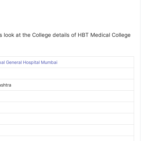
s look at the College details of HBT Medical College
al General Hospital Mumbai
shtra