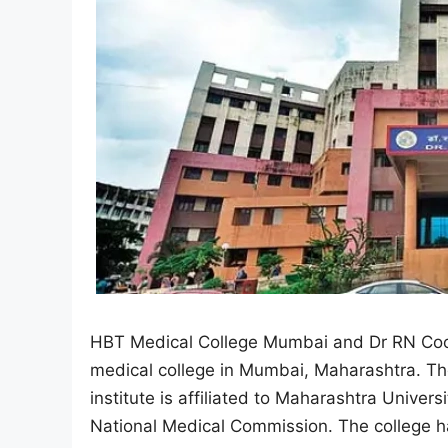
HBT Medical College Mumbai and Dr RN Coop
medical college in Mumbai, Maharashtra. Th
institute is affiliated to Maharashtra Unive
National Medical Commission. The college h