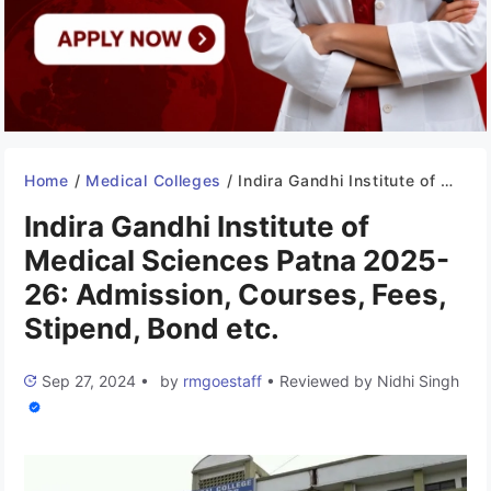
Home
/
Medical Colleges
/
Indira Gandhi Institute of Medical Sciences Patna 2025-26: Admission, Courses, Fees, Stipend, Bond etc.
Indira Gandhi Institute of
Medical Sciences Patna 2025-
26: Admission, Courses, Fees,
Stipend, Bond etc.
Sep 27, 2024
•
by
rmgoestaff
•
Reviewed by
Nidhi Singh