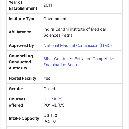
Year of
2011
Establishment
Institute Type
Government
Indira Gandhi Institute of Medical
Affiliated to
Sciences Patna
Approved by
National Medical Commission (NMC)
Counselling
Bihar Combined Entrance Competitive
Conducted
Examination Board
Authority
Hostel Facility
Yes
Gender
Co-ed
Courses
UG:
MBBS
offered
PG: MD/MS
UG:120
Intake Capacity
PG: 97