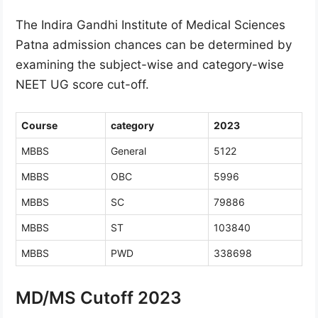
The Indira Gandhi Institute of Medical Sciences
Patna admission chances can be determined by
examining the subject-wise and category-wise
NEET UG score cut-off.
Course
category
2023
MBBS
General
5122
MBBS
OBC
5996
MBBS
SC
79886
MBBS
ST
103840
MBBS
PWD
338698
MD/MS Cutoff 2023