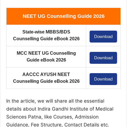
NEET UG Counselling Guide 2026
State-wise MBBS/BDS
Download
Counselling Guide eBook 2026
MCC NEET UG Counselling
Download
Guide eBook 2026
AACCC AYUSH NEET
Download
Counselling Guide eBook 2026
In the article, we will share all the essential
details about Indira Gandhi Institute of Medical
Sciences Patna, like Courses, Admission
Guidance, Fee Structure, Contact Details etc.