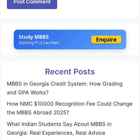
Study MBBS
Enquire
Starting ₹1.2 Lac/Sem
Recent Posts
MBBS in Georgia Credit System: How Grading
and GPA Works?
How NMC $10000 Recognition Fee Could Change
the MBBS Abroad 2025?
What Indian Students Say About MBBS in
Georgia: Real Experiences, Real Advice