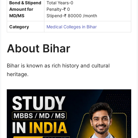
Bond & Stipend
Total Years-0
Amount for
Penalty-₹ 0
MD/MS
Stipend-₹ 80000 /month
Category
Medical Colleges in Bihar
About Bihar
Bihar is known as rich history and cultural
heritage.