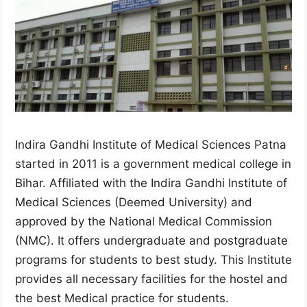
Indira Gandhi Institute of Medical Sciences Patna
started in 2011 is a government medical college in
Bihar. Affiliated with the Indira Gandhi Institute of
Medical Sciences (Deemed University) and
approved by the National Medical Commission
(NMC). It offers undergraduate and postgraduate
programs for students to best study. This Institute
provides all necessary facilities for the hostel and
the best Medical practice for students.