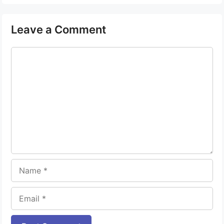
Leave a Comment
Comment
Name
Email
Website