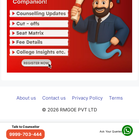
About us
Contact us
Privacy Policy
Terms
© 2026 RMGOE PVT LTD
Talk to Counsellor
Ask Your Queries
9999-703-444