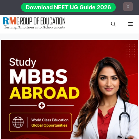
Skip
X
Download NEET UG Guide 2026
to
content
Me