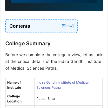
9
1
Contents
College Summary
Before we complete the college review, let us look
at the critical details of the Indira Gandhi Institute
of Medical Sciences Patna.
Name of
Indira Gandhi Institute of Medical
Institute
Sciences Patna
College
Patna, Bihar
Location