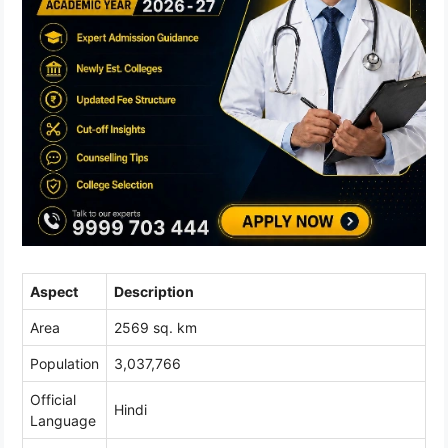
Aspect
Description
Area
2569 sq. km
Population
3,037,766
Official
Hindi
Language