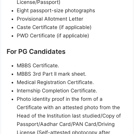
License/Passport)
Eight passport-size photographs
Provisional Allotment Letter
Caste Certificate (if applicable)
PWD Certificate (if applicable)
For PG Candidates
MBBS Certificate.
MBBS 3rd Part II mark sheet.
Medical Registration Certificate.
Internship Completion Certificate.
Photo identity proof in the form of a
Certificate with an attested photo from the
Head of the Institution last studied/Copy of
Passport/Aadhar Card/PAN Card/Driving
License (Self-attested photocopy after