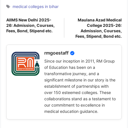
Tags
medical colleges in bihar
AIIMS New Delhi 2025-
Maulana Azad Medical
26: Admission, Courses,
College 2025-26:
Fees, Bond, Stipend etc.
Admission, Courses,
Fees, Stipend, Bond etc.
rmgoestaff
Since our inception in 2011, RM Group
of Education has been on a
transformative journey, and a
significant milestone in our story is the
establishment of partnerships with
over 150 esteemed colleges. These
collaborations stand as a testament to
our commitment to excellence in
medical education guidance.