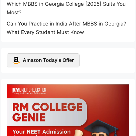
Which MBBS in Georgia College [2025] Suits You
Most?
Can You Practice in India After MBBS in Georgia?
What Every Student Must Know
Amazon Today's Offer