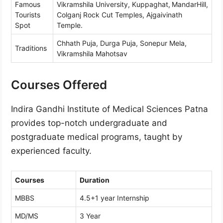
Famous
Vikramshila University, Kuppaghat,
MandarHill,
Tourists
Colganj Rock Cut Temples, Ajgaivinath
Spot
Temple.
Chhath Puja, Durga Puja, Sonepur Mela,
Traditions
Vikramshila Mahotsav
Courses Offered
Indira Gandhi Institute of Medical Sciences Patna
provides top-notch undergraduate and
postgraduate medical programs, taught by
experienced faculty.
Courses
Duration
MBBS
4.5+1 year Internship
MD/MS
3 Year