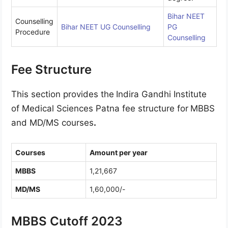
Bihar NEET
Counselling
Bihar NEET UG Counselling
PG
Procedure
Counselling
Fee Structure
This section provides the
Indira Gandhi Institute
of Medical Sciences Patna fee structure for
MBBS
and MD/MS courses
.
Courses
Amount per year
MBBS
1,21,667
MD/MS
1,60,000/-
MBBS Cutoff 2023