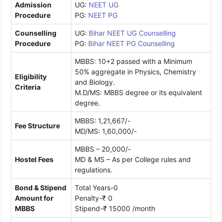
Admission
UG:
NEET UG
Procedure
PG:
NEET PG
Counselling
UG:
Bihar NEET UG Counselling
Procedure
PG:
Bihar NEET PG Counselling
MBBS: 10+2 passed with a Minimum
50% aggregate in Physics, Chemistry
Eligibility
and Biology.
Criteria
M.D/MS: MBBS degree or its equivalent
degree.
MBBS: 1,21,667/-
Fee Structure
MD/MS: 1,60,000/-
MBBS – 20,000/-
Hostel Fees
MD & MS – As per College rules and
regulations.
Bond & Stipend
Total Years-0
Amount for
Penalty-₹ 0
MBBS
Stipend-₹ 15000 /month