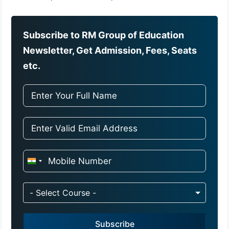
Subscribe to RM Group of Education
Newsletter, Get Admission, Fees, Seats
etc.
I
n
d
- Select Course -
i
a
Subscribe
+