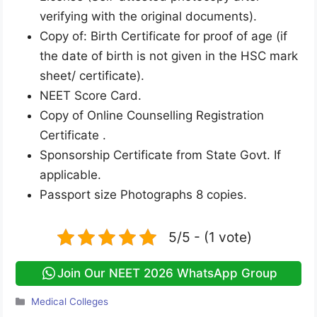
verifying with the original documents).
Copy of: Birth Certificate for proof of age (if
the date of birth is not given in the HSC mark
sheet/ certificate).
NEET Score Card.
Copy of Online Counselling Registration
Certificate .
Sponsorship Certificate from State Govt. If
applicable.
Passport size Photographs 8 copies.
5/5 - (1 vote)
Join Our NEET 2026 WhatsApp Group
Categories
Medical Colleges