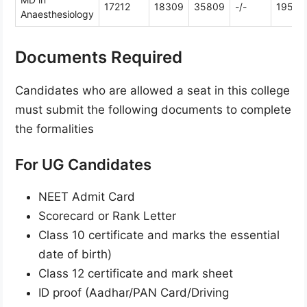
17212
18309
35809
-/-
19586
Anaesthesiology
Documents Required
Candidates who are allowed a seat in this college
must submit the following documents to complete
the formalities
For UG Candidates
NEET Admit Card
Scorecard or Rank Letter
Class 10 certificate and marks the essential
date of birth)
Class 12 certificate and mark sheet
ID proof (Aadhar/PAN Card/Driving