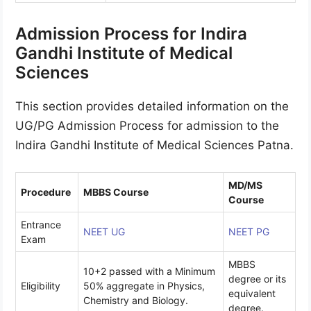
Admission Process for Indira
Gandhi Institute of Medical
Sciences
This section provides detailed information on the
UG/PG Admission Process for admission to the
Indira Gandhi Institute of Medical Sciences Patna.
MD/MS
Procedure
MBBS Course
Course
Entrance
NEET UG
NEET PG
Exam
MBBS
10+2 passed with a Minimum
degree or its
Eligibility
50% aggregate in Physics,
equivalent
Chemistry and Biology.
degree.