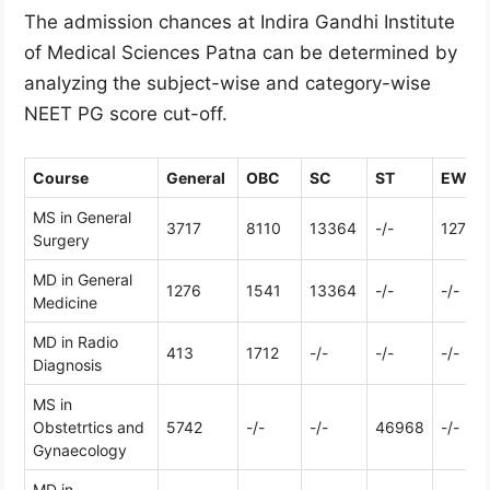
The admission chances at Indira Gandhi Institute
of Medical Sciences Patna can be determined by
analyzing the subject-wise and category-wise
NEET PG score cut-off.
Course
General
OBC
SC
ST
EWS
MS in General
3717
8110
13364
-/-
12799
Surgery
MD in General
1276
1541
13364
-/-
-/-
Medicine
MD in Radio
413
1712
-/-
-/-
-/-
Diagnosis
MS in
Obstetrtics and
5742
-/-
-/-
46968
-/-
Gynaecology
MD in