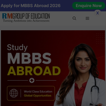
Skip
Apply for MBBS Abroad 2026
Enquire Now
to
X
content
Menu