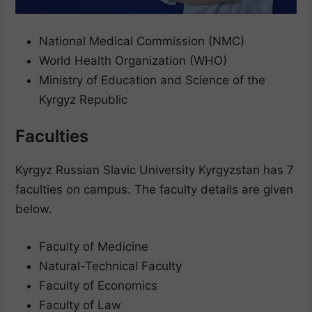
National Medical Commission (NMC)
World Health Organization (WHO)
Ministry of Education and Science of the
Kyrgyz Republic
Faculties
Kyrgyz Russian Slavic University Kyrgyzstan has 7
faculties on campus. The faculty details are given
below.
Faculty of Medicine
Natural-Technical Faculty
Faculty of Economics
Faculty of Law