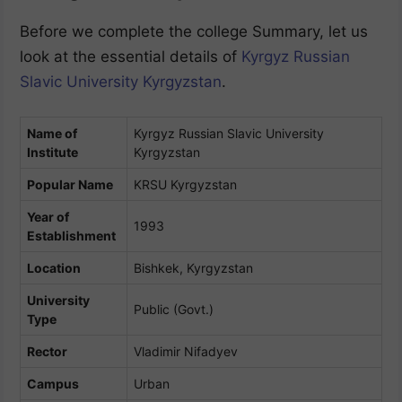
Before we complete the college Summary, let us
look at the essential details of
Kyrgyz Russian
Slavic University Kyrgyzstan
.
Name of
Kyrgyz Russian Slavic University
Institute
Kyrgyzstan
Popular Name
KRSU Kyrgyzstan
Year of
1993
Establishment
Location
Bishkek, Kyrgyzstan
University
Public (Govt.)
Type
Rector
Vladimir Nifadyev
Campus
Urban