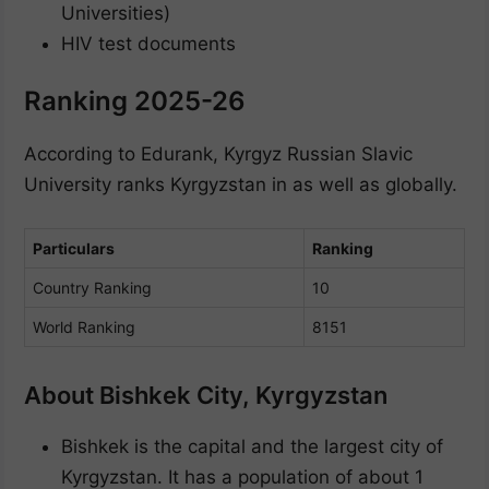
Universities)
HIV test documents
Ranking 2025-26
According to Edurank, Kyrgyz Russian Slavic
University ranks Kyrgyzstan in as well as globally.
Particulars
Ranking
Country Ranking
10
World Ranking
8151
About Bishkek City, Kyrgyzstan
Bishkek is the capital and the largest city of
Kyrgyzstan. It has a population of about 1