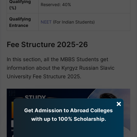
Qualifying
Reserved: 40%
(%)
Qualifying
NEET
(For Indian Students)
Entrance
Fee Structure 2025-26
In this section, all the MBBS Students get
information about the Kyrgyz Russian Slavic
University Fee Structure 2025.
×
Get Admission to Abroad Colleges
with up to 100% Scholarship.