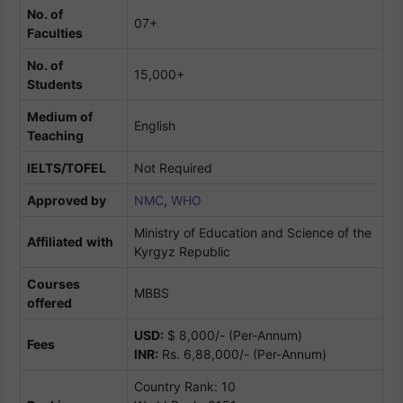
No. of
07+
Faculties
No. of
15,000+
Students
Medium of
English
Teaching
IELTS/TOFEL
Not Required
Approved by
NMC
,
WHO
Ministry of Education and Science of the
Affiliated
with
Kyrgyz Republic
Courses
MBBS
offered
USD:
$ 8,000/- (Per-Annum)
Fees
INR:
Rs. 6,88,000/- (Per-Annum)
Country Rank: 10