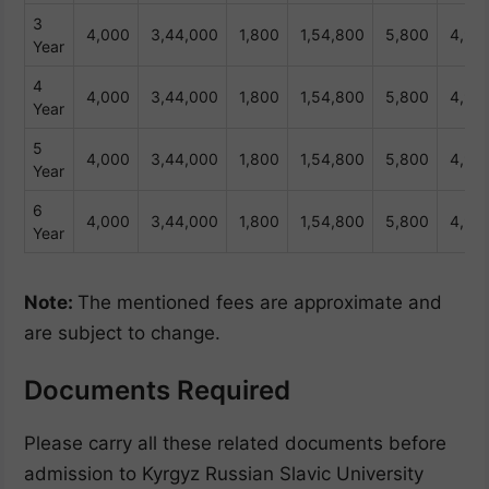
3
4,000
3,44,000
1,800
1,54,800
5,800
4,98
Year
4
4,000
3,44,000
1,800
1,54,800
5,800
4,98
Year
5
4,000
3,44,000
1,800
1,54,800
5,800
4,98
Year
6
4,000
3,44,000
1,800
1,54,800
5,800
4,98
Year
Note:
The mentioned fees are approximate and
are subject to change.
Documents Required
Please carry all these related documents before
admission to Kyrgyz Russian Slavic University