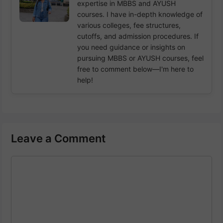
expertise in MBBS and AYUSH
courses. I have in-depth knowledge of
various colleges, fee structures,
cutoffs, and admission procedures. If
you need guidance or insights on
pursuing MBBS or AYUSH courses, feel
free to comment below—I'm here to
help!
Leave a Comment
Comment