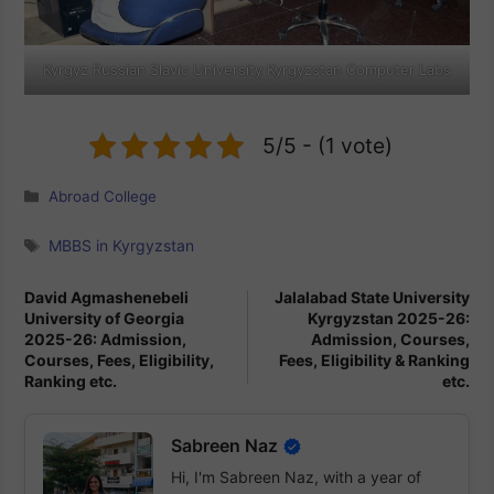
Kyrgyz Russian Slavic University Kyrgyzstan Computer Labs
5/5 - (1 vote)
Categories
Abroad College
Tags
MBBS in Kyrgyzstan
David Agmashenebeli
Jalalabad State University
University of Georgia
Kyrgyzstan 2025-26:
2025-26: Admission,
Admission, Courses,
Courses, Fees, Eligibility,
Fees, Eligibility & Ranking
Ranking etc.
etc.
Sabreen Naz
Hi, I'm Sabreen Naz, with a year of