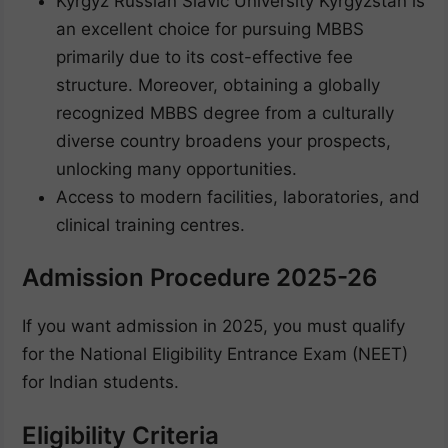
Kyrgyz Russian Slavic University Kyrgyzstan is
an excellent choice for pursuing MBBS
primarily due to its cost-effective fee
structure. Moreover, obtaining a globally
recognized MBBS degree from a culturally
diverse country broadens your prospects,
unlocking many opportunities.
Access to modern facilities, laboratories, and
clinical training centres.
Admission Procedure 2025-26
If you want admission in 2025, you must qualify
for the National Eligibility Entrance Exam (NEET)
for Indian students.
Eligibility Criteria