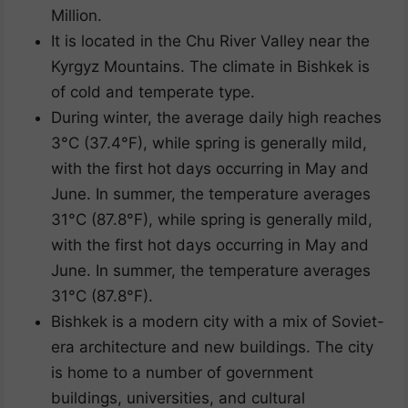
Million.
It is located in the Chu River Valley near the
Kyrgyz Mountains. The climate in Bishkek is
of cold and temperate type.
During winter, the average daily high reaches
3°C (37.4°F), while spring is generally mild,
with the first hot days occurring in May and
June. In summer, the temperature averages
31°C (87.8°F), while spring is generally mild,
with the first hot days occurring in May and
June. In summer, the temperature averages
31°C (87.8°F).
Bishkek is a modern city with a mix of Soviet-
era architecture and new buildings. The city
is home to a number of government
buildings, universities, and cultural