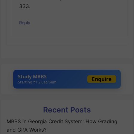
333.
Reply
Study MBBS
Enquire
Starting ₹1.2 Lac/Sem
Recent Posts
MBBS in Georgia Credit System: How Grading
and GPA Works?