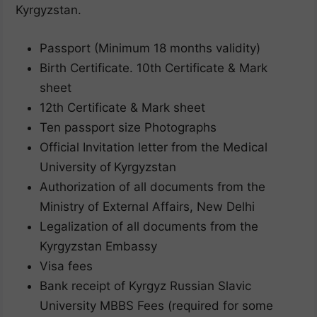
Kyrgyzstan.
Passport (Minimum 18 months validity)
Birth Certificate. 10th Certificate & Mark
sheet
12th Certificate & Mark sheet
Ten passport size Photographs
Official Invitation letter from the Medical
University of
Kyrgyzstan
Authorization of all documents from the
Ministry of External Affairs, New Delhi
Legalization of all documents from the
Kyrgyzstan Embassy
Visa fees
Bank receipt of Kyrgyz Russian Slavic
University MBBS Fees (required for some