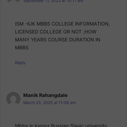
September 11, 2023 at 10:11 am
ISM -IUK MBBS COLLEGE INFORMATION,
LICENSED COLLEGE OR NOT ,HOW
MANY YEARS COURSE DURATION IN
MBBS
Reply
Manik Rahangdale
March 23, 2025 at 11:08 am
Mbbs in kyrgyz Russian Slavic university