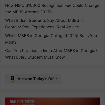
How NMC $10000 Recognition Fee Could Change
the MBBS Abroad 2025?
What Indian Students Say About MBBS in
Georgia: Real Experiences, Real Advice
Which MBBS in Georgia College [2025] Suits You
Most?
Can You Practice in India After MBBS in Georgia?
What Every Student Must Know
Amazon Today's Offer