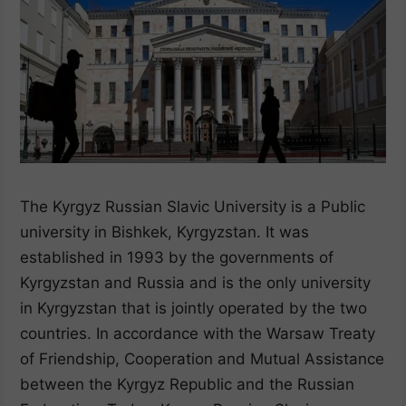
The Kyrgyz Russian Slavic University is a Public
university in Bishkek, Kyrgyzstan. It was
established in 1993 by the governments of
Kyrgyzstan and Russia and is the only university
in Kyrgyzstan that is jointly operated by the two
countries. In accordance with the Warsaw Treaty
of Friendship, Cooperation and Mutual Assistance
between the Kyrgyz Republic and the Russian