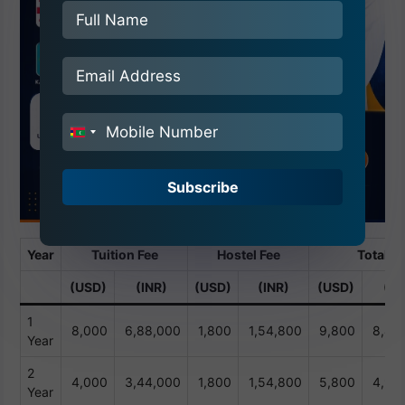
India
+91
Subscribe
Year
Tuition Fee
Hostel Fee
Total
(USD)
(INR)
(USD)
(INR)
(USD)
(IN
1
8,000
6,88,000
1,800
1,54,800
9,800
8,42
Year
2
4,000
3,44,000
1,800
1,54,800
5,800
4,98
Year