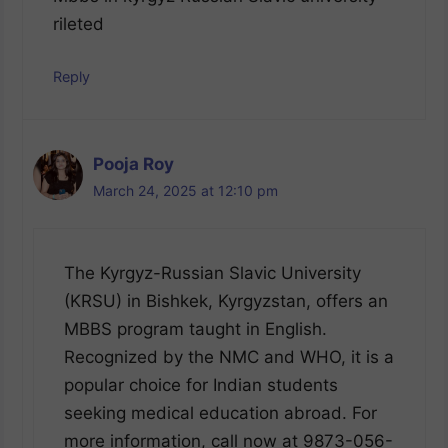
rileted
Reply
Pooja Roy
March 24, 2025 at 12:10 pm
The Kyrgyz-Russian Slavic University
(KRSU) in Bishkek, Kyrgyzstan, offers an
MBBS program taught in English.
Recognized by the NMC and WHO, it is a
popular choice for Indian students
seeking medical education abroad. For
more information, call now at 9873-056-