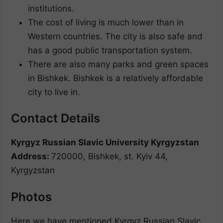
institutions.
The cost of living is much lower than in
Western countries. The city is also safe and
has a good public transportation system.
There are also many parks and green spaces
in Bishkek. Bishkek is a relatively affordable
city to live in.
Contact Details
Kyrgyz Russian Slavic University Kyrgyzstan
Address:
720000, Bishkek, st. Kyiv 44,
Kyrgyzstan
Photos
Here we have mentioned Kyrgyz Russian Slavic