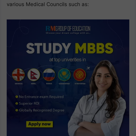
various Medical Councils such as: