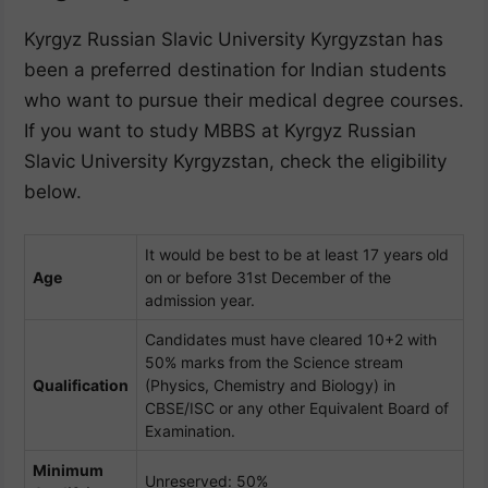
Kyrgyz Russian Slavic University Kyrgyzstan has
been a preferred destination for Indian students
who want to pursue their medical degree courses.
If you want to study MBBS at Kyrgyz Russian
Slavic University Kyrgyzstan, check the eligibility
below.
It would be best to be at least 17 years old
Age
on or before 31st December of the
admission year.
Candidates must have cleared 10+2 with
50% marks from the Science stream
Qualification
(Physics, Chemistry and Biology) in
CBSE/ISC or any other Equivalent Board of
Examination.
Minimum
Unreserved: 50%