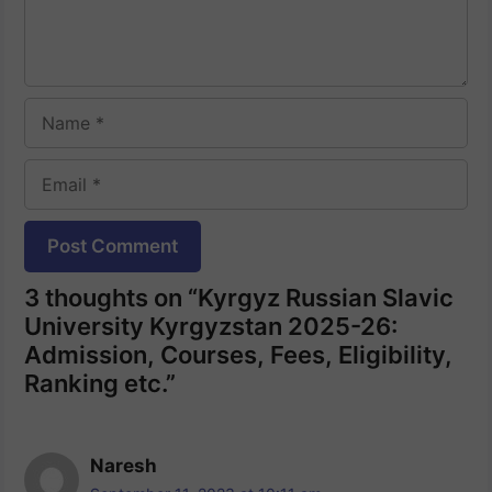
Name
Email
Website
3 thoughts on “Kyrgyz Russian Slavic
University Kyrgyzstan 2025-26:
Admission, Courses, Fees, Eligibility,
Ranking etc.”
Naresh