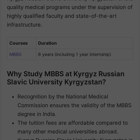
quality medical programs under the supervision of
highly qualified faculty and state-of-the-art
infrastructure.
Courses
Duration
MBBS
6 years (including 1 year internship)
Why Study MBBS at Kyrgyz Russian
Slavic University Kyrgyzstan?
Recognition by the National Medical
Commission ensures the validity of the MBBS
degree in India.
The tuition fees are affordable compared to
many other medical universities abroad.