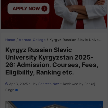
Home
/
Abroad College
/
Kyrgyz Russian Slavic University Kyrgyzstan 2025-26: Admission, Courses, Fees, Eligibility, Ranking etc.
Kyrgyz Russian Slavic
University Kyrgyzstan 2025-
26: Admission, Courses, Fees,
Eligibility, Ranking etc.
Apr 3, 2025
•
by
Sabreen Naz
•
Reviewed by
Pankaj
Singh