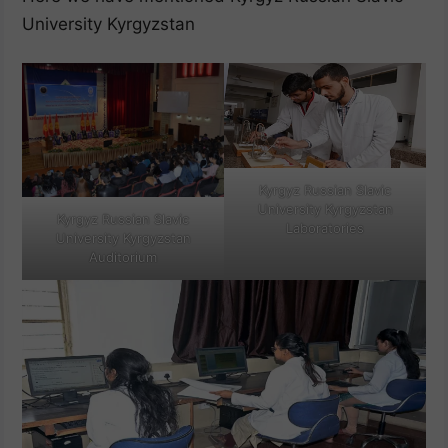
University Kyrgyzstan
Kyrgyz Russian Slavic
University Kyrgyzstan
Kyrgyz Russian Slavic
Laboratories
University Kyrgyzstan
Auditorium