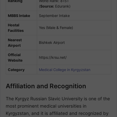
Ranking
World Rank: 8151
(
Source:
Edurank)
MBBS Intake
September Intake
Hostal
Yes (Male & Female)
Facilities
Nearest
Bishkek Airport
Airport
Official
https://krsu.net/
Website
Category
Medical College in Kyrgyzstan
Affiliation and Recognition
The Kyrgyz Russian Slavic University is one of the
most prominent medical universities in
Kyrgyzstan, and it is affiliated and recognized by