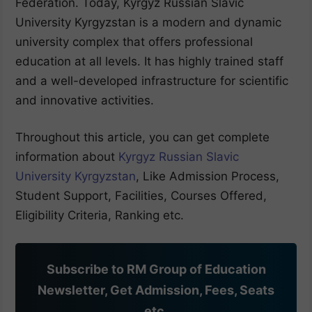
Federation. Today, Kyrgyz Russian Slavic
University Kyrgyzstan is a modern and dynamic
university complex that offers professional
education at all levels. It has highly trained staff
and a well-developed infrastructure for scientific
and innovative activities.
Throughout this article, you can get complete
information about
Kyrgyz Russian Slavic
University Kyrgyzstan
, Like Admission Process,
Student Support, Facilities, Courses Offered,
Eligibility Criteria, Ranking etc.
Subscribe to RM Group of Education
Newsletter, Get Admission, Fees, Seats
etc.