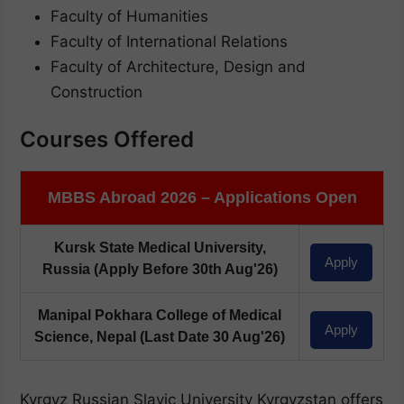
Faculty of Humanities
Faculty of International Relations
Faculty of Architecture, Design and
Construction
Courses Offered
MBBS Abroad 2026 – Applications Open
Kursk State Medical University,
Apply
Russia
(Apply Before 30th Aug'26)
Manipal Pokhara College of Medical
Apply
Science, Nepal
(Last Date 30 Aug'26)
Kyrgyz Russian Slavic University Kyrgyzstan offers