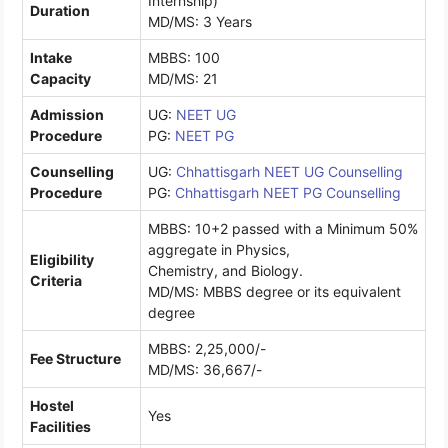
Internship)
Duration
MD/MS: 3 Years
Intake
MBBS: 100
Capacity
MD/MS: 21
Admission
UG:
NEET UG
Procedure
PG:
NEET PG
Counselling
UG:
Chhattisgarh NEET UG Counselling
Procedure
PG:
Chhattisgarh NEET PG Counselling
MBBS: 10+2 passed with a Minimum 50%
aggregate in Physics,
Eligibility
Chemistry, and Biology.
Criteria
MD/MS: MBBS degree or its equivalent
degree
MBBS: 2,25,000/-
Fee Structure
MD/MS: 36,667/-
Hostel
Yes
Facilities