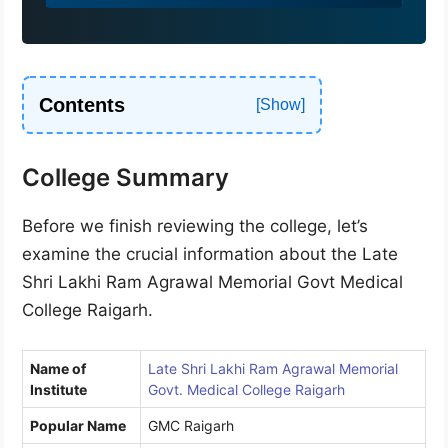
9
1
Contents
College Summary
Before we finish reviewing the college, let’s
examine the crucial information about the Late
Shri Lakhi Ram Agrawal Memorial Govt Medical
College Raigarh.
Name of
Late Shri Lakhi Ram Agrawal Memorial
Institute
Govt. Medical College Raigarh
Popular Name
GMC Raigarh