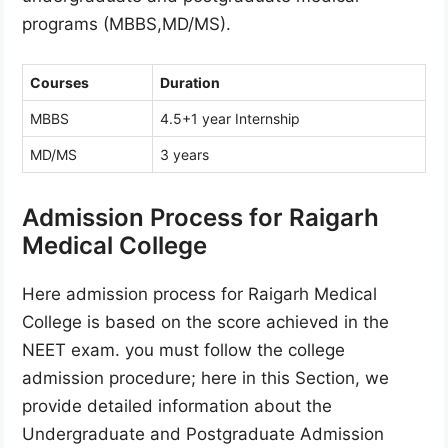
programs (MBBS,MD/MS).
Courses
Duration
MBBS
4.5+1 year Internship
MD/MS
3 years
Admission Process for Raigarh
Medical College
Here admission process for Raigarh Medical
College is based on the score achieved in the
NEET exam. you must follow the college
admission procedure; here in this Section, we
provide detailed information about the
Undergraduate and Postgraduate Admission