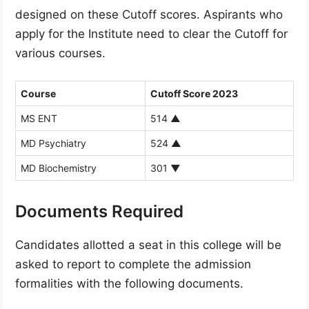
designed on these Cutoff scores. Aspirants who
apply for the Institute need to clear the Cutoff for
various courses.
Course
Cutoff Score 2023
MS ENT
514
▲
MD Psychiatry
524
▲
MD Biochemistry
301
▼
Documents Required
Candidates allotted a seat in this college will be
asked to report to complete the admission
formalities with the following documents.