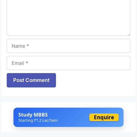
Name
Email
Website
Study MBBS
Enquire
Starting ₹1.2 Lac/Sem