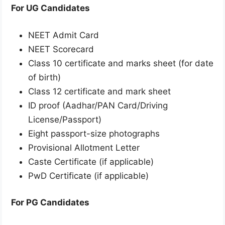
For UG Candidates
NEET Admit Card
NEET Scorecard
Class 10 certificate and marks sheet (for date
of birth)
Class 12 certificate and mark sheet
ID proof (Aadhar/PAN Card/Driving
License/Passport)
Eight passport-size photographs
Provisional Allotment Letter
Caste Certificate (if applicable)
PwD Certificate (if applicable)
For PG Candidates