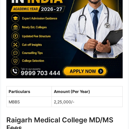
Particulars
Amount (Per Year)
MBBS
2,25,000/-
Raigarh Medical College MD/MS
Fees