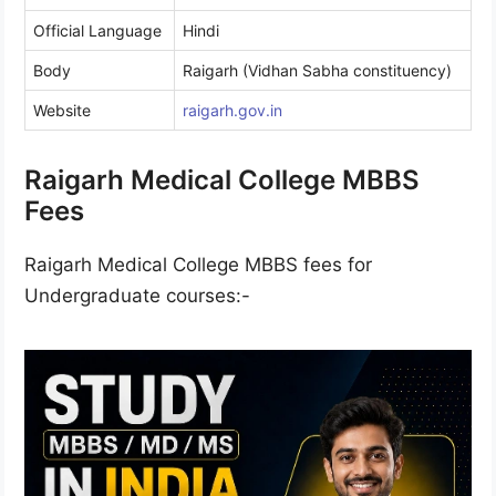
Official Language
Hindi
Body
Raigarh (Vidhan Sabha constituency)
Website
raigarh.gov.in
Raigarh Medical College MBBS
Fees
Raigarh Medical College MBBS fees for
Undergraduate courses:-