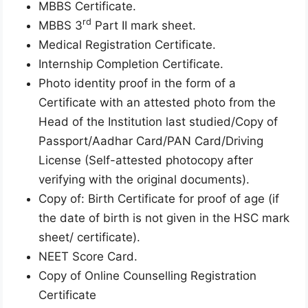
MBBS Certificate.
rd
MBBS 3
Part II mark sheet.
Medical Registration Certificate.
Internship Completion Certificate.
Photo identity proof in the form of a
Certificate with an attested photo from the
Head of the Institution last studied/Copy of
Passport/Aadhar Card/PAN Card/Driving
License (Self-attested photocopy after
verifying with the original documents).
Copy of: Birth Certificate for proof of age (if
the date of birth is not given in the HSC mark
sheet/ certificate).
NEET Score Card.
Copy of Online Counselling Registration
Certificate