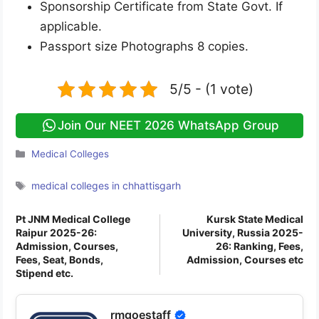
Sponsorship Certificate from State Govt. If
applicable.
Passport size Photographs 8 copies.
5/5 - (1 vote)
Join Our NEET 2026 WhatsApp Group
Categories
Medical Colleges
Tags
medical colleges in chhattisgarh
Pt JNM Medical College
Kursk State Medical
Raipur 2025-26:
University, Russia 2025-
Admission, Courses,
26: Ranking, Fees,
Fees, Seat, Bonds,
Admission, Courses etc
Stipend etc.
rmgoestaff