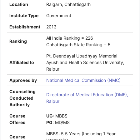
Location
Raigarh, Chhattisgarh
Institute Type
Government
Establishment
2013
All India Ranking = 226
Ranking
Chhattisgarh State Ranking = 5
Pt. Deendayal Upadhyay Memorial
Affiliated to
Ayush and Health Sciences University,
Raipur
Approved by
National Medical Commission (NMC)
Counselling
Directorate of Medical Education (DME),
Conducted
Raipur
Authority
Course
UG
: MBBS
Offered
PG
: MD/MS
MBBS: 5.5 Years (Including 1 Year
Course