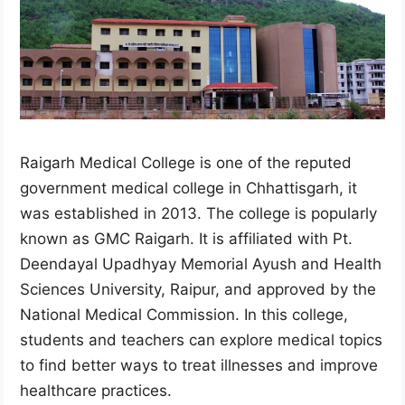
Raigarh Medical College is one of the reputed
government medical college in Chhattisgarh, it
was established in 2013. The college is popularly
known as GMC Raigarh. It is affiliated with Pt.
Deendayal Upadhyay Memorial Ayush and Health
Sciences University, Raipur, and approved by the
National Medical Commission. In this college,
students and teachers can explore medical topics
to find better ways to treat illnesses and improve
healthcare practices.