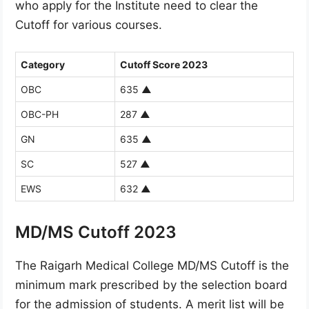
who apply for the Institute need to clear the
Cutoff for various courses.
Category
Cutoff Score 2023
OBC
635
▲
OBC-PH
287
▲
GN
635
▲
SC
527
▲
EWS
632
▲
MD/MS Cutoff 2023
The Raigarh Medical College MD/MS Cutoff is the
minimum mark prescribed by the selection board
for the admission of students. A merit list will be