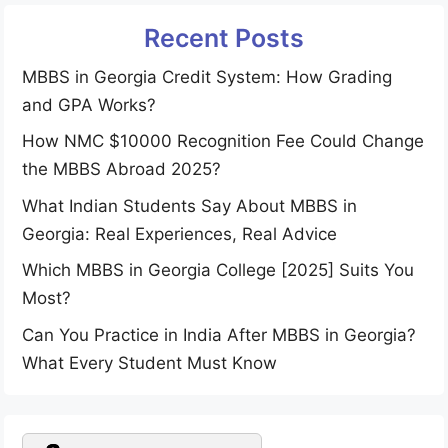
Recent Posts
MBBS in Georgia Credit System: How Grading
and GPA Works?
How NMC $10000 Recognition Fee Could Change
the MBBS Abroad 2025?
What Indian Students Say About MBBS in
Georgia: Real Experiences, Real Advice
Which MBBS in Georgia College [2025] Suits You
Most?
Can You Practice in India After MBBS in Georgia?
What Every Student Must Know