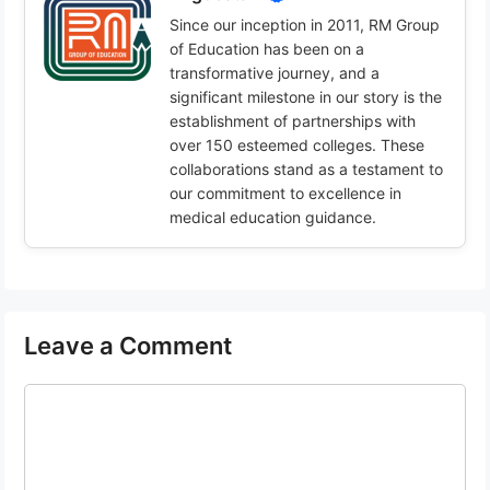
Since our inception in 2011, RM Group
of Education has been on a
transformative journey, and a
significant milestone in our story is the
establishment of partnerships with
over 150 esteemed colleges. These
collaborations stand as a testament to
our commitment to excellence in
medical education guidance.
Leave a Comment
Comment