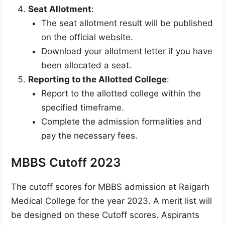
Seat Allotment
:
The seat allotment result will be published
on the official website.
Download your allotment letter if you have
been allocated a seat.
Reporting to the Allotted College
:
Report to the allotted college within the
specified timeframe.
Complete the admission formalities and
pay the necessary fees.
MBBS Cutoff 2023
The cutoff scores for MBBS admission at Raigarh
Medical College for the year 2023. A merit list will
be designed on these Cutoff scores. Aspirants