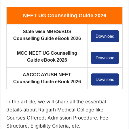
NEET UG Counselling Guide 2026
State-wise MBBS/BDS
Download
Counselling Guide eBook 2026
MCC NEET UG Counselling
Download
Guide eBook 2026
AACCC AYUSH NEET
Download
Counselling Guide eBook 2026
In the article, we will share all the essential
details about Raigarh Medical College like
Courses Offered, Admission Procedure, Fee
Structure, Eligibility Criteria, etc.