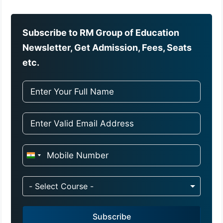
Subscribe to RM Group of Education
Newsletter, Get Admission, Fees, Seats
etc.
I
n
d
- Select Course -
i
a
Subscribe
+