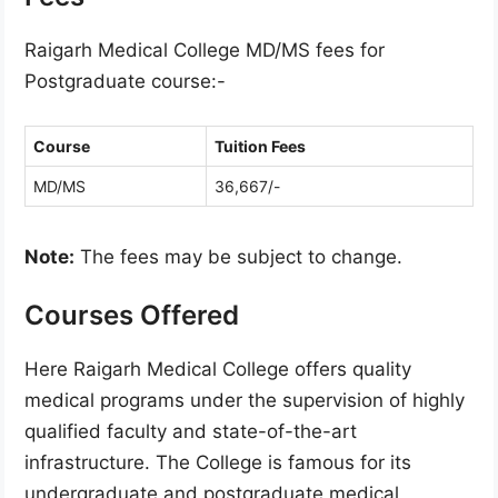
Raigarh Medical College MD/MS fees for
Postgraduate course:-
Course
Tuition Fees
MD/MS
36,667/-
Note:
The fees may be subject to change.
Courses Offered
Here Raigarh Medical College offers quality
medical programs under the supervision of highly
qualified faculty and state-of-the-art
infrastructure. The College is famous for its
undergraduate and postgraduate medical