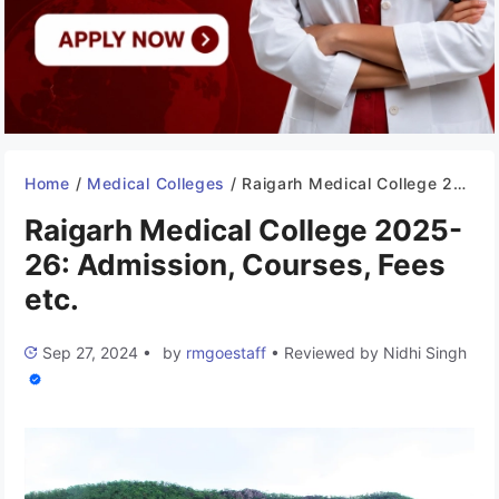
Home
/
Medical Colleges
/
Raigarh Medical College 2025-26: Admission, Courses, Fees etc.
Raigarh Medical College 2025-
26: Admission, Courses, Fees
etc.
Sep 27, 2024
•
by
rmgoestaff
•
Reviewed by
Nidhi Singh