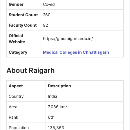
Gender
Co-ed
Student Count
260
Faculty Count
92
Official
https://gmcraigarh.edu.in/
Website
Category
Medical Colleges in Chhattisgarh
About Raigarh
Aspect
Description
Country
India
Area
7,086 km²
Rank
6th
Population
135,363