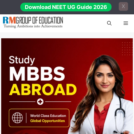
Skip
X
Download NEET UG Guide 2026
to
content
Me