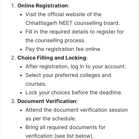
Online Registration
:
Visit the official website of the
Chhattisgarh NEET counselling board.
Fill in the required details to register for
the counselling process.
Pay the registration fee online.
Choice Filling and Locking
:
After registration, log in to your account.
Select your preferred colleges and
courses.
Lock your choices before the deadline.
Document Verification
:
Attend the document verification session
as per the schedule.
Bring all required documents for
verification (see list below).