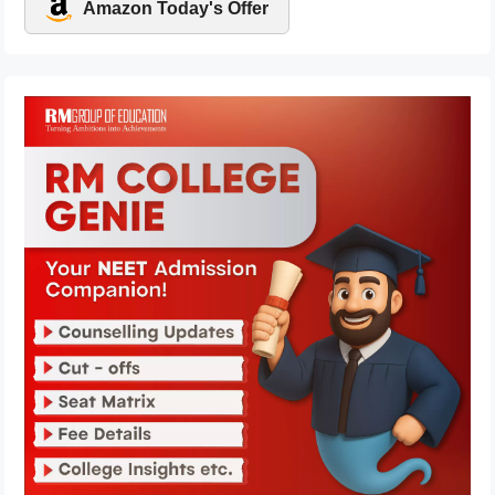
Amazon Today's Offer