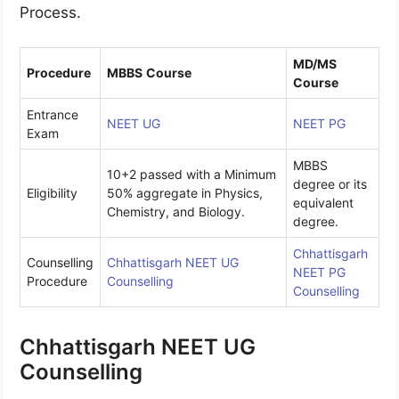
Process.
MD/MS
Procedure
MBBS
Course
Course
Entrance
NEET UG
NEET PG
Exam
MBBS
10+2 passed with a Minimum
degree or its
Eligibility
50% aggregate in Physics,
equivalent
Chemistry, and Biology.
degree.
Chhattisgarh
Counselling
Chhattisgarh NEET UG
NEET PG
Procedure
Counselling
Counselling
Chhattisgarh NEET UG
Counselling