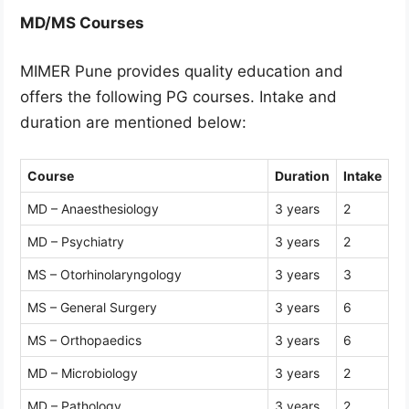
MD/MS Courses
MIMER Pune provides quality education and
offers the following PG courses. Intake and
duration are mentioned below:
Course
Duration
Intake
MD – Anaesthesiology
3 years
2
MD – Psychiatry
3 years
2
MS – Otorhinolaryngology
3 years
3
MS – General Surgery
3 years
6
MS – Orthopaedics
3 years
6
MD – Microbiology
3 years
2
MD – Pathology
3 years
2