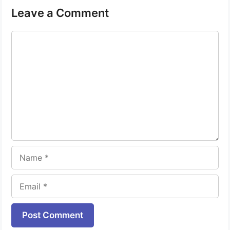
Leave a Comment
Comment
Name
Email
Website