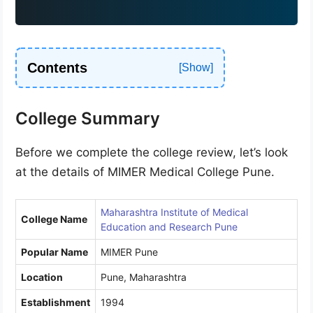
9
1
Contents
College Summary
Before we complete the college review, let’s look
at the details of MIMER Medical College Pune.
Maharashtra Institute of Medical
College Name
Education and Research Pune
Popular Name
MIMER Pune
Location
Pune, Maharashtra
Establishment
1994