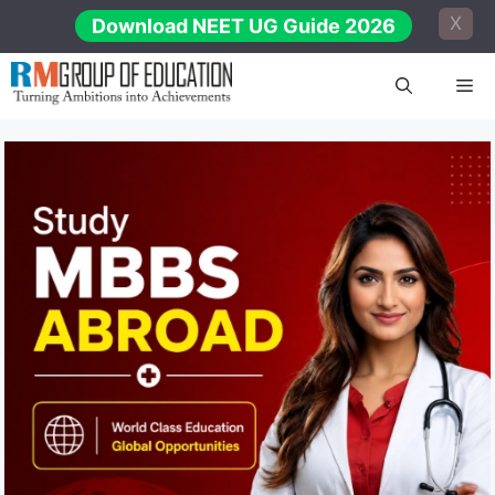
Skip
X
Download NEET UG Guide 2026
to
content
Me