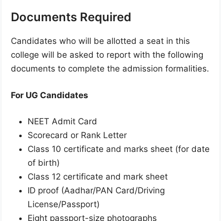
Documents Required
Candidates who will be allotted a seat in this
college will be asked to report with the following
documents to complete the admission formalities.
For UG Candidates
NEET Admit Card
Scorecard or Rank Letter
Class 10 certificate and marks sheet (for date
of birth)
Class 12 certificate and mark sheet
ID proof (Aadhar/PAN Card/Driving
License/Passport)
Eight passport-size photographs