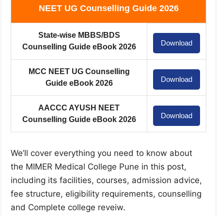
NEET UG Counselling Guide 2026
State-wise MBBS/BDS
Download
Counselling Guide eBook 2026
MCC NEET UG Counselling
Download
Guide eBook 2026
AACCC AYUSH NEET
Download
Counselling Guide eBook 2026
We’ll cover everything you need to know about
the MIMER Medical College Pune in this post,
including its facilities, courses, admission advice,
fee structure, eligibility requirements, counselling
and Complete college reveiw.