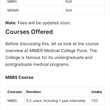
MBBS
N/A
MD/MS
N/A
Note:
Fees will be updated soon.
Courses Offered
Before discussing this, let us look at the course
overview at MIMER Medical College Pune. The
College is famous for its undergraduate and
postgraduate medical programs.
MBBS Course
Courses
Duration
Intake
MBBS
5.5 years, including 1 year internship
150