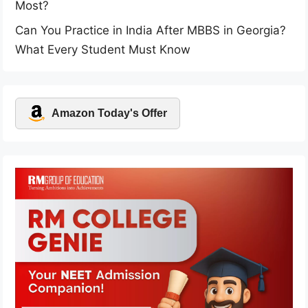
Most?
Can You Practice in India After MBBS in Georgia?
What Every Student Must Know
Amazon Today's Offer