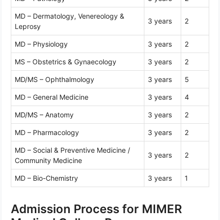
MD – Dermatology, Venereology &
3 years
2
Leprosy
MD – Physiology
3 years
2
MS – Obstetrics & Gynaecology
3 years
2
MD/MS – Ophthalmology
3 years
5
MD – General Medicine
3 years
4
MD/MS – Anatomy
3 years
2
MD – Pharmacology
3 years
2
MD – Social & Preventive Medicine /
3 years
2
Community Medicine
MD – Bio-Chemistry
3 years
1
Admission Process for MIMER