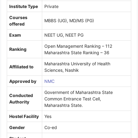
Institute Type
Private
Courses
MBBS (UG), MD/MS (PG)
offered
Exam
NEET UG, NEET PG
Open Management Ranking – 112
Ranking
Maharashtra State Ranking – 36
Maharashtra University of Health
Affiliated to
Sciences, Nashik
Approved by
NMC
Government of Maharashtra State
Conducted
Common Entrance Test Cell,
Authority
Maharashtra State.
Hostel Facility
Yes
Gender
Co-ed