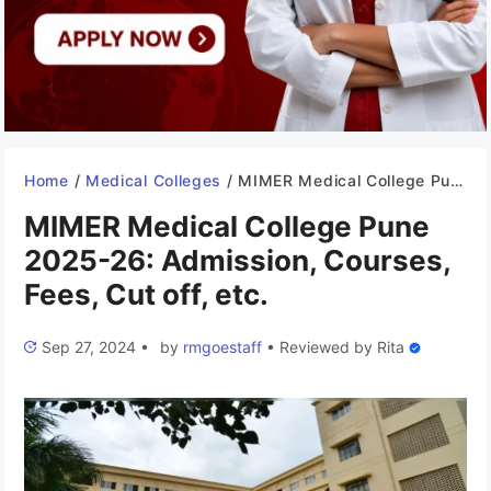
Home
/
Medical Colleges
/
MIMER Medical College Pune 2025-26: Admission, Courses, Fees, Cut off, etc.
MIMER Medical College Pune
2025-26: Admission, Courses,
Fees, Cut off, etc.
Sep 27, 2024
•
by
rmgoestaff
•
Reviewed by
Rita