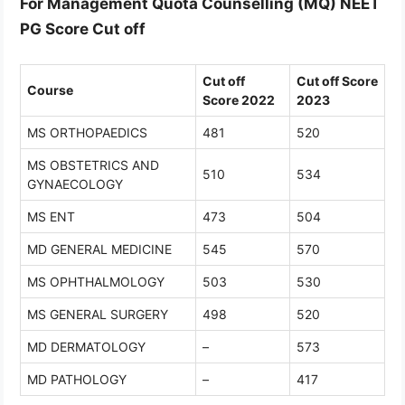
For Management Quota Counselling (MQ) NEET
PG Score Cut off
Cut off
Cut off Score
Course
Score 2022
2023
MS ORTHOPAEDICS
481
520
MS OBSTETRICS AND
510
534
GYNAECOLOGY
MS ENT
473
504
MD GENERAL MEDICINE
545
570
MS OPHTHALMOLOGY
503
530
MS GENERAL SURGERY
498
520
MD DERMATOLOGY
–
573
MD PATHOLOGY
–
417