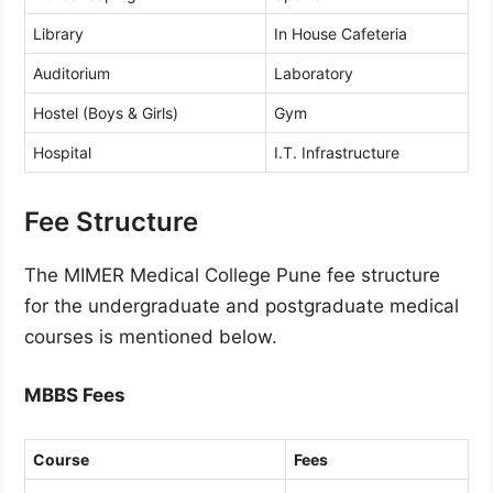
Library
In House Cafeteria
Auditorium
Laboratory
Hostel (Boys & Girls)
Gym
Hospital
I.T. Infrastructure
Fee Structure
The MIMER Medical College Pune fee structure
for the undergraduate and postgraduate medical
courses is mentioned below.
MBBS Fees
Course
Fees