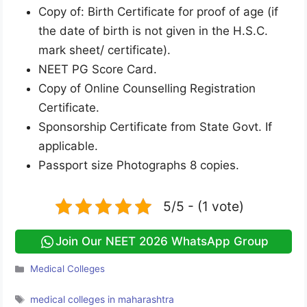
Copy of: Birth Certificate for proof of age (if
the date of birth is not given in the H.S.C.
mark sheet/ certificate).
NEET PG Score Card.
Copy of Online Counselling Registration
Certificate.
Sponsorship Certificate from State Govt. If
applicable.
Passport size Photographs 8 copies.
5/5 - (1 vote)
Join Our NEET 2026 WhatsApp Group
Categories
Medical Colleges
Tags
medical colleges in maharashtra