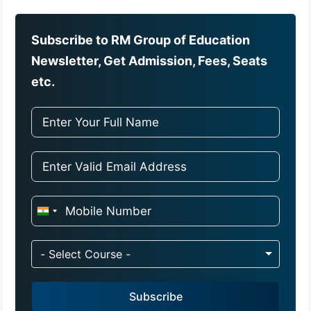
Subscribe to RM Group of Education
Newsletter, Get Admission, Fees, Seats
etc.
I
n
d
- Select Course -
i
a
Subscribe
+