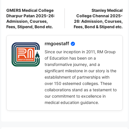
GMERS Medical College
Stanley Medical
Dharpur Patan 2025-26:
College Chennai 2025-
Admission, Courses,
26: Admission, Courses,
Fees, Stipend, Bond etc.
Fees, Bond & Stipend etc.
rmgoestaff
Since our inception in 2011, RM Group
of Education has been on a
transformative journey, and a
significant milestone in our story is the
establishment of partnerships with
over 150 esteemed colleges. These
collaborations stand as a testament to
our commitment to excellence in
medical education guidance.