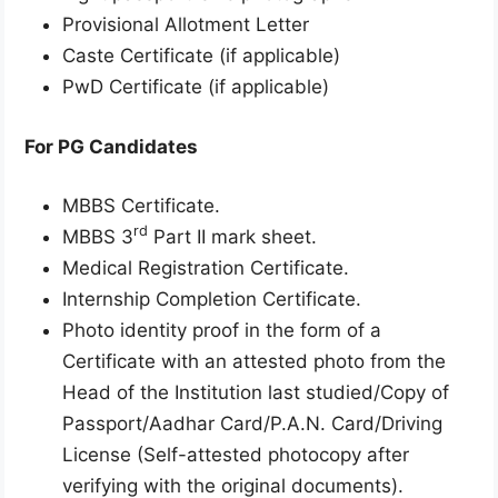
Provisional Allotment Letter
Caste Certificate (if applicable)
PwD Certificate (if applicable)
For PG Candidates
MBBS Certificate.
rd
MBBS 3
Part II mark sheet.
Medical Registration Certificate.
Internship Completion Certificate.
Photo identity proof in the form of a
Certificate with an attested photo from the
Head of the Institution last studied/Copy of
Passport/Aadhar Card/P.A.N. Card/Driving
License (Self-attested photocopy after
verifying with the original documents).