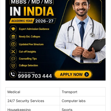
Medical
Transport
24/7 Security Services
Computer labs
Housekeeping
Sports