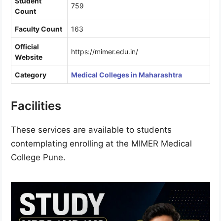
Student
759
Count
Faculty Count
163
Official
https://mimer.edu.in/
Website
Category
Medical Colleges in Maharashtra
Facilities
These services are available to students
contemplating enrolling at the MIMER Medical
College Pune.