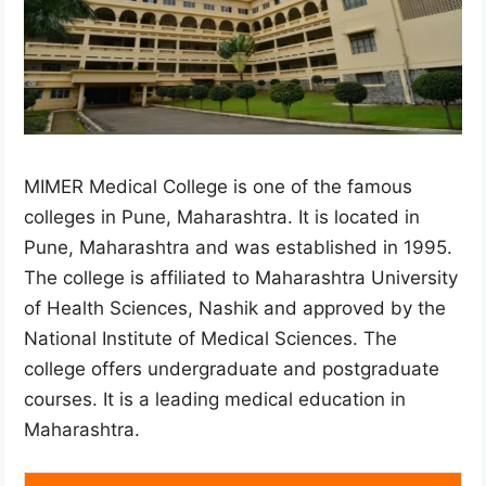
MIMER Medical College is one of the famous
colleges in Pune, Maharashtra. It is located in
Pune, Maharashtra and was established in 1995.
The college is affiliated to Maharashtra University
of Health Sciences, Nashik and approved by the
National Institute of Medical Sciences. The
college offers undergraduate and postgraduate
courses. It is a leading medical education in
Maharashtra.