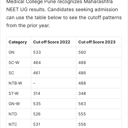
Medical College Pune recognizes Maharashtra
NEET UG results. Candidates seeking admission
can use the table below to see the cutoff patterns
from the prior year.
Category
Cut off Score 2022
Cut off Score 2023
GN
533
560
SC-W
464
488
SC
461
486
NTB-W
–
488
ST-W
314
348
GN-W
535
563
NTD
526
555
NTC
531
556