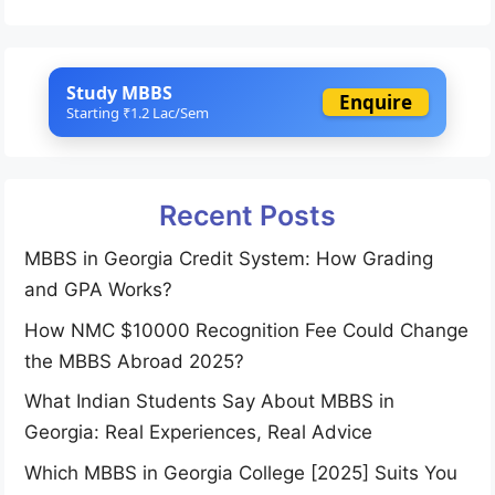
Study MBBS
Enquire
Starting ₹1.2 Lac/Sem
Recent Posts
MBBS in Georgia Credit System: How Grading
and GPA Works?
How NMC $10000 Recognition Fee Could Change
the MBBS Abroad 2025?
What Indian Students Say About MBBS in
Georgia: Real Experiences, Real Advice
Which MBBS in Georgia College [2025] Suits You