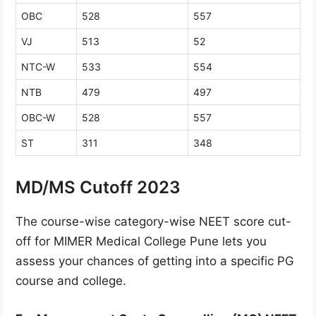
OBC
528
557
VJ
513
52
NTC-W
533
554
NTB
479
497
OBC-W
528
557
ST
311
348
MD/MS Cutoff 2023
The course-wise category-wise NEET score cut-
off for MIMER Medical College Pune lets you
assess your chances of getting into a specific PG
course and college.