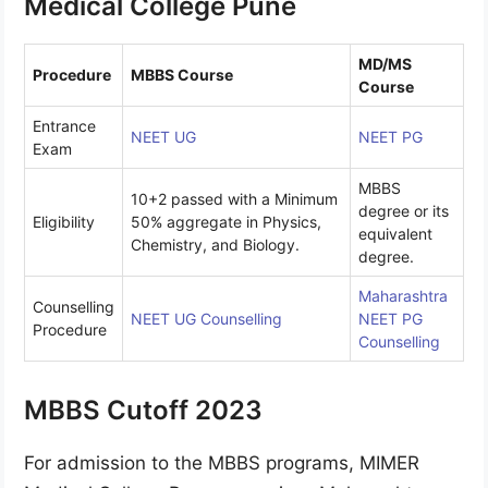
Medical College Pune
MD/MS
Procedure
MBBS Course
Course
Entrance
NEET UG
NEET PG
Exam
MBBS
10+2 passed with a Minimum
degree or its
Eligibility
50% aggregate in Physics,
equivalent
Chemistry, and Biology.
degree.
Maharashtra
Counselling
NEET UG Counselling
NEET PG
Procedure
Counselling
MBBS Cutoff 2023
For admission to the MBBS programs, MIMER