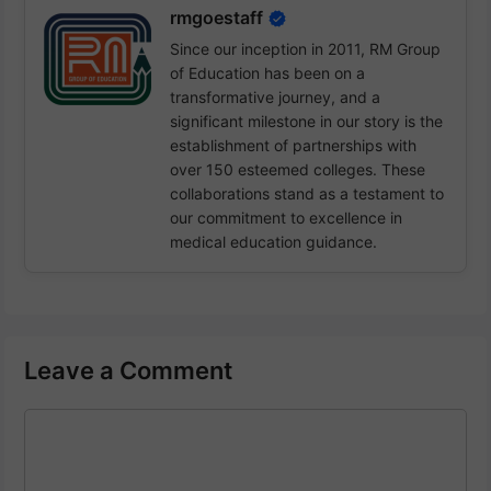
rmgoestaff
Since our inception in 2011, RM Group
of Education has been on a
transformative journey, and a
significant milestone in our story is the
establishment of partnerships with
over 150 esteemed colleges. These
collaborations stand as a testament to
our commitment to excellence in
medical education guidance.
Leave a Comment
Comment