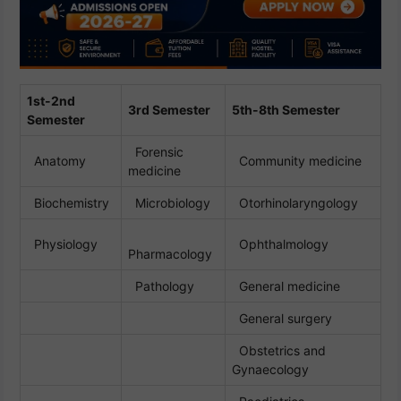
1st-2nd
3rd Semester
5th-8th Semester
Semester
Forensic
Anatomy
Community medicine
medicine
Biochemistry
Microbiology
Otorhinolaryngology
Physiology
Ophthalmology
Pharmacology
Pathology
General medicine
General surgery
Obstetrics and
Gynaecology