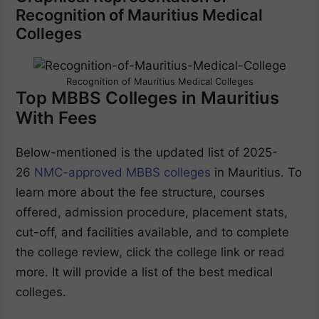
Recognition of Mauritius Medical
Colleges
Recognition of Mauritius Medical Colleges
Top MBBS Colleges in Mauritius
With Fees
Below-mentioned is the updated list of 2025-
26
NMC-approved MBBS colleges
in Mauritius. To
learn more about the fee structure, courses
offered, admission procedure, placement stats,
cut-off, and facilities available, and to complete
the college review, click the college link or read
more. It will provide a list of the best medical
colleges.