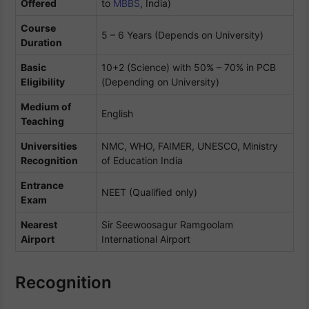
Offered
to
MBBS
, India)
Course
5 – 6 Years (Depends on University)
Duration
Basic
10+2 (Science) with 50% – 70% in PCB
Eligibility
(Depending on University)
Medium of
English
Teaching
Universities
NMC, WHO, FAIMER, UNESCO, Ministry
Recognition
of Education India
Entrance
NEET (Qualified only)
Exam
Nearest
Sir Seewoosagur Ramgoolam
Airport
International Airport
Recognition