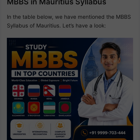
MBBS in Mauritius Syllabus
In the table below, we have mentioned the MBBS
Syllabus of Mauritius. Let’s have a look: