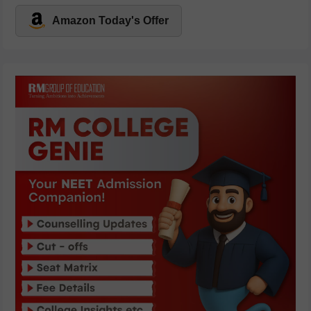
Amazon Today's Offer