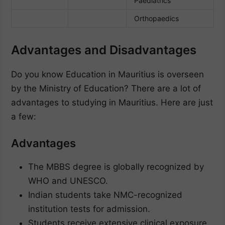
Paediatrics
Orthopaedics
Advantages and Disadvantages
Do you know Education in Mauritius is overseen
by the Ministry of Education? There are a lot of
advantages to studying in Mauritius. Here are just
a few:
Advantages
The MBBS degree is globally recognized by
WHO and UNESCO.
Indian students take NMC-recognized
institution tests for admission.
Students receive extensive clinical exposure