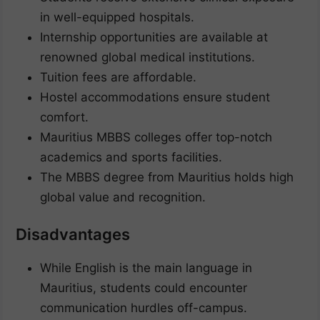
in well-equipped hospitals.
Internship opportunities are available at
renowned global medical institutions.
Tuition fees are affordable.
Hostel accommodations ensure student
comfort.
Mauritius MBBS colleges offer top-notch
academics and sports facilities.
The MBBS degree from Mauritius holds high
global value and recognition.
Disadvantages
While English is the main language in
Mauritius, students could encounter
communication hurdles off-campus.