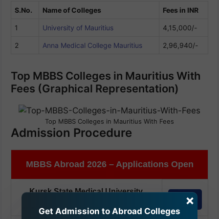
S.No.
Name of Colleges
Fees in INR
1
University of Mauritius
4,15,000/-
2
Anna Medical College Mauritius
2,96,940/-
Top MBBS Colleges in Mauritius With
Fees (Graphical Representation)
Top MBBS Colleges in Mauritius With Fees
Admission Procedure
MBBS Abroad 2026 – Applications Open
Kursk State Medical University,
×
Apply
Russia
(Apply Before 30th Aug'26)
Get Admission to Abroad Colleges