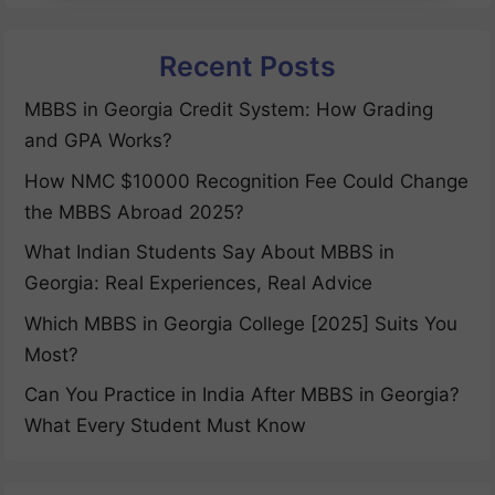
Recent Posts
MBBS in Georgia Credit System: How Grading
and GPA Works?
How NMC $10000 Recognition Fee Could Change
the MBBS Abroad 2025?
What Indian Students Say About MBBS in
Georgia: Real Experiences, Real Advice
Which MBBS in Georgia College [2025] Suits You
Most?
Can You Practice in India After MBBS in Georgia?
What Every Student Must Know