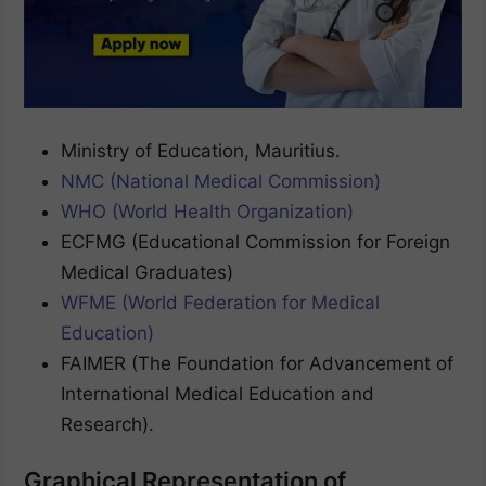
Ministry of Education, Mauritius.
NMC (National Medical Commission)
WHO (World Health Organization)
ECFMG (Educational Commission for Foreign
Medical Graduates)
WFME (World Federation for Medical
Education)
FAIMER (The Foundation for Advancement of
International Medical Education and
Research).
Graphical Representation of