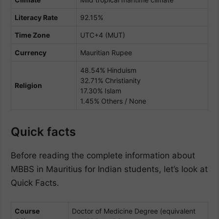
Literacy Rate
92.15%
Time Zone
UTC+4 (MUT)
Currency
Mauritian Rupee
48.54% Hinduism
32.71% Christianity
Religion
17.30% Islam
1.45% Others / None
Quick facts
Before reading the complete information about
MBBS in Mauritius for Indian students, let’s look at
Quick Facts.
Course
Doctor of Medicine Degree (equivalent