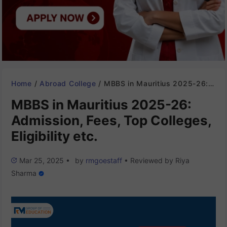
Home
/
Abroad College
/
MBBS in Mauritius 2025-26: Admission, Fees, Top Colleges, Eligibility etc.
MBBS in Mauritius 2025-26:
Admission, Fees, Top Colleges,
Eligibility etc.
Mar 25, 2025
•
by
rmgoestaff
•
Reviewed by
Riya
Sharma