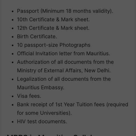
Passport (Minimum 18 months validity).
10th Certificate & Mark sheet.
12th Certificate & Mark sheet.
Birth Certificate.
10 passport-size Photographs
Official Invitation letter from Mauritius.
Authorization of all documents from the
Ministry of External Affairs, New Delhi.
Legalization of all documents from the
Mauritius Embassy.
Visa fees.
Bank receipt of 1st Year Tuition fees (required
for some Universities).
HIV test documents.