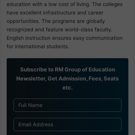
education with a low cost of living. The colleges
have excellent infrastructure and career
opportunities. The programs are globally
recognized and feature world-class faculty.
English instruction ensures easy communication
for international students.
Subscribe to RM Group of Education
Newsletter, Get Admission, Fees, Seats
etc.