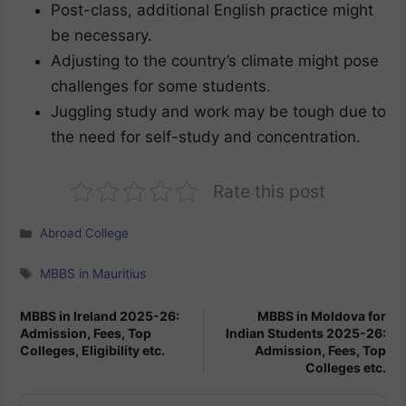
Post-class, additional English practice might
be necessary.
Adjusting to the country’s climate might pose
challenges for some students.
Juggling study and work may be tough due to
the need for self-study and concentration.
Rate this post
Categories
Abroad College
Tags
MBBS in Mauritius
MBBS in Ireland 2025-26:
MBBS in Moldova for
Admission, Fees, Top
Indian Students 2025-26:
Colleges, Eligibility etc.
Admission, Fees, Top
Colleges etc.