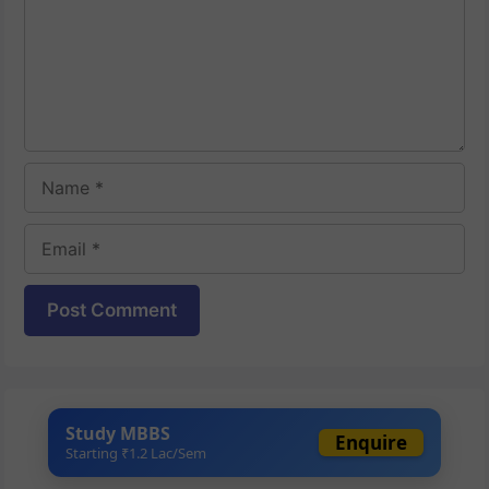
Name
Email
Website
Study MBBS
Enquire
Starting ₹1.2 Lac/Sem