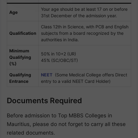
Your age should be at least 17 on or before
Age
31st December of the admission year.
Class 12th in Science, with PCB and English
Qualification
subjects from a board recognized by the
authorities in India.
Minimum
50% in 10+2 (UR)
Qualifying
45% (SC/OBC/ST)
(%)
Qualifying
NEET
(Some Medical College offers Direct
Entrance
entry to a valid NEET Card Holder)
Documents Required
Before admission to Top MBBS Colleges in
Mauritius, please do not forget to carry all these
related documents.