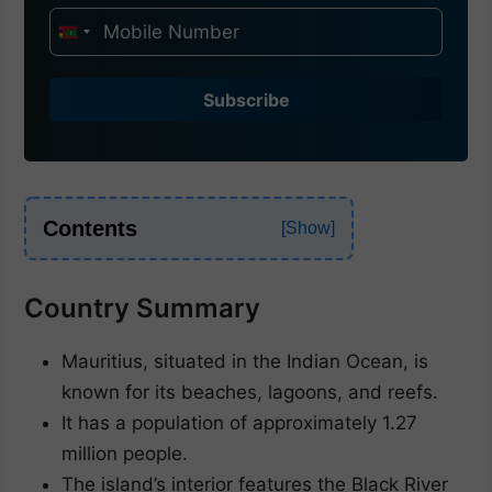
I
n
d
Subscribe
i
a
+
9
Contents
1
Country Summary
Mauritius, situated in the Indian Ocean, is
known for its beaches, lagoons, and reefs.
It has a population of approximately 1.27
million people.
The island’s interior features the Black River