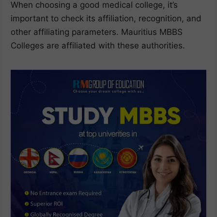
When choosing a good medical college, it’s
important to check its affiliation, recognition, and
other affiliating parameters. Mauritius MBBS
Colleges are affiliated with these authorities.