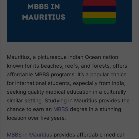
Mauritius, a picturesque Indian Ocean nation
known for its beaches, reefs, and forests, offers
affordable MBBS programs. It’s a popular choice
for international students, especially from India,
seeking quality medical education in a culturally
similar setting. Studying in Mauritius provides the
chance to earn an
MBBS
degree in a stunning
location over five years.
MBBS in Mauritius
provides affordable medical