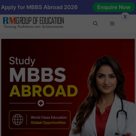
Skip
Apply for MBBS Abroad 2026
Enquire Now
to
X
content
Menu