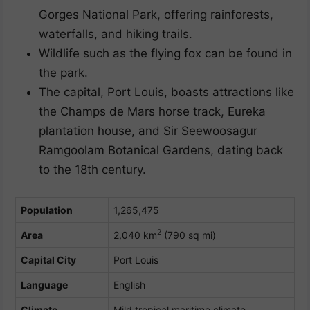
Gorges National Park, offering rainforests,
waterfalls, and hiking trails.
Wildlife such as the flying fox can be found in
the park.
The capital, Port Louis, boasts attractions like
the Champs de Mars horse track, Eureka
plantation house, and Sir Seewoosagur
Ramgoolam Botanical Gardens, dating back
to the 18th century.
Population
1,265,475
2
Area
2,040 km
(790 sq mi)
Capital City
Port Louis
Language
English
Climate
Mild tropical maritime climate