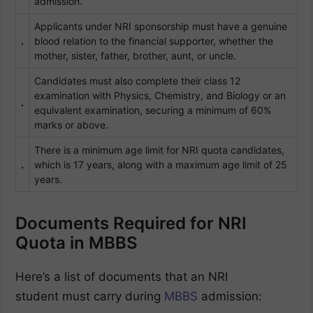
admission.
Applicants under NRI sponsorship must have a genuine
.
blood relation to the financial supporter, whether the
mother, sister, father, brother, aunt, or uncle.
Candidates must also complete their class 12
examination with Physics, Chemistry, and Biology or an
.
equivalent examination, securing a minimum of 60%
marks or above.
There is a minimum age limit for NRI quota candidates,
.
which is 17 years, along with a maximum age limit of 25
years.
Documents Required for NRI
Quota in MBBS
Here’s a list of documents that an NRI
student must carry during
MBBS
admission: