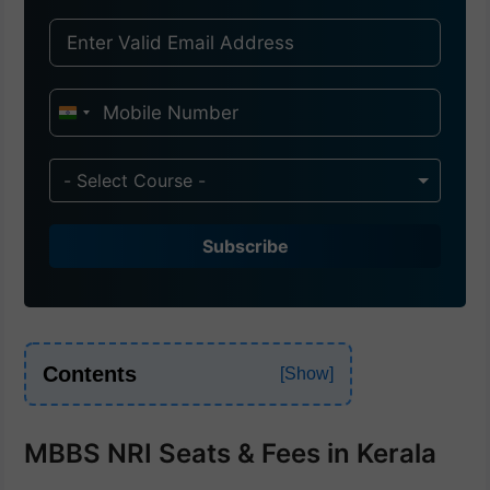
I
n
d
- Select Course -
i
a
Subscribe
+
9
1
Contents
MBBS NRI Seats & Fees in Kerala