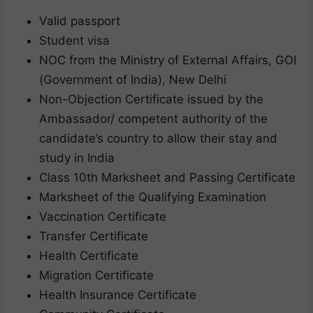
Valid passport
Student visa
NOC from the Ministry of External Affairs, GOI
(Government of India), New Delhi
Non-Objection Certificate issued by the
Ambassador/ competent authority of the
candidate’s country to allow their stay and
study in India
Class 10th Marksheet and Passing Certificate
Marksheet of the Qualifying Examination
Vaccination Certificate
Transfer Certificate
Health Certificate
Migration Certificate
Health Insurance Certificate