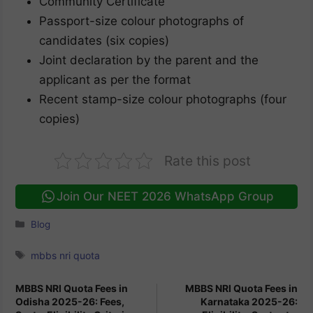
Community Certificate
Passport-size colour photographs of
candidates (six copies)
Joint declaration by the parent and the
applicant as per the format
Recent stamp-size colour photographs (four
copies)
Rate this post
Join Our NEET 2026 WhatsApp Group
Categories
Blog
Tags
mbbs nri quota
MBBS NRI Quota Fees in
MBBS NRI Quota Fees in
Odisha 2025-26: Fees,
Karnataka 2025-26: