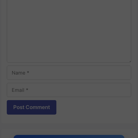
Comment
Name
Email
Website