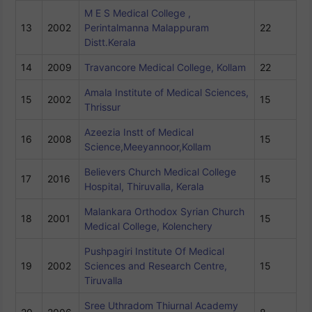
M E S Medical College ,
13
2002
Perintalmanna Malappuram
22
Distt.Kerala
14
2009
Travancore Medical College, Kollam
22
Amala Institute of Medical Sciences,
15
2002
15
Thrissur
Azeezia Instt of Medical
16
2008
15
Science,Meeyannoor,Kollam
Believers Church Medical College
17
2016
15
Hospital, Thiruvalla, Kerala
Malankara Orthodox Syrian Church
18
2001
15
Medical College, Kolenchery
Pushpagiri Institute Of Medical
19
2002
Sciences and Research Centre,
15
Tiruvalla
Sree Uthradom Thiurnal Academy