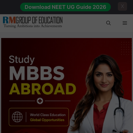
Skip
X
Download NEET UG Guide 2026
to
content
Me