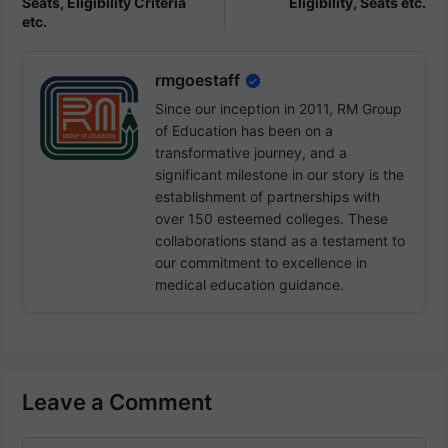
Seats, Eligibility Criteria
Eligibility, Seats etc.
etc.
rmgoestaff
Since our inception in 2011, RM Group
of Education has been on a
transformative journey, and a
significant milestone in our story is the
establishment of partnerships with
over 150 esteemed colleges. These
collaborations stand as a testament to
our commitment to excellence in
medical education guidance.
Leave a Comment