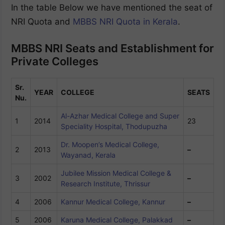
In the table Below we have mentioned the seat of
NRI Quota and
MBBS NRI Quota in Kerala
.
MBBS NRI Seats and Establishment for
Private Colleges
Sr.
YEAR
COLLEGE
SEATS
Nu.
Al-Azhar Medical College and Super
1
2014
23
Speciality Hospital, Thodupuzha
Dr. Moopen’s Medical College,
2
2013
–
Wayanad, Kerala
Jubilee Mission Medical College &
3
2002
–
Research Institute, Thrissur
4
2006
Kannur Medical College, Kannur
–
5
2006
Karuna Medical College, Palakkad
–