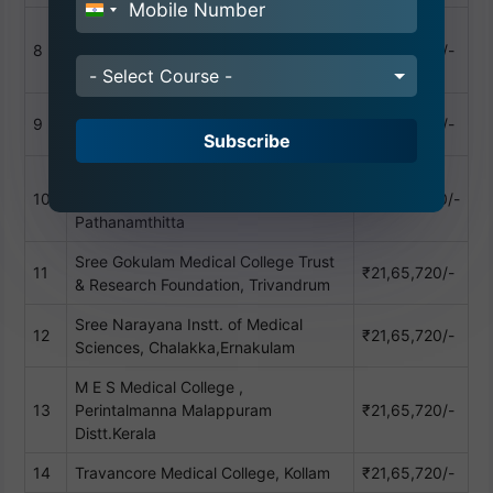
India
Dr. Somervel Memorial CSI Hospital &
+91
8
Medical College, Karakonam,
₹21,65,720/-
Thiruvananthapuram
- Select Course -
KMCT Medical College,Kozhikode,
9
₹21,65,720/-
Calicut
Subscribe
Mount Zion Medical College,
10
Chayalode, Ezhamkulam Adoor,
₹25,00,000/-
Pathanamthitta
Sree Gokulam Medical College Trust
11
₹21,65,720/-
& Research Foundation, Trivandrum
Sree Narayana Instt. of Medical
12
₹21,65,720/-
Sciences, Chalakka,Ernakulam
M E S Medical College ,
13
Perintalmanna Malappuram
₹21,65,720/-
Distt.Kerala
14
Travancore Medical College, Kollam
₹21,65,720/-