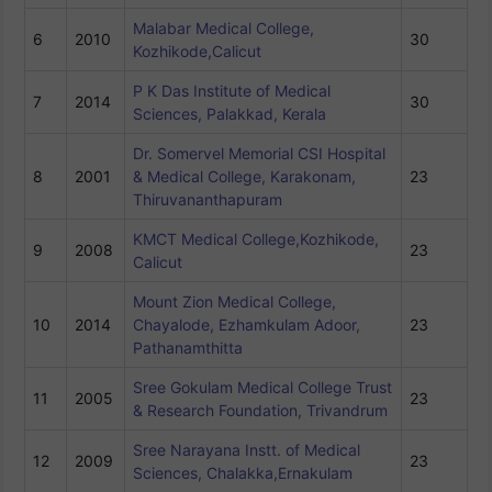
Malabar Medical College,
6
2010
30
Kozhikode,Calicut
P K Das Institute of Medical
7
2014
30
Sciences, Palakkad, Kerala
Dr. Somervel Memorial CSI Hospital
8
2001
& Medical College, Karakonam,
23
Thiruvananthapuram
KMCT Medical College,Kozhikode,
9
2008
23
Calicut
Mount Zion Medical College,
10
2014
Chayalode, Ezhamkulam Adoor,
23
Pathanamthitta
Sree Gokulam Medical College Trust
11
2005
23
& Research Foundation, Trivandrum
Sree Narayana Instt. of Medical
12
2009
23
Sciences, Chalakka,Ernakulam