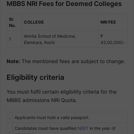
MBBS NRI Fees for Deemed Colleges
Sr.
COLLEGE
NRI FEE
Nu.
Amrita School of Medicine,
₹
1
Elamkara, Kochi
43,00,000/-
Note:
The mentioned fees are subject to change.
Eligibility criteria
You must fulfil certain eligibility criteria for the
MBBS admissions NRI Quota.
.
Applicants must hold a valid passport.
Candidates must have qualified
NEET
in the year of
.