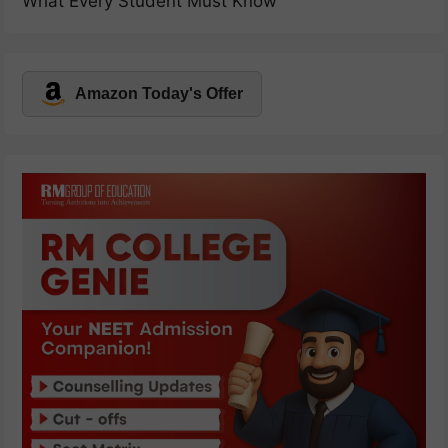
What Every Student Must Know
Amazon Today's Offer