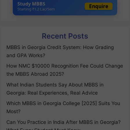
Study MBBS
Enquire
Starting ₹1.2 Lac/Sem
Recent Posts
MBBS in Georgia Credit System: How Grading
and GPA Works?
How NMC $10000 Recognition Fee Could Change
the MBBS Abroad 2025?
What Indian Students Say About MBBS in
Georgia: Real Experiences, Real Advice
Which MBBS in Georgia College [2025] Suits You
Most?
Can You Practice in India After MBBS in Georgia?