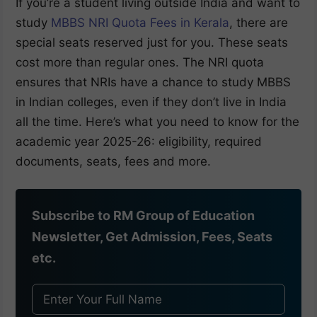
If you’re a student living outside India and want to
study
MBBS NRI Quota Fees in Kerala
, there are
special seats reserved just for you. These seats
cost more than regular ones. The NRI quota
ensures that NRIs have a chance to study MBBS
in Indian colleges, even if they don’t live in India
all the time. Here’s what you need to know for the
academic year 2025-26: eligibility, required
documents, seats, fees and more.
Subscribe to RM Group of Education
Newsletter, Get Admission, Fees, Seats
etc.