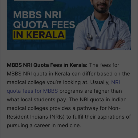
MBBS NRI Quota Fees in Kerala:
The fees for
MBBS NRI quota in Kerala can differ based on the
medical college you’re looking at. Usually,
NRI
quota fees for MBBS
programs are higher than
what local students pay. The NRI quota in Indian
medical colleges provides a pathway for Non-
Resident Indians (NRIs) to fulfil their aspirations of
pursuing a career in medicine.