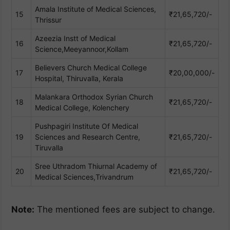
Amala Institute of Medical Sciences,
15
₹21,65,720/-
Thrissur
Azeezia Instt of Medical
16
₹21,65,720/-
Science,Meeyannoor,Kollam
Believers Church Medical College
17
₹20,00,000/-
Hospital, Thiruvalla, Kerala
Malankara Orthodox Syrian Church
18
₹21,65,720/-
Medical College, Kolenchery
Pushpagiri Institute Of Medical
19
Sciences and Research Centre,
₹21,65,720/-
Tiruvalla
Sree Uthradom Thiurnal Academy of
20
₹21,65,720/-
Medical Sciences,Trivandrum
Note:
The mentioned fees are subject to change.