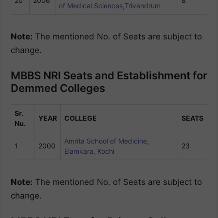
20
2006
8
of Medical Sciences,Trivandrum
Note:
The mentioned No. of Seats are subject to
change.
MBBS NRI Seats and Establishment for
Demmed Colleges
Sr.
YEAR
COLLEGE
SEATS
Nu.
Amrita School of Medicine,
1
2000
23
Elamkara, Kochi
Note:
The mentioned No. of Seats are subject to
change.