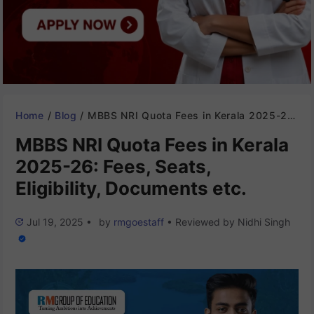
Home
/
Blog
/
MBBS NRI Quota Fees in Kerala 2025-26: Fees, Seats, Eligibility, Documents etc.
MBBS NRI Quota Fees in Kerala
2025-26: Fees, Seats,
Eligibility, Documents etc.
Jul 19, 2025
•
by
rmgoestaff
•
Reviewed by
Nidhi Singh