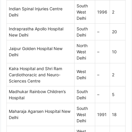
South
Indian Spinal Injuries Centre
West
1996
2
Delhi
Delhi
Indraprastha Apollo Hospital
South
–
20
New Delhi
Delhi
North
Jaipur Golden Hospital New
West
–
10
Delhi
Delhi
Kalra Hospital and Shri Ram
West
Cardiothoracic and Neuro-
–
2
Delhi
Sciences Centre
Madhukar Rainbow Children’s
South
–
5
Hospital
Delhi
South
Maharaja Agarsen Hospital New
West
1991
18
Delhi
Delhi
West