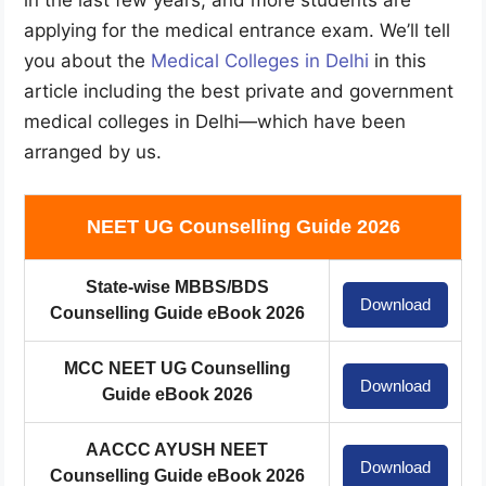
applying for the medical entrance exam. We’ll tell
you about the
Medical Colleges in Delhi
in this
article including the best private and government
medical colleges in Delhi—which have been
arranged by us.
NEET UG Counselling Guide 2026
State-wise MBBS/BDS
Download
Counselling Guide eBook 2026
MCC NEET UG Counselling
Download
Guide eBook 2026
AACCC AYUSH NEET
Download
Counselling Guide eBook 2026