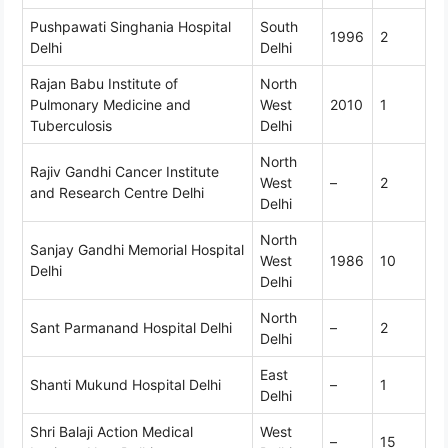
Pushpawati Singhania Hospital
South
1996
2
Delhi
Delhi
Rajan Babu Institute of
North
Pulmonary Medicine and
West
2010
1
Tuberculosis
Delhi
North
Rajiv Gandhi Cancer Institute
West
–
2
and Research Centre Delhi
Delhi
North
Sanjay Gandhi Memorial Hospital
West
1986
10
Delhi
Delhi
North
Sant Parmanand Hospital Delhi
–
2
Delhi
East
Shanti Mukund Hospital Delhi
–
1
Delhi
Shri Balaji Action Medical
West
–
15