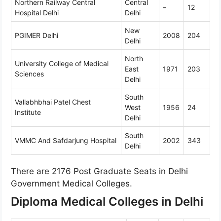
Northern Railway Central
Central
–
12
Hospital Delhi
Delhi
New
PGIMER Delhi
2008
204
Delhi
North
University College of Medical
East
1971
203
Sciences
Delhi
South
Vallabhbhai Patel Chest
West
1956
24
Institute
Delhi
South
VMMC And Safdarjung Hospital
2002
343
Delhi
There are 2176 Post Graduate Seats in Delhi
Government Medical Colleges.
Diploma Medical Colleges in Delhi