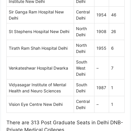
Institute New Delhi
Delhi
Sir Ganga Ram Hospital New
Central
1954
46
Delhi
Delhi
North
St Stephens Hospital New Delhi
1908
26
Delhi
North
Tirath Ram Shah Hospital Delhi
1955
6
Delhi
South
Venkateshwar Hospital Dwarka
West
–
7
Delhi
Vidyasagar Institute of Mental
South
1987
1
Health and Neuro Sciences
Delhi
Central
Vision Eye Centre New Delhi
–
1
Delhi
There are 313 Post Graduate Seats in Delhi DNB-
Private Medical Colleges.