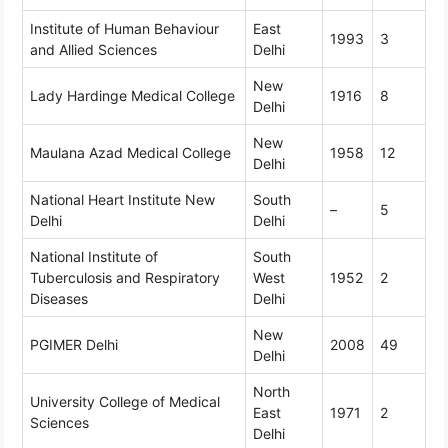
Institute of Human Behaviour
East
1993
3
and Allied Sciences
Delhi
New
Lady Hardinge Medical College
1916
8
Delhi
New
Maulana Azad Medical College
1958
12
Delhi
National Heart Institute New
South
–
5
Delhi
Delhi
National Institute of
South
Tuberculosis and Respiratory
West
1952
2
Diseases
Delhi
New
PGIMER Delhi
2008
49
Delhi
North
University College of Medical
East
1971
2
Sciences
Delhi