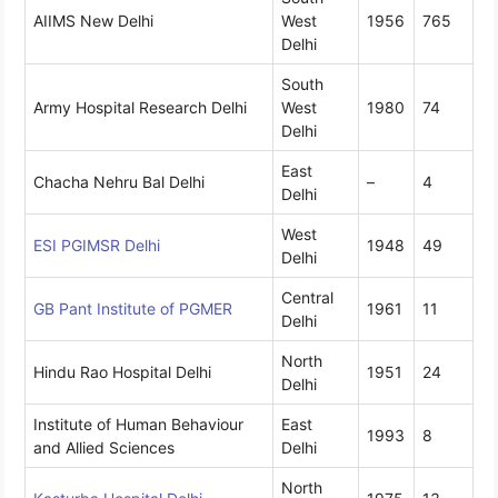
AIIMS New Delhi
West
1956
765
Delhi
South
Army Hospital Research Delhi
West
1980
74
Delhi
East
Chacha Nehru Bal Delhi
–
4
Delhi
West
ESI PGIMSR Delhi
1948
49
Delhi
Central
GB Pant Institute of PGMER
1961
11
Delhi
North
Hindu Rao Hospital Delhi
1951
24
Delhi
Institute of Human Behaviour
East
1993
8
and Allied Sciences
Delhi
North