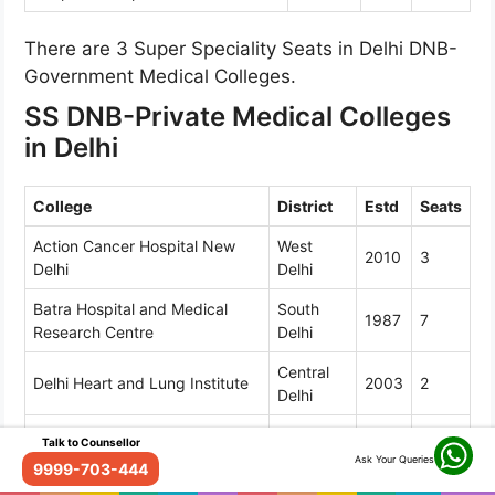
There are 3 Super Speciality Seats in Delhi DNB-
Government Medical Colleges.
SS DNB-Private Medical Colleges
in Delhi
College
District
Estd
Seats
Action Cancer Hospital New
West
2010
3
Delhi
Delhi
Batra Hospital and Medical
South
1987
7
Research Centre
Delhi
Central
Delhi Heart and Lung Institute
2003
2
Delhi
Dharamshila Narayana
Talk to Counsellor
East Delhi
1994
8
Superspeciality Hospital
Ask Your Queries
9999-703-444