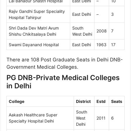
Lal Bahadur Shastri Hospital
East Delhi
–
10
Rajiv Gandhi Super Speciality
East Delhi
–
3
Hospital Tahirpur
Shri Dada Dev Matri Avum
South
2008
7
Shishu Chikitsalaya Delhi
West Delhi
Swami Dayanand Hospital
East Delhi
1963
17
There are 108 Post Graduate Seats in Delhi DNB-
Government Medical Colleges.
PG DNB-Private Medical Colleges
in Delhi
College
District
Estd
Seats
South
Aakash Healthcare Super
West
2011
6
Specialty Hospital Delhi
Delhi