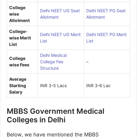
College
Delhi NEET UG Seat
Delhi NEET PG Seat
wise
Allotment
Allotment
Allotment
College-
Delhi NEET UG Merit
Delhi NEET PG Merit
wise Merit
List
List
List
Delhi Medical
College
College Fee
–
wise Fees
Structure
Average
Starting
INR 3-5 Lacs
INR 3-6 Lac
Salary
MBBS Government Medical
Colleges in Delhi
Below, we have mentioned the MBBS