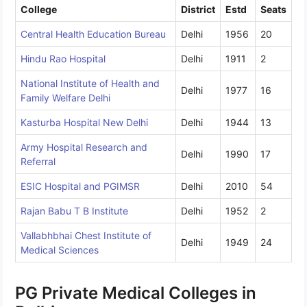
College
District
Estd
Seats
Central Health Education Bureau
Delhi
1956
20
Hindu Rao Hospital
Delhi
1911
2
National Institute of Health and
Delhi
1977
16
Family Welfare Delhi
Kasturba Hospital New Delhi
Delhi
1944
13
Army Hospital Research and
Delhi
1990
17
Referral
ESIC Hospital and PGIMSR
Delhi
2010
54
Rajan Babu T B Institute
Delhi
1952
2
Vallabhbhai Chest Institute of
Delhi
1949
24
Medical Sciences
PG Private Medical Colleges in