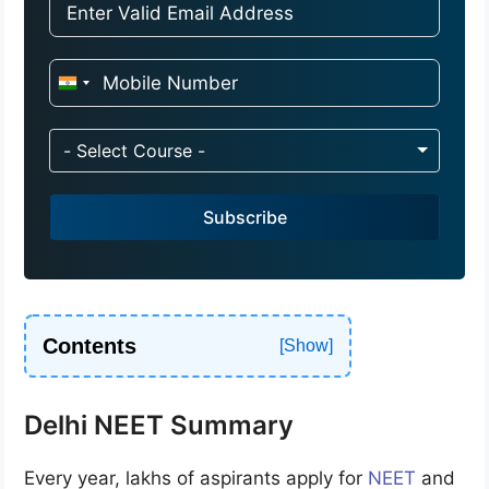
I
n
d
- Select Course -
i
a
Subscribe
+
9
1
Contents
Delhi NEET Summary
Every year, lakhs of aspirants apply for
NEET
and