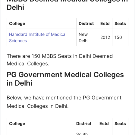
Delhi
College
District
Estd
Seats
Hamdard Institute of Medical
New
2012
150
Sciences
Delhi
There are 150 MBBS Seats in Delhi Deemed
Medical Colleges.
PG Government Medical Colleges
in Delhi
Below, we have mentioned the PG Government
Medical Colleges in Delhi.
College
District
Estd
Seats
South