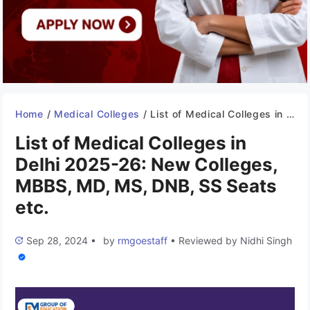
Home
/
Medical Colleges
/
List of Medical Colleges in Delhi 2025-26: New Colleges, MBBS, MD, MS, DNB, SS Seats etc.
List of Medical Colleges in
Delhi 2025-26: New Colleges,
MBBS, MD, MS, DNB, SS Seats
etc.
Sep 28, 2024
•
by
rmgoestaff
•
Reviewed by
Nidhi Singh