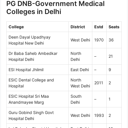
PG DNB-Government Medical
Colleges in Delhi
College
District
Estd
Seats
Deen Dayal Upadhyay
West Delhi
1970
36
Hospital New Delhi
Dr Baba Saheb Ambedkar
North
–
21
Hospital Delhi
Delhi
ESI Hospital Jhilmil
East Delhi
–
9
ESIC Dental College and
North
2011
2
Hospital
West Delhi
ESIC Hospital Sri Maa
South
–
1
Anandmayee Marg
Delhi
Guru Gobind Singh Govt
West Delhi
1993
2
Hospital Delhi