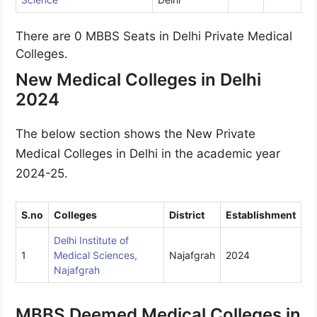
There are 0 MBBS Seats in Delhi Private Medical
Colleges.
New Medical Colleges in Delhi
2024
The below section shows the New Private
Medical Colleges in Delhi in the academic year
2024-25.
S.no
Colleges
District
Establishment
Delhi Institute of
1
Medical Sciences,
Najafgrah
2024
Najafgrah
MBBS Deemed Medical Colleges in