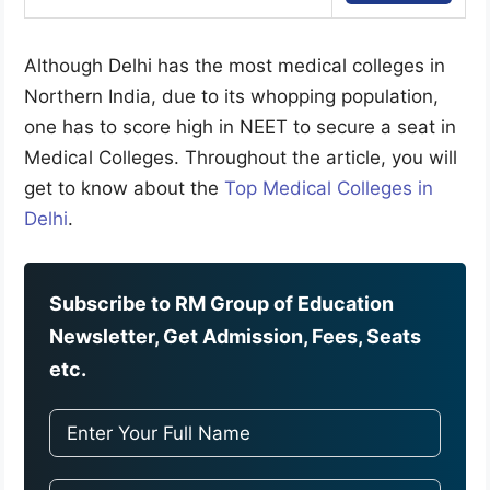
Although Delhi has the most medical colleges in
Northern India, due to its whopping population,
one has to score high in NEET to secure a seat in
Medical Colleges. Throughout the article, you will
get to know about the
Top Medical Colleges in
Delhi
.
Subscribe to RM Group of Education
Newsletter, Get Admission, Fees, Seats
etc.