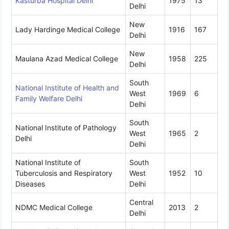
Kasturba Hospital Delhi
1975
13
Delhi
New
Lady Hardinge Medical College
1916
167
Delhi
New
Maulana Azad Medical College
1958
225
Delhi
South
National Institute of Health and
West
1969
6
Family Welfare Delhi
Delhi
South
National Institute of Pathology
West
1965
2
Delhi
Delhi
National Institute of
South
Tuberculosis and Respiratory
West
1952
10
Diseases
Delhi
Central
NDMC Medical College
2013
2
Delhi