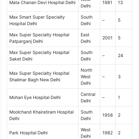
Mata Chanan Devi Hospital Delhi
1981
13
Delhi
Max Smart Super Specialty
South
–
5
Hospital Delhi
Delhi
Max Super Specialty Hospital
East
2001
5
Patparganj Delhi
Delhi
Max Super Specialty Hospital
South
–
24
Saket Delhi
Delhi
North
Max Super Specialty Hospital
West
–
3
Shalimar Bagh New Delhi
Delhi
Central
Mohan Eye Hospital Delhi
–
1
Delhi
Moolchand Khairatiram Hospital
South
1958
2
Delhi
Delhi
West
Park Hospital Delhi
1982
2
Delhi