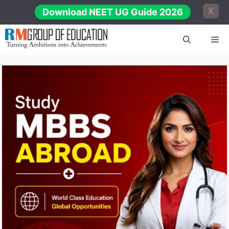
Skip
X
Download NEET UG Guide 2026
to
content
Me