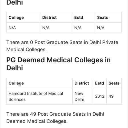
Delhi
College
District
Estd
Seats
N/A
N/A
N/A
N/A
There are 0 Post Graduate Seats in Delhi Private
Medical Colleges.
PG Deemed Medical Colleges in
Delhi
College
District
Estd
Seats
Hamdard Institute of Medical
New
2012
49
Sciences
Delhi
There are 49 Post Graduate Seats in Delhi
Deemed Medical Colleges.