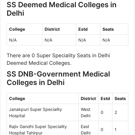
SS Deemed Medical Colleges in
Delhi
College
District
Estd
Seats
N/A
N/A
N/A
N/A
There are 0 Super Speciality Seats in Delhi
Deemed Medical Colleges.
SS DNB-Government Medical
Colleges in Delhi
College
District
Estd
Seats
Janakpuri Super Speciality
West
0
2
Hospital
Delhi
Rajiv Gandhi Super Speciality
East
0
1
Hospital Tahirpur
Delhi