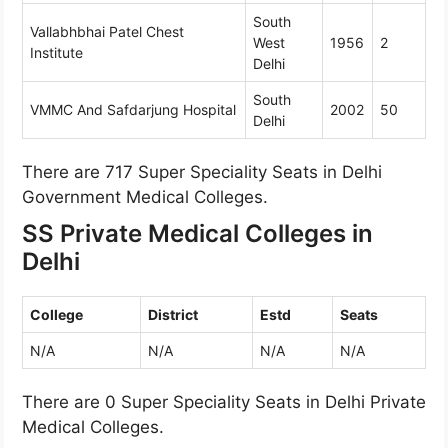
South
Vallabhbhai Patel Chest
West
1956
2
Institute
Delhi
South
VMMC And Safdarjung Hospital
2002
50
Delhi
There are 717 Super Speciality Seats in Delhi
Government Medical Colleges.
SS Private Medical Colleges in
Delhi
College
District
Estd
Seats
N/A
N/A
N/A
N/A
There are 0 Super Speciality Seats in Delhi Private
Medical Colleges.