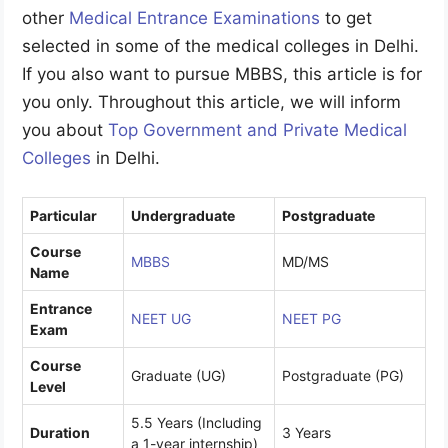
other
Medical Entrance Examinations
to get
selected in some of the medical colleges in Delhi.
If you also want to pursue MBBS, this article is for
you only. Throughout this article, we will inform
you about
Top Government and Private Medical
Colleges
in Delhi.
Particular
Undergraduate
Postgraduate
Course
MBBS
MD/MS
Name
Entrance
NEET UG
NEET PG
Exam
Course
Graduate (UG)
Postgraduate (PG)
Level
5.5 Years (Including
Duration
3 Years
a 1-year internship)