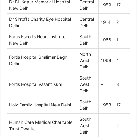
Dr BL Kapur Memorial Hospital
Central
1959
17
New Delhi
Delhi
Dr Shroffs Charity Eye Hospital
Central
1914
2
Delhi
Delhi
Fortis Escorts Heart Institute
South
1988
1
New Delhi
Delhi
North
Fortis Hospital Shalimar Bagh
West
1996
4
Delhi
Delhi
South
Fortis Hospital Vasant Kunj
West
–
3
Delhi
South
Holy Family Hospital New Delhi
1953
17
Delhi
South
Human Care Medical Charitable
West
–
2
Trust Dwarka
Delhi