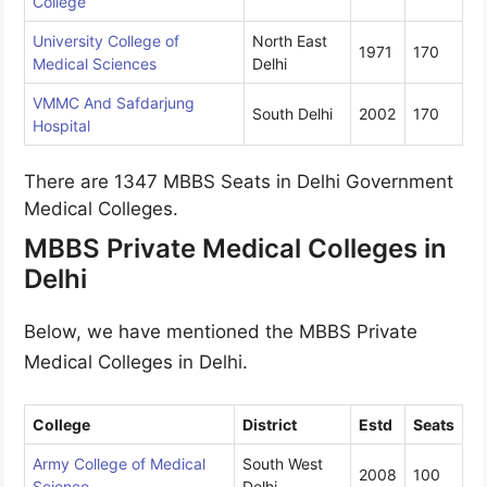
College
University College of
North East
1971
170
Medical Sciences
Delhi
VMMC And Safdarjung
South Delhi
2002
170
Hospital
There are 1347 MBBS Seats in Delhi Government
Medical Colleges.
MBBS Private Medical Colleges in
Delhi
Below, we have mentioned the MBBS Private
Medical Colleges in Delhi.
College
District
Estd
Seats
Army College of Medical
South West
2008
100
Science
Delhi