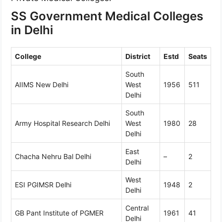
SS Government Medical Colleges
in Delhi
College
District
Estd
Seats
South
AIIMS New Delhi
West
1956
511
Delhi
South
Army Hospital Research Delhi
West
1980
28
Delhi
East
Chacha Nehru Bal Delhi
–
2
Delhi
West
ESI PGIMSR Delhi
1948
2
Delhi
Central
GB Pant Institute of PGMER
1961
41
Delhi