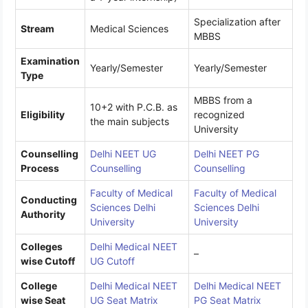
Specialization after
Stream
Medical Sciences
MBBS
Examination
Yearly/Semester
Yearly/Semester
Type
MBBS from a
10+2 with P.C.B. as
Eligibility
recognized
the main subjects
University
Counselling
Delhi NEET UG
Delhi NEET PG
Process
Counselling
Counselling
Faculty of Medical
Faculty of Medical
Conducting
Sciences Delhi
Sciences Delhi
Authority
University
University
Colleges
Delhi Medical NEET
–
wise Cutoff
UG Cutoff
College
Delhi Medical NEET
Delhi Medical NEET
wise Seat
UG Seat Matrix
PG Seat Matrix