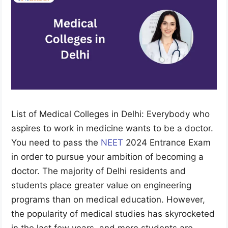
List of Medical Colleges in Delhi: Everybody who
aspires to work in medicine wants to be a doctor.
You need to pass the
NEET
2024 Entrance Exam
in order to pursue your ambition of becoming a
doctor. The majority of Delhi residents and
students place greater value on engineering
programs than on medical education. However,
the popularity of medical studies has skyrocketed
in the last few years, and more students are