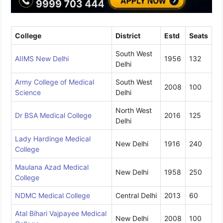
College
District
Estd
Seats
South West
AIIMS New Delhi
1956
132
Delhi
Army College of Medical
South West
2008
100
Science
Delhi
North West
Dr BSA Medical College
2016
125
Delhi
Lady Hardinge Medical
New Delhi
1916
240
College
Maulana Azad Medical
New Delhi
1958
250
College
NDMC Medical College
Central Delhi
2013
60
Atal Bihari Vajpayee Medical
New Delhi
2008
100