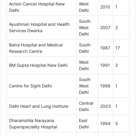
Action Cancer Hospital New
West
2010
1
Delhi
Delhi
South
Ayushman Hospital and Health
West
2007
2
Services Dwarka
Delhi
Batra Hospital and Medical
South
1987
17
Research Centre
Delhi
West
BM Gupta Hospital New Delhi
1991
2
Delhi
South
Centre for Sight Delhi
West
1996
1
Delhi
Central
Delhi Heart and Lung Institute
2003
1
Delhi
Dharamshila Narayana
East
1994
5
Superspeciality Hospital
Delhi