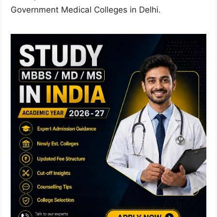
Government Medical Colleges in Delhi.