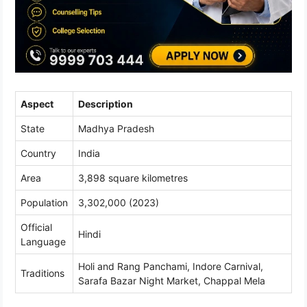
Aspect
Description
State
Madhya Pradesh
Country
India
Area
3,898 square kilometres
Population
3,302,000 (2023)
Official
Hindi
Language
Holi and Rang Panchami, Indore Carnival,
Traditions
Sarafa Bazar Night Market, Chappal Mela