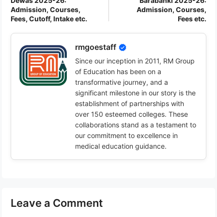
Dewas 2025-26:
Barabanki 2025-26:
Admission, Courses,
Admission, Courses,
Fees, Cutoff, Intake etc.
Fees etc.
rmgoestaff
Since our inception in 2011, RM Group
of Education has been on a
transformative journey, and a
significant milestone in our story is the
establishment of partnerships with
over 150 esteemed colleges. These
collaborations stand as a testament to
our commitment to excellence in
medical education guidance.
Leave a Comment