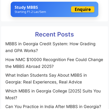
Study MBBS
Enquire
Starting ₹1.2 Lac/Sem
Recent Posts
MBBS in Georgia Credit System: How Grading
and GPA Works?
How NMC $10000 Recognition Fee Could Change
the MBBS Abroad 2025?
What Indian Students Say About MBBS in
Georgia: Real Experiences, Real Advice
Which MBBS in Georgia College [2025] Suits You
Most?
Can You Practice in India After MBBS in Georgia?