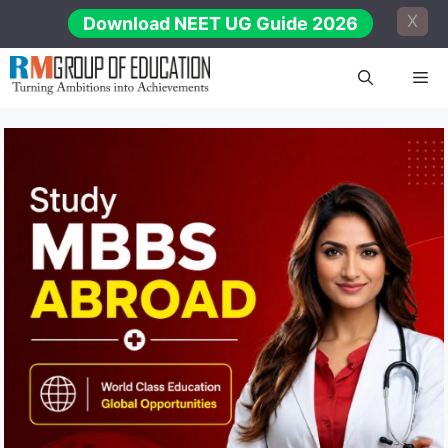
Skip
X
Download NEET UG Guide 2026
to
content
Me