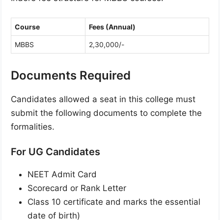
Course
Fees (Annual)
MBBS
2,30,000/-
Documents Required
Candidates allowed a seat in this college must
submit the following documents to complete the
formalities.
For UG Candidates
NEET Admit Card
Scorecard or Rank Letter
Class 10 certificate and marks the essential
date of birth)