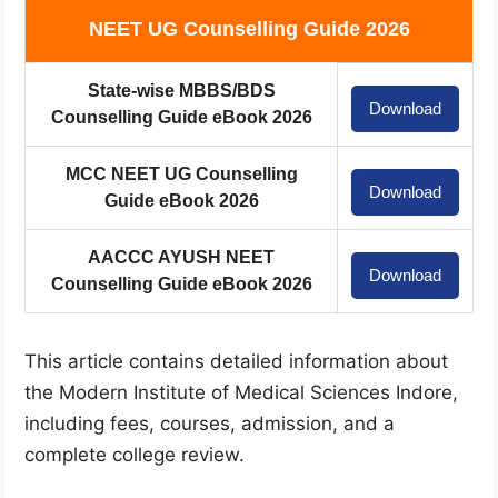
NEET UG Counselling Guide 2026
State-wise MBBS/BDS
Download
Counselling Guide eBook 2026
MCC NEET UG Counselling
Download
Guide eBook 2026
AACCC AYUSH NEET
Download
Counselling Guide eBook 2026
This article contains detailed information about
the Modern Institute of Medical Sciences Indore,
including fees, courses, admission, and a
complete college review.