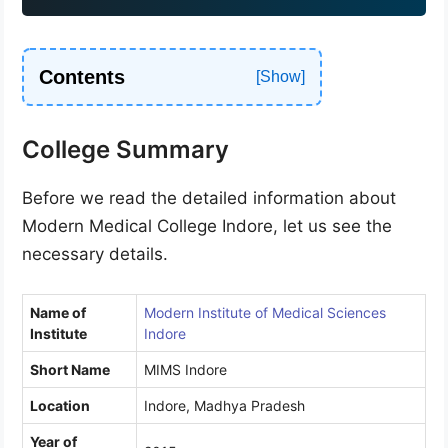
1
Contents
College Summary
Before we read the detailed information about
Modern Medical College Indore, let us see the
necessary details.
Name of
Modern Institute of Medical Sciences
Institute
Indore
Short Name
MIMS Indore
Location
Indore, Madhya Pradesh
Year of