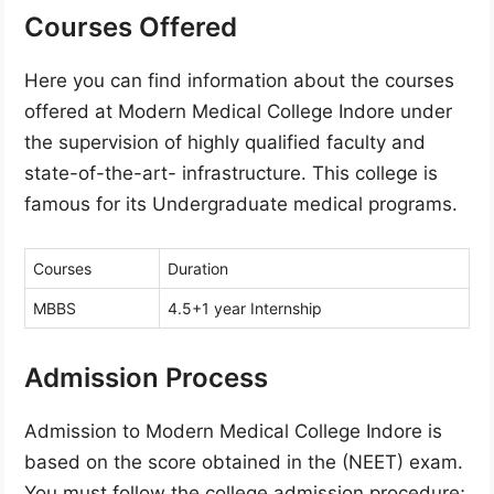
Courses Offered
Here you can find information about the courses
offered at Modern Medical College Indore under
the supervision of highly qualified faculty and
state-of-the-art- infrastructure. This college is
famous for its Undergraduate medical programs.
Courses
Duration
MBBS
4.5+1 year Internship
Admission Process
Admission to Modern Medical College Indore is
based on the score obtained in the (NEET) exam.
You must follow the college admission procedure;