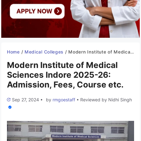
Home
/
Medical Colleges
/
Modern Institute of Medical Sciences Indore 2025-26: Admission, Fees, Course etc.
Modern Institute of Medical
Sciences Indore 2025-26:
Admission, Fees, Course etc.
Sep 27, 2024
•
by
rmgoestaff
•
Reviewed by
Nidhi Singh