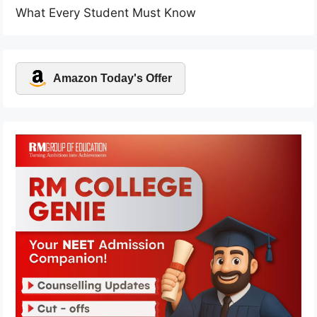
What Every Student Must Know
Amazon Today's Offer