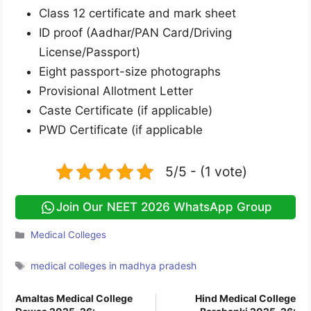
Class 12 certificate and mark sheet
ID proof (Aadhar/PAN Card/Driving
License/Passport)
Eight passport-size photographs
Provisional Allotment Letter
Caste Certificate (if applicable)
PWD Certificate (if applicable
5/5 - (1 vote)
Join Our NEET 2026 WhatsApp Group
Categories
Medical Colleges
Tags
medical colleges in madhya pradesh
Amaltas Medical College
Hind Medical College