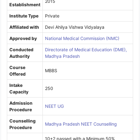
2015
Establishment
Institute Type
Private
Affiliated with
Devi Ahilya Vishwa Vidyalaya
Approved by
National Medical Commission (NMC)
Conducted
Directorate of Medical Education (DME),
Authority
Madhya Pradesh
Course
MBBS
Offered
Intake
250
Capacity
Admission
NEET UG
Procedure
Counselling
Madhya Pradesh NEET Counselling
Procedure
10+2 passed with a Minimum 50%