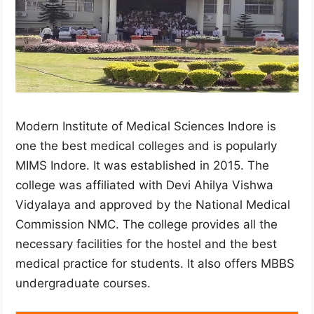
Modern Institute of Medical Sciences Indore is
one the best medical colleges and is popularly
MIMS Indore. It was established in 2015. The
college was affiliated with Devi Ahilya Vishwa
Vidyalaya and approved by the National Medical
Commission NMC. The college provides all the
necessary facilities for the hostel and the best
medical practice for students. It also offers MBBS
undergraduate courses.