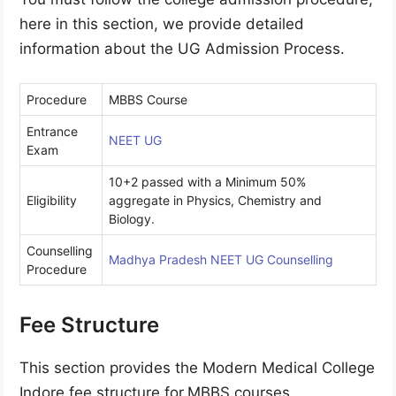
here in this section, we provide detailed
information about the UG Admission Process.
Procedure
MBBS Course
Entrance
NEET UG
Exam
10+2 passed with a Minimum 50%
Eligibility
aggregate in Physics, Chemistry and
Biology.
Counselling
Madhya Pradesh NEET UG Counselling
Procedure
Fee Structure
This section provides the Modern Medical College
Indore fee structure for
MBBS courses.