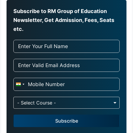
Subscribe to RM Group of Education
Newsletter, Get Admission, Fees, Seats
etc.
I
n
d
- Select Course -
i
a
Subscribe
+
9