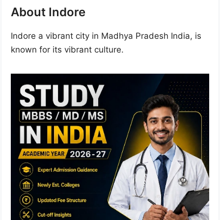
About Indore
Indore a vibrant city in Madhya Pradesh India, is
known for its vibrant culture.