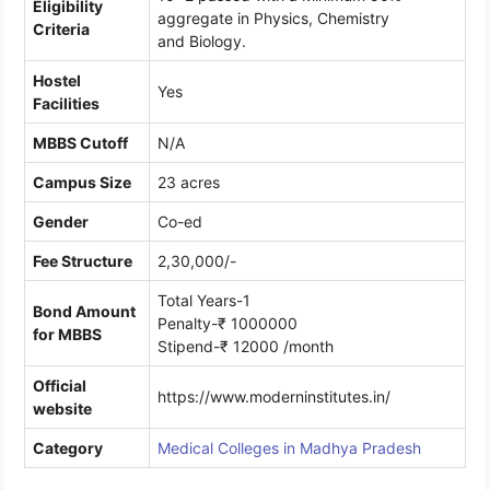
Eligibility
aggregate in Physics, Chemistry
Criteria
and Biology.
Hostel
Yes
Facilities
MBBS Cutoff
N/A
Campus Size
23 acres
Gender
Co-ed
Fee Structure
2,30,000/-
Total Years-1
Bond Amount
Penalty-₹ 1000000
for MBBS
Stipend-₹ 12000 /month
Official
https://www.moderninstitutes.in/
website
Category
Medical Colleges in Madhya Pradesh