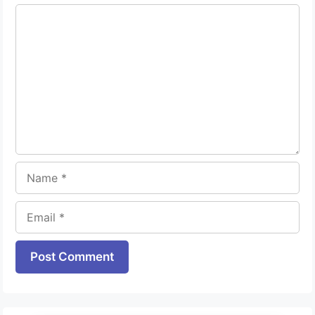
Comment
Name
Email
Website