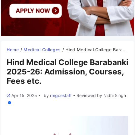
Home
/
Medical Colleges
/
Hind Medical College Barabanki 2025-26: Admission, Courses, Fees etc.
Hind Medical College Barabanki
2025-26: Admission, Courses,
Fees etc.
Apr 15, 2025
•
by
rmgoestaff
•
Reviewed by
Nidhi Singh