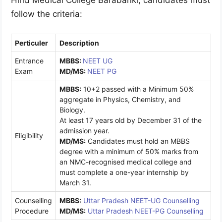
Hind Medical College Barabanki, candidates must
follow the criteria:
Perticuler
Description
Entrance
MBBS:
NEET UG
Exam
MD/MS
:
NEET PG
MBBS:
10+2 passed with a Minimum 50%
aggregate in Physics, Chemistry, and
Biology.
At least 17 years old by December 31 of the
admission year.
Eligibility
MD/MS
:
Candidates must hold an MBBS
degree with a minimum of 50% marks from
an NMC-recognised medical college and
must complete a one-year internship by
March 31.
Counselling
MBBS:
Uttar Pradesh NEET-UG Counselling
Procedure
MD/MS
:
Uttar Pradesh NEET-PG Counselling