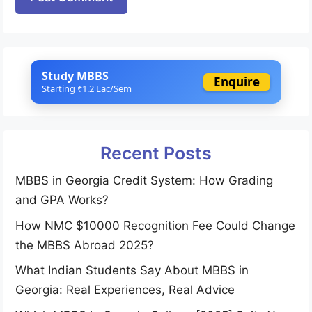
Study MBBS
Enquire
Starting ₹1.2 Lac/Sem
Recent Posts
MBBS in Georgia Credit System: How Grading
and GPA Works?
How NMC $10000 Recognition Fee Could Change
the MBBS Abroad 2025?
What Indian Students Say About MBBS in
Georgia: Real Experiences, Real Advice