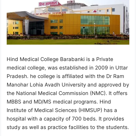
Hind Medical College Barabanki is a Private
medical college, was established in 2009 in Uttar
Pradesh. he college is affiliated with the Dr Ram
Manohar Lohia Avadh University and approved by
the National Medical Commission (NMC). It offers
MBBS and MD/MS medical programs. Hind
Institute of Medical Sciences (HIMSUP) has a
hospital with a capacity of 700 beds. It provides
study as well as practice facilities to the students.