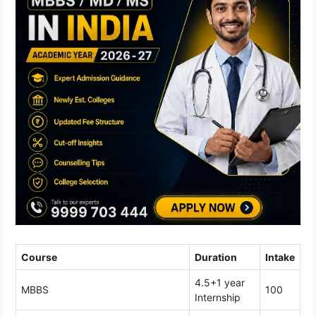
Course
Duration
Intake
4.5+1 year
MBBS
100
Internship