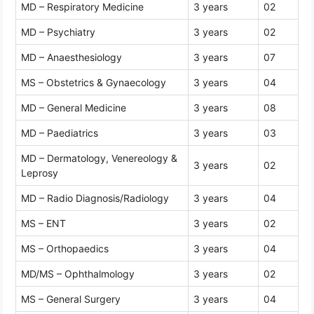
MD – Respiratory Medicine
3 years
02
MD – Psychiatry
3 years
02
MD – Anaesthesiology
3 years
07
MS – Obstetrics & Gynaecology
3 years
04
MD – General Medicine
3 years
08
MD – Paediatrics
3 years
03
MD – Dermatology, Venereology &
3 years
02
Leprosy
MD – Radio Diagnosis/Radiology
3 years
04
MS – ENT
3 years
02
MS – Orthopaedics
3 years
04
MD/MS – Ophthalmology
3 years
02
MS – General Surgery
3 years
04