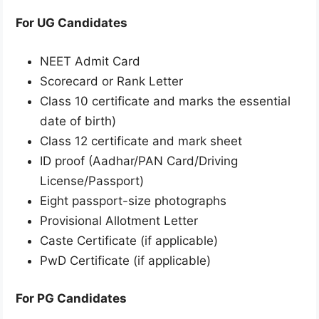
For UG Candidates
NEET Admit Card
Scorecard or Rank Letter
Class 10 certificate and marks the essential
date of birth)
Class 12 certificate and mark sheet
ID proof (Aadhar/PAN Card/Driving
License/Passport)
Eight passport-size photographs
Provisional Allotment Letter
Caste Certificate (if applicable)
PwD Certificate (if applicable)
For PG Candidates