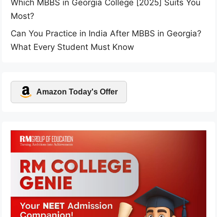
Which MBBS in Georgia College [2025] Suits You
Most?
Can You Practice in India After MBBS in Georgia?
What Every Student Must Know
Amazon Today's Offer