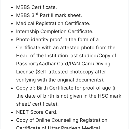
MBBS Certificate.
rd
MBBS 3
Part II mark sheet.
Medical Registration Certificate.
Internship Completion Certificate.
Photo identity proof in the form of a
Certificate with an attested photo from the
Head of the Institution last studied/Copy of
Passport/Aadhar Card/PAN Card/Driving
License (Self-attested photocopy after
verifying with the original documents).
Copy of: Birth Certificate for proof of age (if
the date of birth is not given in the HSC mark
sheet/ certificate).
NEET Score Card.
Copy of Online Counselling Registration
Certificate of Uttar Pradesh Medical