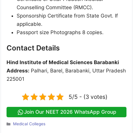
Counselling Committee (RMCC).
Sponsorship Certificate from State Govt. If
applicable.
Passport size Photographs 8 copies.
Contact Details
Hind Institute of Medical Sciences Barabanki
Address:
Palhari, Barel, Barabanki, Uttar Pradesh
225001
5/5 - (3 votes)
Join Our NEET 2026 WhatsApp Group
Categories
Medical Colleges