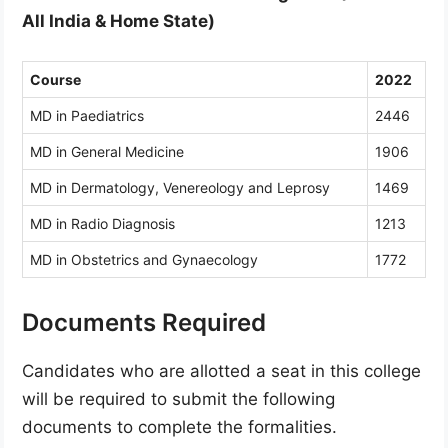
All India & Home State)
Course
2022
MD in Paediatrics
2446
MD in General Medicine
1906
MD in Dermatology, Venereology and Leprosy
1469
MD in Radio Diagnosis
1213
MD in Obstetrics and Gynaecology
1772
Documents Required
Candidates who are allotted a seat in this college
will be required to submit the following
documents to complete the formalities.