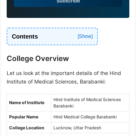
Subscribe
+
9
1
Contents
College Overview
Let us look at the important details of the Hind
Institute of Medical Sciences, Barabanki:
Hind Institute of Medical Sciences
Name of Institute
Barabanki
Popular Name
Hind Medical College Barabanki
College Location
Lucknow, Uttar Pradesh