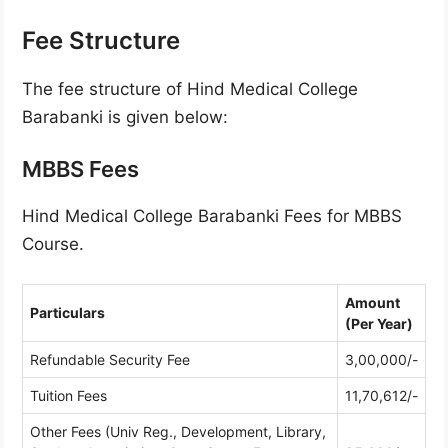
Fee Structure
The fee structure of Hind Medical College
Barabanki is given below:
MBBS Fees
Hind Medical College Barabanki Fees for MBBS
Course.
Amount
Particulars
(Per Year)
Refundable Security Fee
3,00,000/-
Tuition Fees
11,70,612/-
Other Fees (Univ Reg., Development, Library,