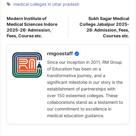
Tags
medical colleges in uttar pradesh
Modern Institute of
Sukh Sagar Medical
Medical Sciences Indore
College Jabalpur 2025-
2025-26: Admission,
26: Admission, Fees,
Fees, Course etc.
Courses etc.
rmgoestaff
Since our inception in 2011, RM Group
of Education has been on a
transformative journey, and a
significant milestone in our story is the
establishment of partnerships with
over 150 esteemed colleges. These
collaborations stand as a testament to
our commitment to excellence in
medical education guidance.