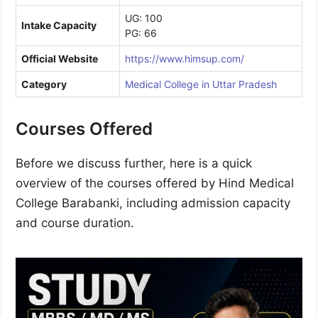
UG: 100
Intake Capacity
PG: 66
Official Website
https://www.himsup.com/
Category
Medical College in Uttar Pradesh
Courses Offered
Before we discuss further, here is a quick
overview of the courses offered by Hind Medical
College Barabanki, including admission capacity
and course duration.