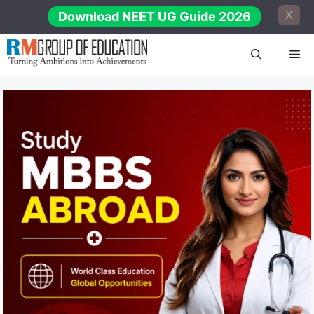
Skip
X
Download NEET UG Guide 2026
to
content
Me