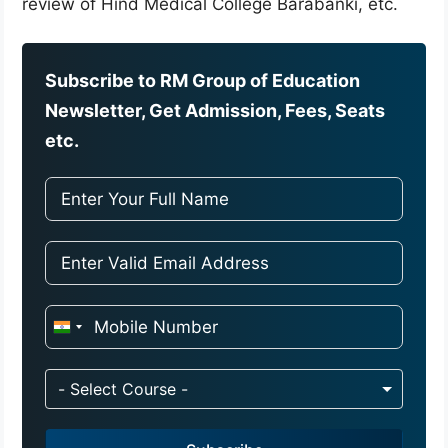
review of Hind Medical College Barabanki, etc.
Subscribe to RM Group of Education
Newsletter, Get Admission, Fees, Seats
etc.
I
n
d
- Select Course -
i
a