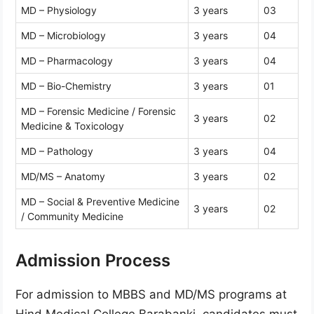
MD – Physiology
3 years
03
MD – Microbiology
3 years
04
MD – Pharmacology
3 years
04
MD – Bio-Chemistry
3 years
01
MD – Forensic Medicine / Forensic
3 years
02
Medicine & Toxicology
MD – Pathology
3 years
04
MD/MS – Anatomy
3 years
02
MD – Social & Preventive Medicine
3 years
02
/ Community Medicine
Admission Process
For admission to MBBS and MD/MS programs at