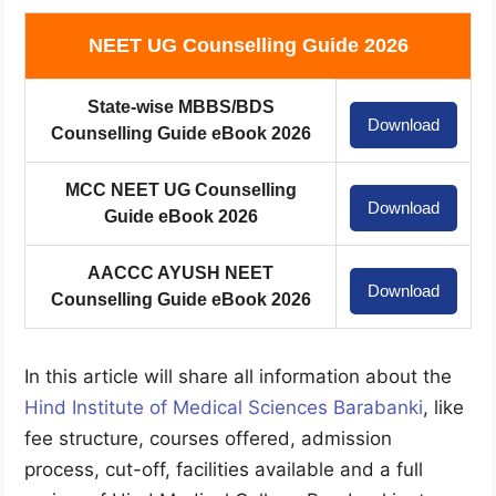
NEET UG Counselling Guide 2026
State-wise MBBS/BDS
Download
Counselling Guide eBook 2026
MCC NEET UG Counselling
Download
Guide eBook 2026
AACCC AYUSH NEET
Download
Counselling Guide eBook 2026
In this article will share all information about the
Hind Institute of Medical Sciences Barabanki
, like
fee structure, courses offered, admission
process, cut-off, facilities available and a full