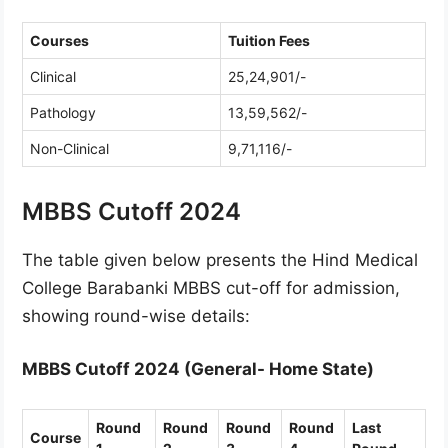
Courses
Tuition Fees
Clinical
25,24,901/-
Pathology
13,59,562/-
Non-Clinical
9,71,116/-
MBBS Cutoff 2024
The table given below presents the Hind Medical
College Barabanki MBBS cut-off for admission,
showing round-wise details:
MBBS Cutoff 2024 (General- Home State)
Round
Round
Round
Round
Last
Course