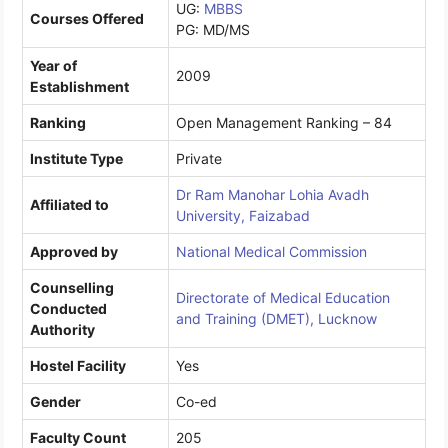
UG:
MBBS
Courses Offered
PG: MD/MS
Year of
2009
Establishment
Ranking
Open Management Ranking – 84
Institute Type
Private
Dr Ram Manohar Lohia Avadh
Affiliated to
University, Faizabad
Approved by
National Medical Commission
Counselling
Directorate of Medical Education
Conducted
and Training (DMET), Lucknow
Authority
Hostel Facility
Yes
Gender
Co-ed
Faculty Count
205