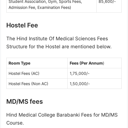
Student Association, Gym, Sports Fees,
85,600/-
Admission Fee, Examination Fees)
Hostel Fee
The Hind Institute Of Medical Sciences Fees
Structure for the Hostel are mentioned below.
Room Type
Fees (Per Annum
)
Hostel Fees (AC)
1,75,000/-
Hostel Fees (Non AC)
1,50,000/-
MD/MS fees
Hind Medical College Barabanki Fees for MD/MS
Course.