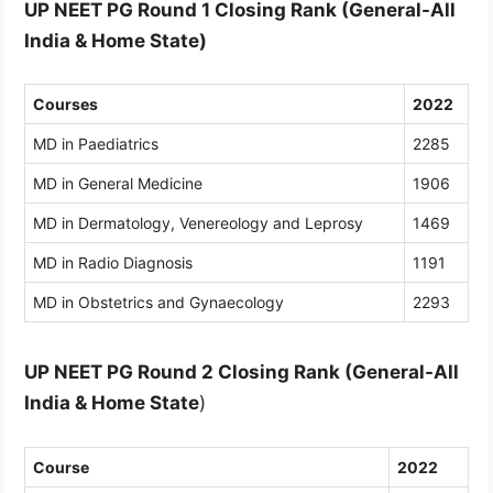
UP NEET PG Round 1 Closing Rank (General-All
India & Home State)
Courses
2022
MD in Paediatrics
2285
MD in General Medicine
1906
MD in Dermatology, Venereology and Leprosy
1469
MD in Radio Diagnosis
1191
MD in Obstetrics and Gynaecology
2293
UP NEET PG Round 2 Closing Rank (General-All
India
& Home State
)
Course
2022