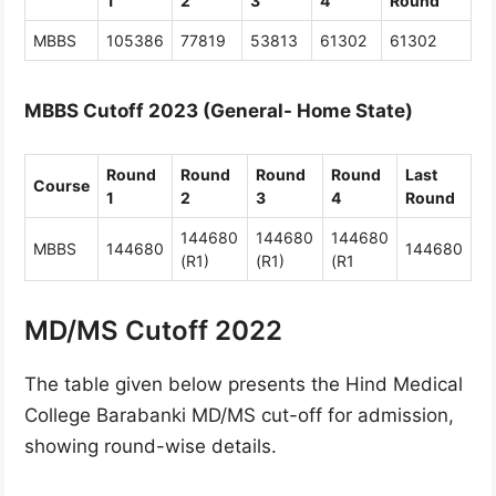
1
2
3
4
Round
MBBS
105386
77819
53813
61302
61302
MBBS Cutoff 2023 (General- Home State)
Round
Round
Round
Round
Last
Course
1
2
3
4
Round
144680
144680
144680
MBBS
144680
144680
(R1)
(R1)
(R1
MD/MS Cutoff 2022
The table given below presents the Hind Medical
College Barabanki MD/MS cut-off for admission,
showing round-wise details.