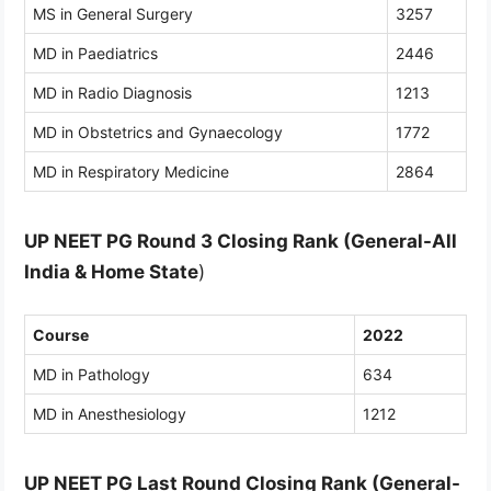
MS in General Surgery
3257
MD in Paediatrics
2446
MD in Radio Diagnosis
1213
MD in Obstetrics and Gynaecology
1772
MD in Respiratory Medicine
2864
UP NEET PG Round 3 Closing Rank (General-All
India
& Home State
)
Course
2022
MD in Pathology
634
MD in Anesthesiology
1212
UP NEET PG Last Round Closing Rank (General-