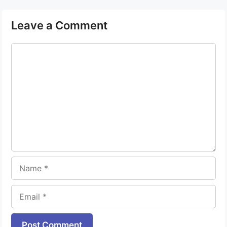
Leave a Comment
Comment
Name
Email
Website