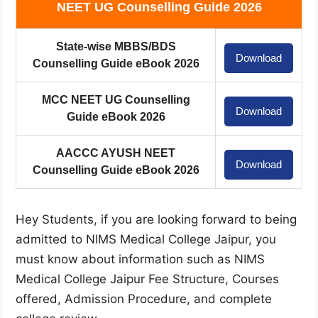
NEET UG Counselling Guide 2026
State-wise MBBS/BDS
Download
Counselling Guide eBook 2026
MCC NEET UG Counselling
Download
Guide eBook 2026
AACCC AYUSH NEET
Download
Counselling Guide eBook 2026
Hey Students, if you are looking forward to being
admitted to NIMS Medical College Jaipur, you
must know about information such as NIMS
Medical College Jaipur Fee Structure, Courses
offered, Admission Procedure, and complete