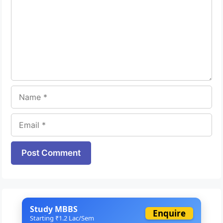
Name
Email
Website
Study MBBS
Enquire
Starting ₹1.2 Lac/Sem