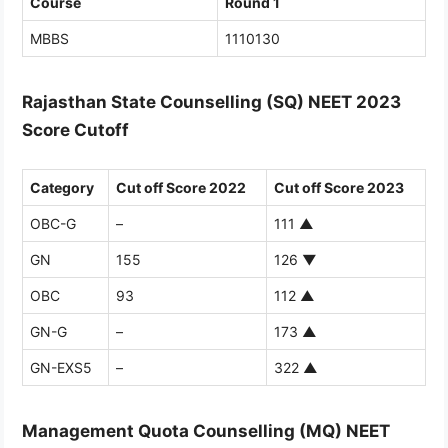
Course
Round 1
MBBS
1110130
Rajasthan State Counselling (SQ) NEET 2023
Score Cutoff
Category
Cut off Score 2022
Cut off Score 2023
OBC-G
–
111
▲
GN
155
126
▼
OBC
93
112
▲
GN-G
–
173
▲
GN-EXS5
–
322
▲
Management Quota Counselling (MQ) NEET