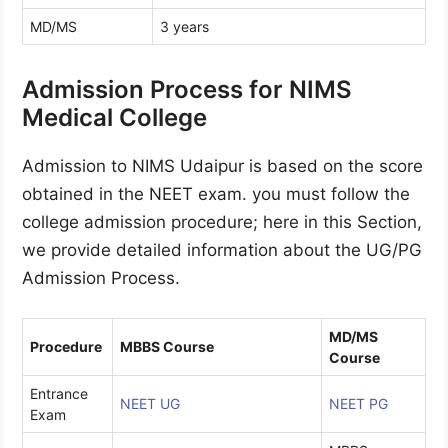
MD/MS
3 years
Admission Process for NIMS
Medical College
Admission to NIMS Udaipur is based on the score
obtained in the NEET exam. you must follow the
college admission procedure; here in this Section,
we provide detailed information about the UG/PG
Admission Process.
MD/MS
Procedure
MBBS Course
Course
Entrance
NEET UG
NEET PG
Exam