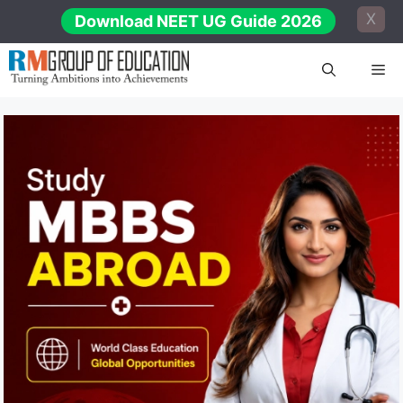
Skip
X
Download NEET UG Guide 2026
to
content
Me