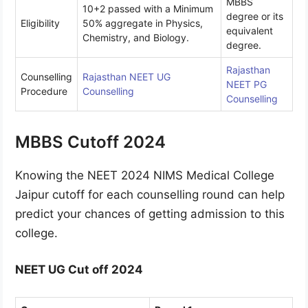
MBBS
10+2 passed with a Minimum
degree or its
Eligibility
50% aggregate in Physics,
equivalent
Chemistry, and Biology.
degree.
Rajasthan
Counselling
Rajasthan NEET UG
NEET PG
Procedure
Counselling
Counselling
MBBS Cutoff 2024
Knowing the NEET 2024 NIMS Medical College
Jaipur cutoff for each counselling round can help
predict your chances of getting admission to this
college.
NEET UG Cut off 2024