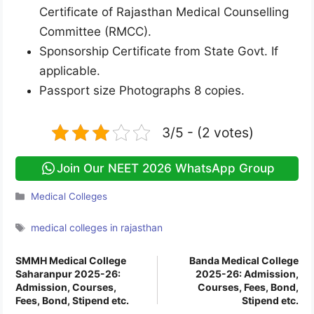
Certificate of Rajasthan Medical Counselling
Committee (RMCC).
Sponsorship Certificate from State Govt. If
applicable.
Passport size Photographs 8 copies.
3/5 - (2 votes)
Join Our NEET 2026 WhatsApp Group
Categories
Medical Colleges
Tags
medical colleges in rajasthan
SMMH Medical College
Banda Medical College
Saharanpur 2025-26:
2025-26: Admission,
Admission, Courses,
Courses, Fees, Bond,
Fees, Bond, Stipend etc.
Stipend etc.