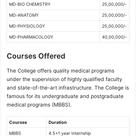
MD-BIO CHEMISTRY
25,00,000/-
MD-ANATOMY
25,00,000/-
MD-PHYSIOLOGY
25,00,000/-
MD-PHARMACOLOGY
40,00,000/-
Courses Offered
The College offers quality medical programs
under the supervision of highly qualified faculty
and state-of-the-art infrastructure. The College is
famous for its undergraduate and postgraduate
medical programs (MBBS).
Courses
Duration
MBBS
4.5+1 year Internship