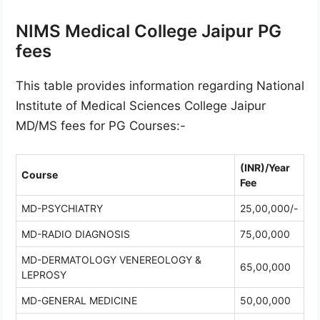
NIMS Medical College Jaipur PG
fees
This table provides information regarding National
Institute of Medical Sciences College Jaipur
MD/MS fees for PG Courses:-
(INR)/Year
Course
Fee
MD-PSYCHIATRY
25,00,000/-
MD-RADIO DIAGNOSIS
75,00,000
MD-DERMATOLOGY VENEREOLOGY &
65,00,000
LEPROSY
MD-GENERAL MEDICINE
50,00,000