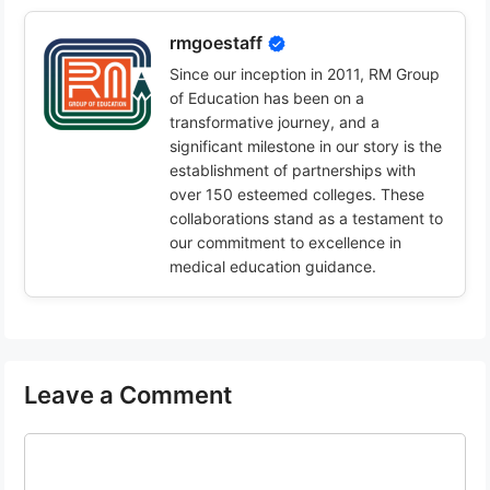
rmgoestaff
Since our inception in 2011, RM Group
of Education has been on a
transformative journey, and a
significant milestone in our story is the
establishment of partnerships with
over 150 esteemed colleges. These
collaborations stand as a testament to
our commitment to excellence in
medical education guidance.
Leave a Comment
Comment