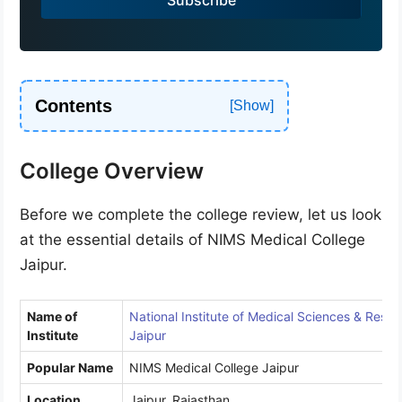
+
9
1
Contents
College Overview
Before we complete the college review, let us look
at the essential details of NIMS Medical College
Jaipur.
Name of
National Institute of Medical Sciences & Resea
Institute
Jaipur
Popular Name
NIMS Medical College Jaipur
Location
Jaipur, Rajasthan