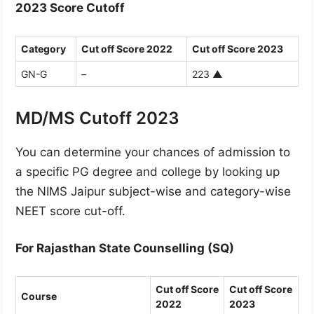
2023 Score Cutoff
Category
Cut off Score 2022
Cut off Score 2023
GN-G
–
223
▲
MD/MS Cutoff 2023
You can determine your chances of admission to
a specific PG degree and college by looking up
the NIMS Jaipur subject-wise and category-wise
NEET score cut-off.
For Rajasthan State Counselling (SQ)
Cut off Score
Cut off Score
Course
2022
2023