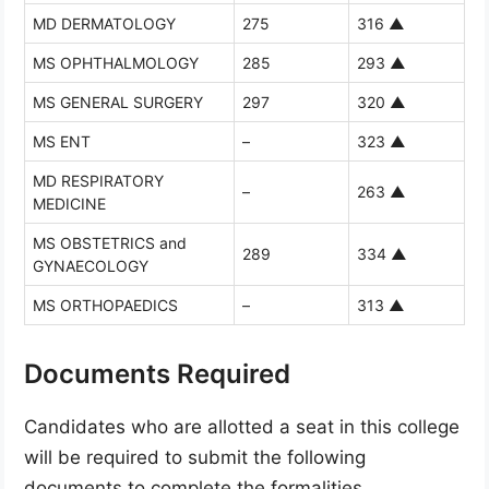
MD DERMATOLOGY
275
316
▲
MS OPHTHALMOLOGY
285
293
▲
MS GENERAL SURGERY
297
320
▲
MS ENT
–
323
▲
MD RESPIRATORY
–
263
▲
MEDICINE
MS OBSTETRICS and
289
334
▲
GYNAECOLOGY
MS ORTHOPAEDICS
–
313
▲
Documents Required
Candidates who are allotted a seat in this college
will be required to submit the following
documents to complete the formalities.