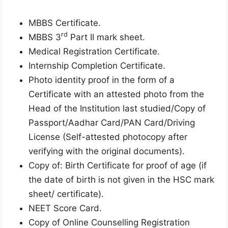
MBBS Certificate.
rd
MBBS 3
Part II mark sheet.
Medical Registration Certificate.
Internship Completion Certificate.
Photo identity proof in the form of a
Certificate with an attested photo from the
Head of the Institution last studied/Copy of
Passport/Aadhar Card/PAN Card/Driving
License (Self-attested photocopy after
verifying with the original documents).
Copy of: Birth Certificate for proof of age (if
the date of birth is not given in the HSC mark
sheet/ certificate).
NEET Score Card.
Copy of Online Counselling Registration