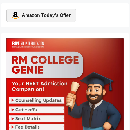
Amazon Today's Offer