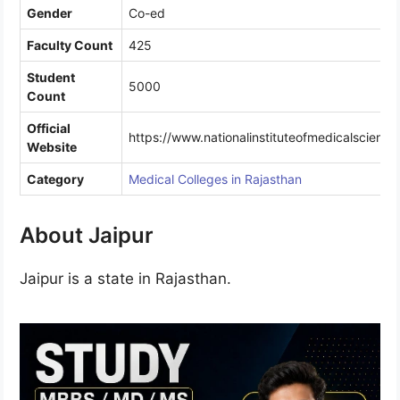
Gender
Co-ed
Faculty Count
425
Student
5000
Count
Official
https://www.nationalinstituteofmedicalscienc
Website
Category
Medical Colleges in Rajasthan
About Jaipur
Jaipur is a state in Rajasthan.