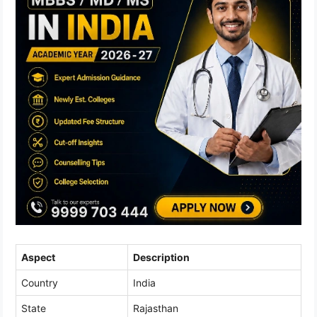
Aspect
Description
Country
India
State
Rajasthan