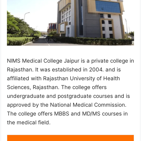
NIMS Medical College Jaipur is a private college in
Rajasthan. It was established in 2004. and is
affiliated with Rajasthan University of Health
Sciences, Rajasthan. The college offers
undergraduate and postgraduate courses and is
approved by the National Medical Commission.
The college offers MBBS and MD/MS courses in
the medical field.