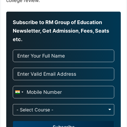
college review.
Subscribe to RM Group of Education
Newsletter, Get Admission, Fees, Seats
etc.
I
n
d
- Select Course -
i
a
Subscribe