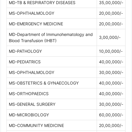
MD-TB & RESPIRATORY DISEASES
35,00,000/-
MS-OPHTHALMOLOGY
20,00,000/-
MD-EMERGENCY MEDICINE
20,00,000/-
MD-Department of Immunohematology and
3,00,000/-
Blood Transfusion (IHBT)
MD-PATHOLOGY
10,00,000/-
MD-PEDIATRICS
40,00,000/-
MS-OPHTHALMOLOGY
30,00,000/-
MS-OBSTETRICS & GYNAECOLOGY
40,00,000/-
MS-ORTHOPAEDICS
40,00,000/-
MS-GENERAL SURGERY
30,00,000/-
MD-MICROBIOLOGY
60,00,000/-
MD-COMMUNITY MEDICINE
20,00,000/-