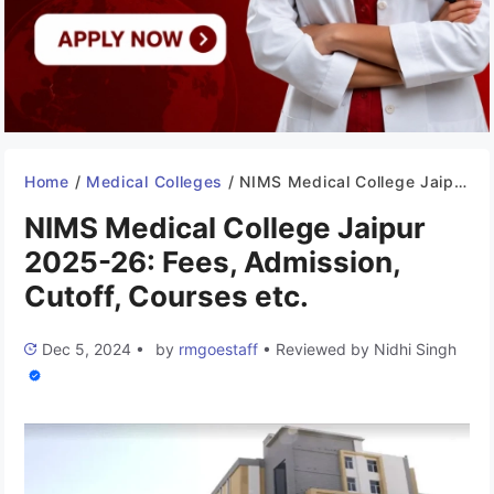
Home
/
Medical Colleges
/
NIMS Medical College Jaipur 2025-26: Fees, Admission, Cutoff, Courses etc.
NIMS Medical College Jaipur
2025-26: Fees, Admission,
Cutoff, Courses etc.
Dec 5, 2024
•
by
rmgoestaff
•
Reviewed by
Nidhi Singh