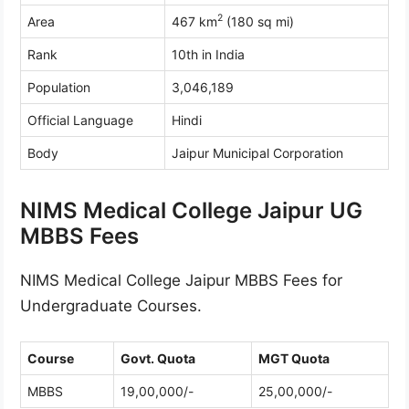
2
Area
467 km
(180 sq mi)
Rank
10th in India
Population
3,046,189
Official Language
Hindi
Body
Jaipur Municipal Corporation
NIMS Medical College Jaipur UG
MBBS Fees
NIMS Medical College Jaipur MBBS Fees for
Undergraduate Courses.
Course
Govt. Quota
MGT Quota
MBBS
19,00,000/-
25,00,000/-