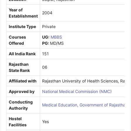
Year of
2004
Establishment
Institute Type
Private
Courses
UG:
MBBS
Offered
PG:
MD/MS
All India Rank
151
Rajasthan
06
State Rank
Affiliated with
Rajasthan University of Health Sciences, Raja
Approved by
National Medical Commission (NMC)
Conducting
Medical Education, Government of Rajasthan
Authority
Hostel
Yes
Facilities