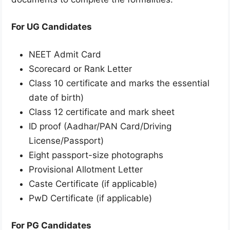
For UG Candidates
NEET Admit Card
Scorecard or Rank Letter
Class 10 certificate and marks the essential
date of birth)
Class 12 certificate and mark sheet
ID proof (Aadhar/PAN Card/Driving
License/Passport)
Eight passport-size photographs
Provisional Allotment Letter
Caste Certificate (if applicable)
PwD Certificate (if applicable)
For PG Candidates