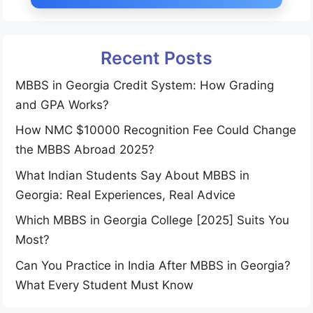
Recent Posts
MBBS in Georgia Credit System: How Grading
and GPA Works?
How NMC $10000 Recognition Fee Could Change
the MBBS Abroad 2025?
What Indian Students Say About MBBS in
Georgia: Real Experiences, Real Advice
Which MBBS in Georgia College [2025] Suits You
Most?
Can You Practice in India After MBBS in Georgia?
What Every Student Must Know