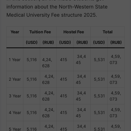
information about the North-Western State
Medical University Fee structure 2025.
Year
Tuition Fee
Hostel Fee
Total
(USD)
(RUB)
(USD)
(RUB)
(USD)
(RUB)
34,4
4,59,
1 Year
5,116
4,24,
415
5,531
45
073
628
4,24,
34,4
4,59,
2 Year
5,116
415
5,531
628
45
073
4,24,
34,4
4,59,
3 Year
5,116
415
5,531
628
45
073
4,24,
34,4
4,59,
4 Year
5,116
415
5,531
628
45
073
4,24,
34,4
4,59,
5 Year
5,116
415
5,531