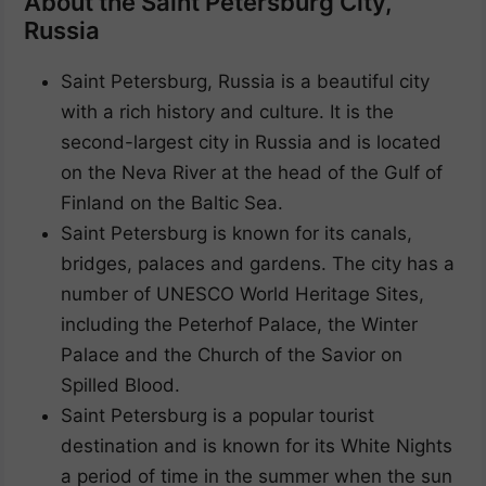
About the Saint Petersburg City,
Russia
Saint Petersburg, Russia is a beautiful city
with a rich history and culture. It is the
second-largest city in Russia and is located
on the Neva River at the head of the Gulf of
Finland on the Baltic Sea.
Saint Petersburg is known for its canals,
bridges, palaces and gardens. The city has a
number of UNESCO World Heritage Sites,
including the Peterhof Palace, the Winter
Palace and the Church of the Savior on
Spilled Blood.
Saint Petersburg is a popular tourist
destination and is known for its White Nights
a period of time in the summer when the sun