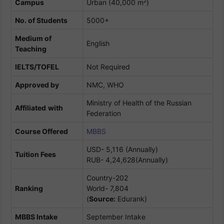
2
Campus
Urban (40,000 m
)
No. of Students
5000+
Medium of
English
Teaching
IELTS/TOFEL
Not Required
Approved by
NMC, WHO
Ministry of Health of the Russian
Affiliated
with
Federation
Course Offered
MBBS
USD- 5,116 (Annually)
Tuition Fees
RUB- 4,24,628(Annually)
Country-202
Ranking
World- 7,804
(
Source:
Edurank)
MBBS Intake
September Intake