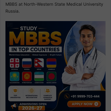
MBBS at North-Western State Medical University
Russia.