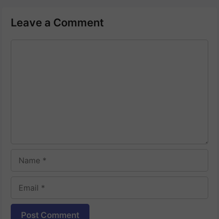
Leave a Comment
Comment
Name
Email
Website