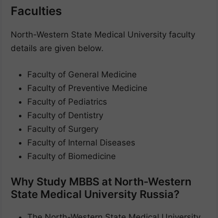
Faculties
North-Western State Medical University faculty
details are given below.
Faculty of General Medicine
Faculty of Preventive Medicine
Faculty of Pediatrics
Faculty of Dentistry
Faculty of Surgery
Faculty of Internal Diseases
Faculty of Biomedicine
Why Study MBBS at North-Western
State Medical University Russia?
The North-Western State Medical University