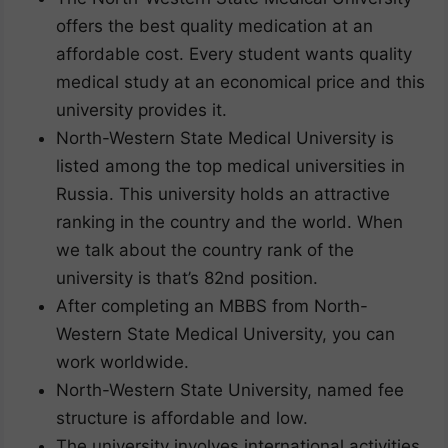
offers the best quality medication at an
affordable cost. Every student wants quality
medical study at an economical price and this
university provides it.
North-Western State Medical University is
listed among the top medical universities in
Russia. This university holds an attractive
ranking in the country and the world. When
we talk about the country rank of the
university is that’s 82nd position.
After completing an MBBS from North-
Western State Medical University, you can
work worldwide.
North-Western State University, named fee
structure is affordable and low.
The university involves international activities,