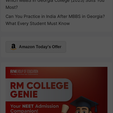
Which MBBS in Georgia College [2025] Suits You
Most?
Can You Practice in India After MBBS in Georgia?
What Every Student Must Know
Amazon Today's Offer