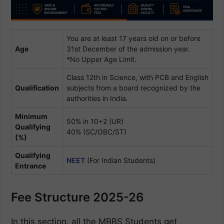
You are at least 17 years old on or before
Age
31st December of the admission year.
*No Upper Age Limit.
Class 12th in Science, with PCB and English
Qualification
subjects from a board recognized by the
authorities in India.
Minimum
50% in 10+2 (UR)
Qualifying
40% (SC/OBC/ST)
(%)
Qualifying
NEET
(For Indian Students)
Entrance
Fee Structure 2025-26
In this section, all the MBBS Students get