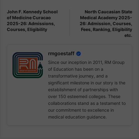
John F. Kennedy School
North Caucasian State
of Medicine Curacao
Medical Academy 2025-
2025-26: Admissions,
26: Admission, Courses,
Courses, Eligibility
Fees, Ranking, Eligibility
etc.
rmgoestaff
Since our inception in 2011, RM Group
of Education has been on a
transformative journey, and a
significant milestone in our story is the
establishment of partnerships with
over 150 esteemed colleges. These
collaborations stand as a testament to
our commitment to excellence in
medical education guidance.