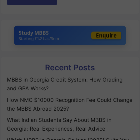
Study MBBS
Enquire
Starting ₹1.2 Lac/Sem
Recent Posts
MBBS in Georgia Credit System: How Grading
and GPA Works?
How NMC $10000 Recognition Fee Could Change
the MBBS Abroad 2025?
What Indian Students Say About MBBS in
Georgia: Real Experiences, Real Advice