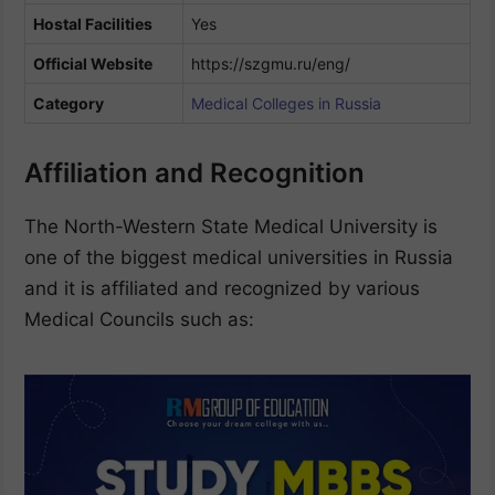
Hostal Facilities
Yes
Official Website
https://szgmu.ru/eng/
Category
Medical Colleges in Russia
Affiliation and Recognition
The North-Western State Medical University is
one of the biggest medical universities in Russia
and it is affiliated and recognized by various
Medical Councils such as: