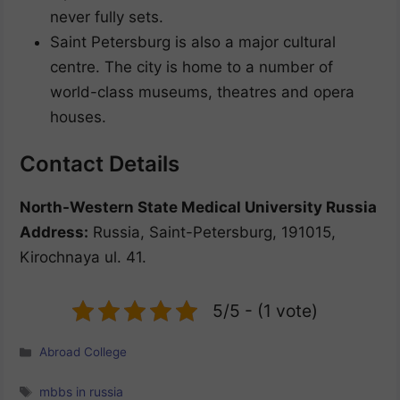
never fully sets.
Saint Petersburg is also a major cultural
centre. The city is home to a number of
world-class museums, theatres and opera
houses.
Contact Details
North-Western State Medical University Russia
Address:
Russia, Saint-Petersburg, 191015,
Kirochnaya ul. 41.
5/5 - (1 vote)
Categories
Abroad College
Tags
mbbs in russia