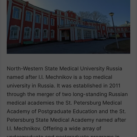
North-Western State Medical University Russia
named after I.I. Mechnikov is a top medical
university in Russia. It was established in 2011
through the merger of two long-standing Russian
medical academies the St. Petersburg Medical
Academy of Postgraduate Education and the St.
Petersburg State Medical Academy named after
I.I. Mechnikov. Offering a wide array of
undergraduate and postgraduate programs in