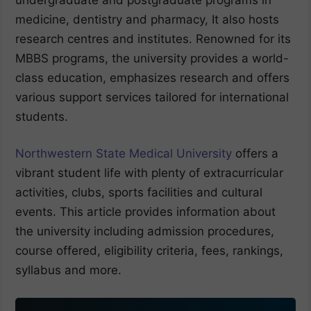
medicine, dentistry and pharmacy, It also hosts
research centres and institutes. Renowned for its
MBBS programs, the university provides a world-
class education, emphasizes research and offers
various support services tailored for international
students.
Northwestern State Medical University
offers a
vibrant student life with plenty of extracurricular
activities, clubs, sports facilities and cultural
events. This article provides information about
the university including admission procedures,
course offered, eligibility criteria, fees, rankings,
syllabus and more.