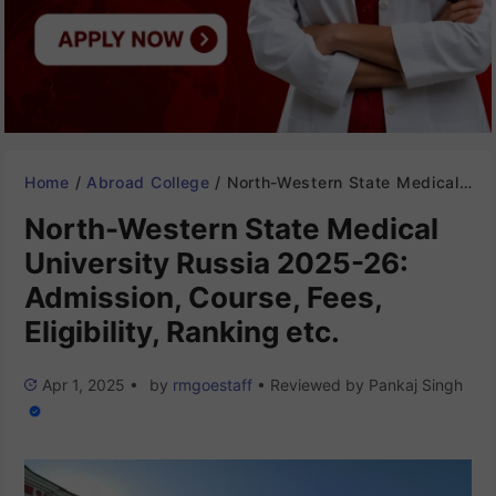
Home
/
Abroad College
/
North-Western State Medical University Russia 2025-26: Admission, Course, Fees, Eligibility, Ranking etc.
North-Western State Medical
University Russia 2025-26:
Admission, Course, Fees,
Eligibility, Ranking etc.
Apr 1, 2025
•
by
rmgoestaff
•
Reviewed by
Pankaj Singh