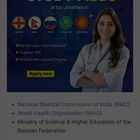
National Medical Commission of India (NMC)
World Health Organization (WHO).
Ministry of Science & Higher Education of the
Russian Federation