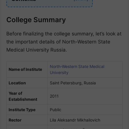
College Summary
Before finalizing the college summary, let’s look at
the important details of North-Western State
Medical University Russia.
North-Western State Medical
Name of Institute
University
Location
Saint Petersburg, Russia
Year of
2011
Establishment
Institute Type
Public
Rector
Lila Aleksandr Mikhailovich