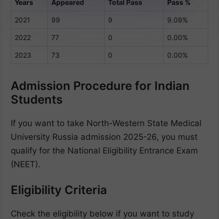
Years
Appeared
Total Pass
Pass %
2021
99
9
9.09%
2022
77
0
0.00%
2023
73
0
0.00%
Admission Procedure for Indian
Students
If you want to take North-Western State Medical
University Russia admission 2025-26, you must
qualify for the National Eligibility Entrance Exam
(NEET).
Eligibility Criteria
Check the eligibility below if you want to study