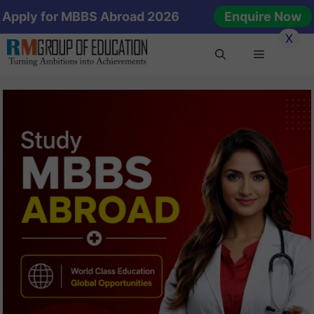
Skip
Apply for MBBS Abroad 2026
Enquire Now
to
X
content
Menu