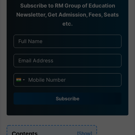
Subscribe to RM Group of Education
Newsletter, Get Admission, Fees, Seats
etc.
I
n
d
Subscribe
i
a
+
9
Contents
1