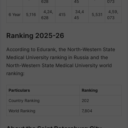
628
45
073
4,24,
34,4
4,59,
6 Year
5,116
415
5,531
628
45
073
Ranking 2025-26
According to Edurank, the North-Western State
Medical University ranking in Russia and the
North-Western State Medical University world
ranking:
Particulars
Ranking
Country Ranking
202
World Ranking
7,804