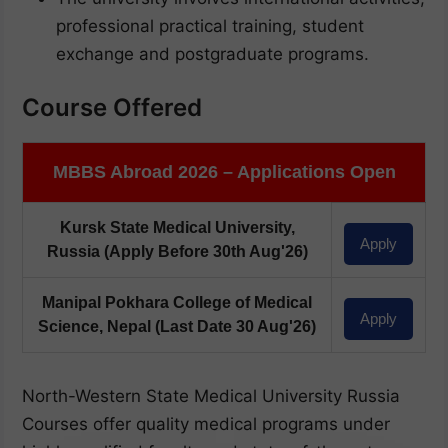
professional practical training, student
exchange and postgraduate programs.
Course Offered
MBBS Abroad 2026 – Applications Open
Kursk State Medical University,
Apply
Russia
(Apply Before 30th Aug'26)
Manipal Pokhara College of Medical
Apply
Science, Nepal
(Last Date 30 Aug'26)
North-Western State Medical University Russia
Courses offer quality medical programs under