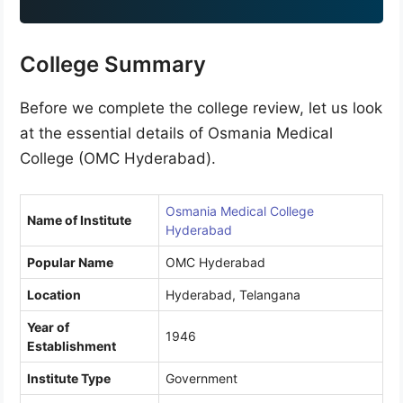
9
1
College Summary
Before we complete the college review, let us look
at the essential details of Osmania Medical
College (OMC Hyderabad).
Osmania Medical College
Name of Institute
Hyderabad
Popular Name
OMC Hyderabad
Location
Hyderabad, Telangana
Year of
1946
Establishment
Institute Type
Government