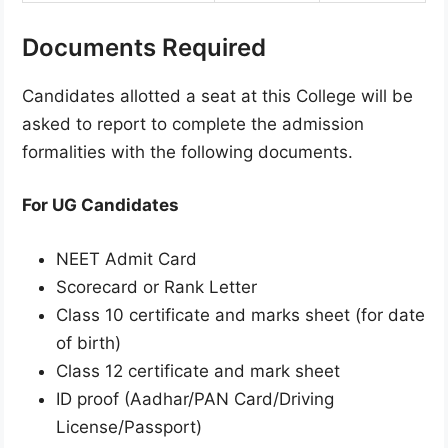
Documents Required
Candidates allotted a seat at this College will be
asked to report to complete the admission
formalities with the following documents.
For UG Candidates
NEET Admit Card
Scorecard or Rank Letter
Class 10 certificate and marks sheet (for date
of birth)
Class 12 certificate and mark sheet
ID proof (Aadhar/PAN Card/Driving
License/Passport)