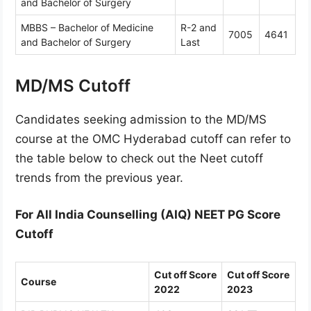
and Bachelor of Surgery
MBBS – Bachelor of Medicine
R-2 and
7005
4641
and Bachelor of Surgery
Last
MD/MS Cutoff
Candidates seeking admission to the MD/MS
course at the OMC Hyderabad cutoff can refer to
the table below to check out the Neet cutoff
trends from the previous year.
For All India Counselling (AIQ) NEET PG Score
Cutoff
Cut off Score
Cut off Score
Course
2022
2023