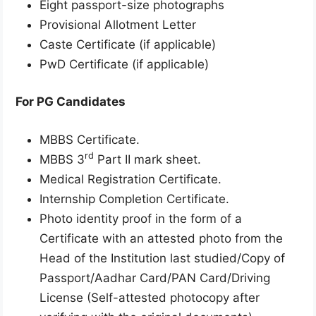
Eight passport-size photographs
Provisional Allotment Letter
Caste Certificate (if applicable)
PwD Certificate (if applicable)
For PG Candidates
MBBS Certificate.
rd
MBBS 3
Part II mark sheet.
Medical Registration Certificate.
Internship Completion Certificate.
Photo identity proof in the form of a
Certificate with an attested photo from the
Head of the Institution last studied/Copy of
Passport/Aadhar Card/PAN Card/Driving
License (Self-attested photocopy after