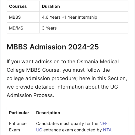
Courses
Duration
MBBS
4.6 Years +1 Year Internship
MD/MS
3 Years
MBBS Admission 2024-25
If you want admission to the Osmania Medical
College MBBS Course, you must follow the
college admission procedure; here in this Section,
we provide detailed information about the UG
Admission Process.
Particular
Description
Entrance
Candidates must qualify for the
NEET
Exam
UG
entrance exam conducted by
NTA
.