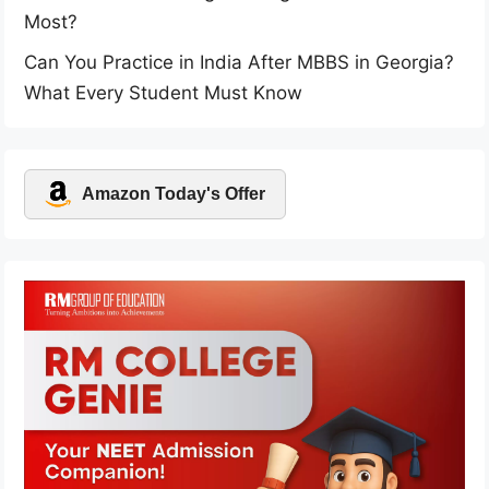
Most?
Can You Practice in India After MBBS in Georgia?
What Every Student Must Know
Amazon Today's Offer