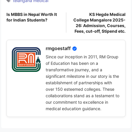
telangana medical
Is MBBS in Nepal Worth It
KS Hegde Medical
for Indian Students?
College Mangalore 2025-
26: Admission, Courses,
Fees, cut-off, Stipend etc.
rmgoestaff
Since our inception in 2011, RM Group
of Education has been on a
transformative journey, and a
significant milestone in our story is the
establishment of partnerships with
over 150 esteemed colleges. These
collaborations stand as a testament to
our commitment to excellence in
medical education guidance.