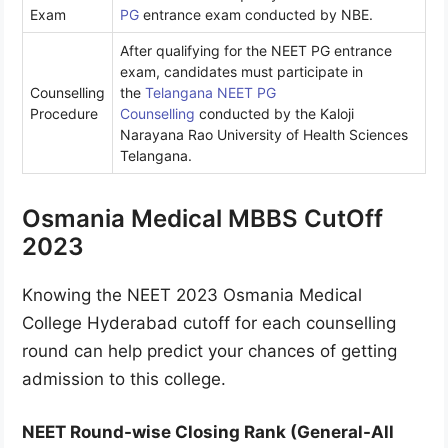
Exam
PG
entrance exam conducted by NBE.
After qualifying for the NEET PG entrance
exam, candidates must participate in
Counselling
the
Telangana NEET PG
Procedure
Counselling
conducted by the Kaloji
Narayana Rao University of Health Sciences
Telangana.
Osmania Medical MBBS CutOff
2023
Knowing the NEET 2023 Osmania Medical
College Hyderabad cutoff for each counselling
round can help predict your chances of getting
admission to this college.
NEET Round-wise Closing Rank (General-All