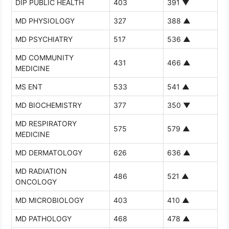
DIP PUBLIC HEALTH
403
391
▼
MD PHYSIOLOGY
327
388
▲
MD PSYCHIATRY
517
536
▲
MD COMMUNITY
431
466
▲
MEDICINE
MS ENT
533
541
▲
MD BIOCHEMISTRY
377
350
▼
MD RESPIRATORY
575
579
▲
MEDICINE
MD DERMATOLOGY
626
636
▲
MD RADIATION
486
521
▲
ONCOLOGY
MD MICROBIOLOGY
403
410
▲
MD PATHOLOGY
468
478
▲