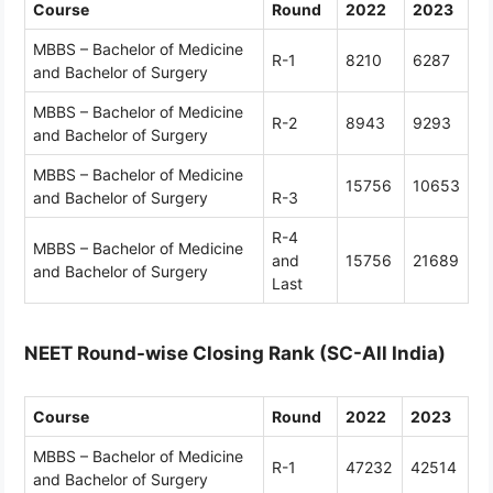
Course
Round
2022
2023
MBBS – Bachelor of Medicine
R-1
8210
6287
and Bachelor of Surgery
MBBS – Bachelor of Medicine
R-2
8943
9293
and Bachelor of Surgery
MBBS – Bachelor of Medicine
15756
10653
and Bachelor of Surgery
R-3
R-4
MBBS – Bachelor of Medicine
and
15756
21689
and Bachelor of Surgery
Last
NEET Round-wise Closing Rank (SC-All India)
Course
Round
2022
2023
MBBS – Bachelor of Medicine
R-1
47232
42514
and Bachelor of Surgery