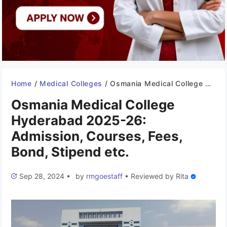
Home
/
Medical Colleges
/
Osmania Medical College Hyderabad 2025-26: Admission, Courses, Fees, Bond, Stipend etc.
Osmania Medical College
Hyderabad 2025-26:
Admission, Courses, Fees,
Bond, Stipend etc.
Sep 28, 2024
•
by
rmgoestaff
•
Reviewed by
Rita