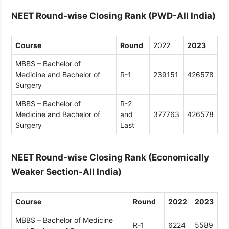
NEET Round-wise Closing Rank (PWD-All India)
Course
Round
2022
2023
MBBS – Bachelor of
Medicine and Bachelor of
R-1
239151
426578
Surgery
MBBS – Bachelor of
R-2
Medicine and Bachelor of
and
377763
426578
Surgery
Last
NEET Round-wise Closing Rank (Economically
Weaker Section-All India)
Course
Round
2022
2023
MBBS – Bachelor of Medicine
R-1
6224
5589