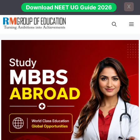
Skip
X
Download NEET UG Guide 2026
to
content
Me