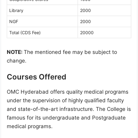
Library
2000
NGF
2000
Total (CDS Fee)
20000
NOTE:
The mentioned fee may be subject to
change.
Courses Offered
OMC Hyderabad offers quality medical programs
under the supervision of highly qualified faculty
and state-of-the-art infrastructure. The College is
famous for its undergraduate and Postgraduate
medical programs.