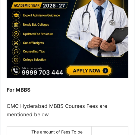
For MBBS
OMC Hyderabad MBBS Courses Fees are
mentioned below.
The amount of Fees To be