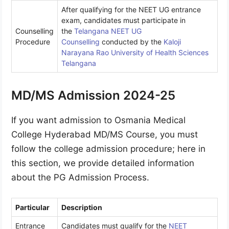
After qualifying for the NEET UG entrance
exam, candidates must participate in
Counselling
the
Telangana NEET UG
Procedure
Counselling
conducted by the
Kaloji
Narayana Rao University of Health Sciences
Telangana
MD/MS Admission 2024-25
If you want admission to Osmania Medical
College Hyderabad MD/MS Course, you must
follow the college admission procedure; here in
this section, we provide detailed information
about the PG Admission Process.
Particular
Description
Entrance
Candidates must qualify for the
NEET