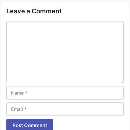
Leave a Comment
Comment
Name
Email
Website