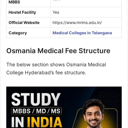
MBBS
Hostel Facility
Yes
Official Website
https://www.mrims.edu.in/
Category
Medical Colleges in Telangana
Osmania Medical Fee Structure
The below section shows Osmania Medical
College Hyderabad’s fee structure.