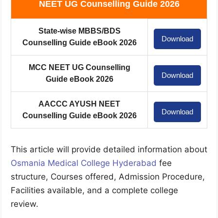
NEET UG Counselling Guide 2026
State-wise MBBS/BDS
Download
Counselling Guide eBook 2026
MCC NEET UG Counselling
Download
Guide eBook 2026
AACCC AYUSH NEET
Download
Counselling Guide eBook 2026
This article will provide detailed information about
Osmania Medical College Hyderabad
fee
structure, Courses offered, Admission Procedure,
Facilities available, and a complete college
review.