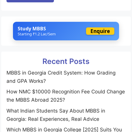
Study MBBS
Enquire
Starting ₹1.2 Lac/Sem
Recent Posts
MBBS in Georgia Credit System: How Grading
and GPA Works?
How NMC $10000 Recognition Fee Could Change
the MBBS Abroad 2025?
What Indian Students Say About MBBS in
Georgia: Real Experiences, Real Advice
Which MBBS in Georgia College [2025] Suits You