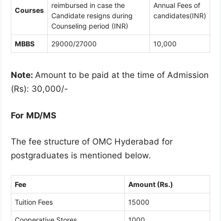
reimbursed in case the
Annual Fees of
Courses
Candidate resigns during
candidates(INR)
Counseling period (INR)
MBBS
29000/27000
10,000
Note:
Amount to be paid at the time of Admission
(Rs): 30,000/-
For
MD/MS
The fee structure of OMC Hyderabad for
postgraduates is mentioned below.
Fee
Amount (Rs.)
Tuition Fees
15000
Cooperative Stores
1000