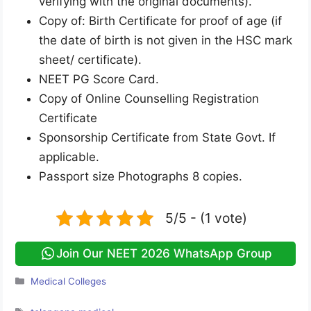
verifying with the original documents).
Copy of: Birth Certificate for proof of age (if
the date of birth is not given in the HSC mark
sheet/ certificate).
NEET PG Score Card.
Copy of Online Counselling Registration
Certificate
Sponsorship Certificate from State Govt. If
applicable.
Passport size Photographs 8 copies.
5/5 - (1 vote)
Join Our NEET 2026 WhatsApp Group
Categories
Medical Colleges
Tags