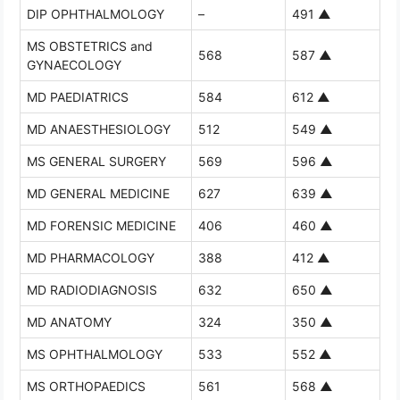
DIP OPHTHALMOLOGY
–
491
▲
MS OBSTETRICS and
568
587
▲
GYNAECOLOGY
MD PAEDIATRICS
584
612
▲
MD ANAESTHESIOLOGY
512
549
▲
MS GENERAL SURGERY
569
596
▲
MD GENERAL MEDICINE
627
639
▲
MD FORENSIC MEDICINE
406
460
▲
MD PHARMACOLOGY
388
412
▲
MD RADIODIAGNOSIS
632
650
▲
MD ANATOMY
324
350
▲
MS OPHTHALMOLOGY
533
552
▲
MS ORTHOPAEDICS
561
568
▲