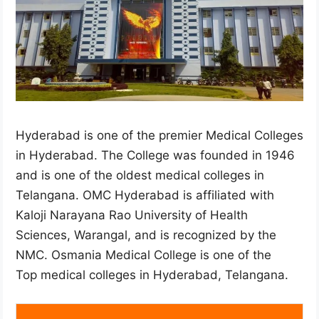
Hyderabad is one of the premier Medical Colleges
in Hyderabad. The College was founded in 1946
and is one of the oldest medical colleges in
Telangana. OMC Hyderabad is affiliated with
Kaloji Narayana Rao University of Health
Sciences, Warangal, and is recognized by the
NMC. Osmania Medical College is one of the
Top medical colleges in Hyderabad, Telangana.