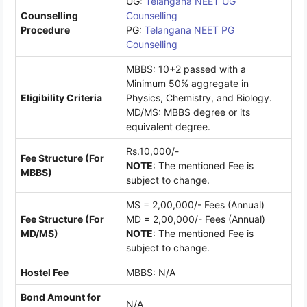
UG:
Telangana NEET UG
Counselling
Counselling
Procedure
PG:
Telangana NEET PG
Counselling
MBBS: 10+2 passed with a
Minimum 50% aggregate in
Eligibility Criteria
Physics, Chemistry, and Biology.
MD/MS: MBBS degree or its
equivalent degree.
Rs.10,000/-
Fee Structure (For
NOTE
: The mentioned Fee is
MBBS)
subject to change.
MS = 2,00,000/- Fees (Annual)
Fee Structure (For
MD = 2,00,000/- Fees (Annual)
MD/MS)
NOTE
: The mentioned Fee is
subject to change.
Hostel Fee
MBBS: N/A
Bond Amount for
N/A