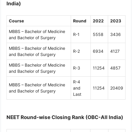
India)
Course
Round
2022
2023
MBBS – Bachelor of Medicine
R-1
5558
3436
and Bachelor of Surgery
MBBS – Bachelor of Medicine
R-2
6934
4127
and Bachelor of Surgery
MBBS – Bachelor of Medicine
R-3
11254
4857
and Bachelor of Surgery
R-4
MBBS – Bachelor of Medicine
and
11254
20409
and Bachelor of Surgery
Last
NEET Round-wise Closing Rank (OBC-All India)