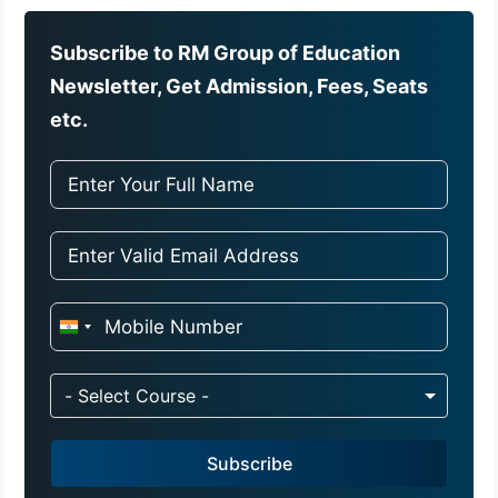
Subscribe to RM Group of Education
Newsletter, Get Admission, Fees, Seats
etc.
I
n
d
- Select Course -
i
a
Subscribe
+