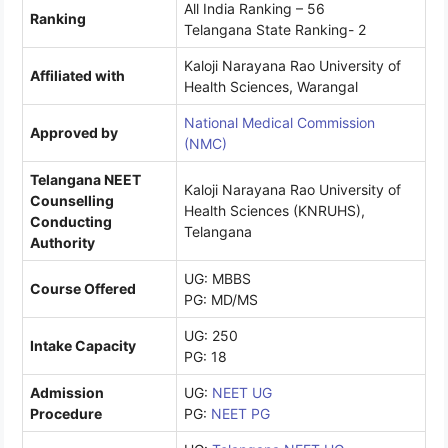
All India Ranking – 56
Ranking
Telangana State Ranking- 2
Kaloji Narayana Rao University of
Affiliated with
Health Sciences, Warangal
National Medical Commission
Approved by
(NMC)
Telangana NEET
Kaloji Narayana Rao University of
Counselling
Health Sciences (KNRUHS),
Conducting
Telangana
Authority
UG: MBBS
Course Offered
PG: MD/MS
UG: 250
Intake Capacity
PG: 18
Admission
UG:
NEET UG
Procedure
PG:
NEET PG