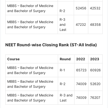
MBBS – Bachelor of Medicine
52456
42532
and Bachelor of Surgery
R-2
R-3
MBBS – Bachelor of Medicine
and
47232
48358
and Bachelor of Surgery
Last
NEET Round-wise Closing Rank (ST-All India)
Course
Round
2022
2023
MBBS – Bachelor of Medicine
R-1
65723
60926
and Bachelor of Surgery
MBBS – Bachelor of Medicine
R-2
74009
52620
and Bachelor of Surgery
MBBS – Bachelor of Medicine
R-3 and
74009
76207
and Bachelor of Surgery
Last