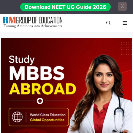
Skip
X
Download NEET UG Guide 2026
to
content
Me