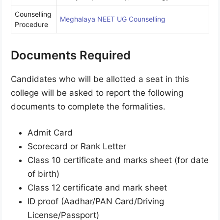
Counselling
Meghalaya NEET UG Counselling
Procedure
Documents Required
Candidates who will be allotted a seat in this
college will be asked to report the following
documents to complete the formalities.
Admit Card
Scorecard or Rank Letter
Class 10 certificate and marks sheet (for date
of birth)
Class 12 certificate and mark sheet
ID proof (Aadhar/PAN Card/Driving
License/Passport)