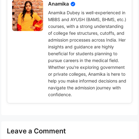
Anamika
Anamika Dubey is well-experienced in
MBBS and AYUSH (BAMS, BHMS, etc.)
courses, with a strong understanding
of college fee structures, cutoffs, and
admission processes across India. Her
insights and guidance are highly
beneficial for students planning to
pursue careers in the medical field.
Whether you're exploring government
or private colleges, Anamika is here to
help you make informed decisions and
navigate the admission journey with
confidence.
Leave a Comment