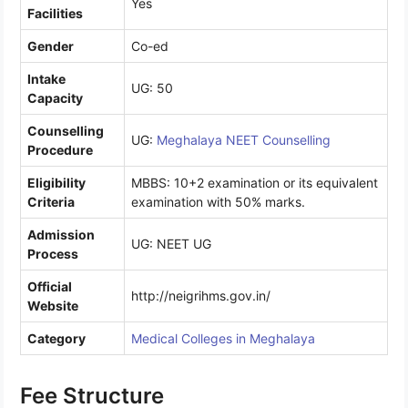
Yes
Facilities
Gender
Co-ed
Intake
UG: 50
Capacity
Counselling
UG:
Meghalaya NEET Counselling
Procedure
Eligibility
MBBS: 10+2 examination or its equivalent
Criteria
examination with 50% marks.
Admission
UG: NEET UG
Process
Official
http://neigrihms.gov.in/
Website
Category
Medical Colleges in Meghalaya
Fee Structure