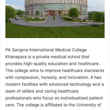
PA Sangma International Medical College
Khanapara is a private medical school that
provides high-quality education and healthcare.
The college aims to improve healthcare standards
with compassion, honesty, and innovation. It has
modern facilities with advanced technology and a
team of skilled and caring healthcare
professionals who focus on individualized patient
care. The college is affiliated to the University of