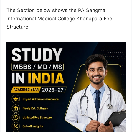
The Section below shows the PA Sangma
International Medical College Khanapara Fee
Structure.