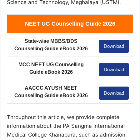
Science and Technology, Meghalaya (USTM).
NEET UG Counselling Guide 2026
State-wise MBBS/BDS
Download
Counselling Guide eBook 2026
MCC NEET UG Counselling
Download
Guide eBook 2026
AACCC AYUSH NEET
Download
Counselling Guide eBook 2026
Throughout this article, we provide complete
information about the PA Sangma International
Medical College Khanapara, such as admission