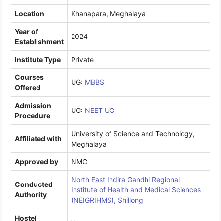
Location
Khanapara, Meghalaya
Year of
2024
Establishment
Institute Type
Private
Courses
UG:
MBBS
Offered
Admission
UG:
NEET UG
Procedure
University of Science and Technology,
Affiliated with
Meghalaya
Approved by
NMC
North East Indira Gandhi Regional
Conducted
Institute of Health and Medical Sciences
Authority
(NEIGRIHMS), Shillong
Hostel