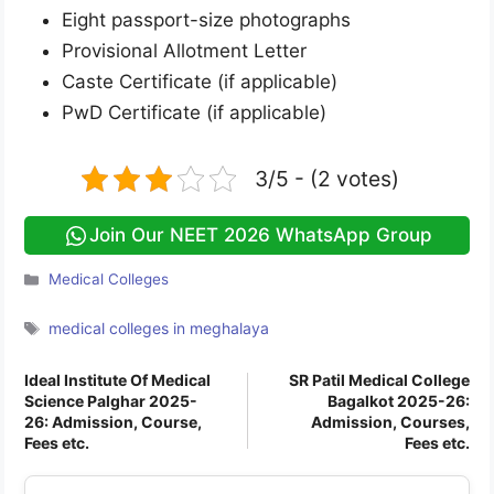
Eight passport-size photographs
Provisional Allotment Letter
Caste Certificate (if applicable)
PwD Certificate (if applicable)
3/5 - (2 votes)
Join Our NEET 2026 WhatsApp Group
Categories
Medical Colleges
Tags
medical colleges in meghalaya
Ideal Institute Of Medical
SR Patil Medical College
Science Palghar 2025-
Bagalkot 2025-26:
26: Admission, Course,
Admission, Courses,
Fees etc.
Fees etc.