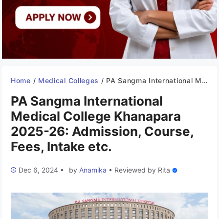
Home
/
Medical Colleges
/
PA Sangma International Medical College Khanapara 2025-26: Admission, Course, Fees, Intake etc.
PA Sangma International
Medical College Khanapara
2025-26: Admission, Course,
Fees, Intake etc.
Dec 6, 2024
•
by
Anamika
•
Reviewed by
Rita