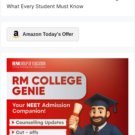
What Every Student Must Know
Amazon Today's Offer