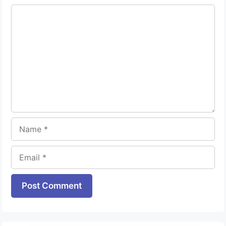
Comment
Name
Email
Website