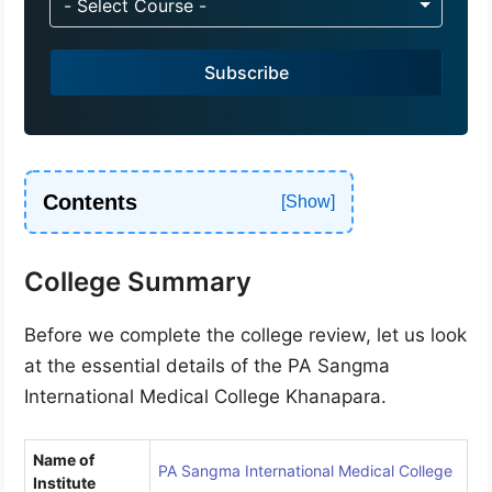
- Select Course -
i
a
Subscribe
+
9
1
Contents
College Summary
Before we complete the college review, let us look
at the essential details of the PA Sangma
International Medical College Khanapara.
Name of
PA Sangma International Medical College
Institute