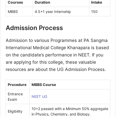
Courses
Duration
Intake
MBBS
4.5+1 year Internship
150
Admission Process
Admission to various Programmes at PA Sangma
International Medical College Khanapara is based
on the candidate’s performance in NEET. If you
are applying for this college, these valuable
resources are about the UG Admission Process.
Procedure
MBBS Course
Entrance
NEET UG
Exam
10+2 passed with a Minimum 50% aggregate
Eligibility
in Physics, Chemistry, and Biology.