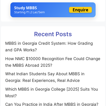
Study MBBS
Enquire
Starting ₹1.2 Lac/Sem
Recent Posts
MBBS in Georgia Credit System: How Grading
and GPA Works?
How NMC $10000 Recognition Fee Could Change
the MBBS Abroad 2025?
What Indian Students Say About MBBS in
Georgia: Real Experiences, Real Advice
Which MBBS in Georgia College [2025] Suits You
Most?
Can You Practice in India After MBBS in Georgia?