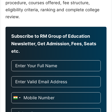
procedure, courses offered, fee structure,
eligibility criteria, ranking and complete college
review.
Subscribe to RM Group of Education
Newsletter, Get Admission, Fees, Seats
etc.
I
n
d