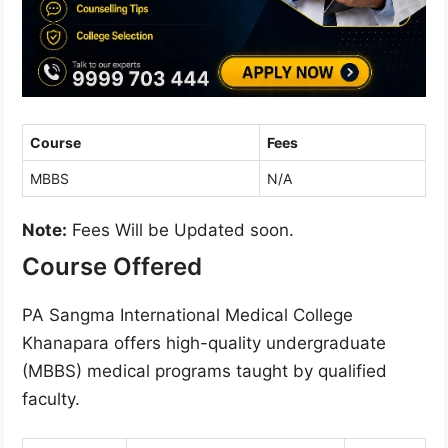
Course
Fees
MBBS
N/A
Note:
Fees Will be Updated soon.
Course Offered
PA Sangma International Medical College
Khanapara offers high-quality undergraduate
(MBBS) medical programs taught by qualified
faculty.