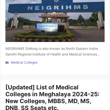
NEIGRIHMS Shillong is also known as North Eastern Indira
Gandhi Regional Institute of Health and Medical Sciences
Located in Meghalaya. It was established in 1987. The most
Categories
Medical Colleges
popular Medical Colleges in Meghalaya. The college is
affiliated with North Eastern Hill University, Shillong and
approved by the National Medical Commission (NMC). It
offers undergraduate MBBS and …
Read more
[Updated] List of Medical
Colleges in Meghalaya 2024-25:
New Colleges, MBBS, MD, MS,
DNB, SS Seats etc.