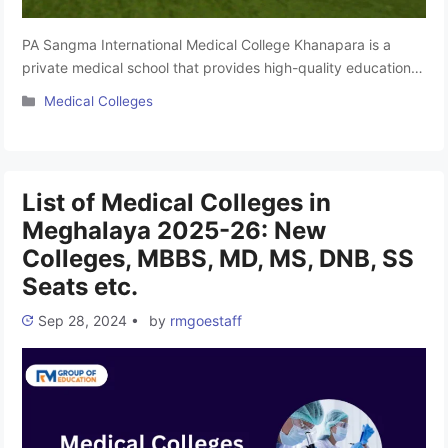
PA Sangma International Medical College Khanapara is a
private medical school that provides high-quality education
and healthcare. The college aims to improve healthcare
Categories
Medical Colleges
standards with compassion, honesty, and innovation. It has
modern facilities with advanced technology and a team of
skilled and caring healthcare professionals who focus on
individualized patient care. The college is affiliated …
Read
List of Medical Colleges in
more
Meghalaya 2025-26: New
Colleges, MBBS, MD, MS, DNB, SS
Seats etc.
Sep 28, 2024
•
by
rmgoestaff