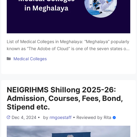
List of Medical Colleges in Meghalaya: “Meghalaya” popularly
known as “The Adobe of Cloud” is one of the seven states of
Northeast India. The State is famous for its wonderful
Categories
Medical Colleges
mountain range and beautiful picnic spots spread all across
the state. Due to its scenic beauty blended with the
wonderful culture, the state is also …
Read more
NEIGRIHMS Shillong 2025-26:
Admission, Courses, Fees, Bond,
Stipend etc.
Dec 4, 2024
•
by
rmgoestaff
•
Reviewed by
Rita