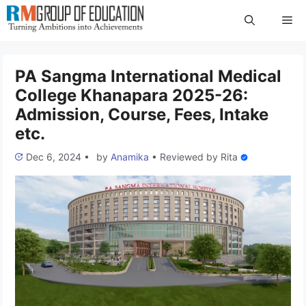
Skip
Me
to
content
PA Sangma International Medical
College Khanapara 2025-26:
Admission, Course, Fees, Intake
etc.
Dec 6, 2024
•
by
Anamika
•
Reviewed by
Rita