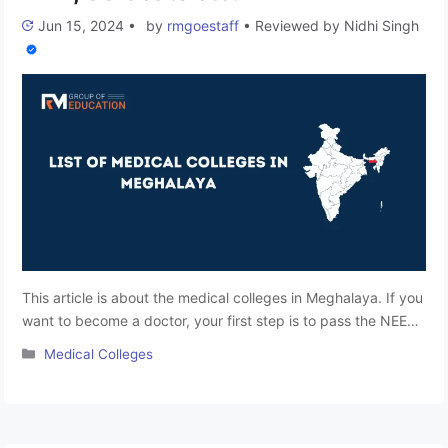
Jun 15, 2024
•
by
rmgoestaff
•
Reviewed by
Nidhi Singh
This article is about the medical colleges in Meghalaya. If you
want to become a doctor, your first step is to pass the NEET-
UG Entrance Exam. In Meghalaya, more parents and students
Categories
Medical Colleges
are becoming interested in medical courses, despite
engineering programs being traditionally favored. More
students are now taking the medical entrance exam. Here,
we …
Read more