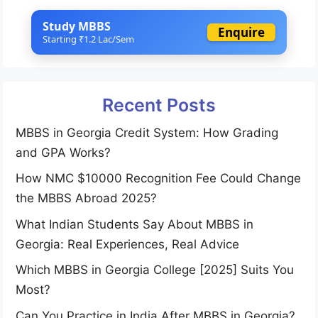
Study MBBS
Enquire
Starting ₹1.2 Lac/Sem
Recent Posts
MBBS in Georgia Credit System: How Grading
and GPA Works?
How NMC $10000 Recognition Fee Could Change
the MBBS Abroad 2025?
What Indian Students Say About MBBS in
Georgia: Real Experiences, Real Advice
Which MBBS in Georgia College [2025] Suits You
Most?
Can You Practice in India After MBBS in Georgia?