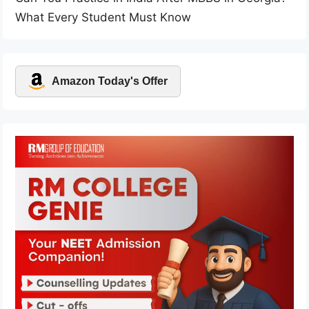
What Every Student Must Know
Amazon Today's Offer