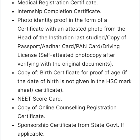
Medical Registration Certificate.
Internship Completion Certificate.
Photo identity proof in the form of a
Certificate with an attested photo from the
Head of the Institution last studied/Copy of
Passport/Aadhar Card/PAN Card/Driving
License (Self-attested photocopy after
verifying with the original documents).
Copy of: Birth Certificate for proof of age (if
the date of birth is not given in the HSC mark
sheet/ certificate).
NEET Score Card.
Copy of Online Counselling Registration
Certificate.
Sponsorship Certificate from State Govt. If
applicable.