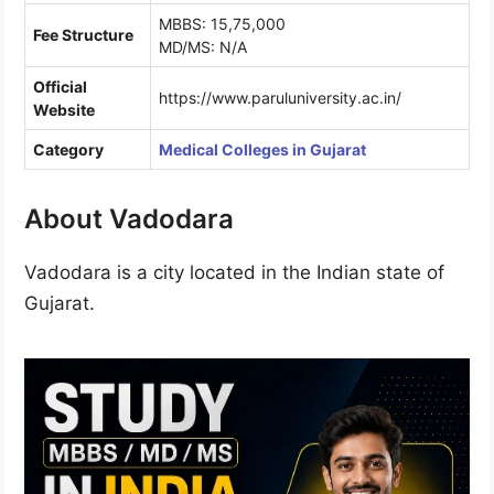
MBBS: 15,75,000
Fee Structure
MD/MS: N/A
Official
https://www.paruluniversity.ac.in/
Website
Category
Medical Colleges in Gujarat
About Vadodara
Vadodara is a city located in the Indian state of
Gujarat.