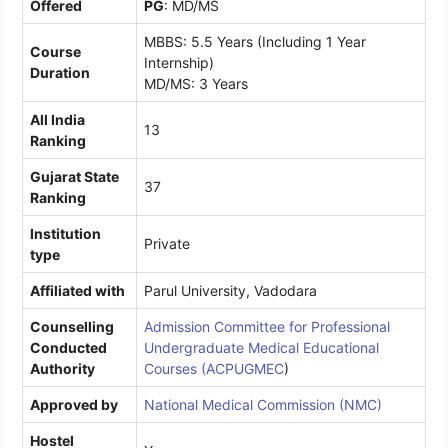
Offered
PG
: MD/MS
MBBS: 5.5 Years (Including 1 Year
Course
Internship)
Duration
MD/MS: 3 Years
All India
13
Ranking
Gujarat State
37
Ranking
Institution
Private
type
Affiliated with
Parul University, Vadodara
Counselling
Admission Committee for Professional
Conducted
Undergraduate Medical Educational
Authority
Courses (ACPUGMEC
)
Approved by
National Medical Commission (NMC)
Hostel