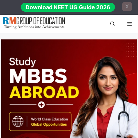
Skip
X
Download NEET UG Guide 2026
to
content
Me