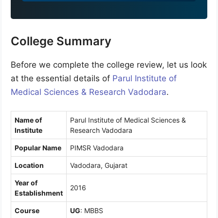
9
1
College Summary
Before we complete the college review, let us look
at the essential details of
Parul Institute of
Medical Sciences & Research Vadodara
.
Name of
Parul Institute of Medical Sciences &
Institute
Research Vadodara
Popular Name
PIMSR Vadodara
Location
Vadodara, Gujarat
Year of
2016
Establishment
Course
UG
: MBBS