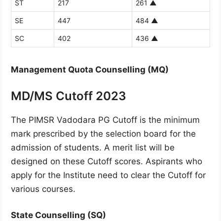
ST
217
261
▲
SE
447
484
▲
SC
402
436
▲
Management Quota Counselling (MQ)
MD/MS Cutoff 2023
The PIMSR Vadodara PG Cutoff is the minimum
mark prescribed by the selection board for the
admission of students. A merit list will be
designed on these Cutoff scores. Aspirants who
apply for the Institute need to clear the Cutoff for
various courses.
State Counselling (SQ)