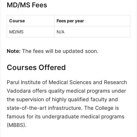
MD/MS Fees
Course
Fees per year
MD/MS
N/A
Note:
The fees will be updated soon.
Courses Offered
Parul Institute of Medical Sciences and Research
Vadodara offers quality medical programs under
the supervision of highly qualified faculty and
state-of-the-art infrastructure. The College is
famous for its undergraduate medical programs
(MBBS).