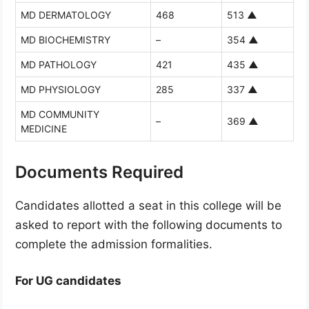
MD DERMATOLOGY
468
513
▲
MD BIOCHEMISTRY
–
354
▲
MD PATHOLOGY
421
435
▲
MD PHYSIOLOGY
285
337
▲
MD COMMUNITY
–
369
▲
MEDICINE
Documents Required
Candidates allotted a seat in this college will be
asked to report with the following documents to
complete the admission formalities.
For UG candidates