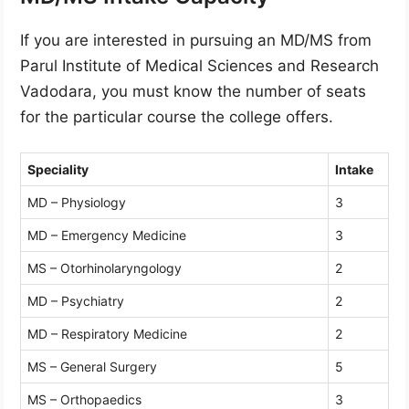
If you are interested in pursuing an MD/MS from
Parul Institute of Medical Sciences and Research
Vadodara, you must know the number of seats
for the particular course the college offers.
Speciality
Intake
MD – Physiology
3
MD – Emergency Medicine
3
MS – Otorhinolaryngology
2
MD – Psychiatry
2
MD – Respiratory Medicine
2
MS – General Surgery
5
MS – Orthopaedics
3