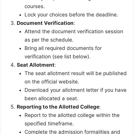
courses.
Lock your choices before the deadline.
Document Verification
:
Attend the document verification session
as per the schedule.
Bring all required documents for
verification (see list below).
Seat Allotment
:
The seat allotment result will be published
on the official website.
Download your allotment letter if you have
been allocated a seat.
Reporting to the Allotted College
:
Report to the allotted college within the
specified timeframe.
Complete the admission formalities and