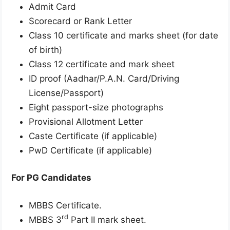
Admit Card
Scorecard or Rank Letter
Class 10 certificate and marks sheet (for date
of birth)
Class 12 certificate and mark sheet
ID proof (Aadhar/P.A.N. Card/Driving
License/Passport)
Eight passport-size photographs
Provisional Allotment Letter
Caste Certificate (if applicable)
PwD Certificate (if applicable)
For PG Candidates
MBBS Certificate.
rd
MBBS 3
Part II mark sheet.