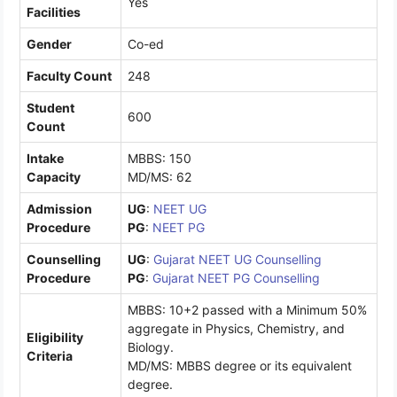
Yes
Facilities
Gender
Co-ed
Faculty Count
248
Student
600
Count
Intake
MBBS: 150
Capacity
MD/MS: 62
Admission
UG
:
NEET UG
Procedure
PG
:
NEET PG
Counselling
UG
:
Gujarat NEET UG Counselling
Procedure
PG
:
Gujarat NEET PG Counselling
MBBS: 10+2 passed with a Minimum 50%
aggregate in Physics, Chemistry, and
Eligibility
Biology.
Criteria
MD/MS: MBBS degree or its equivalent
degree.