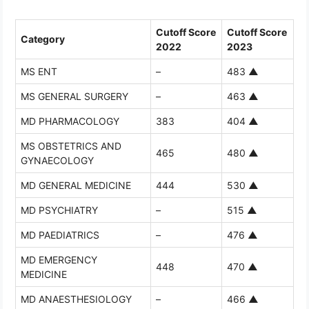
Cutoff Score
Cutoff Score
Category
2022
2023
MS ENT
–
483
▲
MS GENERAL SURGERY
–
463
▲
MD PHARMACOLOGY
383
404
▲
MS OBSTETRICS AND
465
480
▲
GYNAECOLOGY
MD GENERAL MEDICINE
444
530
▲
MD PSYCHIATRY
–
515
▲
MD PAEDIATRICS
–
476
▲
MD EMERGENCY
448
470
▲
MEDICINE
MD ANAESTHESIOLOGY
–
466
▲