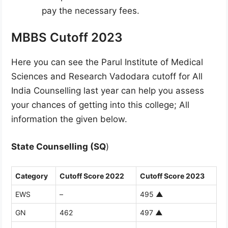
pay the necessary fees.
MBBS Cutoff 2023
Here you can see the Parul Institute of Medical
Sciences and Research Vadodara cutoff for All
India Counselling last year can help you assess
your chances of getting into this college; All
information the given below.
State Counselling (SQ
)
Category
Cutoff Score 2022
Cutoff Score 2023
EWS
–
495
▲
GN
462
497
▲