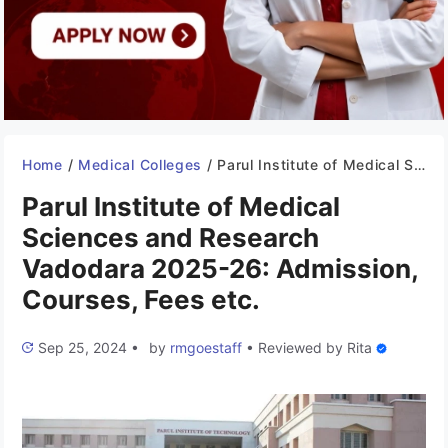
Home
/
Medical Colleges
/
Parul Institute of Medical Sciences and Research Vadodara 2025-26: Admission, Courses, Fees etc.
Parul Institute of Medical
Sciences and Research
Vadodara 2025-26: Admission,
Courses, Fees etc.
Sep 25, 2024
•
by
rmgoestaff
•
Reviewed by
Rita