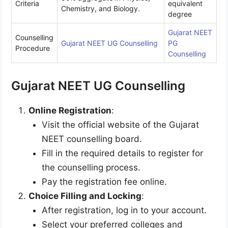
Criteria
equivalent
Chemistry, and Biology.
degree
Gujarat NEET
Counselling
Gujarat NEET UG Counselling
PG
Procedure
Counselling
Gujarat NEET UG Counselling
Online Registration
:
Visit the official website of the Gujarat
NEET counselling board.
Fill in the required details to register for
the counselling process.
Pay the registration fee online.
Choice Filling and Locking
:
After registration, log in to your account.
Select your preferred colleges and