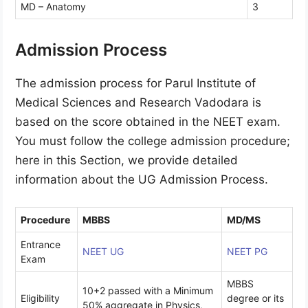
MD – Anatomy
3
Admission Process
The admission process for Parul Institute of
Medical Sciences and Research Vadodara is
based on the score obtained in the NEET exam.
You must follow the college admission procedure;
here in this Section, we provide detailed
information about the UG Admission Process.
Procedure
MBBS
MD/MS
Entrance
NEET UG
NEET PG
Exam
MBBS
10+2 passed with a Minimum
Eligibility
degree or its
50% aggregate in Physics,