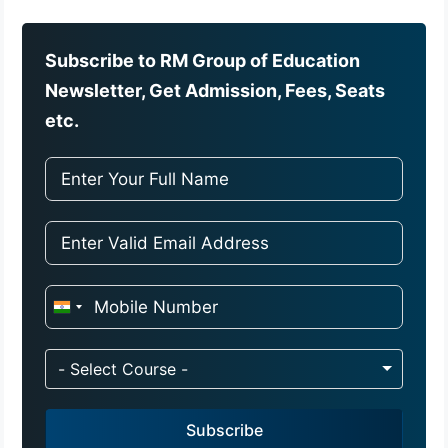
Subscribe to RM Group of Education
Newsletter, Get Admission, Fees, Seats
etc.
I
n
d
- Select Course -
i
a
Subscribe
+