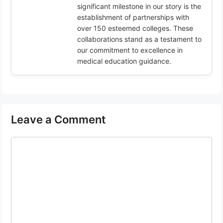
significant milestone in our story is the
establishment of partnerships with
over 150 esteemed colleges. These
collaborations stand as a testament to
our commitment to excellence in
medical education guidance.
Leave a Comment
Comment