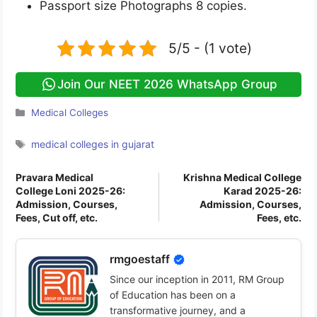
Passport size Photographs 8 copies.
5/5 - (1 vote)
Join Our NEET 2026 WhatsApp Group
Categories
Medical Colleges
Tags
medical colleges in gujarat
Pravara Medical
Krishna Medical College
College Loni 2025-26:
Karad 2025-26:
Admission, Courses,
Admission, Courses,
Fees, Cut off, etc.
Fees, etc.
rmgoestaff
Since our inception in 2011, RM Group
of Education has been on a
transformative journey, and a