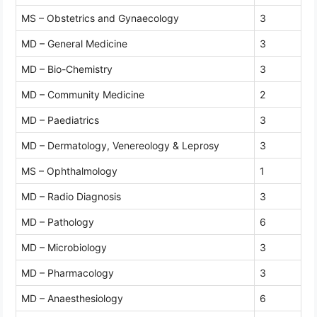
MS – Obstetrics and Gynaecology
3
MD – General Medicine
3
MD – Bio-Chemistry
3
MD – Community Medicine
2
MD – Paediatrics
3
MD – Dermatology, Venereology & Leprosy
3
MS – Ophthalmology
1
MD – Radio Diagnosis
3
MD – Pathology
6
MD – Microbiology
3
MD – Pharmacology
3
MD – Anaesthesiology
6