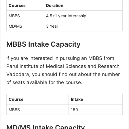
Courses
Duration
MBBS
4.5+1 year Internship
MD/MS
3 Year
MBBS Intake Capacity
If you are interested in pursuing an MBBS from
Parul Institute of Medical Sciences and Research
Vadodara, you should find out about the number
of seats available for the course.
Course
Intake
MBBS
150
MD/MS Intake Capacity