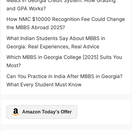
MBBS in Georgia Credit System: How Grading
and GPA Works?
How NMC $10000 Recognition Fee Could Change
the MBBS Abroad 2025?
What Indian Students Say About MBBS in
Georgia: Real Experiences, Real Advice
Which MBBS in Georgia College [2025] Suits You
Most?
Can You Practice in India After MBBS in Georgia?
What Every Student Must Know
Amazon Today's Offer