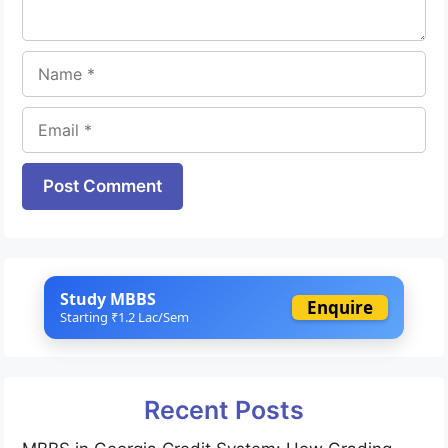
Name
Email
Website
Study MBBS
Enquire
Starting ₹1.2 Lac/Sem
Recent Posts