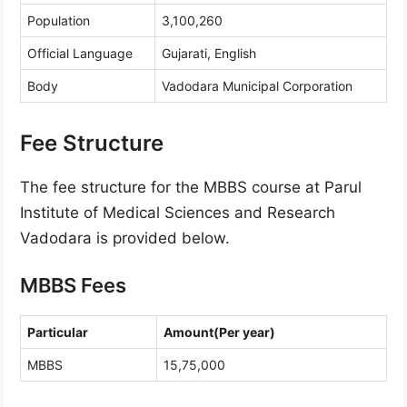
Population
3,100,260
Official Language
Gujarati, English
Body
Vadodara Municipal Corporation
Fee Structure
The fee structure for the MBBS course at Parul
Institute of Medical Sciences and Research
Vadodara is provided below.
MBBS Fees
Particular
Amount(Per year)
MBBS
15,75,000