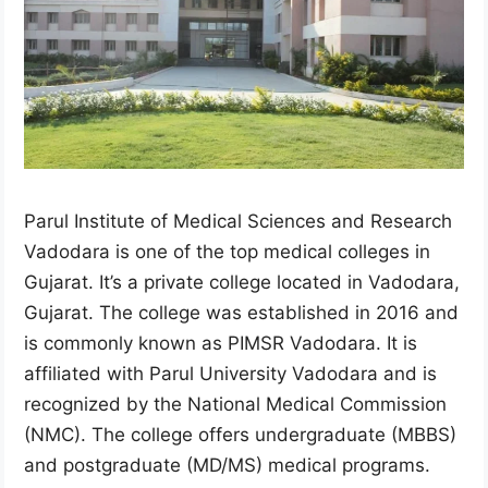
Parul Institute of Medical Sciences and Research
Vadodara is one of the top medical colleges in
Gujarat. It’s a private college located in Vadodara,
Gujarat. The college was established in 2016 and
is commonly known as PIMSR Vadodara. It is
affiliated with Parul University Vadodara and is
recognized by the National Medical Commission
(NMC). The college offers undergraduate (MBBS)
and postgraduate (MD/MS) medical programs.