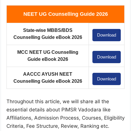
NEET UG Counselling Guide 2026
State-wise MBBS/BDS
Download
Counselling Guide eBook 2026
MCC NEET UG Counselling
Download
Guide eBook 2026
AACCC AYUSH NEET
Download
Counselling Guide eBook 2026
Throughout this article, we will share all the
essential details about PIMSR Vadodara like
Affiliations, Admission Process, Courses, Eligibility
Criteria, Fee Structure, Review, Ranking etc.