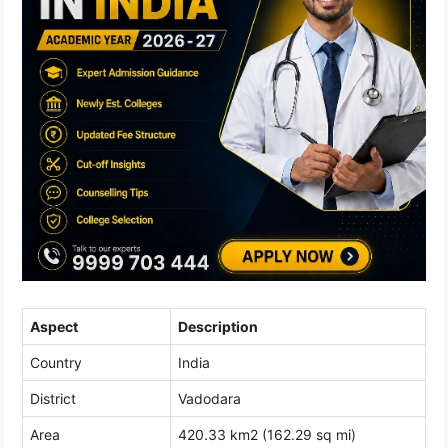
Aspect
Description
Country
India
District
Vadodara
Area
420.33 km2 (162.29 sq mi)