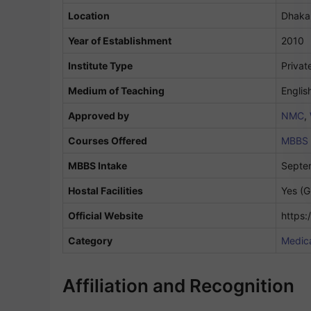
Location
Dhaka
Year of Establishment
2010
Institute Type
Privat
Medium of Teaching
Englis
Approved by
NMC
,
Courses Offered
MBBS
MBBS Intake
Septe
Hostal Facilities
Yes (G
Official Website
https
Category
Medica
Affiliation and Recognition