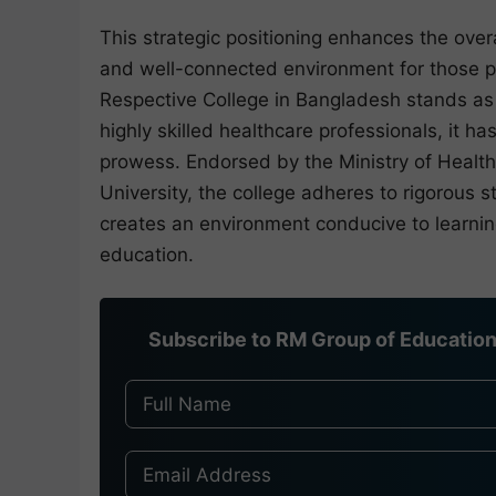
This strategic positioning enhances the ove
and well-connected environment for those p
Respective College in Bangladesh stands as 
highly skilled healthcare professionals, it 
prowess. Endorsed by the Ministry of Health
University, the college adheres to rigorous s
creates an environment conducive to learnin
education.
Subscribe to RM Group of Education 