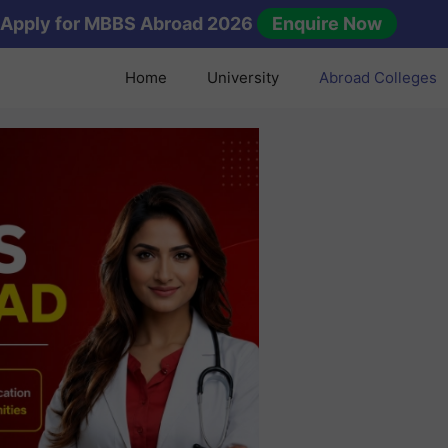
Apply for MBBS Abroad 2026
Enquire Now
Home
University
Abroad Colleges