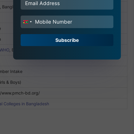
, Bangladesh
India
e
+91
h
Subscribe
WHO
, BMDC
mber Intake
irls & Boys)
://www.pmch-bd.org/
l Colleges in Bangladesh