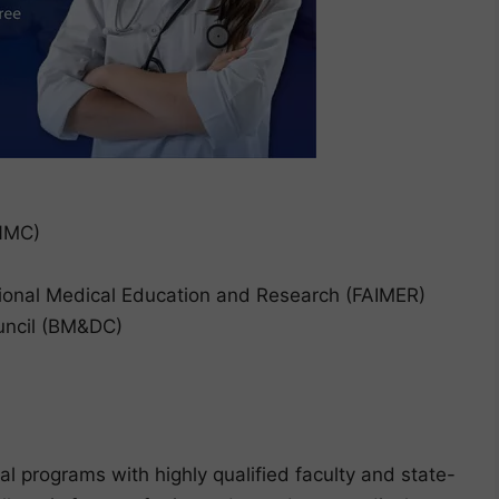
(NMC)
ional Medical Education and Research (FAIMER)
uncil (BM&DC)
al programs with highly qualified faculty and state-