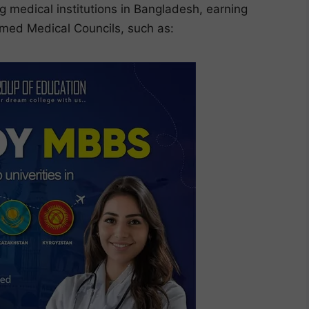
g medical institutions in Bangladesh, earning
eemed Medical Councils, such as: