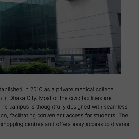
blished in 2010 as a private medical college.
 in Dhaka City. Most of the civic facilities are
. The campus is thoughtfully designed with seamless
on, facilitating convenient access for students. The
d shopping centres and offers easy access to diverse