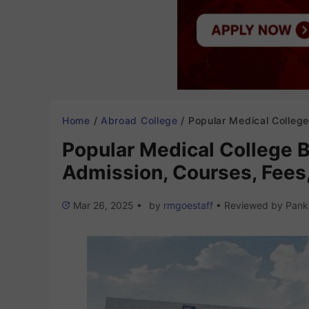
Home
/
Abroad College
/
Popular Medical College Bangladesh 2025-26: Admission, Courses, Fe
Popular Medical College 
Admission, Courses, Fees,
Mar 26, 2025
•
by
rmgoestaff
•
Reviewed by
Pank