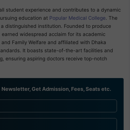
rall student experience and contributes to a dynamic
ursuing education at
Popular Medical College
. The
a distinguished institution. Founded to produce
has earned widespread acclaim for its academic
 and Family Welfare and affiliated with Dhaka
tandards. It boasts state-of-the-art facilities and
g, ensuring aspiring doctors receive top-notch
Newsletter, Get Admission, Fees, Seats etc.