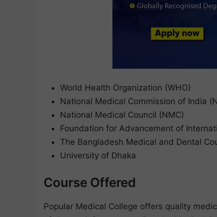
World Health Organization (WHO)
National Medical Commission of India 
National Medical Council (NMC)
Foundation for Advancement of Internat
The Bangladesh Medical and Dental Co
University of Dhaka
Course Offered
Popular Medical College offers quality medic