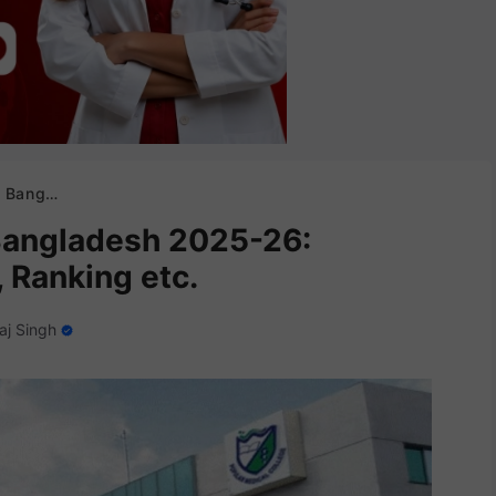
es, Ranking etc.
Bangladesh 2025-26:
 Ranking etc.
aj Singh