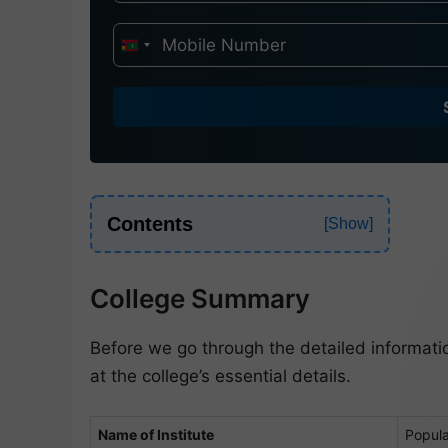
I
n
d
i
a
+
9
Contents
1
College Summary
Before we go through the detailed informati
at the college’s essential details.
Name of Institute
Popula