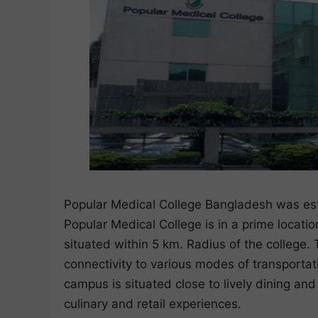
Popular Medical College Bangladesh was esta
Popular Medical College is in a prime location
situated within 5 km. Radius of the college
connectivity to various modes of transportati
campus is situated close to lively dining an
culinary and retail experiences.