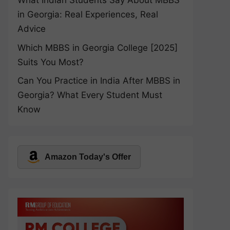
What Indian Students Say About MBBS
in Georgia: Real Experiences, Real
Advice
Which MBBS in Georgia College [2025]
Suits You Most?
Can You Practice in India After MBBS in
Georgia? What Every Student Must
Know
Amazon Today's Offer