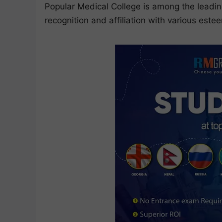
Popular Medical College is among the leadin
recognition and affiliation with various est