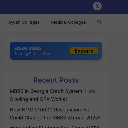
X
Ayush Colleges
Medical Colleges
Study MBBS
Enquire
Starting ₹1.2 Lac/Sem
Recent Posts
MBBS in Georgia Credit System: How
Grading and GPA Works?
How NMC $10000 Recognition Fee
Could Change the MBBS Abroad 2025?