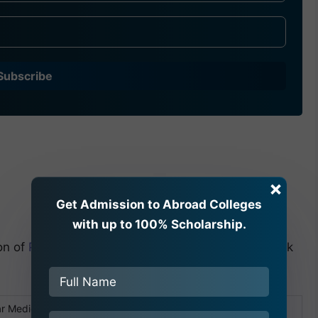
Subscribe
×
Get Admission to Abroad Colleges
with up to 100% Scholarship.
on of
Popular Medical College Bangladesh
, let’s look
r Medical College Bangladesh