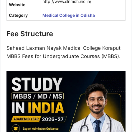
http://www.slnmch.nic.in/
Website
Category
Medical College in Odisha
Fee Structure
Saheed Laxman Nayak Medical College Koraput
MBBS Fees for Undergraduate Courses (MBBS).