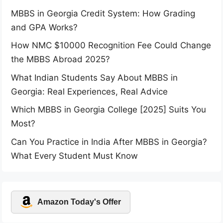
MBBS in Georgia Credit System: How Grading
and GPA Works?
How NMC $10000 Recognition Fee Could Change
the MBBS Abroad 2025?
What Indian Students Say About MBBS in
Georgia: Real Experiences, Real Advice
Which MBBS in Georgia College [2025] Suits You
Most?
Can You Practice in India After MBBS in Georgia?
What Every Student Must Know
Amazon Today's Offer