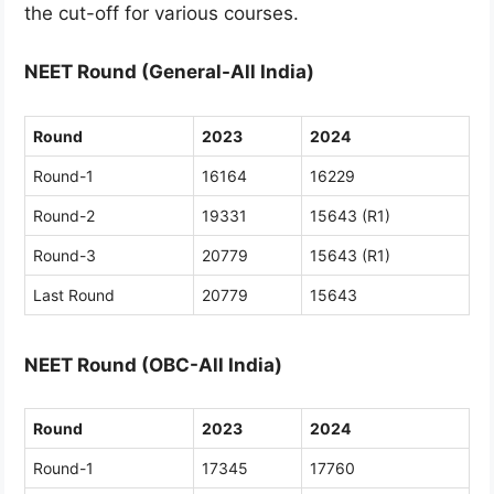
the cut-off for various courses.
NEET Round (General-All India)
Round
2023
2024
Round-1
16164
16229
Round-2
19331
15643 (R1)
Round-3
20779
15643 (R1)
Last Round
20779
15643
NEET Round (OBC-All India)
Round
2023
2024
Round-1
17345
17760