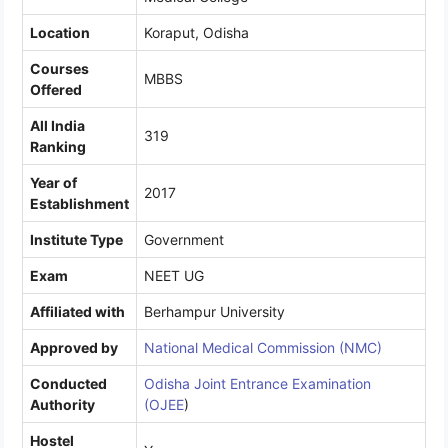
Location
Koraput, Odisha
Courses
MBBS
Offered
All India
319
Ranking
Year of
2017
Establishment
Institute Type
Government
Exam
NEET UG
Affiliated with
Berhampur University
Approved by
National Medical Commission (NMC)
Conducted
Odisha Joint Entrance Examination
Authority
(OJEE
)
Hostel