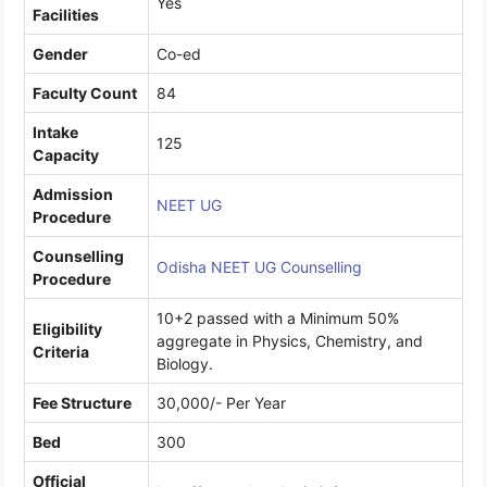
Yes
Facilities
Gender
Co-ed
Faculty Count
84
Intake
125
Capacity
Admission
NEET UG
Procedure
Counselling
Odisha NEET UG Counselling
Procedure
10+2 passed with a Minimum 50%
Eligibility
aggregate in Physics, Chemistry, and
Criteria
Biology.
Fee Structure
30,000/- Per Year
Bed
300
Official