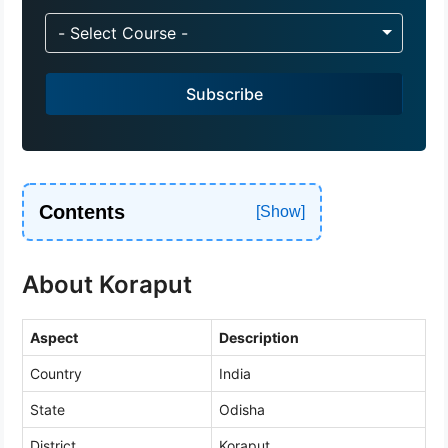
n
d
- Select Course -
i
a
Subscribe
+
9
1
Contents
About Koraput
Aspect
Description
Country
India
State
Odisha
District
Koraput