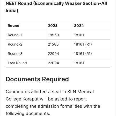
NEET Round (Economically Weaker Section-All
India)
Round
2023
2024
Round-1
18953
18161
Round-2
21585
18161 (R1)
Round-3
22094
18161 (R1)
Last Round
22094
18161
Documents Required
Candidates allotted a seat in SLN Medical
College Koraput will be asked to report
completing the admission formalities with the
following documents.