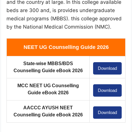
and the country at large. In this college available
beds are 300 and, is provides undergraduate
medical programs (MBBS). this college approved
by the National Medical Commission (NMC).
NEET UG Counselling Guide 2026
State-wise MBBS/BDS
Download
Counselling Guide eBook 2026
MCC NEET UG Counselling
Download
Guide eBook 2026
AACCC AYUSH NEET
Download
Counselling Guide eBook 2026