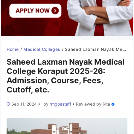
Home
/
Medical Colleges
/
Saheed Laxman Nayak Medical College Koraput 2025-26: Admission, Course, Fees, Cutoff, etc.
Saheed Laxman Nayak Medical
College Koraput 2025-26:
Admission, Course, Fees,
Cutoff, etc.
Sep 11, 2024
•
by
rmgoestaff
•
Reviewed by
Rita