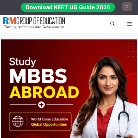
Skip
X
Download NEET UG Guide 2026
to
content
Me