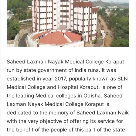
Saheed Laxman Nayak Medical College Koraput
run by state government of India runs. It was
established in year 2017, popularly known as SLN
Medical College and Hospital Koraput, is one of
the leading Medical colleges in Odisha. Saheed
Laxman Nayak Medical College Koraput is
dedicated to the memory of Saheed Laxman Naik
with the very objective of offering its service for
the benefit of the people of this part of the state