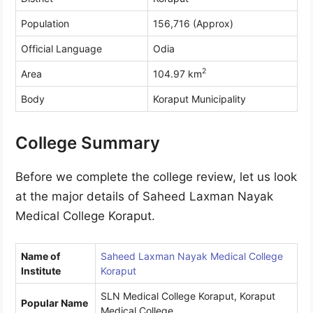
Population
156,716 (Approx)
Official Language
Odia
2
Area
104.97 km
Body
Koraput Municipality
College Summary
Before we complete the college review, let us look
at the major details of Saheed Laxman Nayak
Medical College Koraput.
Name of
Saheed Laxman Nayak Medical College
Institute
Koraput
SLN Medical College Koraput, Koraput
Popular Name
Medical College