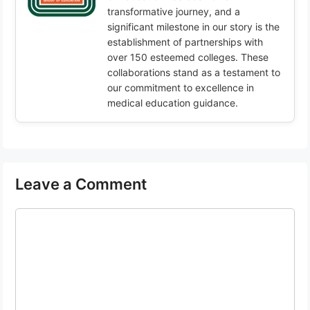
transformative journey, and a
significant milestone in our story is the
establishment of partnerships with
over 150 esteemed colleges. These
collaborations stand as a testament to
our commitment to excellence in
medical education guidance.
Leave a Comment
Comment