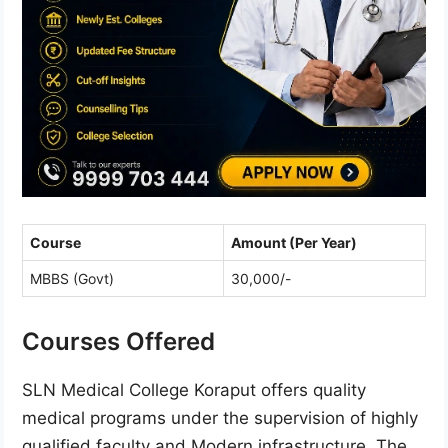
Course
Amount (Per Year)
MBBS (Govt)
30,000/-
Courses Offered
SLN Medical College Koraput offers quality
medical programs under the supervision of highly
qualified faculty and Modern infrastructure. The