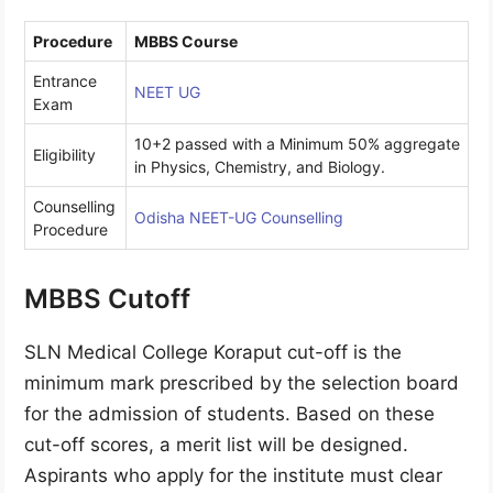
Procedure
MBBS Course
Entrance
NEET UG
Exam
10+2 passed with a Minimum 50% aggregate
Eligibility
in Physics, Chemistry, and Biology.
Counselling
Odisha NEET-UG Counselling
Procedure
MBBS Cutoff
SLN Medical College Koraput cut-off is the
minimum mark prescribed by the selection board
for the admission of students. Based on these
cut-off scores, a merit list will be designed.
Aspirants who apply for the institute must clear