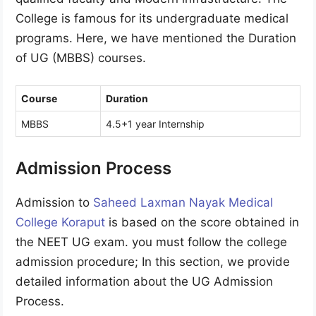
College is famous for its undergraduate medical
programs. Here, we have mentioned the Duration
of UG (MBBS) courses.
Course
Duration
MBBS
4.5+1 year Internship
Admission Process
Admission to
Saheed Laxman Nayak Medical
College Koraput
is based on the score obtained in
the NEET UG exam. you must follow the college
admission procedure; In this section, we provide
detailed information about the UG Admission
Process.