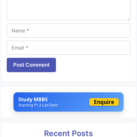
Name
Email
Website
Study MBBS
Enquire
Starting ₹1.2 Lac/Sem
Recent Posts