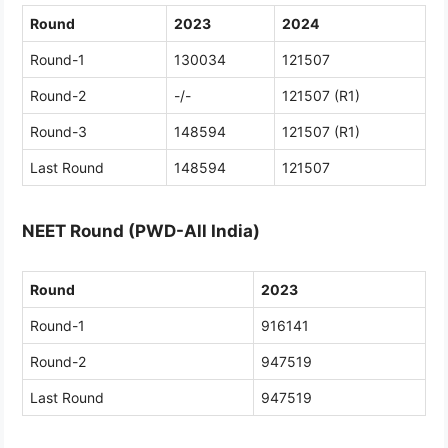
Round
2023
2024
Round-1
130034
121507
Round-2
-/-
121507 (R1)
Round-3
148594
121507 (R1)
Last Round
148594
121507
NEET Round (PWD-All India)
Round
2023
Round-1
916141
Round-2
947519
Last Round
947519