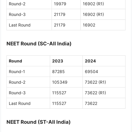
Round-2
19979
16902 (R1)
Round-3
21179
16902 (R1)
Last Round
21179
16902
NEET Round (SC-All India)
Round
2023
2024
Round-1
87285
69504
Round-2
105349
73622 (R1)
Round-3
115527
73622 (R1)
Last Round
115527
73622
NEET Round (ST-All India)