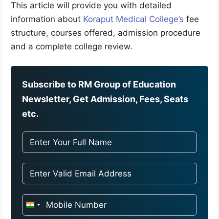
This article will provide you with detailed
information about
Koraput Medical College’s
fee
structure, courses offered, admission procedure
and a complete college review.
Subscribe to RM Group of Education
Newsletter, Get Admission, Fees, Seats
etc.
I