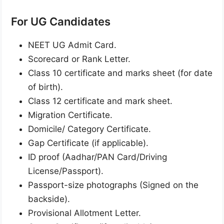
For UG Candidates
NEET UG Admit Card.
Scorecard or Rank Letter.
Class 10 certificate and marks sheet (for date
of birth).
Class 12 certificate and mark sheet.
Migration Certificate.
Domicile/ Category Certificate.
Gap Certificate (if applicable).
ID proof (Aadhar/PAN Card/Driving
License/Passport).
Passport-size photographs (Signed on the
backside).
Provisional Allotment Letter.