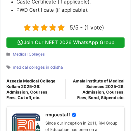
Caste Certificate (if applicable).
PWD Certificate (if applicable).
5/5 - (1 vote)
Join Our NEET 2026 WhatsApp Group
Categories
Medical Colleges
Tags
medical colleges in odisha
Azeezia Medical College
Amala Institute of Medical
Kollam 2025-26:
Sciences 2025-26:
Admission, Courses,
Admission, Courses,
Fees, Cut off, etc.
Fees, Bond, Stipend etc.
rmgoestaff
Since our inception in 2011, RM Group
of Education has been on a