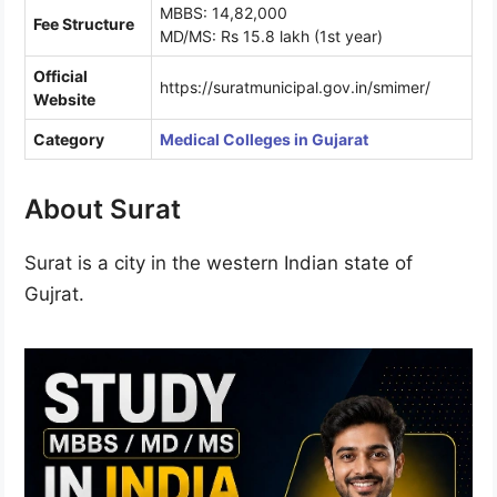
MBBS: 14,82,000
Fee Structure
MD/MS: Rs 15.8 lakh (1st year)
Official
https://suratmunicipal.gov.in/smimer/
Website
Category
Medical Colleges in Gujarat
About Surat
Surat is a city in the western Indian state of
Gujrat.