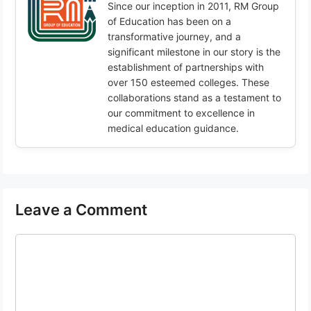
Since our inception in 2011, RM Group
of Education has been on a
transformative journey, and a
significant milestone in our story is the
establishment of partnerships with
over 150 esteemed colleges. These
collaborations stand as a testament to
our commitment to excellence in
medical education guidance.
Leave a Comment
Comment