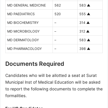
MD GENERAL MEDICINE
562
583
▲
MD PAEDIATRICS
520
555
▲
MD BIOCHEMISTRY
–
314
▲
MD MICROBIOLOGY
–
312
▲
MD DERMATOLOGY
–
583
▲
MD PHARMACOLOGY
–
398
▲
Documents Required
Candidates who will be allotted a seat at Surat
Municipal Inst of Medical Education will be asked
to report the following documents to complete the
formalities.