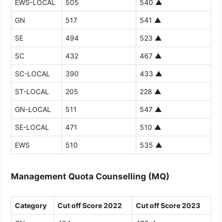
EWS-LOCAL
505
540
▲
GN
517
541
▲
SE
494
523
▲
SC
432
467
▲
SC-LOCAL
390
433
▲
ST-LOCAL
205
228
▲
GN-LOCAL
511
547
▲
SE-LOCAL
471
510
▲
EWS
510
535
▲
Management Quota Counselling (MQ)
Category
Cut off Score 2022
Cut off Score 2023