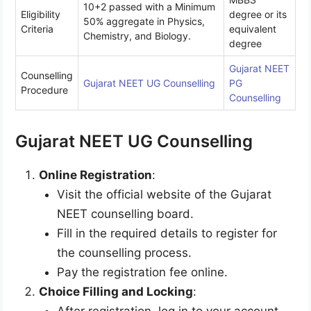
10+2 passed with a Minimum
Eligibility
degree or its
50% aggregate in Physics,
Criteria
equivalent
Chemistry, and Biology.
degree
Gujarat NEET
Counselling
Gujarat NEET UG Counselling
PG
Procedure
Counselling
Gujarat NEET UG Counselling
Online Registration
:
Visit the official website of the Gujarat
NEET counselling board.
Fill in the required details to register for
the counselling process.
Pay the registration fee online.
Choice Filling and Locking
:
After registration, log in to your account.