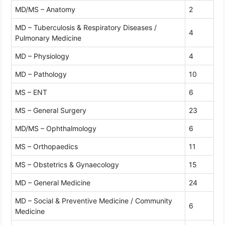
MD/MS – Anatomy
2
MD – Tuberculosis & Respiratory Diseases /
4
Pulmonary Medicine
MD – Physiology
4
MD – Pathology
10
MS – ENT
6
MS – General Surgery
23
MD/MS – Ophthalmology
6
MS – Orthopaedics
11
MS – Obstetrics & Gynaecology
15
MD – General Medicine
24
MD – Social & Preventive Medicine / Community
6
Medicine