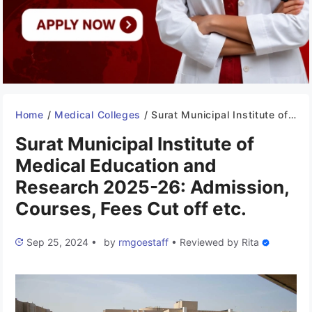
Home
/
Medical Colleges
/
Surat Municipal Institute of Medical Education and Research 2025-26: Admission, Courses, Fees Cut off etc.
Surat Municipal Institute of
Medical Education and
Research 2025-26: Admission,
Courses, Fees Cut off etc.
Sep 25, 2024
•
by
rmgoestaff
•
Reviewed by
Rita