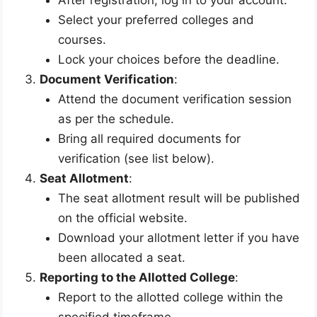
Select your preferred colleges and
courses.
Lock your choices before the deadline.
Document Verification
:
Attend the document verification session
as per the schedule.
Bring all required documents for
verification (see list below).
Seat Allotment
:
The seat allotment result will be published
on the official website.
Download your allotment letter if you have
been allocated a seat.
Reporting to the Allotted College
:
Report to the allotted college within the
specified timeframe.