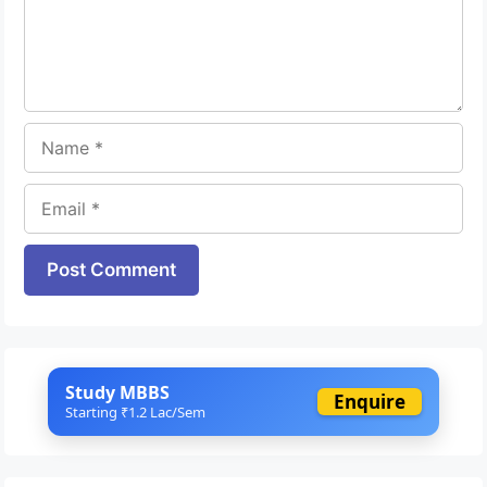
Name
Email
Website
Study MBBS
Enquire
Starting ₹1.2 Lac/Sem