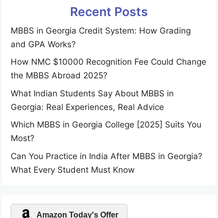
Recent Posts
MBBS in Georgia Credit System: How Grading
and GPA Works?
How NMC $10000 Recognition Fee Could Change
the MBBS Abroad 2025?
What Indian Students Say About MBBS in
Georgia: Real Experiences, Real Advice
Which MBBS in Georgia College [2025] Suits You
Most?
Can You Practice in India After MBBS in Georgia?
What Every Student Must Know
Amazon Today's Offer