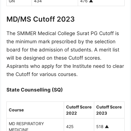
GN
434
476
▲
MD/MS Cutoff 2023
The SMIMER Medical College Surat PG Cutoff is
the minimum mark prescribed by the selection
board for the admission of students. A merit list
will be designed on these Cutoff scores.
Aspirants who apply for the Institute need to clear
the Cutoff for various courses.
State Counselling (SQ)
Cutoff Score
Cutoff Score
Course
2022
2023
MD RESPIRATORY
425
518
▲
MEDICINE