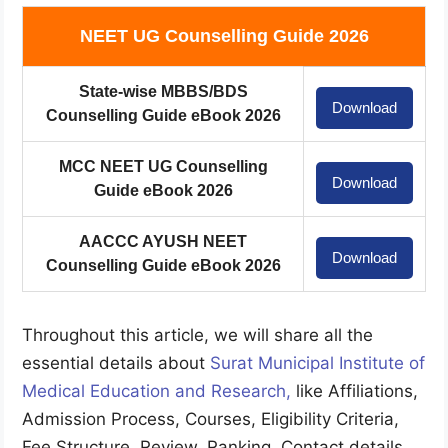
NEET UG Counselling Guide 2026
State-wise MBBS/BDS
Download
Counselling Guide eBook 2026
MCC NEET UG Counselling
Download
Guide eBook 2026
AACCC AYUSH NEET
Download
Counselling Guide eBook 2026
Throughout this article, we will share all the
essential details about
Surat Municipal Institute of
Medical Education and Research
,
like Affiliations,
Admission Process, Courses, Eligibility Criteria,
Fee Structure, Review, Ranking, Contact details