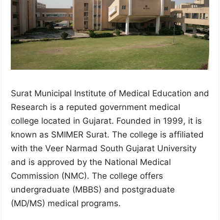
Surat Municipal Institute of Medical Education and
Research is a reputed government medical
college located in Gujarat. Founded in 1999, it is
known as SMIMER Surat. The college is affiliated
with the Veer Narmad South Gujarat University
and is approved by the National Medical
Commission (NMC). The college offers
undergraduate (MBBS) and postgraduate
(MD/MS) medical programs.