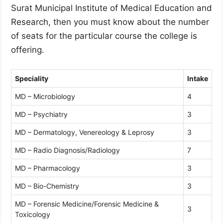
Surat Municipal Institute of Medical Education and
Research, then you must know about the number
of seats for the particular course the college is
offering.
Speciality
Intake
MD – Microbiology
4
MD – Psychiatry
3
MD – Dermatology, Venereology & Leprosy
3
MD – Radio Diagnosis/Radiology
7
MD – Pharmacology
3
MD – Bio-Chemistry
3
MD – Forensic Medicine/Forensic Medicine &
3
Toxicology