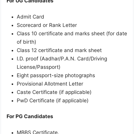
For UG Candidates
Admit Card
Scorecard or Rank Letter
Class 10 certificate and marks sheet (for date
of birth)
Class 12 certificate and mark sheet
I.D. proof (Aadhar/P.A.N. Card/Driving
License/Passport)
Eight passport-size photographs
Provisional Allotment Letter
Caste Certificate (if applicable)
PwD Certificate (if applicable)
For PG Candidates
MBBS Certificate.