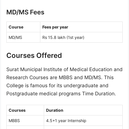
MD/MS Fees
Course
Fees per year
MD/MS
Rs 15.8 lakh (1st year)
Courses Offered
Surat Municipal Institute of Medical Education and
Research Courses are MBBS and MD/MS. This
College is famous for its undergraduate and
Postgraduate medical programs Time Duration.
Courses
Duration
MBBS
4.5+1 year Internship