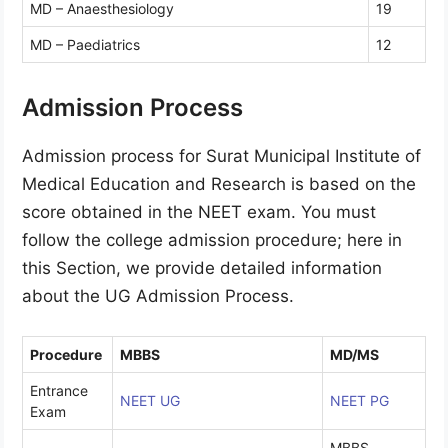
MD – Anaesthesiology
19
MD – Paediatrics
12
Admission Process
Admission process for Surat Municipal Institute of
Medical Education and Research is based on the
score obtained in the NEET exam. You must
follow the college admission procedure; here in
this Section, we provide detailed information
about the UG Admission Process.
Procedure
MBBS
MD/MS
Entrance
NEET UG
NEET PG
Exam
MBBS