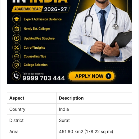
Aspect
Description
Country
India
District
Surat
Area
461.60 km2 (178.22 sq mi)