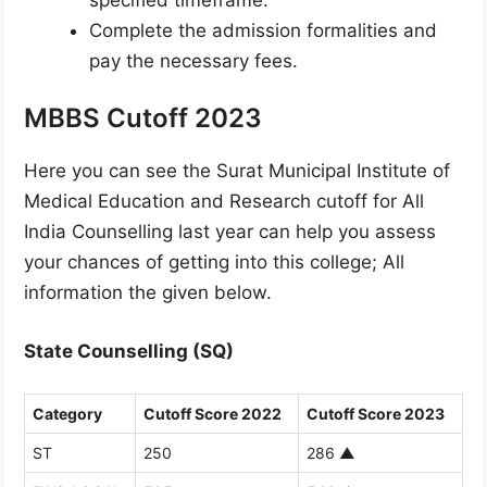
Complete the admission formalities and
pay the necessary fees.
MBBS Cutoff 2023
Here you can see the Surat Municipal Institute of
Medical Education and Research cutoff for All
India Counselling last year can help you assess
your chances of getting into this college; All
information the given below.
State Counselling (SQ)
Category
Cutoff Score 2022
Cutoff Score 2023
ST
250
286
▲