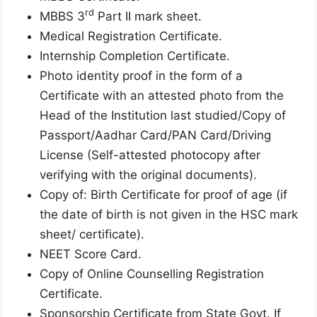
rd
MBBS 3
Part II mark sheet.
Medical Registration Certificate.
Internship Completion Certificate.
Photo identity proof in the form of a
Certificate with an attested photo from the
Head of the Institution last studied/Copy of
Passport/Aadhar Card/PAN Card/Driving
License (Self-attested photocopy after
verifying with the original documents).
Copy of: Birth Certificate for proof of age (if
the date of birth is not given in the HSC mark
sheet/ certificate).
NEET Score Card.
Copy of Online Counselling Registration
Certificate.
Sponsorship Certificate from State Govt. If