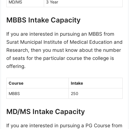
MD/MS
3 Year
MBBS Intake Capacity
If you are interested in pursuing an MBBS from
Surat Municipal Institute of Medical Education and
Research, then you must know about the number
of seats for the particular course the college is
offering.
Course
Intake
MBBS
250
MD/MS Intake Capacity
If you are interested in pursuing a PG Course from