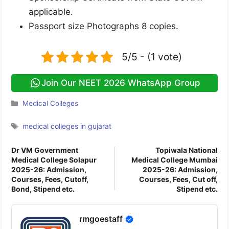
applicable.
Passport size Photographs 8 copies.
5/5 - (1 vote)
Join Our NEET 2026 WhatsApp Group
Categories
Medical Colleges
Tags
medical colleges in gujarat
Dr VM Government
Topiwala National
Medical College Solapur
Medical College Mumbai
2025-26: Admission,
2025-26: Admission,
Courses, Fees, Cutoff,
Courses, Fees, Cut off,
Bond, Stipend etc.
Stipend etc.
rmgoestaff