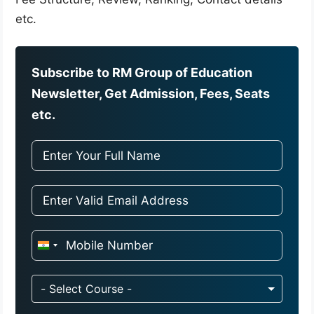
etc.
Subscribe to RM Group of Education
Newsletter, Get Admission, Fees, Seats
etc.
I
n
d
- Select Course -
i