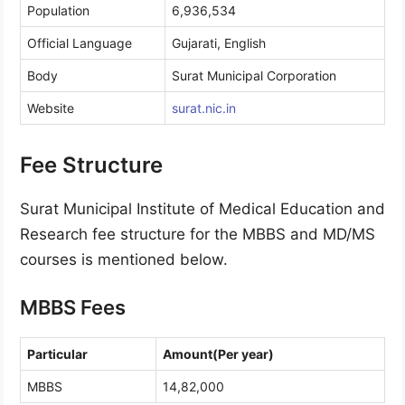
Population
6,936,534
Official Language
Gujarati, English
Body
Surat Municipal Corporation
Website
surat.nic.in
Fee Structure
Surat Municipal Institute of Medical Education and
Research fee structure for the MBBS and MD/MS
courses is mentioned below.
MBBS Fees
Particular
Amount(Per year)
MBBS
14,82,000