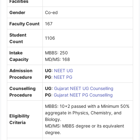
Facilities
Gender
Co-ed
Faculty Count
167
Student
1106
Count
Intake
MBBS: 250
Capacity
MD/MS: 168
Admission
UG
:
NEET UG
Procedure
PG
:
NEET PG
Counselling
UG
:
Gujarat NEET UG Counselling
Procedure
PG
:
Gujarat NEET PG Counselling
MBBS: 10+2 passed with a Minimum 50%
aggregate in Physics, Chemistry, and
Eligibility
Biology.
Criteria
MD/MS: MBBS degree or its equivalent
degree.