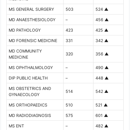
MS GENERAL SURGERY
503
524
▲
MD ANAESTHESIOLOGY
–
456
▲
MD PATHOLOGY
423
425
▲
MD FORENSIC MEDICINE
331
342
▲
MD COMMUNITY
320
356
▲
MEDICINE
MS OPHTHALMOLOGY
–
490
▲
DIP PUBLIC HEALTH
–
448
▲
MS OBSTETRICS AND
514
542
▲
GYNAECOLOGY
MS ORTHOPAEDICS
510
521
▲
MD RADIODIAGNOSIS
575
601
▲
MS ENT
–
482
▲