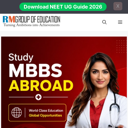
Skip
X
Download NEET UG Guide 2026
to
content
Me