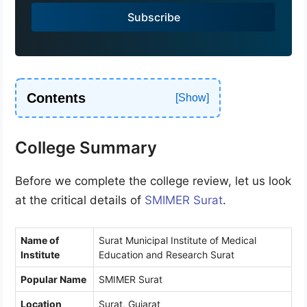
a
Subscribe
+
9
1
Contents
College Summary
Before we complete the college review, let us look
at the critical details of
SMIMER Surat
.
Name of
Surat Municipal Institute of Medical
Institute
Education and Research Surat
Popular Name
SMIMER Surat
Location
Surat, Gujarat