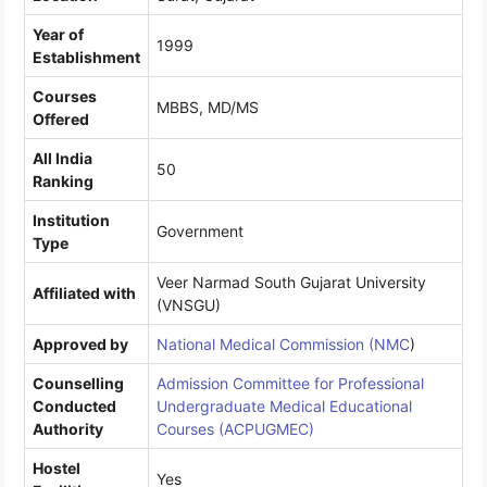
Year of
1999
Establishment
Courses
MBBS, MD/MS
Offered
All India
50
Ranking
Institution
Government
Type
Veer Narmad South Gujarat University
Affiliated with
(VNSGU)
Approved by
National Medical Commission (NMC
)
Counselling
Admission Committee for Professional
Conducted
Undergraduate Medical Educational
Authority
Courses (ACPUGMEC)
Hostel
Yes