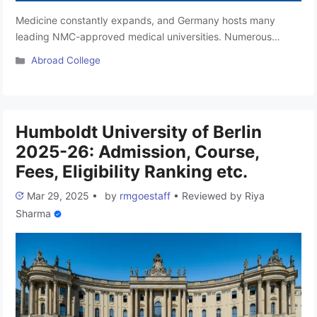
Medicine constantly expands, and Germany hosts many
leading NMC-approved medical universities. Numerous
Indian students pursue MBBS in Germany, as it offers
Categories
Abroad College
excellent yet affordable education options for international
aspirants. Some of the world’s foremost organisations, like
WHO and NMC, recognise medical universities for MBBS in
Germany. For candidates pursuing medical course degrees,
Humboldt University of Berlin
Germany is the …
Read more
2025-26: Admission, Course,
Fees, Eligibility Ranking etc.
Mar 29, 2025
•
by
rmgoestaff
•
Reviewed by
Riya
Sharma