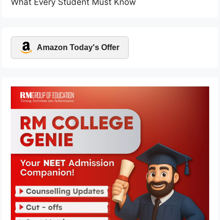
What Every Student Must Know
Amazon Today's Offer