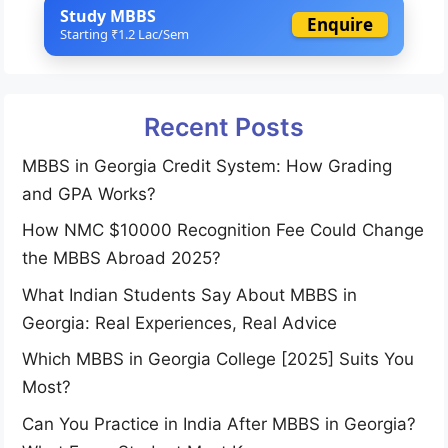
Study MBBS
Enquire
Starting ₹1.2 Lac/Sem
Recent Posts
MBBS in Georgia Credit System: How Grading
and GPA Works?
How NMC $10000 Recognition Fee Could Change
the MBBS Abroad 2025?
What Indian Students Say About MBBS in
Georgia: Real Experiences, Real Advice
Which MBBS in Georgia College [2025] Suits You
Most?
Can You Practice in India After MBBS in Georgia?