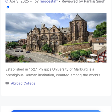
Apr 3, 2025
•
by
rmgoestaff
•
Reviewed by
Pankaj Singh
Established in 1527, Philipps University of Marburg is a
prestigious German institution, counted among the world’s
oldest universities. Originating as a Protestant university, it
Categories
Abroad College
maintains its status as a public university situated in Hesse.
Located primarily in Marburg, Germany, the university
comprises 16 departments, each dedicated to specialized
disciplines. Recognized for its excellence in research, …
Read
more