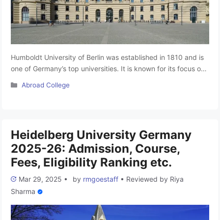
Humboldt University of Berlin was established in 1810 and is
one of Germany’s top universities. It is known for its focus on
research academic freedom and high-quality education. The
Categories
Abroad College
university has greatly influenced modern education by
promoting the idea that universities should be centres for free
learning and knowledge. It attracts students and researchers
from …
Read more
Heidelberg University Germany
2025-26: Admission, Course,
Fees, Eligibility Ranking etc.
Mar 29, 2025
•
by
rmgoestaff
•
Reviewed by
Riya
Sharma