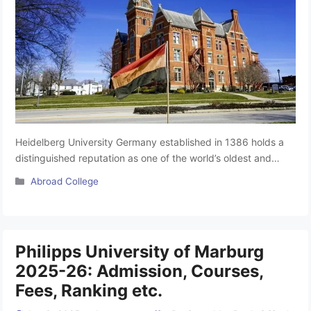
Heidelberg University Germany established in 1386 holds a
distinguished reputation as one of the world’s oldest and
most prestigious universities. Renowned for its MBBS
Categories
Abroad College
program, the university spans three principal campuses: the
humanities, primarily situated in Heidelberg’s historic Old
Town; the natural sciences and medicine, located in the
Neuenheimer Feld quarter; and the social sciences, …
Read
Philipps University of Marburg
more
2025-26: Admission, Courses,
Fees, Ranking etc.