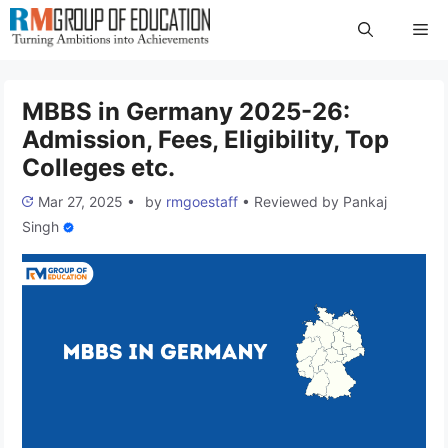
Skip
Me
to
content
MBBS in Germany 2025-26:
Admission, Fees, Eligibility, Top
Colleges etc.
Mar 27, 2025
•
by
rmgoestaff
•
Reviewed by
Pankaj
Singh