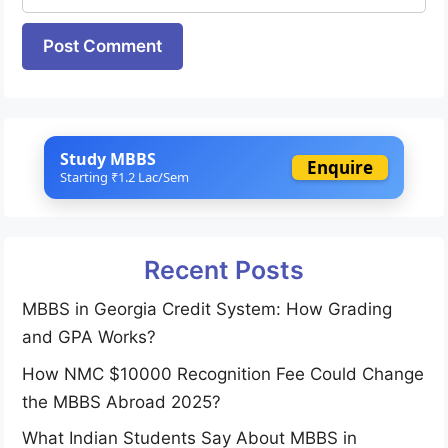
Website
Study MBBS
Enquire
Starting ₹1.2 Lac/Sem
Recent Posts
MBBS in Georgia Credit System: How Grading
and GPA Works?
How NMC $10000 Recognition Fee Could Change
the MBBS Abroad 2025?
What Indian Students Say About MBBS in