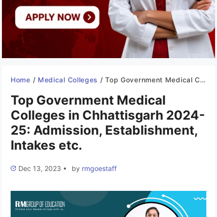
Home
/
Medical Colleges
/
Top Government Medical Colleges in Chhattisgarh 2024-25: Admission, Establishment, Intakes etc.
Top Government Medical
Colleges in Chhattisgarh 2024-
25: Admission, Establishment,
Intakes etc.
Dec 13, 2023
•
by
rmgoestaff