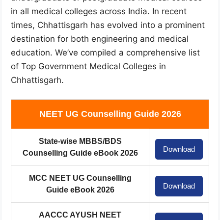
in all medical colleges across India. In recent
times, Chhattisgarh has evolved into a prominent
destination for both engineering and medical
education. We’ve compiled a comprehensive list
of Top Government Medical Colleges in
Chhattisgarh.
NEET UG Counselling Guide 2026
State-wise MBBS/BDS
Download
Counselling Guide eBook 2026
MCC NEET UG Counselling
Download
Guide eBook 2026
AACCC AYUSH NEET