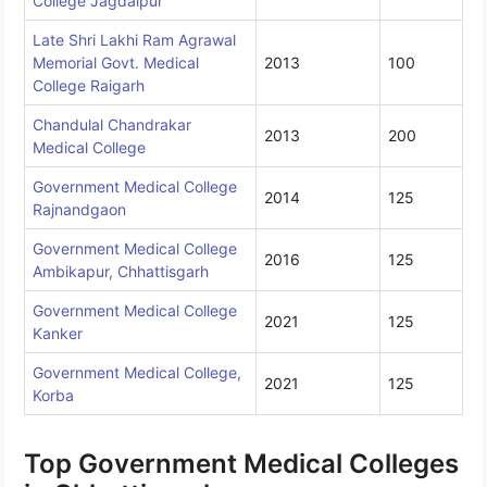
College Jagdalpur
Late Shri Lakhi Ram Agrawal
Memorial Govt. Medical
2013
100
College Raigarh
Chandulal Chandrakar
2013
200
Medical College
Government Medical College
2014
125
Rajnandgaon
Government Medical College
2016
125
Ambikapur, Chhattisgarh
Government Medical College
2021
125
Kanker
Government Medical College,
2021
125
Korba
Top Government Medical Colleges