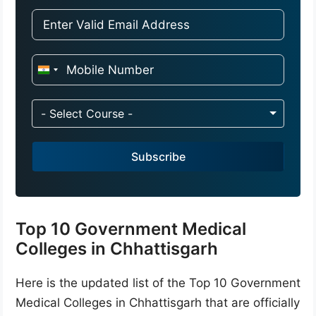
I
n
d
- Select Course -
i
a
Subscribe
+
9
1
Top 10 Government Medical
Colleges in Chhattisgarh
Here is the updated list of the Top 10 Government
Medical Colleges in Chhattisgarh that are officially