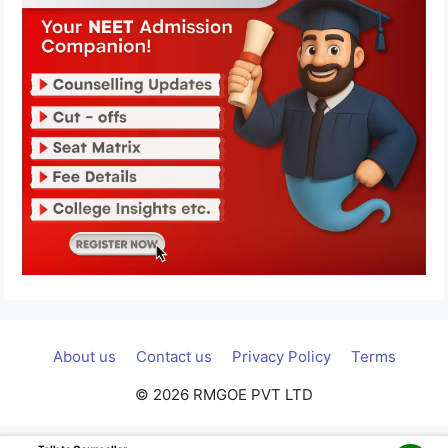
About us
Contact us
Privacy Policy
Terms
© 2026 RMGOE PVT LTD