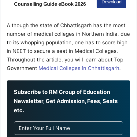
Download
Counselling Guide eBook 2026
Although the state of Chhattisgarh has the most
number of medical colleges in Northern India, due
to its whopping population, one has to score high
in NEET to secure a seat in Medical Colleges.
Throughout the article, you will learn about Top
Government
Medical Colleges in Chhattisgarh
.
Subscribe to RM Group of Education
Newsletter, Get Admission, Fees, Seats
etc.