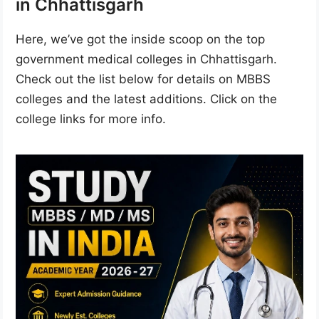
in Chhattisgarh
Here, we’ve got the inside scoop on the top
government medical colleges in Chhattisgarh.
Check out the list below for details on MBBS
colleges and the latest additions. Click on the
college links for more info.