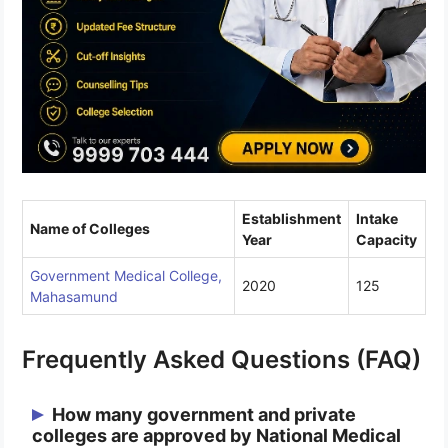
Establishment
Intake
Name of Colleges
Year
Capacity
Government Medical College,
2020
125
Mahasamund
Frequently Asked Questions (FAQ)
How many government and private
colleges are approved by National Medical