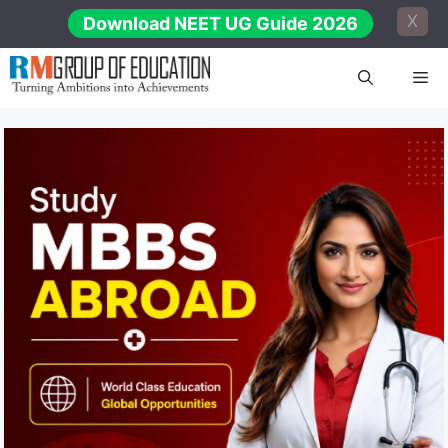
Skip
X
Download NEET UG Guide 2026
to
content
Me