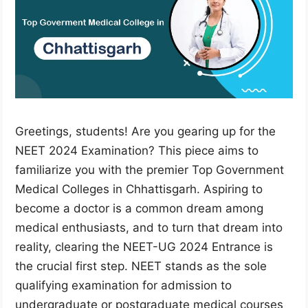
Greetings, students! Are you gearing up for the
NEET 2024 Examination? This piece aims to
familiarize you with the premier Top Government
Medical Colleges in Chhattisgarh. Aspiring to
become a doctor is a common dream among
medical enthusiasts, and to turn that dream into
reality, clearing the NEET-UG 2024 Entrance is
the crucial first step. NEET stands as the sole
qualifying examination for admission to
undergraduate or postgraduate medical courses