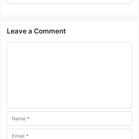
Leave a Comment
Comment
Name
Email