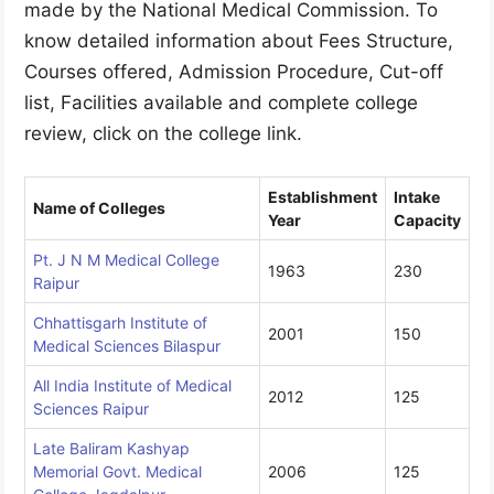
made by the National Medical Commission. To
know detailed information about Fees Structure,
Courses offered, Admission Procedure, Cut-off
list, Facilities available and complete college
review, click on the college link.
Establishment
Intake
Name of Colleges
Year
Capacity
Pt. J N M Medical College
1963
230
Raipur
Chhattisgarh Institute of
2001
150
Medical Sciences Bilaspur
All India Institute of Medical
2012
125
Sciences Raipur
Late Baliram Kashyap
Memorial Govt. Medical
2006
125