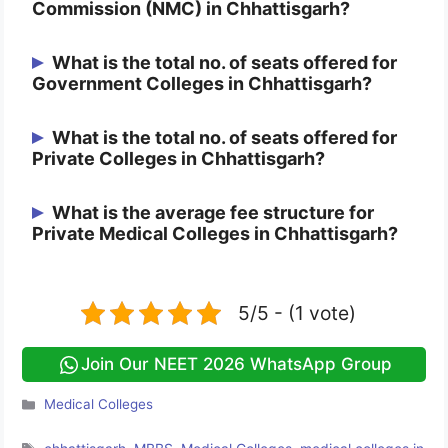
Commission (NMC) in Chhattisgarh?
There are 11 Government and 3 Private
What is the total no. of seats offered for
Government Colleges in Chhattisgarh?
Colleges approved by NMC in
Chhattisgarh.
There are a total of 895 seats in between
What is the total no. of seats offered for
Private Colleges in Chhattisgarh?
all the 7 Government Colleges of
Chhattisgarh.
There are a total of 450 seats in between
What is the average fee structure for
Private Medical Colleges in Chhattisgarh?
all the 3 Private Colleges of Chhattisgarh.
For information regarding the Average Fee
Structure of Chhattisgarh Private Medical
5/5 - (1 vote)
Colleges is 6,00,000.
Join Our NEET 2026 WhatsApp Group
Categories
Medical Colleges
Tags