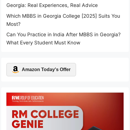
Georgia: Real Experiences, Real Advice
Which MBBS in Georgia College [2025] Suits You
Most?
Can You Practice in India After MBBS in Georgia?
What Every Student Must Know
Amazon Today's Offer