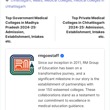
chhattisgarh
,
MBBS
,
Medical Colleges
,
medical colleges in
chhattisgarh
Top Government Medical
Top Private Medical
Colleges in Madhya
Colleges in Chhattisgarh
Pradesh 2024-25:
2024-25: Admission,
Admission,
Establishment, Intakes
Establishment, Intakes
etc.
etc.
rmgoestaff
Since our inception in 2011, RM Group
of Education has been on a
transformative journey, and a
significant milestone in our story is the
establishment of partnerships with
over 150 esteemed colleges. These
collaborations stand as a testament to
our commitment to excellence in
medical education guidance.