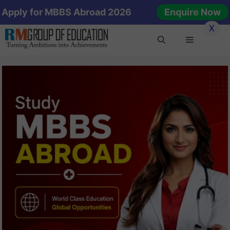
Skip
Apply for MBBS Abroad 2026
Enquire Now
to
X
content
Menu