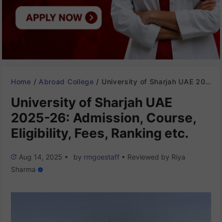
Home
/
Abroad College
/
University of Sharjah UAE 2025-26: Admission, Course, Eligibility, Fees, Ranking etc.
University of Sharjah UAE
2025-26: Admission, Course,
Eligibility, Fees, Ranking etc.
Aug 14, 2025
•
by
rmgoestaff
•
Reviewed by
Riya
Sharma