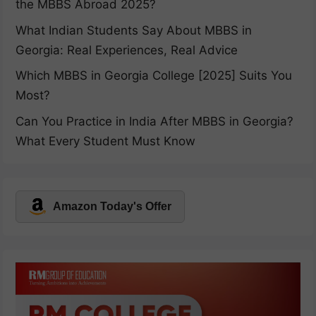
the MBBS Abroad 2025?
What Indian Students Say About MBBS in
Georgia: Real Experiences, Real Advice
Which MBBS in Georgia College [2025] Suits You
Most?
Can You Practice in India After MBBS in Georgia?
What Every Student Must Know
Amazon Today's Offer