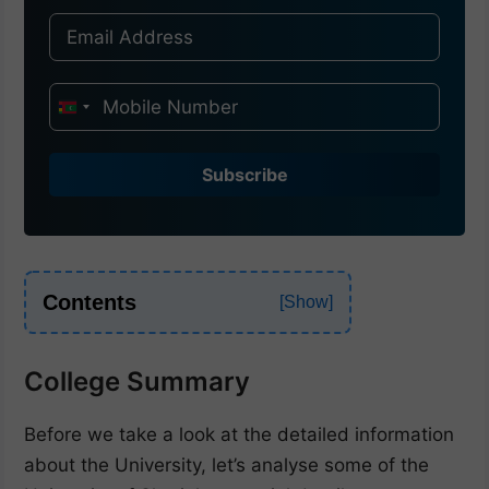
I
n
d
Subscribe
i
a
+
9
Contents
1
College Summary
Before we take a look at the detailed information
about the University, let’s analyse some of the