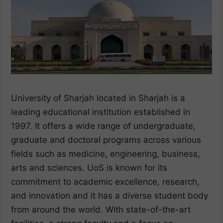
University of Sharjah located in Sharjah is a
leading educational institution established in
1997. It offers a wide range of undergraduate,
graduate and doctoral programs across various
fields such as medicine, engineering, business,
arts and sciences. UoS is known for its
commitment to academic excellence, research,
and innovation and it has a diverse student body
from around the world. With state-of-the-art