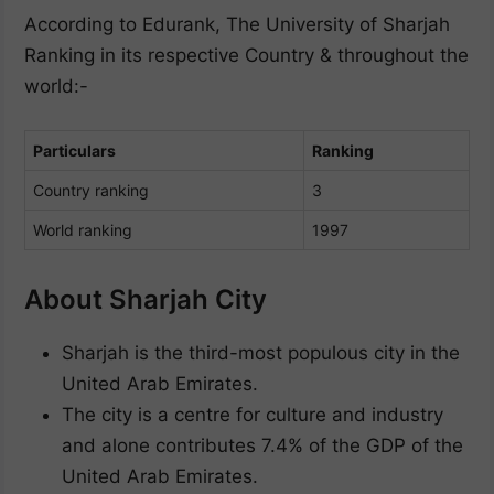
According to Edurank, The University of Sharjah
Ranking in its respective Country & throughout the
world:-
Particulars
Ranking
Country ranking
3
World ranking
1997
About Sharjah City
Sharjah is the third-most populous city in the
United Arab Emirates.
The city is a centre for culture and industry
and alone contributes 7.4% of the GDP of the
United Arab Emirates.