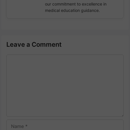
our commitment to excellence in
medical education guidance.
Leave a Comment
Comment
Name