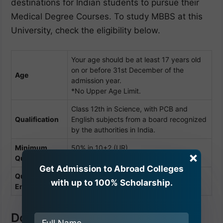
destinations for Indian students to pursue their
Medical Degree Courses. To study MBBS at this
University, check the eligibility below.
Your age should be at least 17 years old
on or before 31st December of the
Age
admission year.
*No Upper Age Limit.
Class 12th in Science, with PCB and
Qualification
English subjects from a board recognized
by the authorities in India.
Minimum
50% in 10+2 (UR)
×
Qualifying (%)
45% (SC/OBC/ST)
Get Admission to Abroad Colleges
Qualifying
NEET
(For Indian Students)
with up to 100% Scholarship.
Entrance
Documents Required