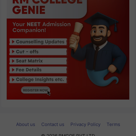
About us
Contact us
Privacy Policy
Terms
© 2026 RMGOE PVT LTD