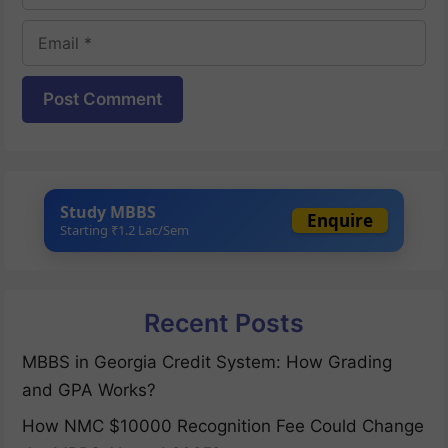
Email
Website
Study MBBS
Enquire
Starting ₹1.2 Lac/Sem
Recent Posts
MBBS in Georgia Credit System: How Grading
and GPA Works?
How NMC $10000 Recognition Fee Could Change