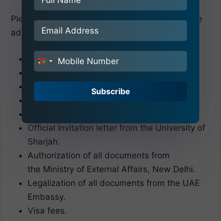
Please bring all these related documents before
admission to the University of Sharjah.
Passport (Minimum 18 months validity).
India
10th Certificate & Mark sheet.
+91
12th Certificate & Mark sheet.
Subscribe
Birth Certificate.
10 passport-size Photographs
Official Invitation letter from the University of
Sharjah.
Authorization of all documents from
the Ministry of External Affairs, New Delhi.
Legalization of all documents from the UAE
Embassy.
Visa fees.