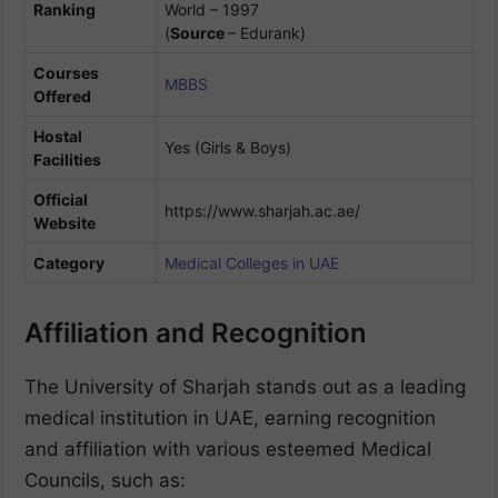
Ranking
World – 1997
(
Source
– Edurank)
Courses
MBBS
Offered
Hostal
Yes (Girls & Boys)
Facilities
Official
https://www.sharjah.ac.ae/
Website
Category
Medical Colleges in UAE
Affiliation and Recognition
The University of Sharjah stands out as a leading
medical institution in UAE, earning recognition
and affiliation with various esteemed Medical
Councils, such as: