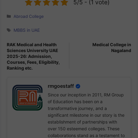
Education and recognized by various
5/5 - (1 vote)
international bodies.
Categories
Abroad College
Tags
MBBS in UAE
RAK Medical and Health
Medical College in
Sciences University UAE
Nagaland
2025-26: Admission,
Courses, Fees, Eligibility,
Ranking etc.
rmgoestaff
Since our inception in 2011, RM Group
of Education has been on a
transformative journey, and a
significant milestone in our story is the
establishment of partnerships with
over 150 esteemed colleges. These
collaborations stand as a testament to