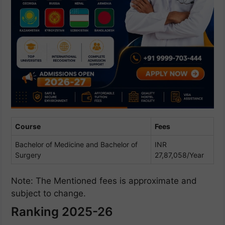
Course
Fees
Bachelor of Medicine and Bachelor of
INR
Surgery
27,87,058/Year
Note: The Mentioned fees is approximate and
subject to change.
Ranking 2025-26