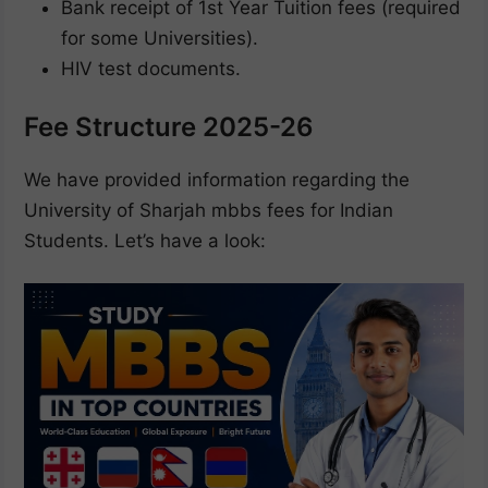
Bank receipt of 1st Year Tuition fees (required
for some Universities).
HIV test documents.
Fee Structure 2025-26
We have provided information regarding the
University of Sharjah mbbs fees for Indian
Students. Let’s have a look: