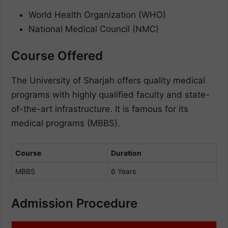
World Health Organization (WHO)
National Medical Council (NMC)
Course Offered
The University of Sharjah offers quality medical
programs with highly qualified faculty and state-
of-the-art infrastructure. It is famous for its
medical programs (MBBS).
Course
Duration
MBBS
6 Years
Admission Procedure