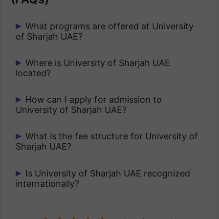
What programs are offered at University
of Sharjah UAE?
It offers undergraduate, postgraduate,
Where is University of Sharjah UAE
located?
and doctoral programs in fields like
medicine, engineering, business, arts,
It is located in the emirate of Sharjah,
How can I apply for admission to
and sciences.
University of Sharjah UAE?
United Arab Emirates.
Applications can be submitted online
What is the fee structure for University of
Sharjah UAE?
through the official admission portal.
The fee structure varies by program and
Is University of Sharjah UAE recognized
internationally?
level of study.
Yes, it is accredited by UAE’s Ministry of