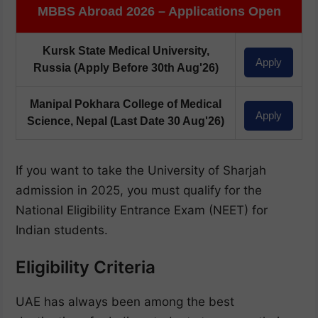
MBBS Abroad 2026 – Applications Open
Kursk State Medical University,
Apply
Russia
(Apply Before 30th Aug'26)
Manipal Pokhara College of Medical
Apply
Science, Nepal
(Last Date 30 Aug'26)
If you want to take the University of Sharjah
admission in 2025, you must qualify for the
National Eligibility Entrance Exam (NEET) for
Indian students.
Eligibility Criteria
UAE has always been among the best