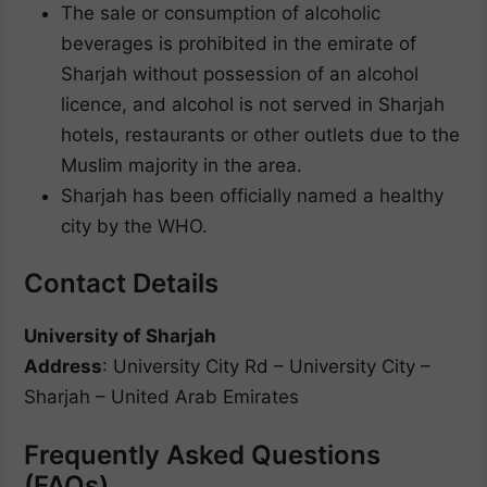
The sale or consumption of alcoholic
beverages is prohibited in the emirate of
Sharjah without possession of an alcohol
licence, and alcohol is not served in Sharjah
hotels, restaurants or other outlets due to the
Muslim majority in the area.
Sharjah has been officially named a healthy
city by the WHO.
Contact Details
University of Sharjah
Address
: University City Rd – University City –
Sharjah – United Arab Emirates
Frequently Asked Questions
(FAQs)