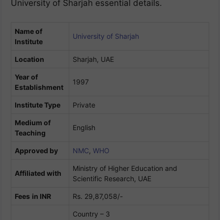
University of Sharjah essential details.
Name of
University of Sharjah
Institute
Location
Sharjah, UAE
Year of
1997
Establishment
Institute Type
Private
Medium of
English
Teaching
Approved by
NMC
,
WHO
Ministry of Higher Education and
Affiliated with
Scientific Research, UAE
Fees
in INR
Rs. 29,87,058/-
Country – 3