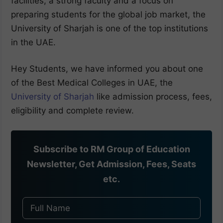
facilities, a strong faculty and a focus on
preparing students for the global job market, the
University of Sharjah is one of the top institutions
in the UAE.
Hey Students, we have informed you about one
of the Best Medical Colleges in UAE, the
University of Sharjah
like admission process, fees,
eligibility and complete review.
Subscribe to RM Group of Education
Newsletter, Get Admission, Fees, Seats
etc.