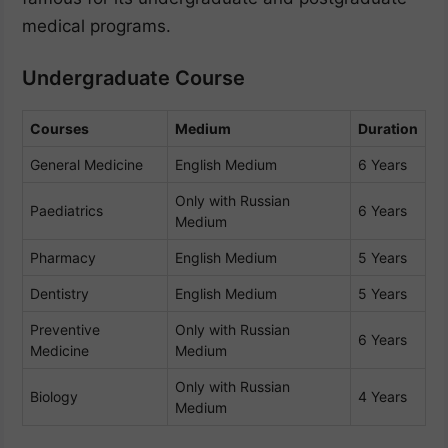
medical programs.
Undergraduate Course
Courses
Medium
Duration
General Medicine
English Medium
6 Years
Only with Russian
Paediatrics
6 Years
Medium
Pharmacy
English Medium
5 Years
Dentistry
English Medium
5 Years
Preventive
Only with Russian
6 Years
Medicine
Medium
Only with Russian
Biology
4 Years
Medium