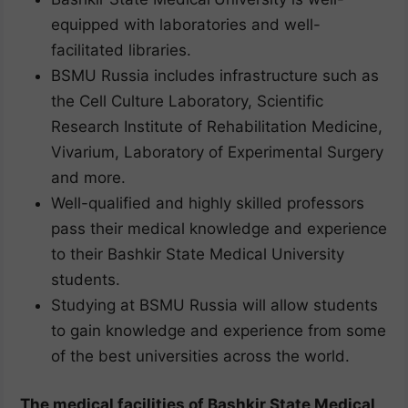
equipped with laboratories and well-
facilitated libraries.
BSMU Russia includes infrastructure such as
the Cell Culture Laboratory, Scientific
Research Institute of Rehabilitation Medicine,
Vivarium, Laboratory of Experimental Surgery
and more.
Well-qualified and highly skilled professors
pass their medical knowledge and experience
to their Bashkir State Medical University
students.
Studying at BSMU Russia will allow students
to gain knowledge and experience from some
of the best universities across the world.
The medical facilities of Bashkir State Medical