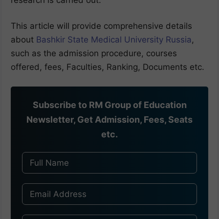
This article will provide comprehensive details
about
Bashkir State Medical University Russia
,
such as the admission procedure, courses
offered, fees, Faculties, Ranking, Documents etc.
Subscribe to RM Group of Education
Newsletter, Get Admission, Fees, Seats
etc.