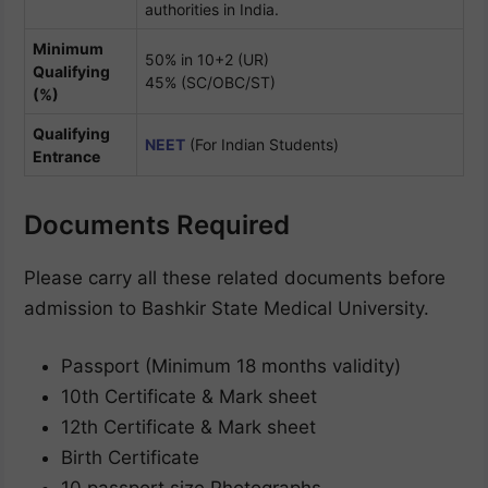
authorities in India.
Minimum
50% in 10+2 (UR)
Qualifying
45% (SC/OBC/ST)
(%)
Qualifying
NEET
(For Indian Students)
Entrance
Documents Required
Please carry all these related documents before
admission to Bashkir State Medical University.
Passport (Minimum 18 months validity)
10th Certificate & Mark sheet
12th Certificate & Mark sheet
Birth Certificate