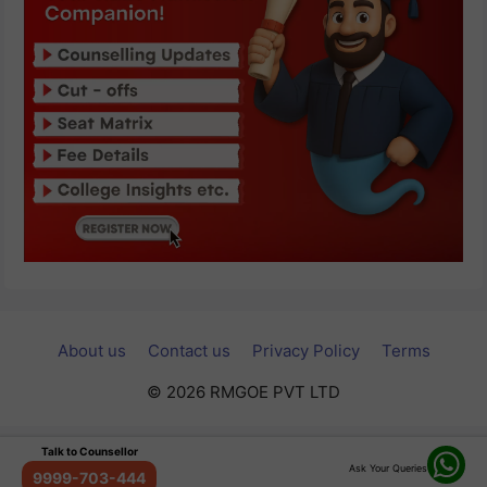
About us
Contact us
Privacy Policy
Terms
© 2026 RMGOE PVT LTD
Talk to Counsellor
Ask Your Queries
9999-703-444