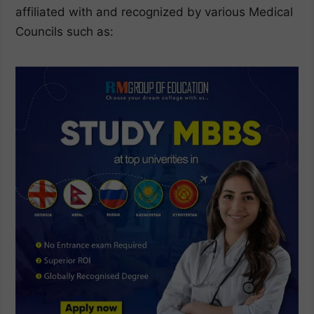
affiliated with and recognized by various Medical
Councils such as: