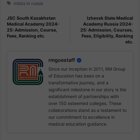
Tags
mbbs in russia
JSC South Kazakhstan
Izhevsk State Medical
Medical Academy 2024-
Academy Russia 2024-
25: Admission, Course,
25: Admission, Courses,
Fees, Ranking etc.
Fees, Eligibility, Ranking
etc.
rmgoestaff
Since our inception in 2011, RM Group
of Education has been on a
transformative journey, and a
significant milestone in our story is the
establishment of partnerships with
over 150 esteemed colleges. These
collaborations stand as a testament to
our commitment to excellence in
medical education guidance.