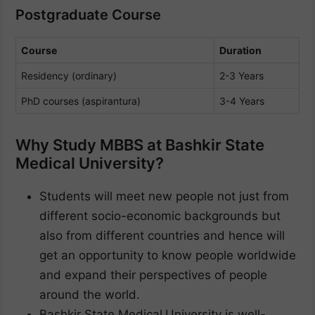
Postgraduate Course
Course
Duration
Residency (ordinary)
2-3 Years
PhD courses (aspirantura)
3-4 Years
Why Study MBBS at Bashkir State
Medical University?
Students will meet new people not just from
different socio-economic backgrounds but
also from different countries and hence will
get an opportunity to know people worldwide
and expand their perspectives of people
around the world.
Bashkir State Medical
University is well-