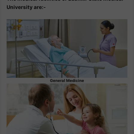
University are:-
General Medicine