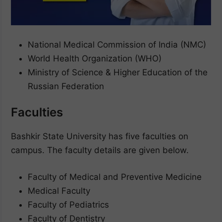
National Medical Commission of India (NMC)
World Health Organization (WHO)
Ministry of Science & Higher Education of the
Russian Federation
Faculties
Bashkir State University has five faculties on
campus. The faculty details are given below.
Faculty of Medical and Preventive Medicine
Medical Faculty
Faculty of Pediatrics
Faculty of Dentistry