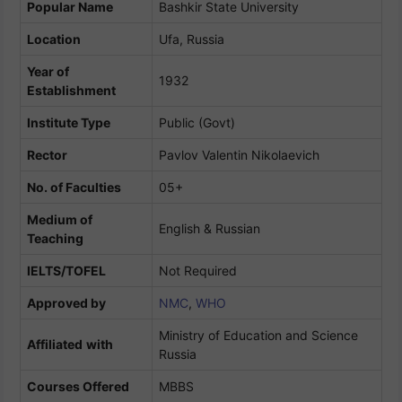
Popular Name
Bashkir State University
Location
Ufa, Russia
Year of
1932
Establishment
Institute Type
Public (Govt)
Rector
Pavlov Valentin Nikolaevich
No. of Faculties
05+
Medium of
English & Russian
Teaching
IELTS/TOFEL
Not Required
Approved by
NMC
,
WHO
Ministry of Education and Science
Affiliated
with
Russia
Courses Offered
MBBS