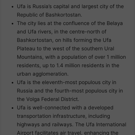
Ufa is Russia’s capital and largest city of the
Republic of Bashkortostan.
The city lies at the confluence of the Belaya
and Ufa rivers, in the centre-north of
Bashkortostan, on hills forming the Ufa
Plateau to the west of the southern Ural
Mountains, with a population of over 1 million
residents, up to 1.4 million residents in the
urban agglomeration.
Ufa is the eleventh-most populous city in
Russia and the fourth-most populous city in
the Volga Federal District.
Ufa is well-connected with a developed
transportation infrastructure, including
highways and railways. The Ufa International
Airport facilitates air travel, enhancing the