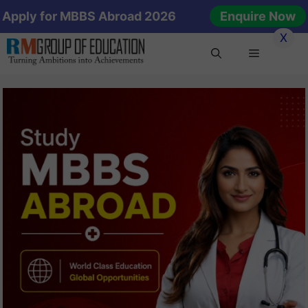
Skip
Apply for MBBS Abroad 2026
Enquire Now
to
X
content
Menu