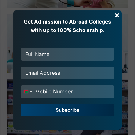
Paediatrics
×
Get Admission to Abroad Colleges
with up to 100% Scholarship.
Dentistry
India
+91
Subscribe