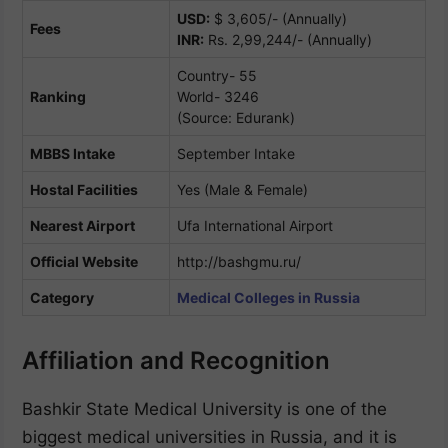
USD:
$ 3,605/- (Annually)
Fees
INR:
Rs. 2,99,244/- (Annually)
Country- 55
Ranking
World- 3246
(Source: Edurank)
MBBS Intake
September Intake
Hostal Facilities
Yes (Male & Female)
Nearest Airport
Ufa International Airport
Official Website
http://bashgmu.ru/
Category
Medical Colleges in Russia
Affiliation and Recognition
Bashkir State Medical University is one of the
biggest medical universities in Russia, and it is