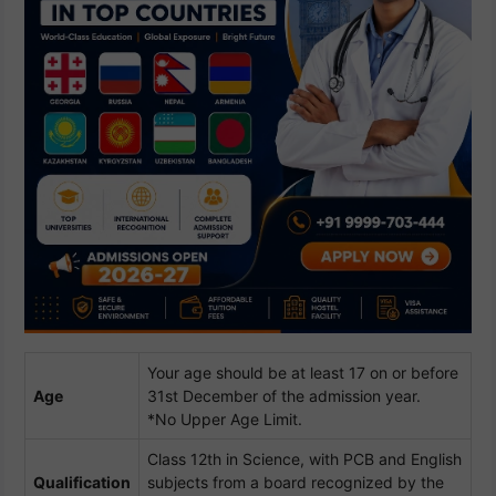
Your age should be at least 17 on or before
Age
31st December of the admission year.
*No Upper Age Limit.
Class 12th in Science, with PCB and English
Qualification
subjects from a board recognized by the