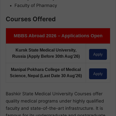
Faculty of Pharmacy
Courses Offered
MBBS Abroad 2026 – Applications Open
Kursk State Medical University,
Apply
Russia
(Apply Before 30th Aug'26)
Manipal Pokhara College of Medical
Apply
Science, Nepal
(Last Date 30 Aug'26)
Bashkir State Medical University Courses offer
quality medical programs under highly qualified
faculty and state-of-the-art infrastructure. It is
famous for its undergraduate and postgraduate