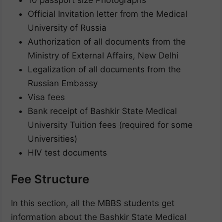
10 passport size Photographs
Official Invitation letter from the Medical
University of Russia
Authorization of all documents from the
Ministry of External Affairs, New Delhi
Legalization of all documents from the
Russian Embassy
Visa fees
Bank receipt of Bashkir State Medical
University Tuition fees (required for some
Universities)
HIV test documents
Fee Structure
In this section, all the MBBS students get
information about the Bashkir State Medical