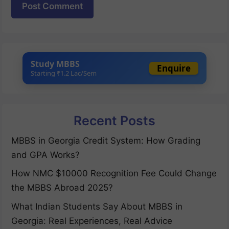
Study MBBS
Enquire
Starting ₹1.2 Lac/Sem
Recent Posts
MBBS in Georgia Credit System: How Grading
and GPA Works?
How NMC $10000 Recognition Fee Could Change
the MBBS Abroad 2025?
What Indian Students Say About MBBS in
Georgia: Real Experiences, Real Advice