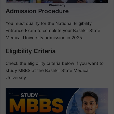
Pharmacy
Admission Procedure
You must qualify for the National Eligibility
Entrance Exam to complete your Bashkir State
Medical University admission in 2025.
Eligibility Criteria
Check the eligibility criteria below if you want to
study MBBS at the Bashkir State Medical
University.