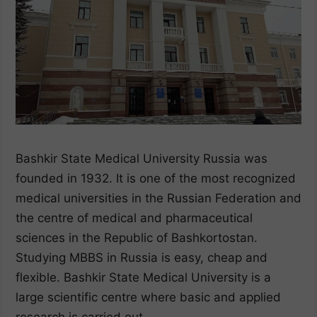
Bashkir State Medical University Russia was
founded in 1932. It is one of the most recognized
medical universities in the Russian Federation and
the centre of medical and pharmaceutical
sciences in the Republic of Bashkortostan.
Studying MBBS in Russia is easy, cheap and
flexible. Bashkir State Medical University is a
large scientific centre where basic and applied
research is carried out.