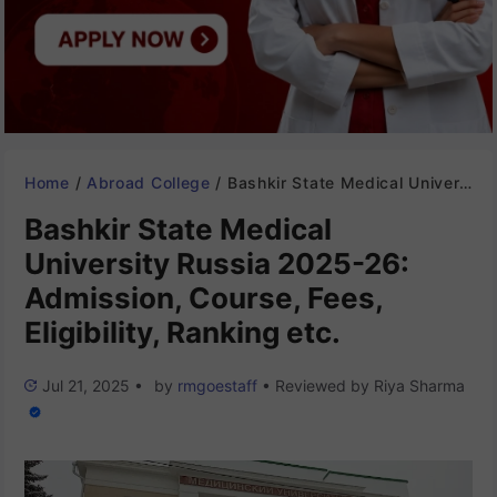
Home
/
Abroad College
/
Bashkir State Medical University Russia 2025-26: Admission, Course, Fees, Eligibility, Ranking etc.
Bashkir State Medical
University Russia 2025-26:
Admission, Course, Fees,
Eligibility, Ranking etc.
Jul 21, 2025
•
by
rmgoestaff
•
Reviewed by
Riya Sharma