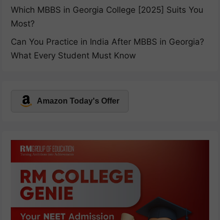
Which MBBS in Georgia College [2025] Suits You
Most?
Can You Practice in India After MBBS in Georgia?
What Every Student Must Know
Amazon Today's Offer