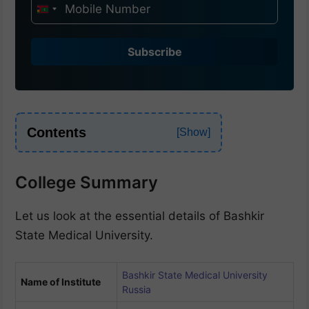
I
n
d
Subscribe
i
a
+
9
Contents
1
College Summary
Let us look at the essential details of Bashkir
State Medical University.
Bashkir State Medical University
Name of Institute
Russia