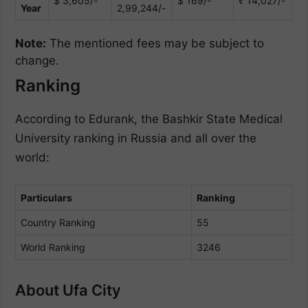
$ 3,605/-
$ 169/-
₹ 14,027/-
Year
2,99,244/-
Note:
The mentioned fees may be subject to
change.
Ranking
According to Edurank, the Bashkir State Medical
University ranking in Russia and all over the
world:
Particulars
Ranking
Country Ranking
55
World Ranking
3246
About Ufa City