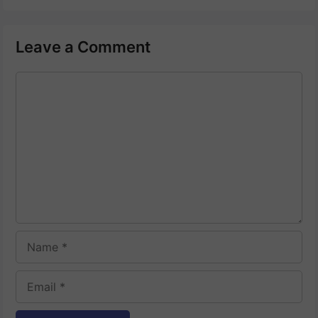
Leave a Comment
Comment
Name
Email
Website