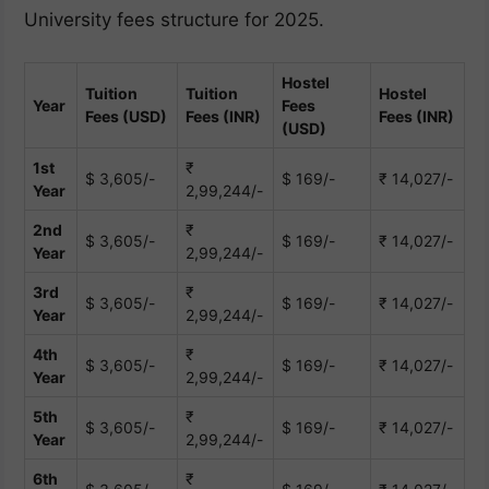
University fees structure for 2025.
Hostel
Tuition
Tuition
Hostel
Year
Fees
Fees (USD)
Fees (INR)
Fees (INR)
(USD)
1st
₹
$ 3,605/-
$ 169/-
₹ 14,027/-
Year
2,99,244/-
2nd
₹
$ 3,605/-
$ 169/-
₹ 14,027/-
Year
2,99,244/-
3rd
₹
$ 3,605/-
$ 169/-
₹ 14,027/-
Year
2,99,244/-
4th
₹
$ 3,605/-
$ 169/-
₹ 14,027/-
Year
2,99,244/-
5th
₹
$ 3,605/-
$ 169/-
₹ 14,027/-
Year
2,99,244/-
6th
₹