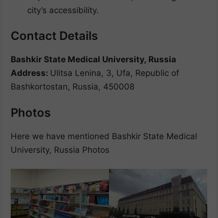
city’s accessibility.
Contact Details
Bashkir State Medical University, Russia
Address:
Ulitsa Lenina, 3, Ufa, Republic of
Bashkortostan, Russia, 450008
Photos
Here we have mentioned Bashkir State Medical
University, Russia Photos