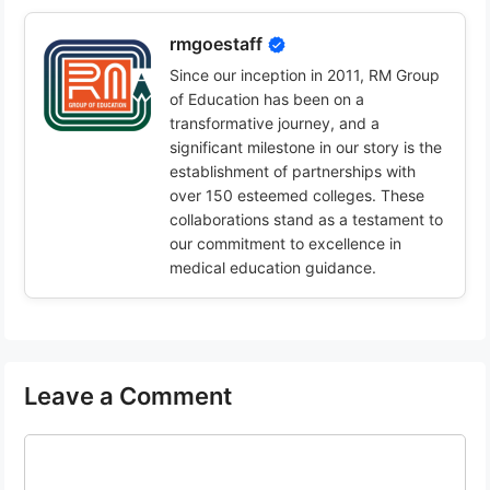
rmgoestaff
Since our inception in 2011, RM Group
of Education has been on a
transformative journey, and a
significant milestone in our story is the
establishment of partnerships with
over 150 esteemed colleges. These
collaborations stand as a testament to
our commitment to excellence in
medical education guidance.
Leave a Comment
Comment