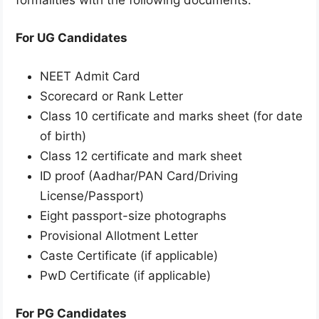
For UG Candidates
NEET Admit Card
Scorecard or Rank Letter
Class 10 certificate and marks sheet (for date
of birth)
Class 12 certificate and mark sheet
ID proof (Aadhar/PAN Card/Driving
License/Passport)
Eight passport-size photographs
Provisional Allotment Letter
Caste Certificate (if applicable)
PwD Certificate (if applicable)
For PG Candidates