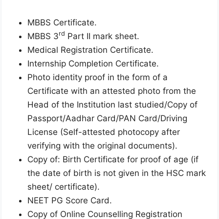
MBBS Certificate.
rd
MBBS 3
Part II mark sheet.
Medical Registration Certificate.
Internship Completion Certificate.
Photo identity proof in the form of a
Certificate with an attested photo from the
Head of the Institution last studied/Copy of
Passport/Aadhar Card/PAN Card/Driving
License (Self-attested photocopy after
verifying with the original documents).
Copy of: Birth Certificate for proof of age (if
the date of birth is not given in the HSC mark
sheet/ certificate).
NEET PG Score Card.
Copy of Online Counselling Registration