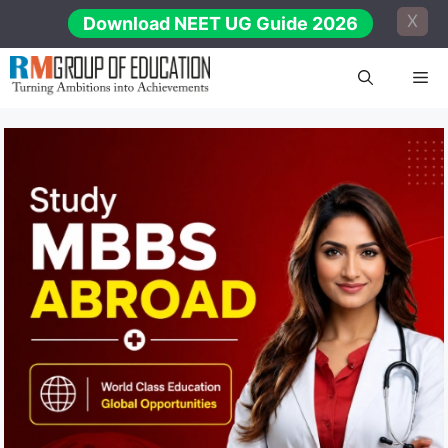
Skip
X
Download NEET UG Guide 2026
to
content
Me