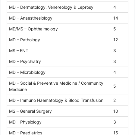
MD – Dermatology, Venereology & Leprosy
4
MD – Anaesthesiology
14
MD/MS – Ophthalmology
5
MD – Pathology
12
MS – ENT
3
MD – Psychiatry
3
MD – Microbiology
4
MD – Social & Preventive Medicine / Community
5
Medicine
MD – Immuno Haematology & Blood Transfusion
2
MS – General Surgery
10
MD – Physiology
3
MD – Paediatrics
15