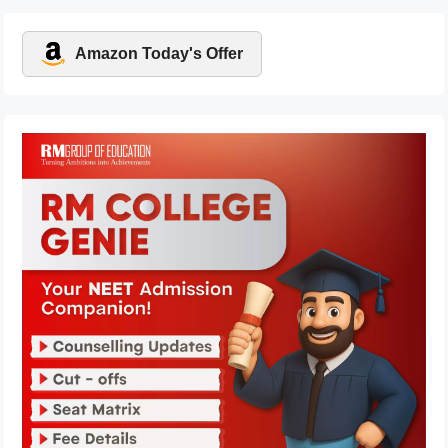
Amazon Today's Offer