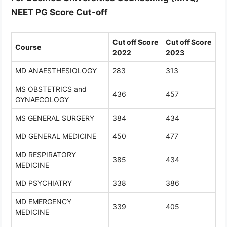
NEET PG Score Cut-off
Cut off Score
Cut off Score
Course
2022
2023
MD ANAESTHESIOLOGY
283
313
MS OBSTETRICS and
436
457
GYNAECOLOGY
MS GENERAL SURGERY
384
434
MD GENERAL MEDICINE
450
477
MD RESPIRATORY
385
434
MEDICINE
MD PSYCHIATRY
338
386
MD EMERGENCY
339
405
MEDICINE