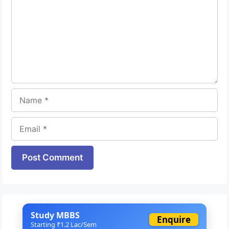
Name
Email
Website
Study MBBS
Enquire
Starting ₹1.2 Lac/Sem