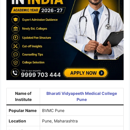
Name of
Bharati Vidyapeeth Medical College
Institute
Pune
Popular Name
BVMC Pune
Location
Pune, Maharashtra