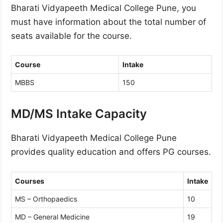
Bharati Vidyapeeth Medical College Pune, you
must have information about the total number of
seats available for the course.
Course
Intake
MBBS
150
MD/MS Intake Capacity
Bharati Vidyapeeth Medical College Pune
provides quality education and offers PG courses.
Courses
Intake
MS – Orthopaedics
10
MD – General Medicine
19