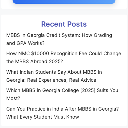
Recent Posts
MBBS in Georgia Credit System: How Grading
and GPA Works?
How NMC $10000 Recognition Fee Could Change
the MBBS Abroad 2025?
What Indian Students Say About MBBS in
Georgia: Real Experiences, Real Advice
Which MBBS in Georgia College [2025] Suits You
Most?
Can You Practice in India After MBBS in Georgia?
What Every Student Must Know