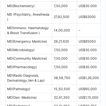
MD(Biochemistry)
7,50,000
US$30.000
MD (Psychiatry, Anesthesia
27,82,500
US$82000
)
MD(Immuno- Haematology
14,00,000
–
& Blood Transfusion )
MD(Emergency Medicine)
29,21,625
US$85050
MD(Microbiology)
7,50,000
US$30.000
MD(Community Medicine)
7,50,000
US$30.000
MD(Pharmacology)
7,50,000
US$30.000
MD(Radio Diagnosis,
38,58,750
US$1,26,000
Dermatology,Ven & Lap)
MD(Pathology)
15,50,500
US$60,000
MD(Gen. Medicine)
32,41,350
US$1,15,000
MD(Pediatrics)
32,41,350
US$99,750