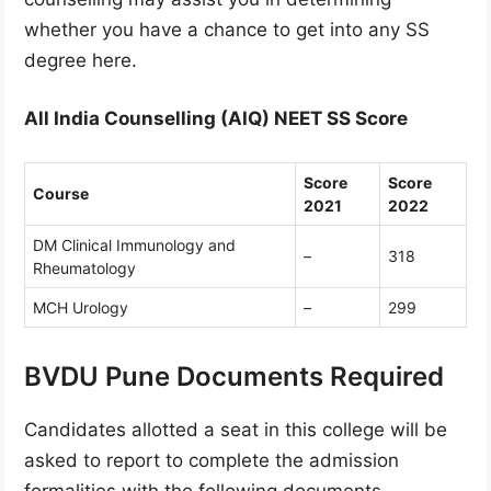
whether you have a chance to get into any SS
degree here.
All India Counselling (AIQ) NEET SS Score
Score
Score
Course
2021
2022
DM Clinical Immunology and
–
318
Rheumatology
MCH Urology
–
299
BVDU Pune Documents Required
Candidates allotted a seat in this college will be
asked to report to complete the admission
formalities with the following documents.