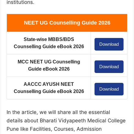
institutions.
NEET UG Counselling Guide 2026
State-wise MBBS/BDS
Download
Counselling Guide eBook 2026
MCC NEET UG Counselling
Download
Guide eBook 2026
AACCC AYUSH NEET
Download
Counselling Guide eBook 2026
In the article, we will share all the essential
details about Bharati Vidyapeeth Medical College
Pune like Facilities, Courses, Admission