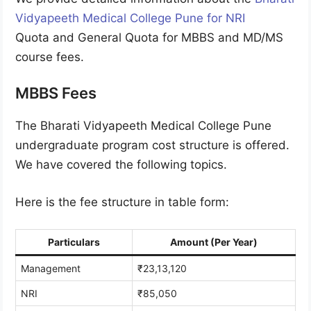
Vidyapeeth Medical College Pune for NRI
Quota and General Quota for MBBS and MD/MS
course fees.
MBBS Fees
The Bharati Vidyapeeth Medical College Pune
undergraduate program cost structure is offered.
We have covered the following topics.
Here is the fee structure in table form:
Particulars
Amount (Per Year)
Management
₹23,13,120
NRI
₹85,050