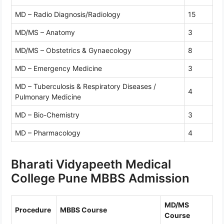
MD – Radio Diagnosis/Radiology
15
MD/MS – Anatomy
3
MD/MS – Obstetrics & Gynaecology
8
MD – Emergency Medicine
3
MD – Tuberculosis & Respiratory Diseases /
4
Pulmonary Medicine
MD – Bio-Chemistry
3
MD – Pharmacology
4
Bharati Vidyapeeth Medical
College Pune MBBS Admission
MD/MS
Procedure
MBBS Course
Course