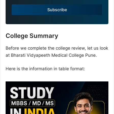
a
Subscribe
+
9
1
College Summary
Before we complete the college review, let us look
at Bharati Vidyapeeth Medical College Pune.
Here is the information in table format: