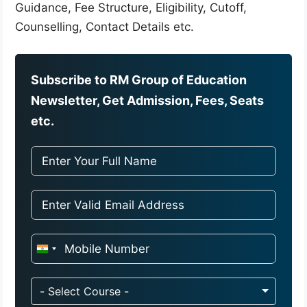
Guidance, Fee Structure, Eligibility, Cutoff,
Counselling, Contact Details etc.
Subscribe to RM Group of Education
Newsletter, Get Admission, Fees, Seats
etc.
I
n
d
- Select Course -
i