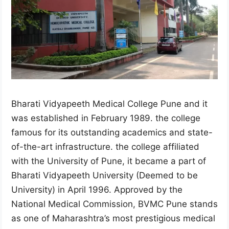
Bharati Vidyapeeth Medical College Pune and it
was established in February 1989. the college
famous for its outstanding academics and state-
of-the-art infrastructure. the college affiliated
with the University of Pune, it became a part of
Bharati Vidyapeeth University (Deemed to be
University) in April 1996. Approved by the
National Medical Commission, BVMC Pune stands
as one of Maharashtra’s most prestigious medical