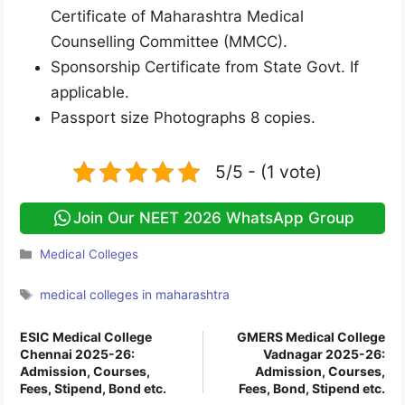
Certificate of Maharashtra Medical
Counselling Committee (MMCC).
Sponsorship Certificate from State Govt. If
applicable.
Passport size Photographs 8 copies.
5/5 - (1 vote)
Join Our NEET 2026 WhatsApp Group
Categories
Medical Colleges
Tags
medical colleges in maharashtra
ESIC Medical College
GMERS Medical College
Chennai 2025-26:
Vadnagar 2025-26:
Admission, Courses,
Admission, Courses,
Fees, Stipend, Bond etc.
Fees, Bond, Stipend etc.