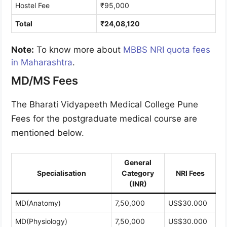
Hostel Fee
₹95,000
Total
₹24,08,120
Note:
To know more about
MBBS NRI quota fees
in Maharashtra
.
MD/MS Fees
The Bharati Vidyapeeth Medical College Pune
Fees for the postgraduate medical course are
mentioned below.
General
Specialisation
Category
NRI Fees
(INR)
MD(Anatomy)
7,50,000
US$30.000
MD(Physiology)
7,50,000
US$30.000