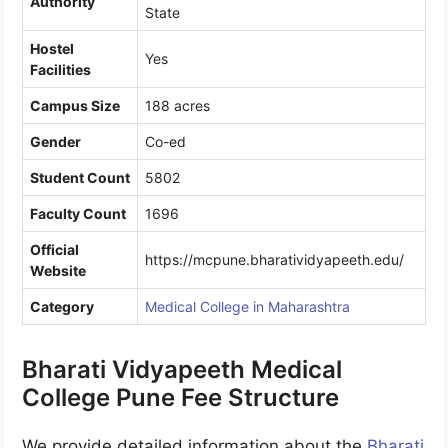
Authority
State
Hostel
Yes
Facilities
Campus Size
188 acres
Gender
Co-ed
Student Count
5802
Faculty Count
1696
Official
https://mcpune.bharatividyapeeth.edu/
Website
Category
Medical College in Maharashtra
Bharati Vidyapeeth Medical
College Pune Fee Structure
We provide detailed information about the
Bharati