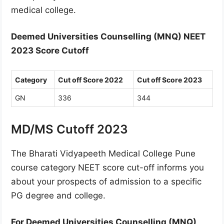
medical college.
Deemed Universities Counselling (MNQ) NEET
2023 Score Cutoff
Category
Cut off Score 2022
Cut off Score 2023
GN
336
344
MD/MS Cutoff 2023
The Bharati Vidyapeeth Medical College Pune
course category NEET score cut-off informs you
about your prospects of admission to a specific
PG degree and college.
For Deemed Universities Counselling (MNQ)