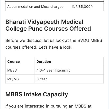
Accommodation and Mess charges
INR 85,000/-
Bharati Vidyapeeth Medical
College Pune Courses Offered
Before we discuss, let us look at the BVDU MBBS
courses offered. Let’s have a look.
Course
Duration
MBBS
4.6+1 year Internship
MD/MS
3 Year
MBBS Intake Capacity
If you are interested in pursuing an MBBS at