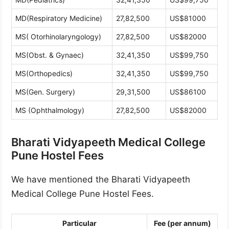
MD(Respiratory Medicine)
27,82,500
US$81000
MS( Otorhinolaryngology)
27,82,500
US$82000
MS(Obst. & Gynaec)
32,41,350
US$99,750
MS(Orthopedics)
32,41,350
US$99,750
MS(Gen. Surgery)
29,31,500
US$86100
MS (Ophthalmology)
27,82,500
US$82000
Bharati Vidyapeeth Medical College
Pune Hostel Fees
We have mentioned the Bharati Vidyapeeth
Medical College Pune Hostel Fees.
Particular
Fee (per annum)