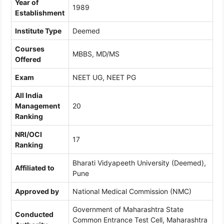
Year of
1989
Establishment
Institute Type
Deemed
Courses
MBBS, MD/MS
Offered
Exam
NEET UG, NEET PG
All India
Management
20
Ranking
NRI/OCI
17
Ranking
Bharati Vidyapeeth University (Deemed),
Affiliated to
Pune
Approved by
National Medical Commission (NMC)
Government of Maharashtra State
Conducted
Common Entrance Test Cell, Maharashtra