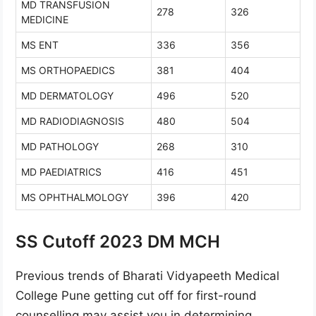
MD TRANSFUSION
278
326
MEDICINE
MS ENT
336
356
MS ORTHOPAEDICS
381
404
MD DERMATOLOGY
496
520
MD RADIODIAGNOSIS
480
504
MD PATHOLOGY
268
310
MD PAEDIATRICS
416
451
MS OPHTHALMOLOGY
396
420
SS Cutoff 2023 DM MCH
Previous trends of Bharati Vidyapeeth Medical
College Pune getting cut off for first-round
counselling may assist you in determining