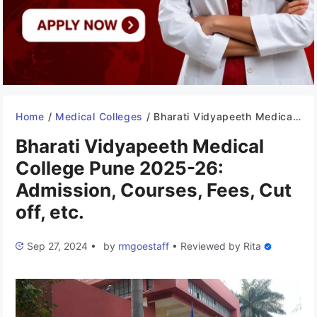
Home
/
Medical Colleges
/
Bharati Vidyapeeth Medical College Pune 2025-26: Admission, Courses, Fees, Cut off, etc.
Bharati Vidyapeeth Medical
College Pune 2025-26:
Admission, Courses, Fees, Cut
off, etc.
Sep 27, 2024
•
by
rmgoestaff
•
Reviewed by
Rita