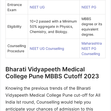
Entrance
NEET UG
NEET PG
Exam
MBBS
10+2 passed with a Minimum
degree or its
Eligibility
50% aggregate in Physics,
equivalent
Chemistry, and Biology.
degree.
Maharashtra
Counselling
NEET UG Counselling
NEET PG
Procedure
Counselling
Bharati Vidyapeeth Medical
College Pune MBBS Cutoff 2023
Knowing the previous trends of the Bharati
Vidyapeeth Medical College Pune cut-off for All
India Ist round, Counselling would help you
anticipate your chances of admission to this