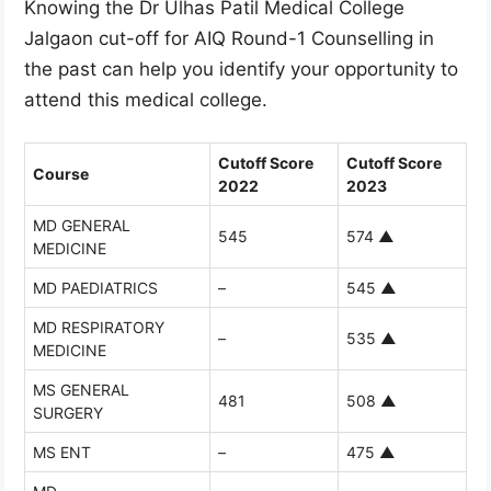
Knowing the Dr Ulhas Patil Medical College
Jalgaon cut-off for AIQ Round-1 Counselling in
the past can help you identify your opportunity to
attend this medical college.
Cutoff Score
Cutoff Score
Course
2022
2023
MD GENERAL
545
574
▲
MEDICINE
MD PAEDIATRICS
–
545
▲
MD RESPIRATORY
–
535
▲
MEDICINE
MS GENERAL
481
508
▲
SURGERY
MS ENT
–
475
▲