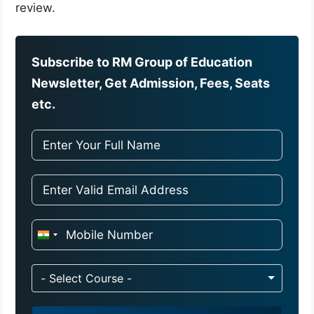
review.
Subscribe to RM Group of Education
Newsletter, Get Admission, Fees, Seats
etc.
I
n
d
- Select Course -
i
a