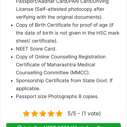
Passport/Aadhar Card/PAN Card/Driving
License (Self-attested photocopy after
verifying with the original documents).
Copy of Birth Certificate for proof of age (if
the date of birth is not given in the HSC mark
sheet/ certificate).
NEET Score Card.
Copy of Online Counselling Registration
Certificate of Maharashtra Medical
Counselling Committee (MMCC).
Sponsorship Certificate from State Govt. If
applicable.
Passport size Photographs 8 copies.
5/5 - (1 vote)