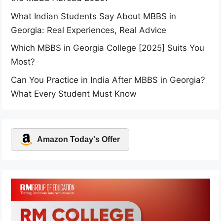
What Indian Students Say About MBBS in
Georgia: Real Experiences, Real Advice
Which MBBS in Georgia College [2025] Suits You
Most?
Can You Practice in India After MBBS in Georgia?
What Every Student Must Know
Amazon Today's Offer