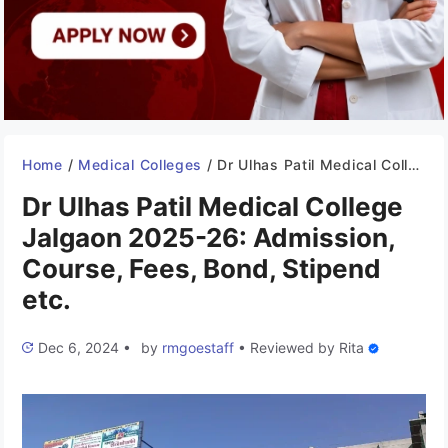
Home
/
Medical Colleges
/
Dr Ulhas Patil Medical College Jalgaon 2025-26: Admission, Course, Fees, Bond, Stipend etc.
Dr Ulhas Patil Medical College
Jalgaon 2025-26: Admission,
Course, Fees, Bond, Stipend
etc.
Dec 6, 2024
•
by
rmgoestaff
•
Reviewed by
Rita