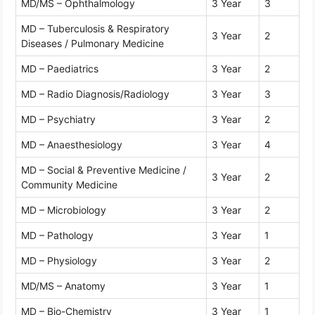
MD/MS – Ophthalmology
3 Year
3
MD – Tuberculosis & Respiratory
3 Year
2
Diseases / Pulmonary Medicine
MD – Paediatrics
3 Year
2
MD – Radio Diagnosis/Radiology
3 Year
3
MD – Psychiatry
3 Year
2
MD – Anaesthesiology
3 Year
4
MD – Social & Preventive Medicine /
3 Year
2
Community Medicine
MD – Microbiology
3 Year
2
MD – Pathology
3 Year
1
MD – Physiology
3 Year
2
MD/MS – Anatomy
3 Year
1
MD – Bio-Chemistry
3 Year
1