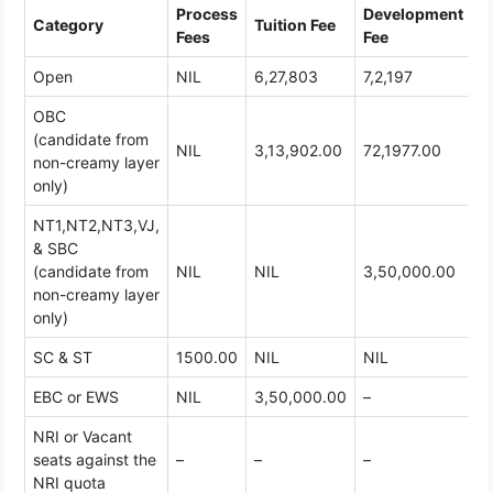
Process
Development
Category
Tuition Fee
T
Fees
Fee
Open
NIL
6,27,803
7,2,197
7
OBC
(candidate from
NIL
3,13,902.00
72,1977.00
3
non-creamy layer
only)
NT1,NT2,NT3,VJ,
& SBC
(candidate from
NIL
NIL
3,50,000.00
3
non-creamy layer
only)
SC & ST
1500.00
NIL
NIL
1
EBC or EWS
NIL
3,50,000.00
–
3
NRI or Vacant
seats against the
–
–
–
3
NRI quota