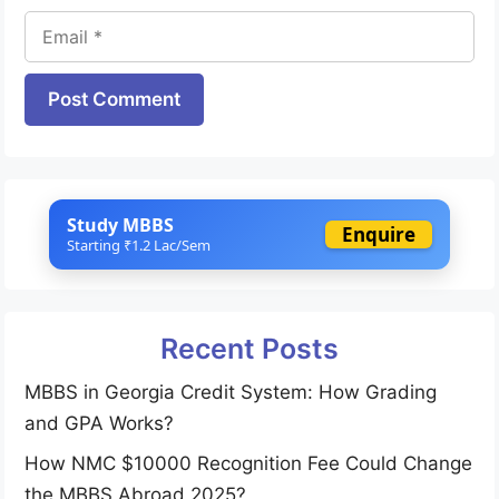
Email
Website
Study MBBS
Enquire
Starting ₹1.2 Lac/Sem
Recent Posts
MBBS in Georgia Credit System: How Grading
and GPA Works?
How NMC $10000 Recognition Fee Could Change
the MBBS Abroad 2025?