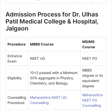
Admission Process for Dr. Ulhas
Patil Medical College & Hospital,
Jalgaon
MD/MS
Procedure
MBBS Course
Course
Entrance
NEET UG
NEET PG
Exam
MBBS
10+2 passed with a Minimum
degree or its
Eligibility
50% aggregate in Physics,
equivalent
Chemistry, and Biology.
degree.
Maharashtra
Counselling
Maharashtra
NEET UG
NEET PG
Procedure
Counselling
Counselling