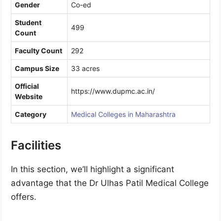
Gender
Co-ed
Student
499
Count
Faculty Count
292
Campus Size
33 acres
Official
https://www.dupmc.ac.in/
Website
Category
Medical Colleges in Maharashtra
Facilities
In this section, we’ll highlight a significant
advantage that the Dr Ulhas Patil Medical College
offers.