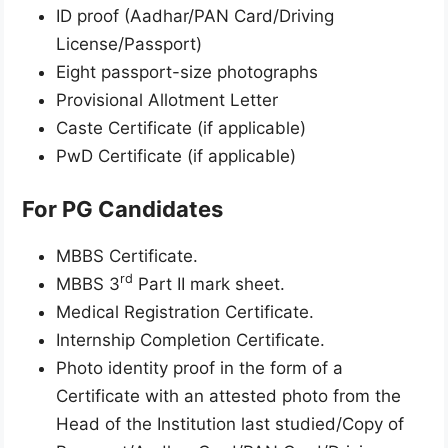
ID proof (Aadhar/PAN Card/Driving
License/Passport)
Eight passport-size photographs
Provisional Allotment Letter
Caste Certificate (if applicable)
PwD Certificate (if applicable)
For PG Candidates
MBBS Certificate.
rd
MBBS 3
Part II mark sheet.
Medical Registration Certificate.
Internship Completion Certificate.
Photo identity proof in the form of a
Certificate with an attested photo from the
Head of the Institution last studied/Copy of