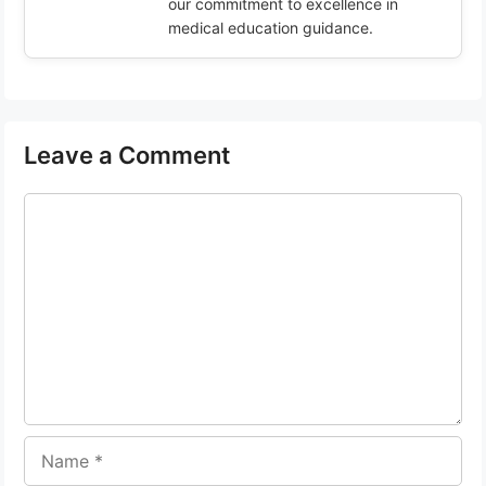
our commitment to excellence in
medical education guidance.
Leave a Comment
Comment
Name