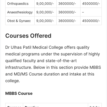
Orthopaedics
9,00,000/-
3600000/-
4500000/-
Anaesthesiology
9,00,000/-
3600000/-
–
Obst & Gynaec
9,00,000/-
3600000/-
4500000/-
Courses Offered
Dr Ulhas Patil Medical College offers quality
medical programs under the supervision of highly
qualified faculty and state-of-the-art
infrastructure. Below in this section provide MBBS
and MD/MS Course duration and intake at this
college.
MBBS Course