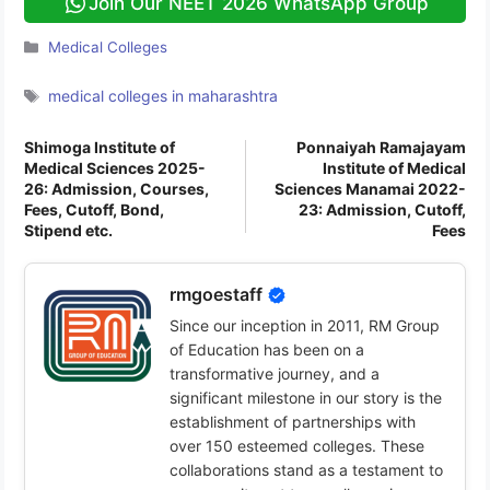
Join Our NEET 2026 WhatsApp Group
Categories
Medical Colleges
Tags
medical colleges in maharashtra
Shimoga Institute of
Ponnaiyah Ramajayam
Medical Sciences 2025-
Institute of Medical
26: Admission, Courses,
Sciences Manamai 2022-
Fees, Cutoff, Bond,
23: Admission, Cutoff,
Stipend etc.
Fees
rmgoestaff
Since our inception in 2011, RM Group
of Education has been on a
transformative journey, and a
significant milestone in our story is the
establishment of partnerships with
over 150 esteemed colleges. These
collaborations stand as a testament to