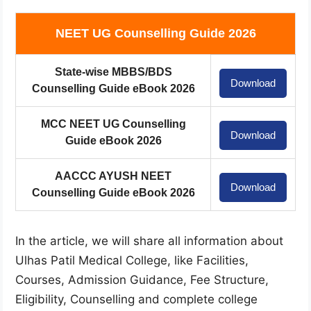
NEET UG Counselling Guide 2026
State-wise MBBS/BDS
Download
Counselling Guide eBook 2026
MCC NEET UG Counselling
Download
Guide eBook 2026
AACCC AYUSH NEET
Download
Counselling Guide eBook 2026
In the article, we will share all information about
Ulhas Patil Medical College, like Facilities,
Courses, Admission Guidance, Fee Structure,
Eligibility, Counselling and complete college