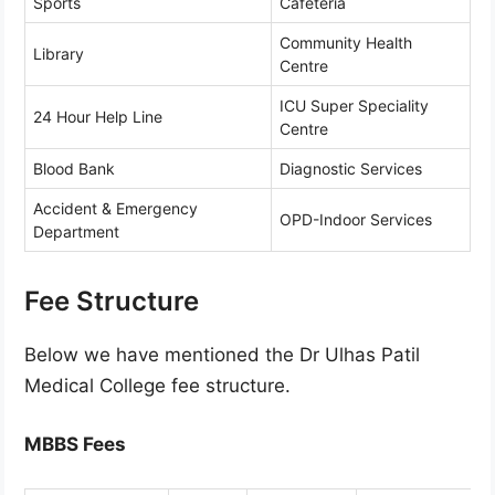
Sports
Cafeteria
Community Health
Library
Centre
ICU Super Speciality
24 Hour Help Line
Centre
Blood Bank
Diagnostic Services
Accident & Emergency
OPD-Indoor Services
Department
Fee Structure
Below we have mentioned the Dr Ulhas Patil
Medical College fee structure.
MBBS Fees