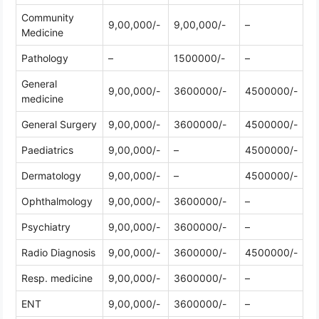
Community
9,00,000/-
9,00,000/-
–
Medicine
Pathology
–
1500000/-
–
General
9,00,000/-
3600000/-
4500000/-
medicine
General Surgery
9,00,000/-
3600000/-
4500000/-
Paediatrics
9,00,000/-
–
4500000/-
Dermatology
9,00,000/-
–
4500000/-
Ophthalmology
9,00,000/-
3600000/-
–
Psychiatry
9,00,000/-
3600000/-
–
Radio Diagnosis
9,00,000/-
3600000/-
4500000/-
Resp. medicine
9,00,000/-
3600000/-
–
ENT
9,00,000/-
3600000/-
–