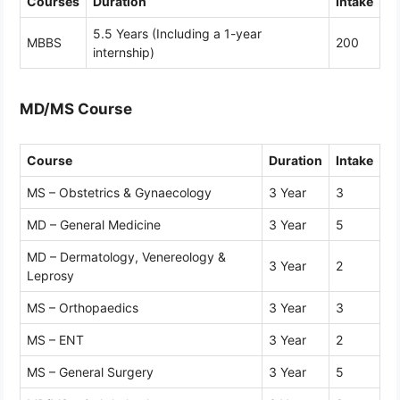
Courses
Duration
Intake
5.5 Years (Including a 1-year
MBBS
200
internship)
MD/MS Course
Course
Duration
Intake
MS – Obstetrics & Gynaecology
3 Year
3
MD – General Medicine
3 Year
5
MD – Dermatology, Venereology &
3 Year
2
Leprosy
MS – Orthopaedics
3 Year
3
MS – ENT
3 Year
2
MS – General Surgery
3 Year
5