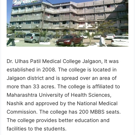
Dr. Ulhas Patil Medical College Jalgaon, It was
established in 2008. The college is located in
Jalgaon district and is spread over an area of ​​
more than 33 acres. The college is affiliated to
Maharashtra University of Health Sciences,
Nashik and approved by the National Medical
Commission. The college has 200 MBBS seats.
The college provides better education and
facilities to the students.