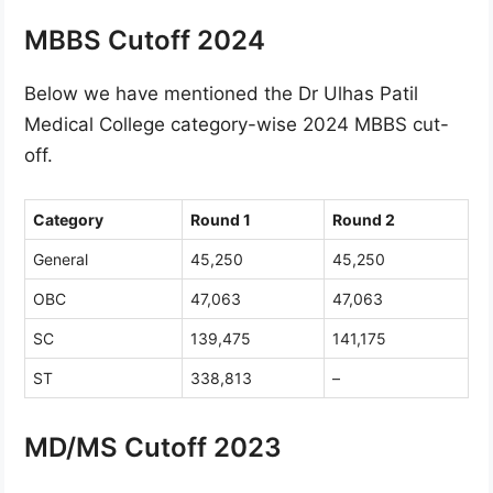
MBBS Cutoff 2024
Below we have mentioned the Dr Ulhas Patil
Medical College category-wise 2024 MBBS cut-
off.
Category
Round 1
Round 2
General
45,250
45,250
OBC
47,063
47,063
SC
139,475
141,175
ST
338,813
–
MD/MS Cutoff 2023