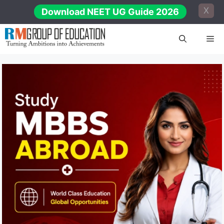
Skip
X
Download NEET UG Guide 2026
to
content
Me