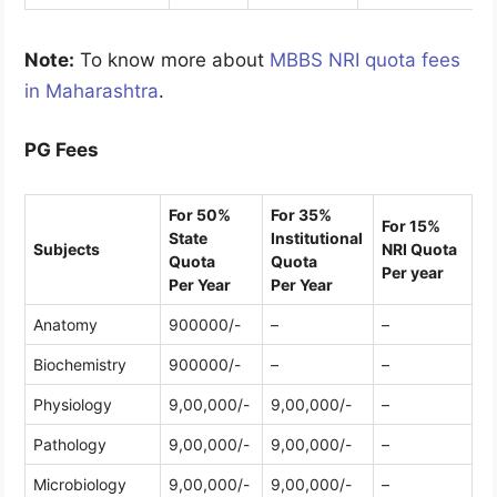
Note:
To know more about
MBBS NRI quota fees
in Maharashtra
.
PG Fees
For 50%
For 35%
For 15%
State
Institutional
Subjects
NRI Quota
Quota
Quota
Per year
Per Year
Per Year
Anatomy
900000/-
–
–
Biochemistry
900000/-
–
–
Physiology
9,00,000/-
9,00,000/-
–
Pathology
9,00,000/-
9,00,000/-
–
Microbiology
9,00,000/-
9,00,000/-
–