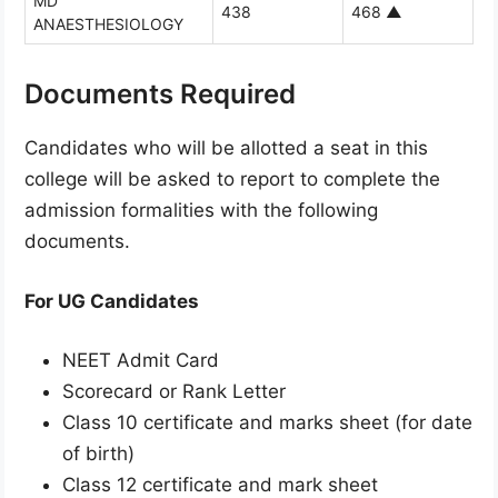
MD
438
468
▲
ANAESTHESIOLOGY
Documents Required
Candidates who will be allotted a seat in this
college will be asked to report to complete the
admission formalities with the following
documents.
For UG Candidates
NEET Admit Card
Scorecard or Rank Letter
Class 10 certificate and marks sheet (for date
of birth)
Class 12 certificate and mark sheet