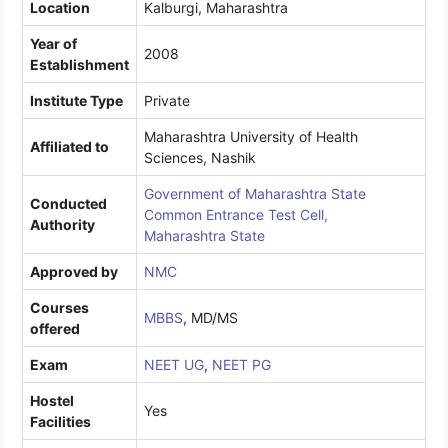
Location
Kalburgi, Maharashtra
Year of
2008
Establishment
Institute Type
Private
Maharashtra University of Health
Affiliated to
Sciences, Nashik
Government of Maharashtra State
Conducted
Common Entrance Test Cell,
Authority
Maharashtra State
Approved by
NMC
Courses
MBBS
, MD/MS
offered
Exam
NEET UG
,
NEET PG
Hostel
Yes
Facilities