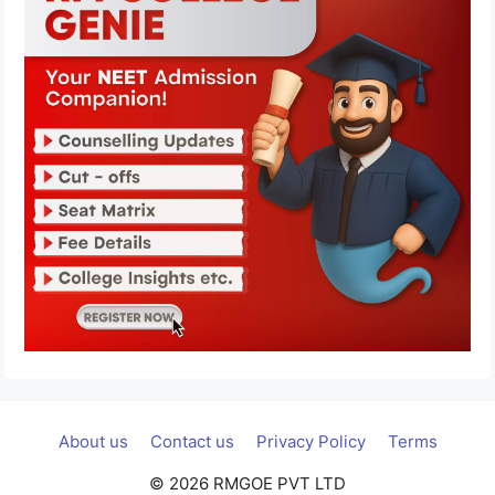
About us
Contact us
Privacy Policy
Terms
© 2026 RMGOE PVT LTD