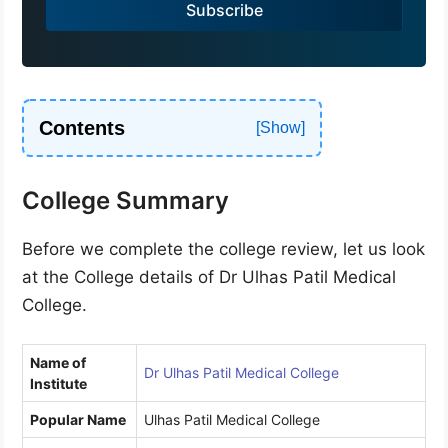
Subscribe
+
9
1
Contents
College Summary
Before we complete the college review, let us look
at the College details of Dr Ulhas Patil Medical
College.
Name of
Dr Ulhas Patil Medical College
Institute
Popular Name
Ulhas Patil Medical College