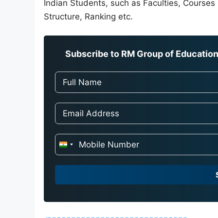
Indian Students, such as Faculties, Courses O
Structure, Ranking etc.
Subscribe to RM Group of Education 
I
n
d
i
a
+