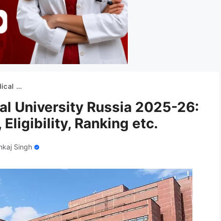
ity, Ranking etc.
al University Russia 2025-26:
Eligibility, Ranking etc.
nkaj Singh