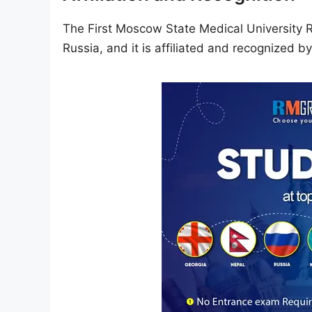
The First Moscow State Medical University Ru
Russia, and it is affiliated and recognized b