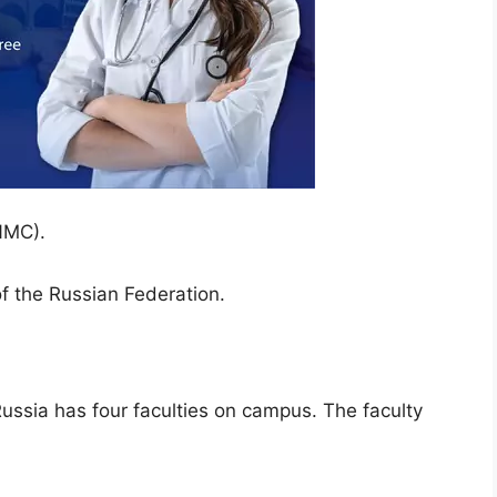
NMC).
of the Russian Federation.
ussia has four faculties on campus. The faculty