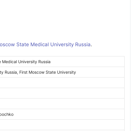
Moscow State Medical University Russia
.
 Medical University Russia
y Russia, First Moscow State University
ybochko