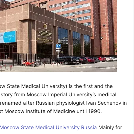
 State Medical University) is the first and the
history from Moscow Imperial University’s medical
 renamed after Russian physiologist Ivan Sechenov in
t Moscow Institute of Medicine until 1990.
 Moscow State Medical University Russia
Mainly for