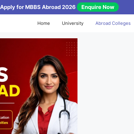
Apply for MBBS Abroad 2026
Enquire Now
Home
University
Abroad Colleges