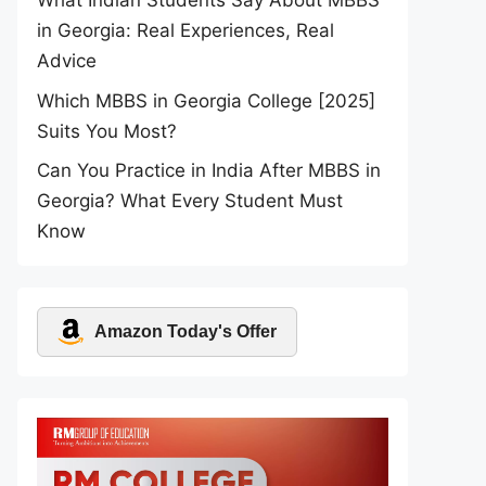
What Indian Students Say About MBBS
in Georgia: Real Experiences, Real
Advice
Which MBBS in Georgia College [2025]
Suits You Most?
Can You Practice in India After MBBS in
Georgia? What Every Student Must
Know
Amazon Today's Offer