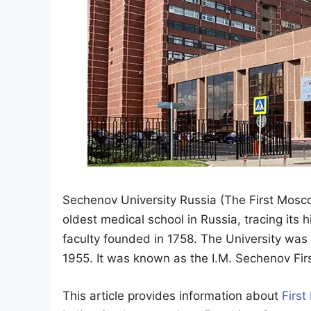
Sechenov University Russia (The First Moscow
oldest medical school in Russia, tracing its 
faculty founded in 1758. The University was
1955. It was known as the I.M. Sechenov Firs
This article provides information about
First