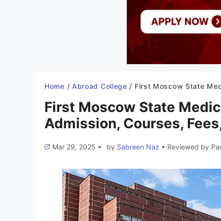
Home
/
Abroad College
/
First Moscow State Medical University Russia 2025-26: Admission, Courses, Fees, Eligibil
First Moscow State Medic
Admission, Courses, Fees, 
Mar 29, 2025
•
by
Sabreen Naz
•
Reviewed by
Pa