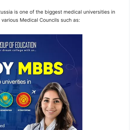
ssia is one of the biggest medical universities in
y various Medical Councils such as: