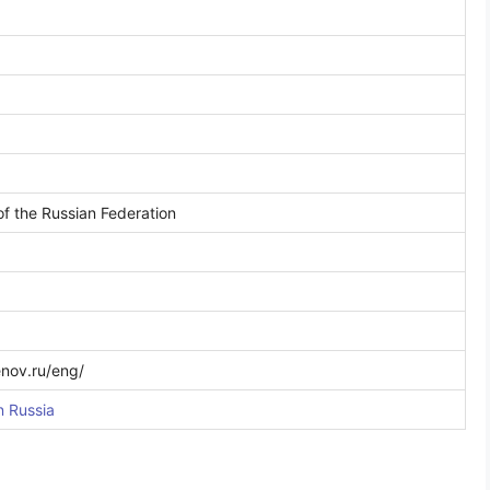
 of the Russian Federation
nov.ru/eng/
n Russia