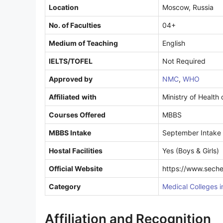
Location
Moscow, Russia
No. of Faculties
04+
Medium of Teaching
English
IELTS/TOFEL
Not Required
Approved by
NMC
,
WHO
Affiliated
with
Ministry of Health
Courses Offered
MBBS
MBBS Intake
September Intake
Hostal Facilities
Yes (Boys & Girls)
Official Website
https://www.seche
Category
Medical Colleges i
Affiliation and Recognition