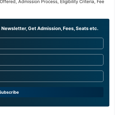
ffered, Admission Process, Eligibility Criteria, Fee
Newsletter, Get Admission, Fees, Seats etc.
Subscribe