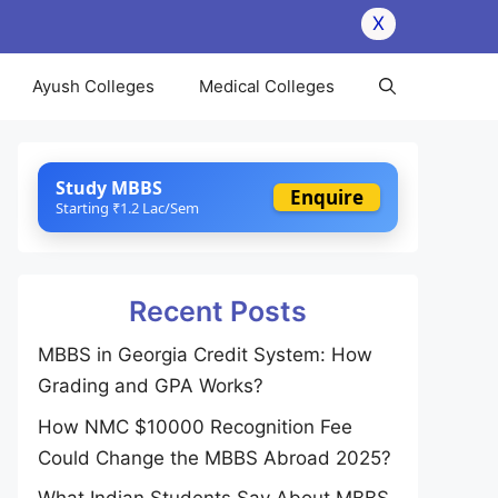
X
Ayush Colleges
Medical Colleges
Study MBBS
Enquire
Starting ₹1.2 Lac/Sem
Recent Posts
MBBS in Georgia Credit System: How
Grading and GPA Works?
How NMC $10000 Recognition Fee
Could Change the MBBS Abroad 2025?