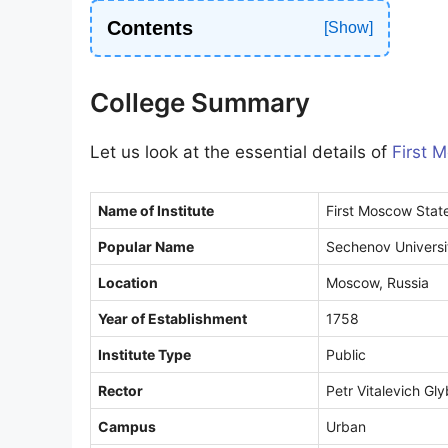
9
Contents
1
College Summary
Let us look at the essential details of
First 
Name of Institute
First Moscow State
Popular Name
Sechenov Universit
Location
Moscow, Russia
Year of Establishment
1758
Institute Type
Public
Rector
Petr Vitalevich Gl
Campus
Urban