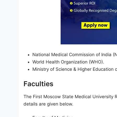
National Medical Commission of India (
World Health Organization (WHO).
Ministry of Science & Higher Education 
Faculties
The First Moscow State Medical University R
details are given below.