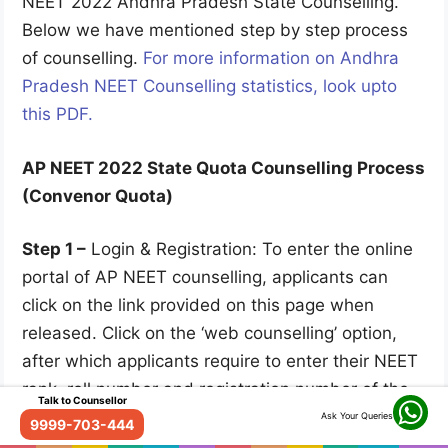
NEET 2022 Andhra Pradesh State Counselling.
Below we have mentioned step by step process
of counselling.
For more information on Andhra
Pradesh NEET Counselling statistics, look upto
this PDF.
AP NEET 2022 State Quota Counselling Process
(Convenor Quota)
Step 1 –
Login & Registration: To enter the online
portal of AP NEET counselling, applicants can
click on the link provided on this page when
released. Click on the ‘web counselling’ option,
after which applicants require to enter their NEET
rank, roll number and registration number of the
Talk to Counsellor
application form.
Ask Your Queries
9999-703-444