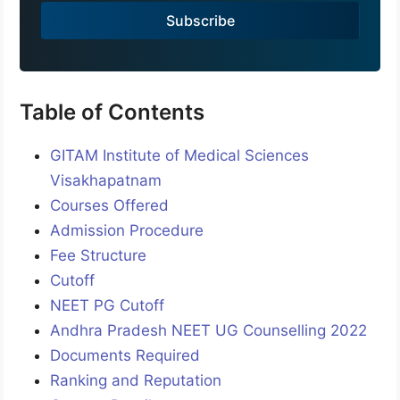
a
Subscribe
+
9
1
Table of Contents
GITAM Institute of Medical Sciences
Visakhapatnam
Courses Offered
Admission Procedure
Fee Structure
Cutoff
NEET PG Cutoff
Andhra Pradesh NEET UG Counselling 2022
Documents Required
Ranking and Reputation