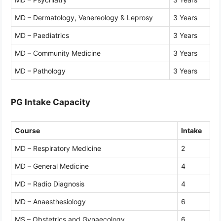
MD – Dermatology, Venereology & Leprosy
3 Years
MD – Paediatrics
3 Years
MD – Community Medicine
3 Years
MD – Pathology
3 Years
PG Intake Capacity
Course
Intake
MD – Respiratory Medicine
2
MD – General Medicine
4
MD – Radio Diagnosis
4
MD – Anaesthesiology
6
MS – Obstetrics and Gynaecology
6