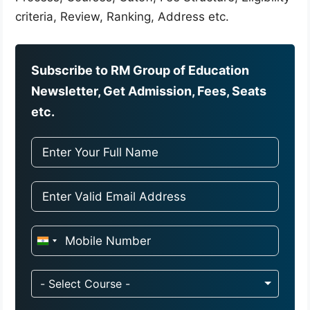
criteria, Review, Ranking, Address etc.
Subscribe to RM Group of Education
Newsletter, Get Admission, Fees, Seats
etc.
I
n
d
- Select Course -
i