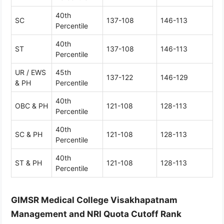
40th
SC
137-108
146-113
Percentile
40th
ST
137-108
146-113
Percentile
UR / EWS
45th
137-122
146-129
& PH
Percentile
40th
OBC & PH
121-108
128-113
Percentile
40th
SC & PH
121-108
128-113
Percentile
40th
ST & PH
121-108
128-113
Percentile
GIMSR Medical College Visakhapatnam
Management and NRI Quota Cutoff Rank