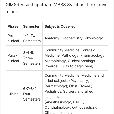
GIMSR Visakhapatnam MBBS Syllabus. Let’s have
a look.
Phase
Semester
Subjects Covered
Pre-
1-2: Two
Anatomy, Biochemistry, Physiology
clinical
Semesters
Community Medicine; Forensic
3-4-5:
Para-
Medicine, Pathology, Pharmacology,
Three
clinical
Microbiology, Clinical postings
Semesters
inwards, OPDs to begin here;
Community Medicine, Medicine and
allied subjects (Psychiatry,
Dermatology); Obst. Gynae.;
6-7-8-9:
Pediatrics; Surgery and allied
Clinical
Four
subjects
Semesters
(Anesthesiology, E.N.T.,
Ophthalmology, Orthopaedics);
Clinical postings;