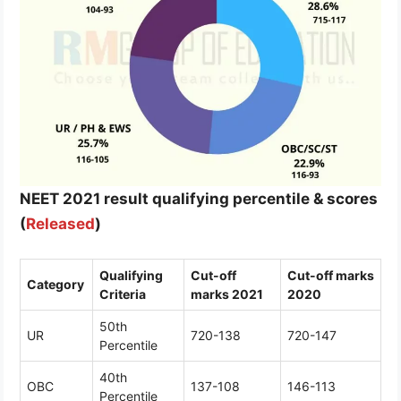
NEET 2021 result qualifying percentile & scores
(
Released
)
Qualifying
Cut-off
Cut-off marks
Category
Criteria
marks 2021
2020
50th
UR
720-138
720-147
Percentile
40th
OBC
137-108
146-113
Percentile