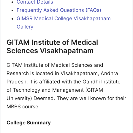
Contact Details
Frequently Asked Questions (FAQs)
GIMSR Medical College Visakhapatnam
Gallery
GITAM Institute of Medical
Sciences Visakhapatnam
GITAM Institute of Medical Sciences and
Research is located in Visakhapatnam, Andhra
Pradesh. It is affiliated with the Gandhi Institute
of Technology and Management (GITAM
University) Deemed. They are well known for their
MBBS course.
College Summary