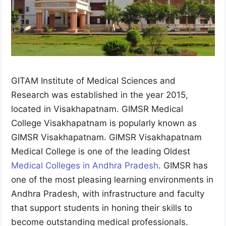
GITAM Institute of Medical Sciences and
Research was established in the year 2015,
located in Visakhapatnam. GIMSR Medical
College Visakhapatnam is popularly known as
GIMSR Visakhapatnam. GIMSR Visakhapatnam
Medical College is one of the leading Oldest
Medical Colleges in Andhra Pradesh
. GIMSR has
one of the most pleasing learning environments in
Andhra Pradesh, with infrastructure and faculty
that support students in honing their skills to
become outstanding medical professionals.