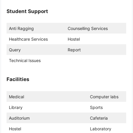
Student Support
Anti Ragging
Counselling Services
Healthcare Services
Hostel
Query
Report
Technical Issues
Facilities
Medical
Computer labs
Library
Sports
Auditorium
Cafeteria
Hostel
Laboratory