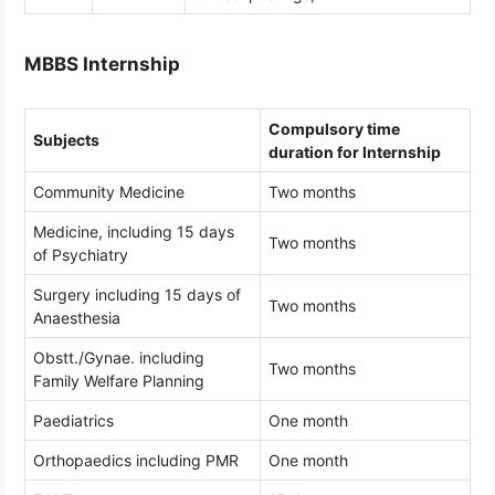
MBBS Internship
Compulsory time
Subjects
duration for Internship
Community Medicine
Two months
Medicine, including 15 days
Two months
of Psychiatry
Surgery including 15 days of
Two months
Anaesthesia
Obstt./Gynae. including
Two months
Family Welfare Planning
Paediatrics
One month
Orthopaedics including PMR
One month