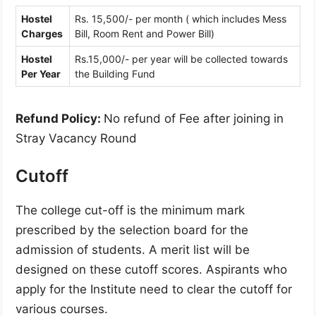
Hostel
Rs. 15,500/- per month ( which includes Mess
Charges
Bill, Room Rent and Power Bill)
Hostel
Rs.15,000/- per year will be collected towards
Per Year
the Building Fund
Refund Policy:
No refund of Fee after joining in
Stray Vacancy Round
Cutoff
The college cut-off is the minimum mark
prescribed by the selection board for the
admission of students. A merit list will be
designed on these cutoff scores. Aspirants who
apply for the Institute need to clear the cutoff for
various courses.