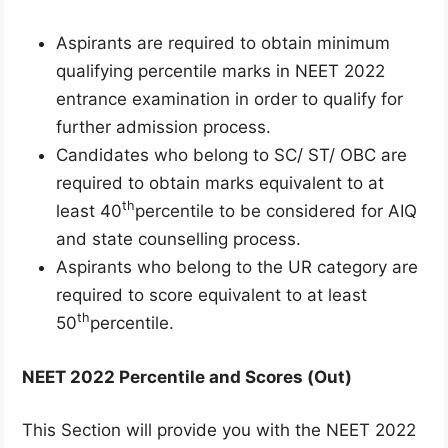
Aspirants are required to obtain minimum
qualifying percentile marks in NEET 2022
entrance examination in order to qualify for
further admission process.
Candidates who belong to SC/ ST/ OBC are
required to obtain marks equivalent to at
th
least 40
percentile to be considered for AIQ
and state counselling process.
Aspirants who belong to the UR category are
required to score equivalent to at least
th
50
percentile.
NEET 2022 Percentile and Scores (Out)
This Section will provide you with the NEET 2022