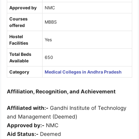
Approved by
NMC
Courses
MBBS
offered
Hostel
Yes
Facilities
Total Beds
650
Available
Category
Medical Colleges in Andhra Pradesh
Affiliation, Recognition, and Achievement
Affiliated with:-
Gandhi Institute of Technology
and Management (Deemed)
Approved by:-
NMC
Aid Status:-
Deemed