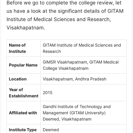
Before we go to complete the college review, let
us have a look at the significant details of GITAM
Institute of Medical Sciences and Research,
Visakhapatnam.
Name of
GITAM Institute of Medical Sciences and
Institute
Research
GIMSR Visakhapatnam, GITAM Medical
Popular Name
College Visakhapatnam
Location
Visakhapatnam, Andhra Pradesh
Year of
2015
Establishment
Gandhi Institute of Technology and
Affiliated with
Management (GITAM University)
Deemed, Visakhapatnam
Institute Type
Deemed