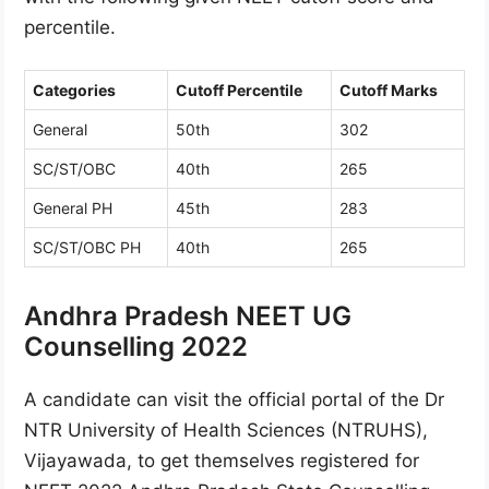
percentile.
Categories
Cutoff Percentile
Cutoff Marks
General
50th
302
SC/ST/OBC
40th
265
General PH
45th
283
SC/ST/OBC PH
40th
265
Andhra Pradesh NEET UG
Counselling 2022
A candidate can visit the official portal of the Dr
NTR University of Health Sciences (NTRUHS),
Vijayawada, to get themselves registered for