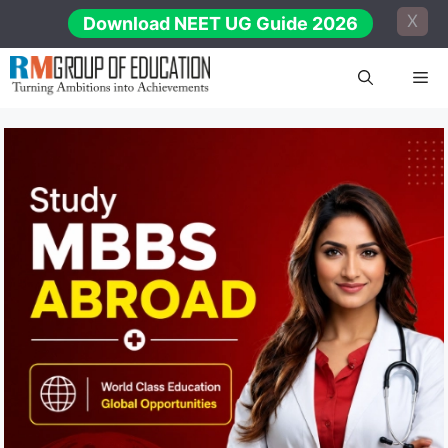
Skip
X
Download NEET UG Guide 2026
to
content
Me