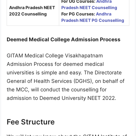
For UG Courses:
Andhra
Andhra Pradesh NEET
Pradesh NEET Counselling
2022 Counselling
For PG Courses:
Andhra
Pradesh NEET PG Counselling
Deemed Medical College Admission Process
GITAM Medical College Visakhapatnam
Admission Process for deemed medical
universities is simple and easy. The Directorate
General of Health Services (DGHS), on behalf of
the MCC, will conduct the counselling for
admission to Deemed University NEET 2022.
Fee Structure