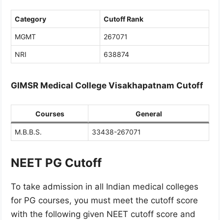
Category
Cutoff Rank
MGMT
267071
NRI
638874
GIMSR Medical College Visakhapatnam Cutoff
Courses
General
M.B.B.S.
33438-267071
NEET PG Cutoff
To take admission in all Indian medical colleges
for PG courses, you must meet the cutoff score
with the following given NEET cutoff score and