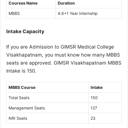
Courses Name
Duration
MBBS
4.6+1 Year Internship
Intake Capacity
If you are Admission to GIMSR Medical College
Visakhapatnam, you must know how many MBBS
seats are approved. GIMSR Visakhapatnam MBBS
Intake is 150.
MBBS Course
Intake
Total Seats
150
Management Seats
127
NRI Seats
23