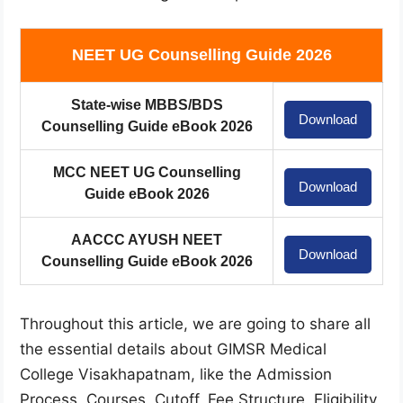
NEET UG Counselling Guide 2026
State-wise MBBS/BDS
Download
Counselling Guide eBook 2026
MCC NEET UG Counselling
Download
Guide eBook 2026
AACCC AYUSH NEET
Download
Counselling Guide eBook 2026
Throughout this article, we are going to share all
the essential details about GIMSR Medical
College Visakhapatnam, like the Admission
Process, Courses, Cutoff, Fee Structure, Eligibility