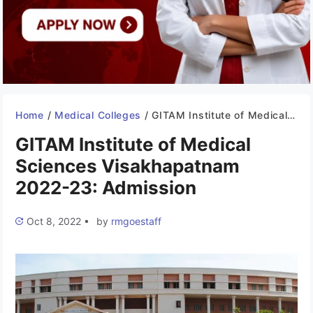
Home
/
Medical Colleges
/
GITAM Institute of Medical Sciences Visakhapatnam 2022-23: Admission
GITAM Institute of Medical
Sciences Visakhapatnam
2022-23: Admission
Oct 8, 2022
•
by
rmgoestaff