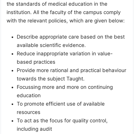
the standards of medical education in the
institution. All the faculty of the campus comply
with the relevant policies, which are given below:
Describe appropriate care based on the best
available scientific evidence.
Reduce inappropriate variation in value-
based practices
Provide more rational and practical behaviour
towards the subject Taught.
Focussing more and more on continuing
education
To promote efficient use of available
resources
To act as the focus for quality control,
including audit