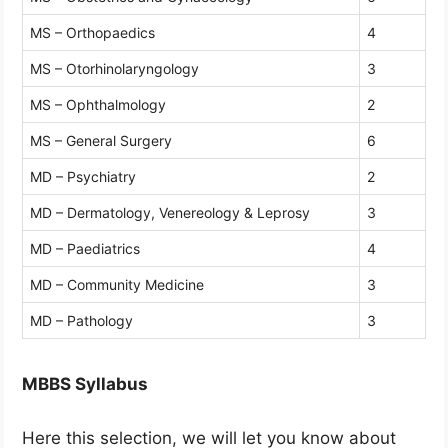
MS – Orthopaedics
4
MS – Otorhinolaryngology
3
MS – Ophthalmology
2
MS – General Surgery
6
MD – Psychiatry
2
MD – Dermatology, Venereology & Leprosy
3
MD – Paediatrics
4
MD – Community Medicine
3
MD – Pathology
3
MBBS Syllabus
Here this selection, we will let you know about