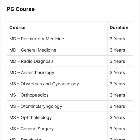
PG Course
Course
Duration
MD – Respiratory Medicine
3 Years
MD – General Medicine
3 Years
MD – Radio Diagnosis
3 Years
MD – Anaesthesiology
3 Years
MS – Obstetrics and Gynaecology
3 Years
MS – Orthopaedics
3 Years
MS – Otorhinolaryngology
3 Years
MS – Ophthalmology
3 Years
MS – General Surgery
3 Years
MD – Psychiatry
3 Years