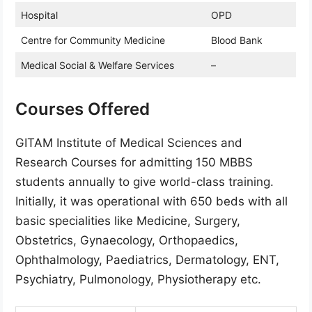
Hospital
OPD
Centre for Community Medicine
Blood Bank
Medical Social & Welfare Services
–
Courses Offered
GITAM Institute of Medical Sciences and
Research Courses for admitting 150 MBBS
students annually to give world-class training.
Initially, it was operational with 650 beds with all
basic specialities like Medicine, Surgery,
Obstetrics, Gynaecology, Orthopaedics,
Ophthalmology, Paediatrics, Dermatology, ENT,
Psychiatry, Pulmonology, Physiotherapy etc.