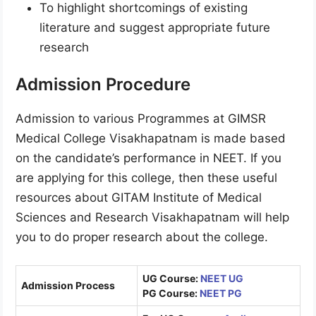
To highlight shortcomings of existing
literature and suggest appropriate future
research
Admission Procedure
Admission to various Programmes at GIMSR
Medical College Visakhapatnam is made based
on the candidate’s performance in NEET. If you
are applying for this college, then these useful
resources about GITAM Institute of Medical
Sciences and Research Visakhapatnam will help
you to do proper research about the college.
UG Course:
NEET UG
Admission Process
PG Course:
NEET PG