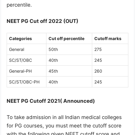
percentile.
NEET PG Cut off 2022 (OUT)
Categories
Cut off percentile
Cutoff marks
General
50th
275
SC/ST/OBC
40th
245
General-PH
45th
260
SC/ST/OBC-PH
40th
245
NEET PG Cutoff 2021( Announced)
To take admission in all Indian medical colleges
for PG courses, you must meet the cutoff score
with the following given NEET cutoff score and