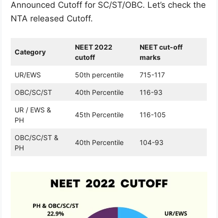
Announced Cutoff for SC/ST/OBC. Let’s check the
NTA released Cutoff.
NEET 2022
NEET cut-off
Category
cutoff
marks
UR/EWS
50th percentile
715-117
OBC/SC/ST
40th Percentile
116-93
UR / EWS &
45th Percentile
116-105
PH
OBC/SC/ST &
40th Percentile
104-93
PH