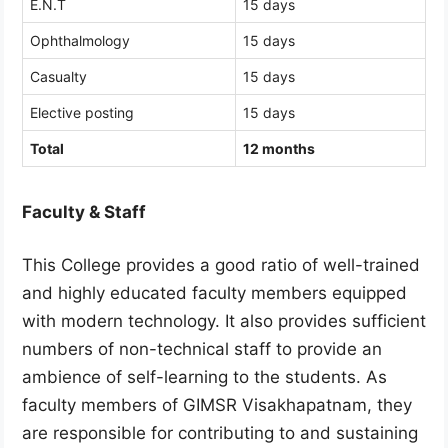
E.N.T
15 days
Ophthalmology
15 days
Casualty
15 days
Elective posting
15 days
Total
12 months
Faculty & Staff
This College provides a good ratio of well-trained
and highly educated faculty members equipped
with modern technology. It also provides sufficient
numbers of non-technical staff to provide an
ambience of self-learning to the students. As
faculty members of GIMSR Visakhapatnam, they
are responsible for contributing to and sustaining