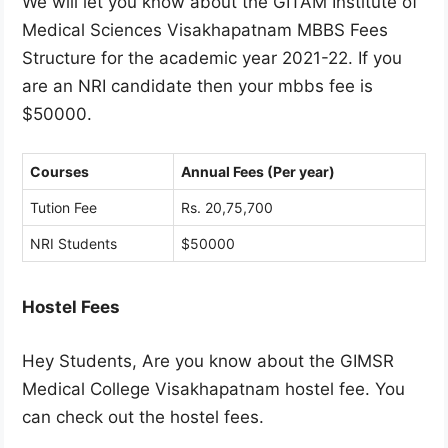
We will let you know about the GITAM Institute of
Medical Sciences Visakhapatnam MBBS Fees
Structure for the academic year 2021-22. If you
are an NRI candidate then your mbbs fee is
$50000.
Courses
Annual Fees (Per year)
Tution Fee
Rs. 20,75,700
NRI Students
$50000
Hostel Fees
Hey Students, Are you know about the GIMSR
Medical College Visakhapatnam hostel fee. You
can check out the hostel fees.