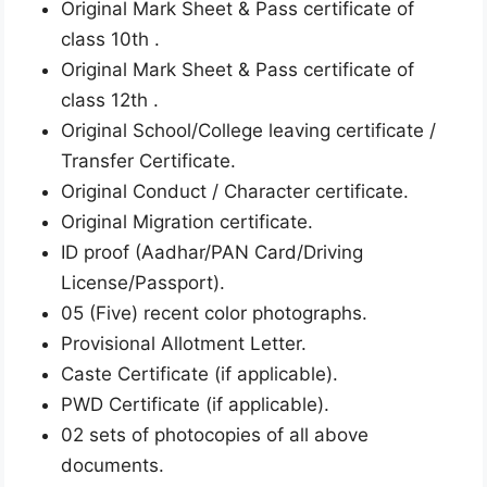
Original Mark Sheet & Pass certificate of
class 10th .
Original Mark Sheet & Pass certificate of
class 12th .
Original School/College leaving certificate /
Transfer Certificate.
Original Conduct / Character certificate.
Original Migration certificate.
ID proof (Aadhar/PAN Card/Driving
License/Passport).
05 (Five) recent color photographs.
Provisional Allotment Letter.
Caste Certificate (if applicable).
PWD Certificate (if applicable).
02 sets of photocopies of all above
documents.