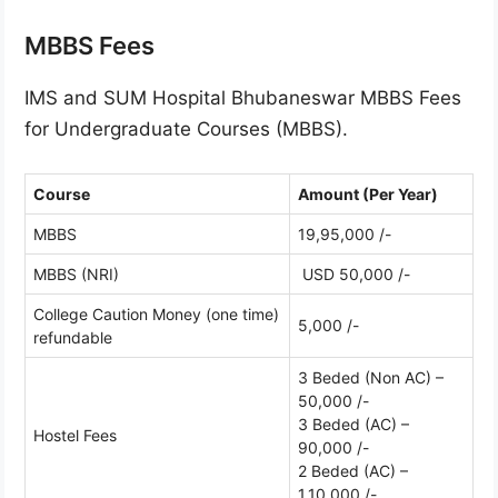
MBBS Fees
IMS and SUM Hospital Bhubaneswar MBBS Fees
for Undergraduate Courses (MBBS).
Course
Amount (Per Year)
MBBS
19,95,000 /-
MBBS (NRI)
USD 50,000 /-
College Caution Money (one time)
5,000 /-
refundable
3 Beded (Non AC) –
50,000 /-
3 Beded (AC) –
Hostel Fees
90,000 /-
2 Beded (AC) –
1,10,000 /-