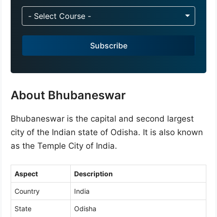
n
d
- Select Course -
i
a
Subscribe
+
9
1
About Bhubaneswar
Bhubaneswar is the capital and second largest
city of the Indian state of Odisha. It is also known
as the Temple City of India.
Aspect
Description
Country
India
State
Odisha