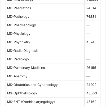
MD-Paediatrics
24314
MD-Pathology
74881
MD-Pharmacology
—
MD-Physiology
—
MD-Phychiatry
43743
MD-Radio Diagnosis
—
MD-Radiology
—
MD-Pulmonary Medicine
26155
MD-Anatomy
—
MS-Obstetrics and Gynaecology
24202
MS-Ophthalmology
43553
MS-ENT (Otorhinolaryngology)
48169