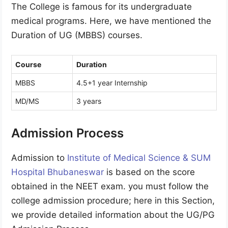
The College is famous for its undergraduate
medical programs. Here, we have mentioned the
Duration of UG (MBBS) courses.
Course
Duration
MBBS
4.5+1 year Internship
MD/MS
3 years
Admission Process
Admission to
Institute of Medical Science & SUM
Hospital Bhubaneswar
is based on the score
obtained in the NEET exam. you must follow the
college admission procedure; here in this Section,
we provide detailed information about the UG/PG