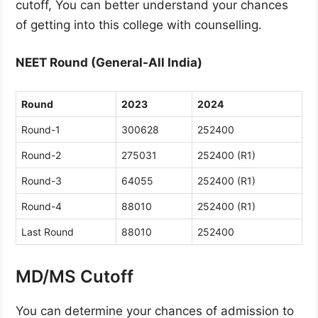
cutoff, You can better understand your chances
of getting into this college with counselling.
NEET Round (General-All India)
Round
2023
2024
Round-1
300628
252400
Round-2
275031
252400 (R1)
Round-3
64055
252400 (R1)
Round-4
88010
252400 (R1)
Last Round
88010
252400
MD/MS Cutoff
You can determine your chances of admission to