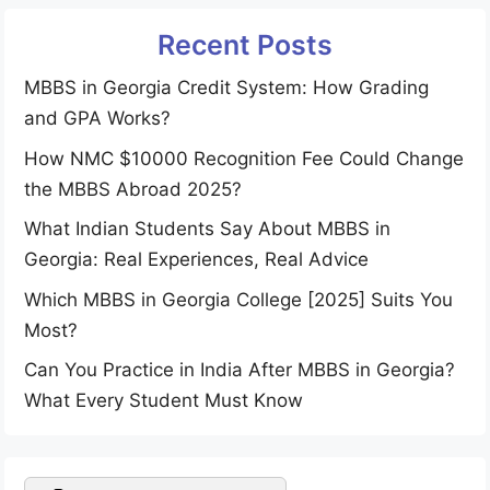
Recent Posts
MBBS in Georgia Credit System: How Grading
and GPA Works?
How NMC $10000 Recognition Fee Could Change
the MBBS Abroad 2025?
What Indian Students Say About MBBS in
Georgia: Real Experiences, Real Advice
Which MBBS in Georgia College [2025] Suits You
Most?
Can You Practice in India After MBBS in Georgia?
What Every Student Must Know