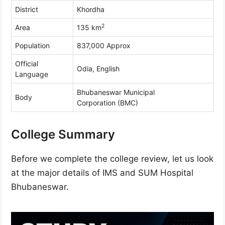
District
Khordha
2
Area
135 km
Population
837,000 Approx
Official
Odia, English
Language
Bhubaneswar Municipal
Body
Corporation (BMC)
College Summary
Before we complete the college review, let us look
at the major details of IMS and SUM Hospital
Bhubaneswar.