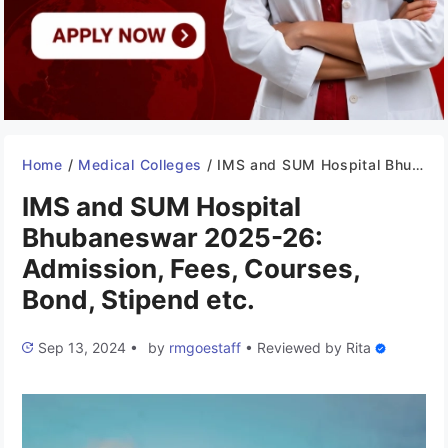
Home
/
Medical Colleges
/
IMS and SUM Hospital Bhubaneswar 2025-26: Admission, Fees, Courses, Bond, Stipend etc.
IMS and SUM Hospital
Bhubaneswar 2025-26:
Admission, Fees, Courses,
Bond, Stipend etc.
Sep 13, 2024
•
by
rmgoestaff
•
Reviewed by
Rita