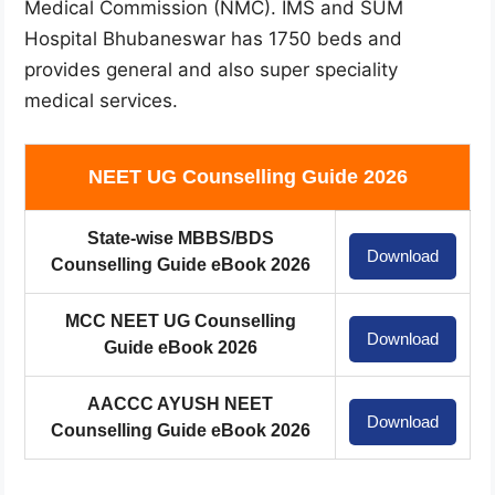
Medical Commission (NMC). IMS and SUM
Hospital Bhubaneswar has 1750 beds and
provides general and also super speciality
medical services.
NEET UG Counselling Guide 2026
State-wise MBBS/BDS
Download
Counselling Guide eBook 2026
MCC NEET UG Counselling
Download
Guide eBook 2026
AACCC AYUSH NEET
Download
Counselling Guide eBook 2026