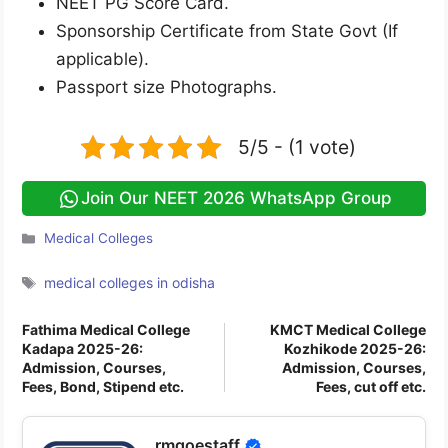
NEET PG Score Card.
Sponsorship Certificate from State Govt (If
applicable).
Passport size Photographs.
5/5 - (1 vote)
Join Our NEET 2026 WhatsApp Group
Categories
Medical Colleges
Tags
medical colleges in odisha
Fathima Medical College
KMCT Medical College
Kadapa 2025-26:
Kozhikode 2025-26:
Admission, Courses,
Admission, Courses,
Fees, Bond, Stipend etc.
Fees, cut off etc.
rmgoestaff