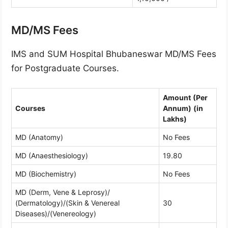
MD/MS Fees
IMS and SUM Hospital Bhubaneswar MD/MS Fees
for Postgraduate Courses.
Amount
(Per
Courses
Annum)
(in
Lakhs)
MD (Anatomy)
No Fees
MD (Anaesthesiology)
19.80
MD (Biochemistry)
No Fees
MD (Derm, Vene & Leprosy)/
(Dermatology)/(Skin & Venereal
30
Diseases)/(Venereology)