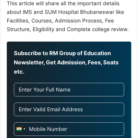
This article will share all the important details
about IMS and SUM Hospital Bhubaneswar like
Facilities, Courses, Admission Process, Fee
Structure, Eligibility and Complete college review.
Subscribe to RM Group of Education
Newsletter, Get Admission, Fees, Seats
etc.
I