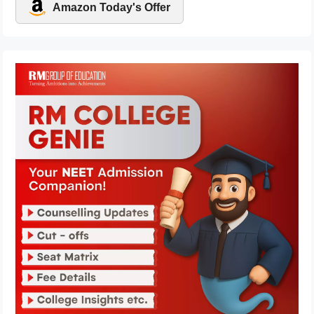
Amazon Today's Offer