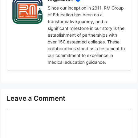
Since our inception in 2011, RM Group
of Education has been on a
transformative journey, and a
significant milestone in our story is the
establishment of partnerships with
over 150 esteemed colleges. These
collaborations stand as a testament to
our commitment to excellence in
medical education guidance.
Leave a Comment
Comment