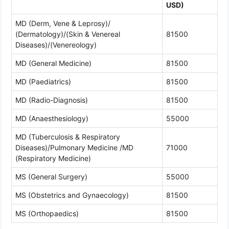
USD)
MD (Derm, Vene & Leprosy)/
(Dermatology)/(Skin & Venereal
81500
Diseases)/(Venereology)
MD (General Medicine)
81500
MD (Paediatrics)
81500
MD (Radio-Diagnosis)
81500
MD (Anaesthesiology)
55000
MD (Tuberculosis & Respiratory
Diseases)/Pulmonary Medicine /MD
71000
(Respiratory Medicine)
MS (General Surgery)
55000
MS (Obstetrics and Gynaecology)
81500
MS (Orthopaedics)
81500