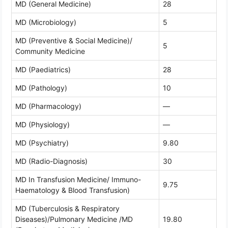
MD (General Medicine)
28
MD (Microbiology)
5
MD (Preventive & Social Medicine)/
5
Community Medicine
MD (Paediatrics)
28
MD (Pathology)
10
MD (Pharmacology)
—
MD (Physiology)
—
MD (Psychiatry)
9.80
MD (Radio-Diagnosis)
30
MD In Transfusion Medicine/ Immuno-
9.75
Haematology & Blood Transfusion)
MD (Tuberculosis & Respiratory
Diseases)/Pulmonary Medicine /MD
19.80