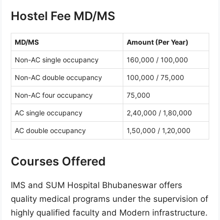
Hostel Fee MD/MS
MD/MS
Amount (Per Year)
Non-AC single occupancy
160,000 / 100,000
Non-AC double occupancy
100,000 / 75,000
Non-AC four occupancy
75,000
AC single occupancy
2,40,000 / 1,80,000
AC double occupancy
1,50,000 / 1,20,000
Courses Offered
IMS and SUM Hospital Bhubaneswar offers
quality medical programs under the supervision of
highly qualified faculty and Modern infrastructure.