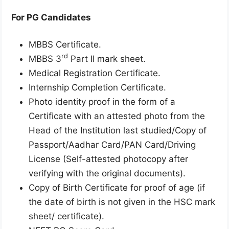
For PG Candidates
MBBS Certificate.
rd
MBBS 3
Part II mark sheet.
Medical Registration Certificate.
Internship Completion Certificate.
Photo identity proof in the form of a
Certificate with an attested photo from the
Head of the Institution last studied/Copy of
Passport/Aadhar Card/PAN Card/Driving
License (Self-attested photocopy after
verifying with the original documents).
Copy of Birth Certificate for proof of age (if
the date of birth is not given in the HSC mark
sheet/ certificate).