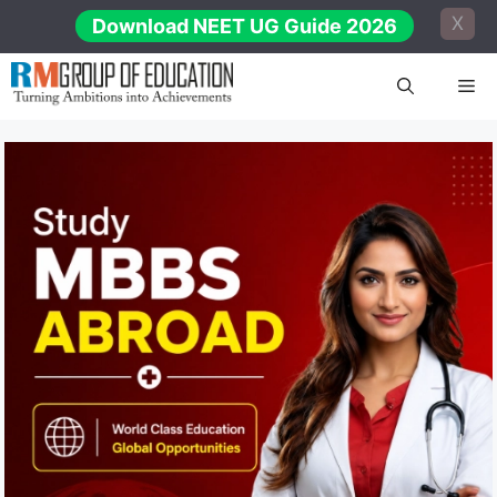
Skip
X
Download NEET UG Guide 2026
to
content
Me