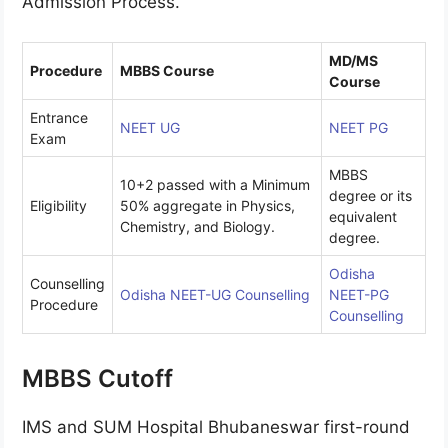
Admission Process.
MD/MS
Procedure
MBBS Course
Course
Entrance
NEET UG
NEET PG
Exam
MBBS
10+2 passed with a Minimum
degree or its
Eligibility
50% aggregate in Physics,
equivalent
Chemistry, and Biology.
degree.
Odisha
Counselling
Odisha NEET-UG Counselling
NEET-PG
Procedure
Counselling
MBBS Cutoff
IMS and SUM Hospital Bhubaneswar first-round