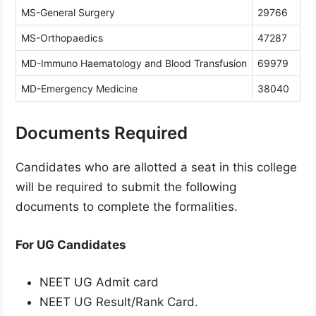
MS-General Surgery
29766
MS-Orthopaedics
47287
MD-Immuno Haematology and Blood Transfusion
69979
MD-Emergency Medicine
38040
Documents Required
Candidates who are allotted a seat in this college
will be required to submit the following
documents to complete the formalities.
For UG Candidates
NEET UG Admit card
NEET UG Result/Rank Card.