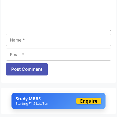
Name
Email
Website
Study MBBS
Enquire
Starting ₹1.2 Lac/Sem