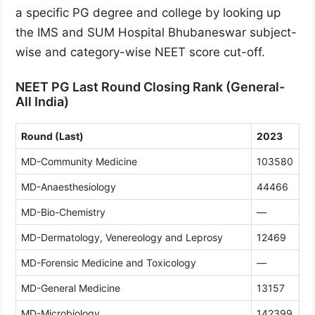
a specific PG degree and college by looking up
the IMS and SUM Hospital Bhubaneswar subject-
wise and category-wise NEET score cut-off.
NEET PG Last Round Closing Rank (General-
All India)
Round (Last)
2023
MD-Community Medicine
103580
MD-Anaesthesiology
44466
MD-Bio-Chemistry
—
MD-Dermatology, Venereology and Leprosy
12469
MD-Forensic Medicine and Toxicology
—
MD-General Medicine
13157
MD-Microbiology
142399