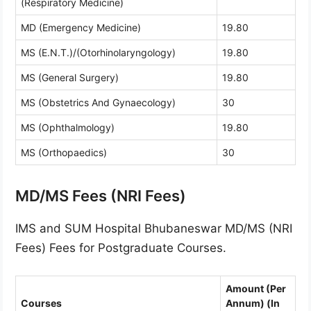
(Respiratory Medicine)
MD (Emergency Medicine)
19.80
MS (E.N.T.)/(Otorhinolaryngology)
19.80
MS (General Surgery)
19.80
MS (Obstetrics And Gynaecology)
30
MS (Ophthalmology)
19.80
MS (Orthopaedics)
30
MD/MS Fees (NRI Fees)
IMS and SUM Hospital Bhubaneswar MD/MS (NRI
Fees) Fees for Postgraduate Courses.
Amount (Per
Courses
Annum) (In