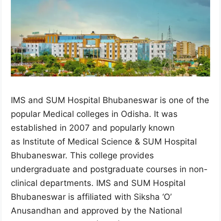
IMS and SUM Hospital Bhubaneswar is one of the
popular Medical colleges in Odisha. It was
established in 2007 and popularly known
as Institute of Medical Science & SUM Hospital
Bhubaneswar. This college provides
undergraduate and postgraduate courses in non-
clinical departments. IMS and SUM Hospital
Bhubaneswar is affiliated with Siksha ‘O’
Anusandhan and approved by the National