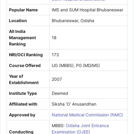
Popular Name
IMS and SUM Hospital Bhubaneswar
Location
Bhubaneswar, Odisha
All India
Management
18
Ranking
NRI/OCI Ranking
173
Course Offered
UG (MBBS), PG (MD/MS)
Year of
2007
Establishment
Institute Type
Deemed
Affiliated with
Siksha ‘O’ Anusandhan
Approved by
National Medical Commission (NMC)
MBBS:
Odisha Joint Entrance
Conducting
Examination (OJEE)