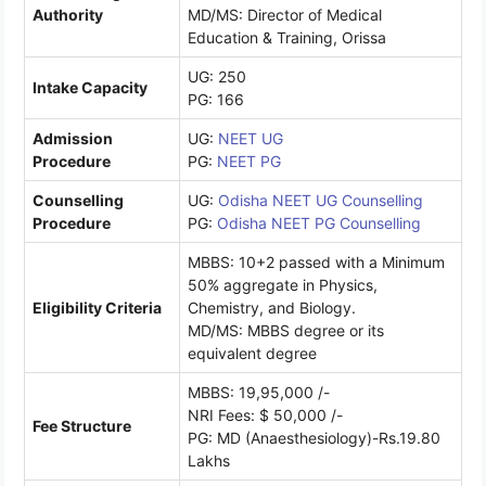
Authority
MD/MS: Director of Medical
Education & Training, Orissa
UG: 250
Intake Capacity
PG: 166
Admission
UG:
NEET UG
Procedure
PG:
NEET PG
Counselling
UG:
Odisha NEET UG Counselling
Procedure
PG:
Odisha NEET PG Counselling
MBBS: 10+2 passed with a Minimum
50% aggregate in Physics,
Eligibility Criteria
Chemistry, and Biology.
MD/MS: MBBS degree or its
equivalent degree
MBBS: 19,95,000 /-
NRI Fees: $ 50,000 /-
Fee Structure
PG: MD (Anaesthesiology)-Rs.19.80
Lakhs