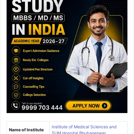
Institute of Medical Sciences and
Name of Institute
SUM Hospital Bhubaneswar