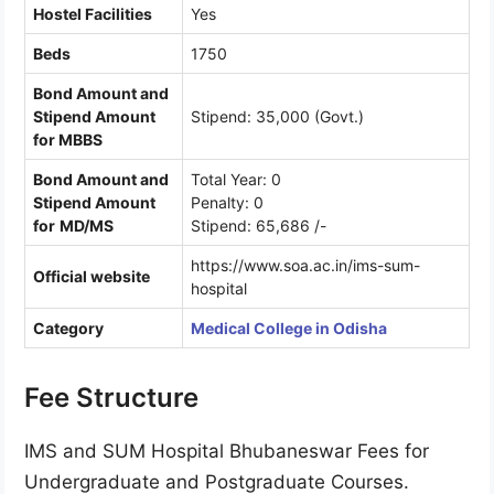
Hostel Facilities
Yes
Beds
1750
Bond Amount and
Stipend Amount
Stipend: 35,000 (Govt.)
for MBBS
Bond Amount and
Total Year: 0
Stipend Amount
Penalty: 0
for
MD/MS
Stipend: 65,686 /-
https://www.soa.ac.in/ims-sum-
Official website
hospital
Category
Medical College in Odisha
Fee Structure
IMS and SUM Hospital Bhubaneswar Fees for
Undergraduate and Postgraduate Courses.