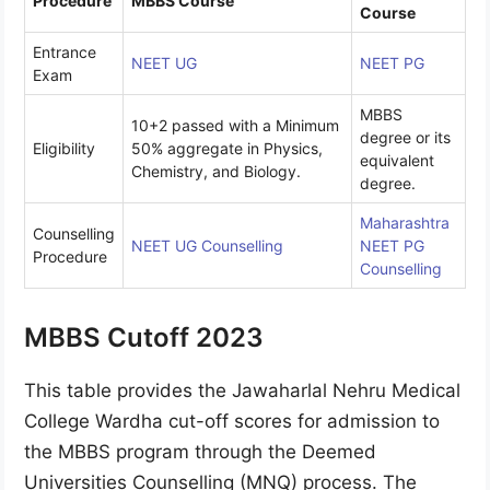
Procedure
MBBS Course
Course
Entrance
NEET UG
NEET PG
Exam
MBBS
10+2 passed with a Minimum
degree or its
Eligibility
50% aggregate in Physics,
equivalent
Chemistry, and Biology.
degree.
Maharashtra
Counselling
NEET UG Counselling
NEET PG
Procedure
Counselling
MBBS Cutoff 2023
This table provides the Jawaharlal Nehru Medical
College Wardha cut-off scores for admission to
the MBBS program through the Deemed
Universities Counselling (MNQ) process. The