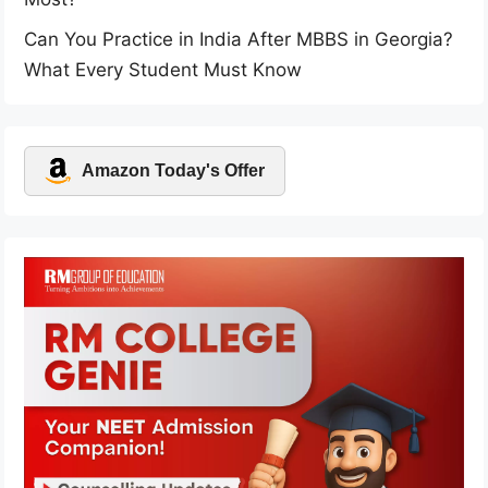
Can You Practice in India After MBBS in Georgia?
What Every Student Must Know
Amazon Today's Offer