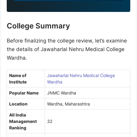
9
1
College Summary
Before finalizing the college review, let’s examine
the details of Jawaharlal Nehru Medical College
Wardha.
Name of
Jawaharlal Nehru Medical College
Institute
Wardha
Popular Name
JNMC Wardha
Location
Wardha, Maharashtra
All India
Management
32
Ranking