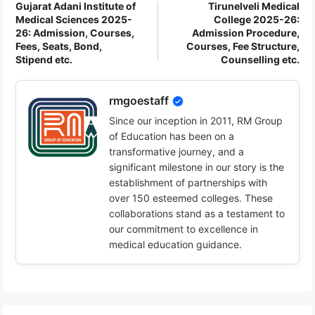
Gujarat Adani Institute of
Tirunelveli Medical
Medical Sciences 2025-
College 2025-26:
26: Admission, Courses,
Admission Procedure,
Fees, Seats, Bond,
Courses, Fee Structure,
Stipend etc.
Counselling etc.
rmgoestaff
Since our inception in 2011, RM Group
of Education has been on a
transformative journey, and a
significant milestone in our story is the
establishment of partnerships with
over 150 esteemed colleges. These
collaborations stand as a testament to
our commitment to excellence in
medical education guidance.