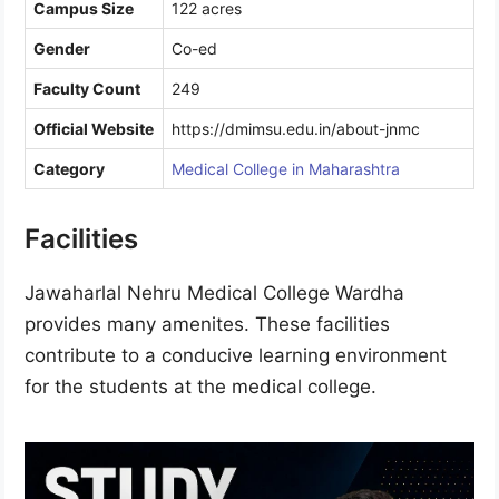
Campus Size
122 acres
Gender
Co-ed
Faculty Count
249
Official Website
https://dmimsu.edu.in/about-jnmc
Category
Medical College in Maharashtra
Facilities
Jawaharlal Nehru Medical College Wardha
provides many amenites. These facilities
contribute to a conducive learning environment
for the students at the medical college.