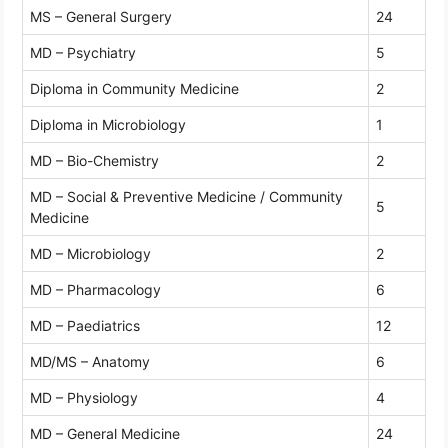
MS – General Surgery
24
MD – Psychiatry
5
Diploma in Community Medicine
2
Diploma in Microbiology
1
MD – Bio-Chemistry
2
MD – Social & Preventive Medicine / Community
5
Medicine
MD – Microbiology
2
MD – Pharmacology
6
MD – Paediatrics
12
MD/MS – Anatomy
6
MD – Physiology
4
MD – General Medicine
24