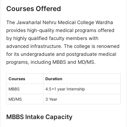
Courses Offered
The Jawaharlal Nehru Medical College Wardha
provides high-quality medical programs offered
by highly qualified faculty members with
advanced infrastructure. The college is renowned
for its undergraduate and postgraduate medical
programs, including MBBS and MD/MS.
Courses
Duration
MBBS
4.5+1 year Internship
MD/MS
3 Year
MBBS Intake Capacity