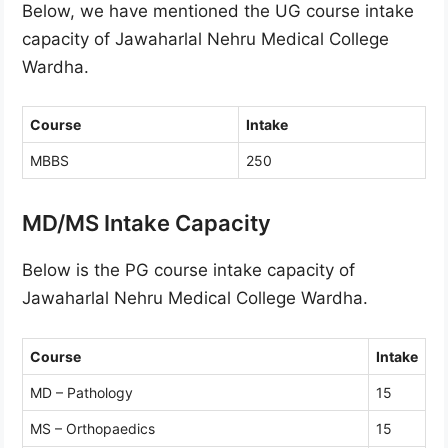
Below, we have mentioned the UG course intake
capacity of Jawaharlal Nehru Medical College
Wardha.
Course
Intake
MBBS
250
MD/MS Intake Capacity
Below is the PG course intake capacity of
Jawaharlal Nehru Medical College Wardha.
Course
Intake
MD – Pathology
15
MS – Orthopaedics
15