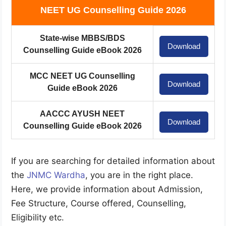
NEET UG Counselling Guide 2026
State-wise MBBS/BDS
Download
Counselling Guide eBook 2026
MCC NEET UG Counselling
Download
Guide eBook 2026
AACCC AYUSH NEET
Download
Counselling Guide eBook 2026
If you are searching for detailed information about
the
JNMC Wardha
, you are in the right place.
Here, we provide information about Admission,
Fee Structure, Course offered, Counselling,
Eligibility etc.