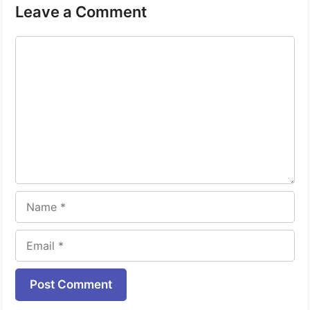
Leave a Comment
Comment
Name
Email
Website