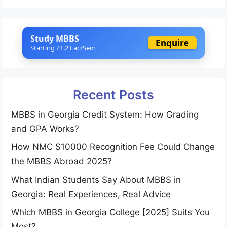
Study MBBS
Enquire
Starting ₹1.2 Lac/Sem
Recent Posts
MBBS in Georgia Credit System: How Grading
and GPA Works?
How NMC $10000 Recognition Fee Could Change
the MBBS Abroad 2025?
What Indian Students Say About MBBS in
Georgia: Real Experiences, Real Advice
Which MBBS in Georgia College [2025] Suits You
Most?