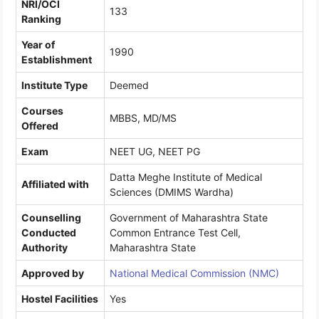
NRI/OCI
133
Ranking
Year of
1990
Establishment
Institute Type
Deemed
Courses
MBBS, MD/MS
Offered
Exam
NEET UG, NEET PG
Datta Meghe Institute of Medical
Affiliated with
Sciences (DMIMS Wardha)
Counselling
Government of Maharashtra State
Conducted
Common Entrance Test Cell,
Authority
Maharashtra State
Approved by
National Medical Commission (NMC)
Hostel Facilities
Yes