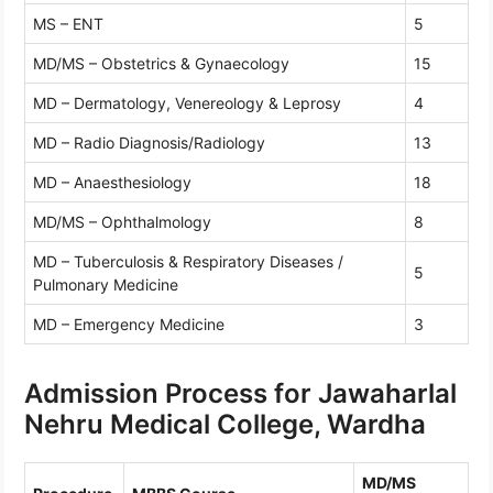
MS – ENT
5
MD/MS – Obstetrics & Gynaecology
15
MD – Dermatology, Venereology & Leprosy
4
MD – Radio Diagnosis/Radiology
13
MD – Anaesthesiology
18
MD/MS – Ophthalmology
8
MD – Tuberculosis & Respiratory Diseases /
5
Pulmonary Medicine
MD – Emergency Medicine
3
Admission Process for Jawaharlal
Nehru Medical College, Wardha
MD/MS