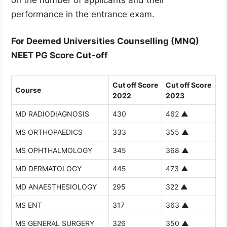
performance in the entrance exam.
For Deemed Universities Counselling (MNQ)
NEET PG Score Cut-off
Cut off Score
Cut off Score
Course
2022
2023
MD RADIODIAGNOSIS
430
462
▲
MS ORTHOPAEDICS
333
355
▲
MS OPHTHALMOLOGY
345
368
▲
MD DERMATOLOGY
445
473
▲
MD ANAESTHESIOLOGY
295
322
▲
MS ENT
317
363
▲
MS GENERAL SURGERY
326
350
▲