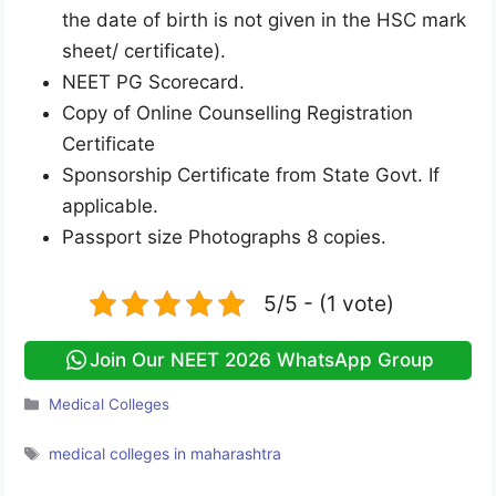
the date of birth is not given in the HSC mark
sheet/ certificate).
NEET PG Scorecard.
Copy of Online Counselling Registration
Certificate
Sponsorship Certificate from State Govt. If
applicable.
Passport size Photographs 8 copies.
5/5 - (1 vote)
Join Our NEET 2026 WhatsApp Group
Categories
Medical Colleges
Tags
medical colleges in maharashtra