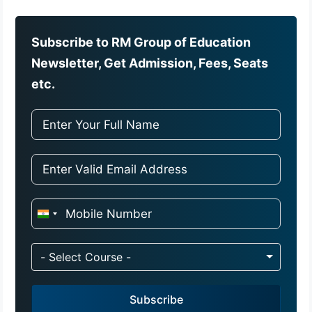
Subscribe to RM Group of Education
Newsletter, Get Admission, Fees, Seats
etc.
I
n
d
- Select Course -
i
a
Subscribe
+