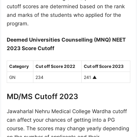
cutoff scores are determined based on the rank
and marks of the students who applied for the
program.
Deemed Universities Counselling (MNQ) NEET
2023 Score Cutoff
Category
Cut off Score 2022
Cut off Score 2023
GN
234
241
▲
MD/MS Cutoff 2023
Jawaharlal Nehru Medical College Wardha cutoff
can affect your chances of getting into a PG
course. The scores may change yearly depending
on the number of applicants and their