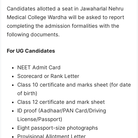
Candidates allotted a seat in Jawaharlal Nehru
Medical College Wardha will be asked to report
completing the admission formalities with the
following documents.
For UG Candidates
NEET Admit Card
Scorecard or Rank Letter
Class 10 certificate and marks sheet (for date
of birth)
Class 12 certificate and mark sheet
ID proof (Aadhaar/PAN Card/Driving
License/Passport)
Eight passport-size photographs
Provisional Allotment Letter