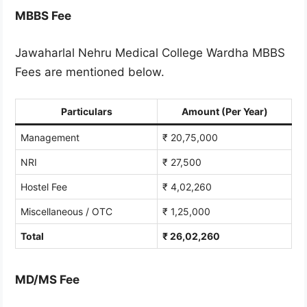
MBBS Fee
Jawaharlal Nehru Medical College Wardha MBBS
Fees are mentioned below.
Particulars
Amount (Per Year)
Management
₹ 20,75,000
NRI
₹ 27,500
Hostel Fee
₹ 4,02,260
Miscellaneous / OTC
₹ 1,25,000
Total
₹ 26,02,260
MD/MS Fee