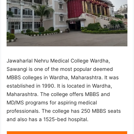
Jawaharlal Nehru Medical College Wardha,
Sawangi is one of the most popular deemed
MBBS colleges in Wardha, Maharashtra. It was
established in 1990. It is located in Wardha,
Maharashtra. The college offers MBBS and
MD/MS programs for aspiring medical
professionals. The college has 250 MBBS seats
and also has a 1525-bed hospital.