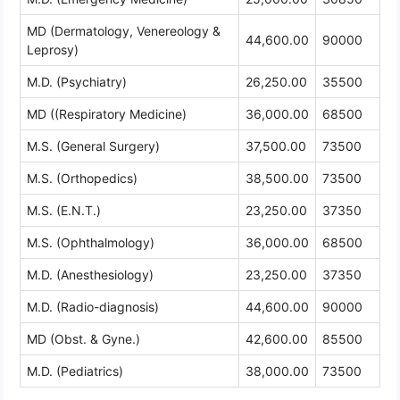
MD (Dermatology, Venereology &
44,600.00
90000
Leprosy)
M.D. (Psychiatry)
26,250.00
35500
MD ((Respiratory Medicine)
36,000.00
68500
M.S. (General Surgery)
37,500.00
73500
M.S. (Orthopedics)
38,500.00
73500
M.S. (E.N.T.)
23,250.00
37350
M.S. (Ophthalmology)
36,000.00
68500
M.D. (Anesthesiology)
23,250.00
37350
M.D. (Radio-diagnosis)
44,600.00
90000
MD (Obst. & Gyne.)
42,600.00
85500
M.D. (Pediatrics)
38,000.00
73500