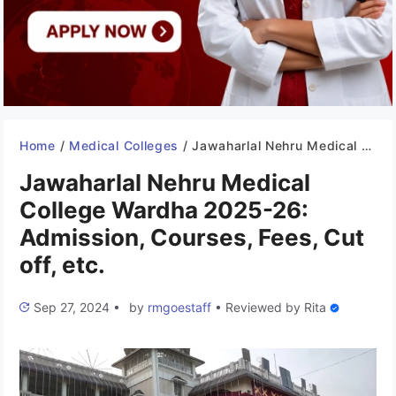
Home
/
Medical Colleges
/
Jawaharlal Nehru Medical College Wardha 2025-26: Admission, Courses, Fees, Cut off, etc.
Jawaharlal Nehru Medical
College Wardha 2025-26:
Admission, Courses, Fees, Cut
off, etc.
Sep 27, 2024
•
by
rmgoestaff
•
Reviewed by
Rita