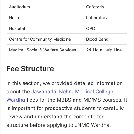
Auditorium
Cafeteria
Hostel
Laboratory
Hospital
OPD
Centre for Community Medicine
Blood Bank
Medical, Social & Welfare Services
24-Hour Help Line
Fee Structure
In this section, we provided detailed information
about the
Jawaharlal Nehru Medical College
Wardha
Fees for the MBBS and MD/MS courses. It
is important for prospective students to carefully
review and understand the complete fee
structure before applying to JNMC Wardha.