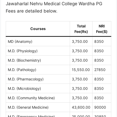
Jawaharlal Nehru Medical College Wardha PG
Fees are detailed below.
Total
NRI
Courses
Fee(Rs)
Fee($)
MD (Anatomy)
3,750.00
8350
M.D. (Physiology)
3,750.00
8350
M.D. (Biochemistry)
3,750.00
8350
M.D. (Pathology)
15,550.00
27850
M.D. (Pharmacology)
3,750.00
8350
M.D. (Microbiology)
3,750.00
8350
M.D. (Community Medicine)
3,750.00
8350
M.D. (General Medicine)
43,600.00
90000
M.D. (Emergency Medicine)
25,000.00
30850