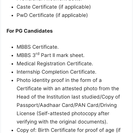
Caste Certificate (if applicable)
PwD Certificate (if applicable)
For PG Candidates
MBBS Certificate.
rd
MBBS 3
Part II mark sheet.
Medical Registration Certificate.
Internship Completion Certificate.
Photo identity proof in the form of a
Certificate with an attested photo from the
Head of the Institution last studied/Copy of
Passport/Aadhaar Card/PAN Card/Driving
License (Self-attested photocopy after
verifying with the original documents).
Copy of: Birth Certificate for proof of age (if