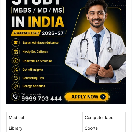
Medical
Computer labs
Library
Sports