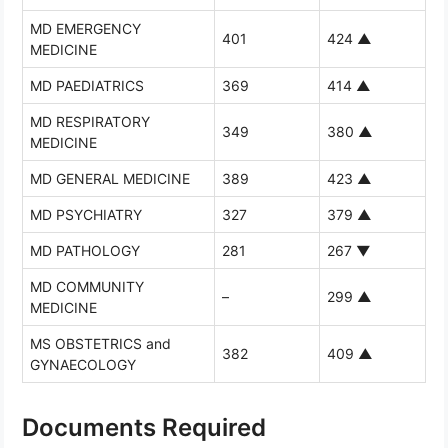
MD EMERGENCY
401
424
▲
MEDICINE
MD PAEDIATRICS
369
414
▲
MD RESPIRATORY
349
380
▲
MEDICINE
MD GENERAL MEDICINE
389
423
▲
MD PSYCHIATRY
327
379
▲
MD PATHOLOGY
281
267
▼
MD COMMUNITY
–
299
▲
MEDICINE
MS OBSTETRICS and
382
409
▲
GYNAECOLOGY
Documents Required