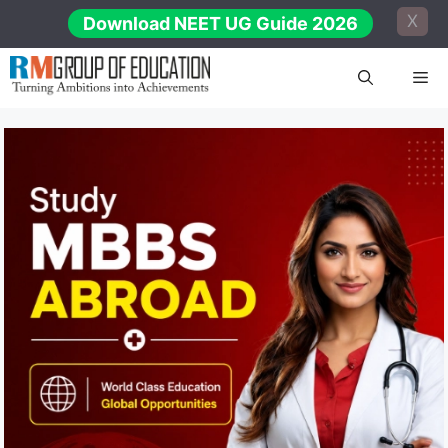
Skip
X
Download NEET UG Guide 2026
to
content
Me