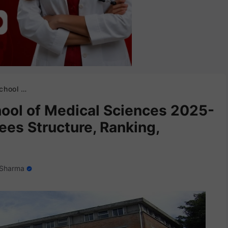
nking, Eligibility etc.
ool of Medical Sciences 2025-
ees Structure, Ranking,
 Sharma