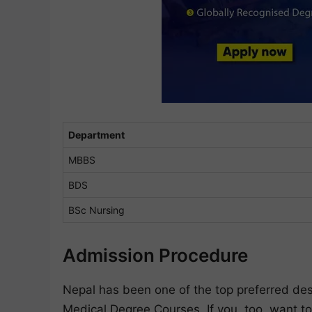
Department
MBBS
BDS
BSc Nursing
Admission Procedure
Nepal has been one of the top preferred dest
Medical Degree Courses. If you, too, want to