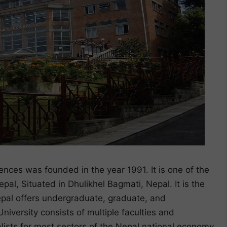
nces was founded in the year 1991. It is one of the
al, Situated in Dhulikhel Bagmati, Nepal. It is the
epal offers undergraduate, graduate, and
niversity consists of multiple faculties and
lists for most sectors of the Nepal national economy.