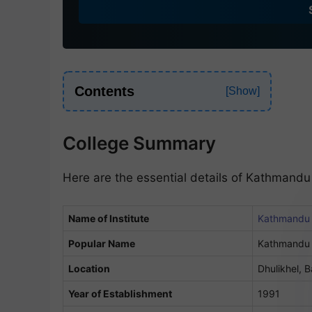
d
i
a
+
9
Contents
1
College Summary
Here are the essential details of Kathmandu
Name of Institute
Kathmandu U
Popular Name
Kathmandu 
Location
Dhulikhel, 
Year of Establishment
1991