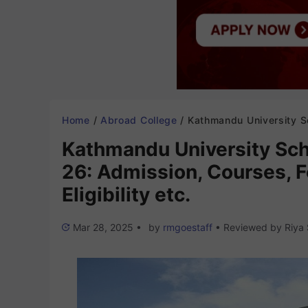
Home
/
Abroad College
/
Kathmandu University School of Medical Sciences 2025-26: Admission, Courses, Fees Structure, Ra
Kathmandu University Sch
26: Admission, Courses, F
Eligibility etc.
Mar 28, 2025
•
by
rmgoestaff
•
Reviewed by
Riya