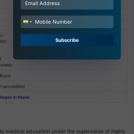
India
+91
/-
Subscribe
000
2
5
durank)
 Boys)
O
-accredited
leges in Nepal
y medical education under the supervision of highly