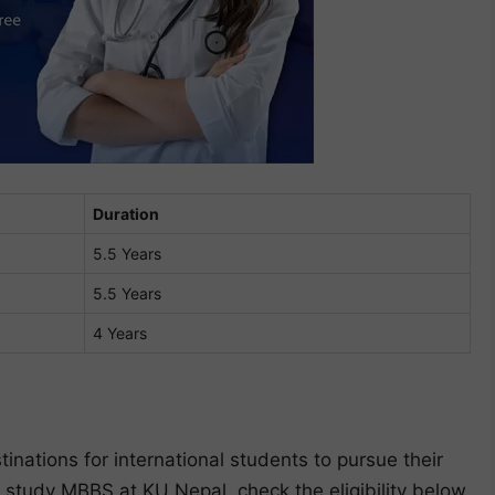
Duration
5.5 Years
5.5 Years
4 Years
inations for international students to pursue their
 study MBBS at KU Nepal, check the eligibility below.