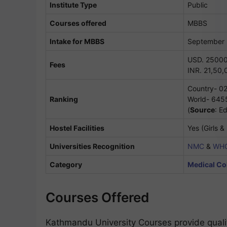
Institute Type
Public
Courses offered
MBBS
Intake for MBBS
September
USD. 25000
Fees
INR. 21,50,
Country- 0
Ranking
World- 645
(
Source
: E
Hostel Facilities
Yes (Girls &
Universities Recognition
NMC
&
WH
Category
Medical Col
Courses Offered
Kathmandu University Courses provide qualit