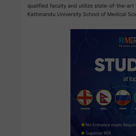
qualified faculty and utilize state-of-the-ar
Kathmandu University School of Medical Sc