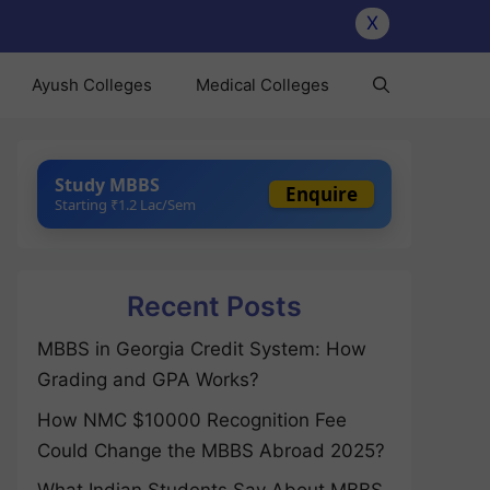
X
Ayush Colleges
Medical Colleges
Study MBBS
Enquire
Starting ₹1.2 Lac/Sem
Recent Posts
MBBS in Georgia Credit System: How
Grading and GPA Works?
How NMC $10000 Recognition Fee
Could Change the MBBS Abroad 2025?