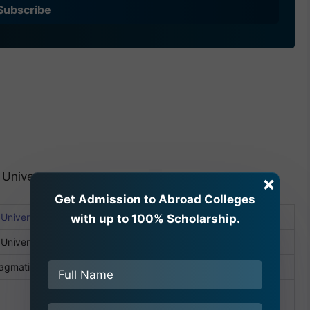
Subscribe
 University before we finish the college summary.
×
Get Admission to Abroad Colleges
niversity School of Medical Sciences
with up to 100% Scholarship.
University
Bagmati, Nepal