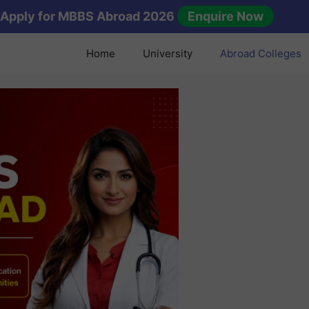
Apply for MBBS Abroad 2026
Enquire Now
Home
University
Abroad Colleges