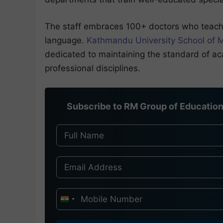
The staff embraces 100+ doctors who teach 
language.
Kathmandu University School of 
dedicated to maintaining the standard of ac
professional disciplines.
Subscribe to RM Group of Education 
I
n