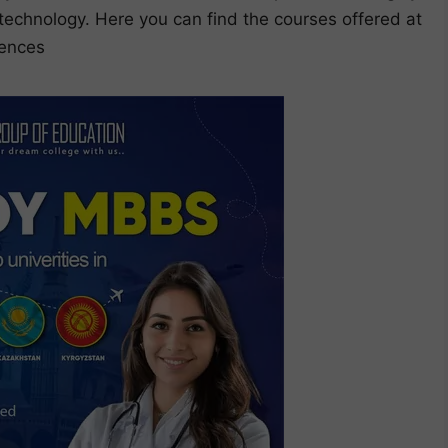
t technology. Here you can find the courses offered at
iences