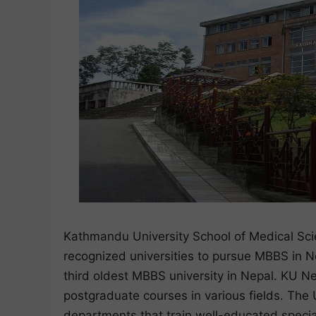
Kathmandu University School of Medical Scie
recognized universities to pursue MBBS in Nep
third oldest MBBS university in Nepal. KU N
postgraduate courses in various fields. The U
departments that train well-educated specia