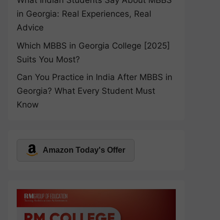
What Indian Students Say About MBBS
in Georgia: Real Experiences, Real
Advice
Which MBBS in Georgia College [2025]
Suits You Most?
Can You Practice in India After MBBS in
Georgia? What Every Student Must
Know
Amazon Today's Offer