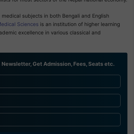
medical subjects in both Bengali and English
Medical Sciences
is an institution of higher learning
ademic excellence in various classical and
Newsletter, Get Admission, Fees, Seats etc.