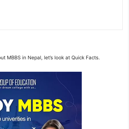
t MBBS in Nepal, let’s look at Quick Facts.