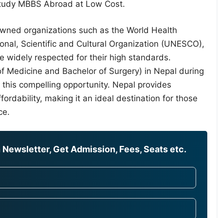
 Study MBBS Abroad at Low Cost.
owned organizations such as the World Health
nal, Scientific and Cultural Organization (UNESCO),
 widely respected for their high standards.
f Medicine and Bachelor of Surgery) in Nepal during
 this compelling opportunity. Nepal provides
ordability, making it an ideal destination for those
ce.
Newsletter, Get Admission, Fees, Seats etc.