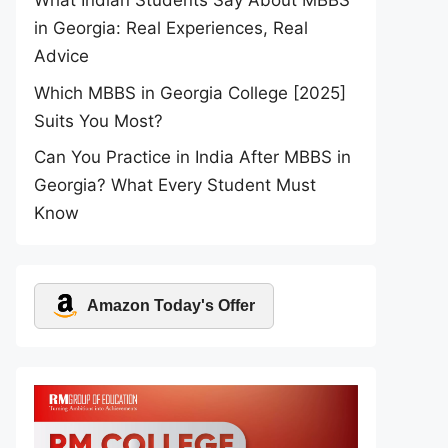
What Indian Students Say About MBBS
in Georgia: Real Experiences, Real
Advice
Which MBBS in Georgia College [2025]
Suits You Most?
Can You Practice in India After MBBS in
Georgia? What Every Student Must
Know
Amazon Today's Offer