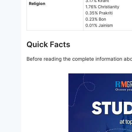
3.17% Kirant
Religion
1.76% Christianity
0.35% Prakriti
0.23% Bon
0.01% Jainism
Quick Facts
Before reading the complete information abou