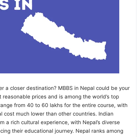
r a closer destination? MBBS in Nepal could be your
at reasonable prices and is among the world’s top
range from 40 to 60 lakhs for the entire course, with
tal cost much lower than other countries. Indian
 a rich cultural experience, with Nepal’s diverse
ncing their educational journey. Nepal ranks among