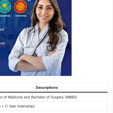
Descriptions
or of Medicine and Bachelor of Surgery (MBBS)
 + (1 Year Internship)