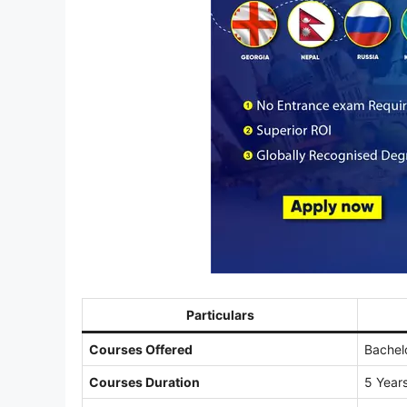
Particulars
Courses Offered
Bachel
Courses Duration
5 Years