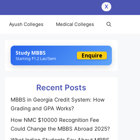
X
Ayush Colleges
Medical Colleges
Study MBBS
Enquire
Starting ₹1.2 Lac/Sem
Recent Posts
MBBS in Georgia Credit System: How
Grading and GPA Works?
How NMC $10000 Recognition Fee
Could Change the MBBS Abroad 2025?