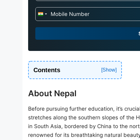
I
n
d
i
a
+
9
Contents
1
About Nepal
Before pursuing further education, it’s cruci
stretches along the southern slopes of the 
in South Asia, bordered by China to the nort
renowned for its breathtaking natural beauty