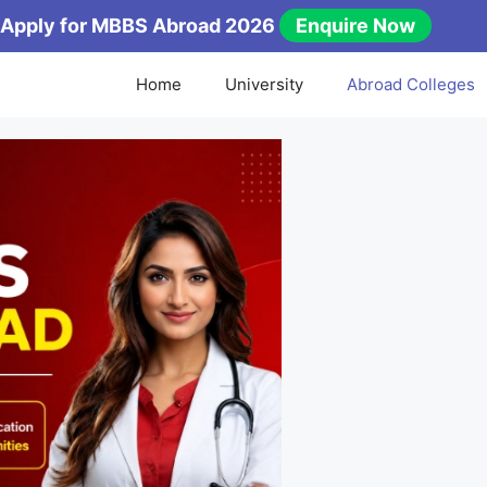
Apply for MBBS Abroad 2026
Enquire Now
Home
University
Abroad Colleges