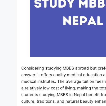
Considering studying MBBS abroad but prefe
answer. It offers quality medical education 
medical institutes. The average tuition fees 
a relatively low cost of living, making the to
students studying MBBS in Nepal benefit from
culture, traditions, and natural beauty enha