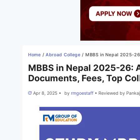
Home
/
Abroad College
/
MBBS in Nepal 2025-26: Admission, Syllabus, Documents, Fees, Top C
MBBS in Nepal 2025-26: A
Documents, Fees, Top Col
Apr 8, 2025
•
by
rmgoestaff
•
Reviewed by
Pankaj