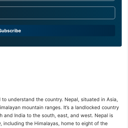
Subscribe
al to understand the country. Nepal, situated in Asia,
Himalayan mountain ranges. It’s a landlocked country
h and India to the south, east, and west. Nepal is
, including the Himalayas, home to eight of the