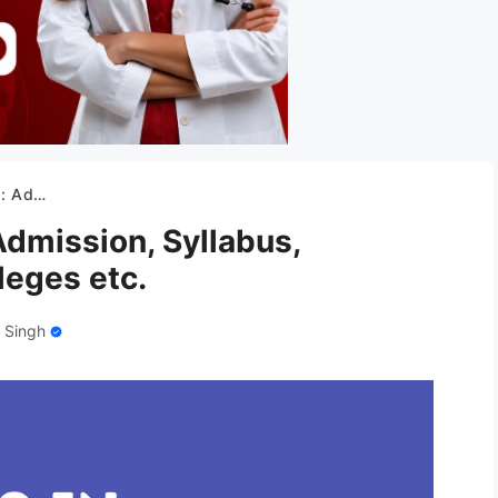
olleges etc.
dmission, Syllabus,
leges etc.
 Singh