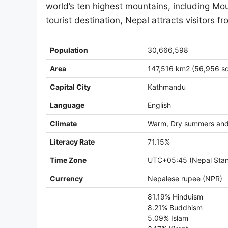
world’s ten highest mountains, including Moun
tourist destination, Nepal attracts visitors 
Population
30,666,598
Area
147,516 km2 (56,956 sq
Capital City
Kathmandu
Language
English
Climate
Warm, Dry summers and 
Literacy Rate
71.15%
Time Zone
UTC+05:45 (Nepal Stan
Currency
Nepalese rupee (NPR)
81.19% Hinduism
8.21% Buddhism
5.09% Islam