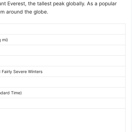
t Everest, the tallest peak globally. As a popular
from around the globe.
 mi)
Fairly Severe Winters
dard Time)