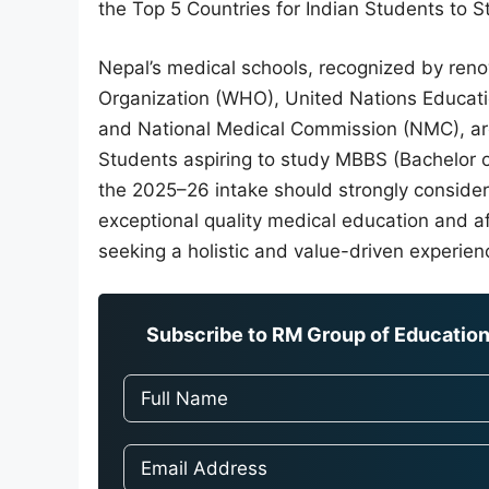
the Top 5 Countries for Indian Students to
Nepal’s medical schools, recognized by ren
Organization (WHO), United Nations Educatio
and National Medical Commission (NMC), are
Students aspiring to study MBBS (Bachelor o
the 2025–26 intake should strongly consider
exceptional quality medical education and aff
seeking a holistic and value-driven experien
Subscribe to RM Group of Education 