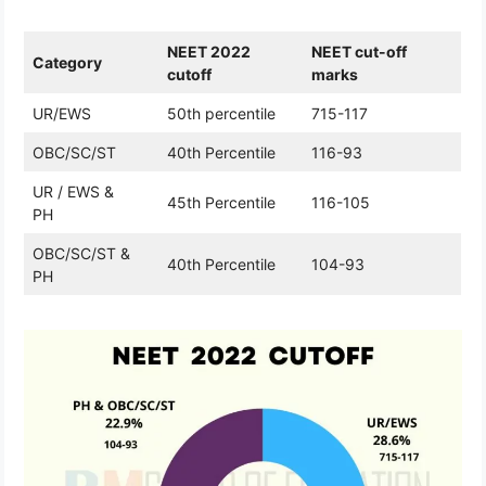
NEET 2022
NEET cut-off
Category
cutoff
marks
UR/EWS
50th percentile
715-117
OBC/SC/ST
40th Percentile
116-93
UR / EWS &
45th Percentile
116-105
PH
OBC/SC/ST &
40th Percentile
104-93
PH