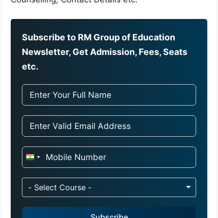
Subscribe to RM Group of Education
Newsletter, Get Admission, Fees, Seats
etc.
I
n
d
- Select Course -
i
a
Subscribe