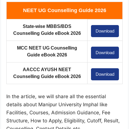
NEET UG Counselling Guide 2026
State-wise MBBS/BDS
Download
Counselling Guide eBook 2026
MCC NEET UG Counselling
Download
Guide eBook 2026
AACCC AYUSH NEET
Download
Counselling Guide eBook 2026
In the article, we will share all the essential
details about Manipur University Imphal like
Facilities, Courses, Admission Guidance, Fee
Structure, How to Apply, Eligibility, Cutoff, Result,
Counselling, Contact Details etc.