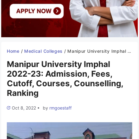
Home
/
Medical Colleges
/
Manipur University Imphal 2022-23: Admission, Fees, Cutoff, Courses, Counselling, Ranking
Manipur University Imphal
2022-23: Admission, Fees,
Cutoff, Courses, Counselling,
Ranking
Oct 8, 2022
•
by
rmgoestaff