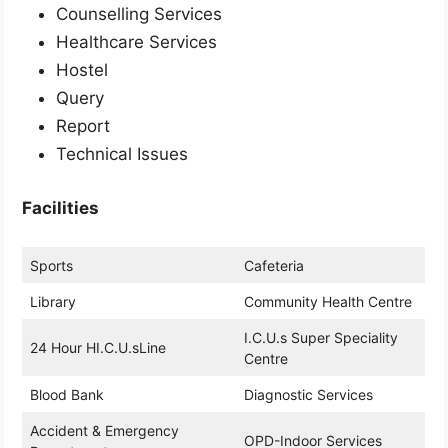
Counselling Services
Healthcare Services
Hostel
Query
Report
Technical Issues
Facilities
Sports
Cafeteria
Library
Community Health Centre
I.C.U.s Super Speciality
24 Hour HI.C.U.sLine
Centre
Blood Bank
Diagnostic Services
Accident & Emergency
OPD-Indoor Services