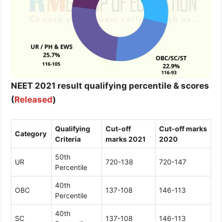
NEET 2021 result qualifying percentile & scores
(
Released
)
Qualifying
Cut-off
Cut-off marks
Category
Criteria
marks 2021
2020
50th
UR
720-138
720-147
Percentile
40th
OBC
137-108
146-113
Percentile
40th
SC
137-108
146-113