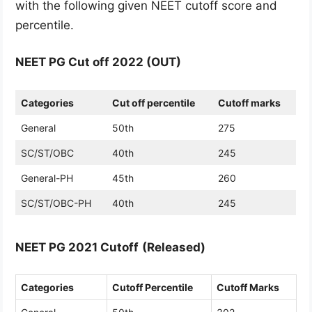
with the following given NEET cutoff score and
percentile.
NEET PG Cut off 2022 (OUT)
Categories
Cut off percentile
Cutoff marks
General
50th
275
SC/ST/OBC
40th
245
General-PH
45th
260
SC/ST/OBC-PH
40th
245
NEET PG 2021 Cutoff
(Released)
Categories
Cutoff Percentile
Cutoff Marks