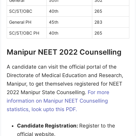
General
50th
302
SC/ST/OBC
40th
265
General PH
45th
283
SC/ST/OBC PH
40th
265
Manipur NEET 2022 Counselling
A candidate can visit the official portal of the
Directorate of Medical Education and Research,
Manipur, to get themselves registered for NEET
2022 Manipur State Counselling.
For more
information on Manipur NEET Counselling
statistics, look upto this PDF.
Candidate Registration:
Register to the
official website.