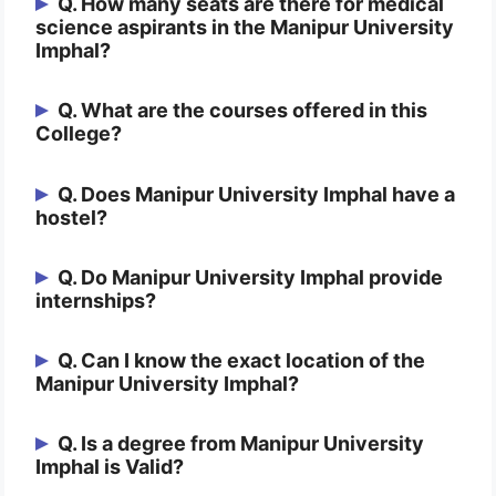
Q. How many seats are there for medical
science aspirants in the Manipur University
Imphal?
Ans. The total intake of medical science
Q. What are the courses offered in this
College?
aspirants in the Manipur University Imphal
is 125.
Ans. The course offered in this College is
Q. Does Manipur University Imphal have a
hostel?
Bachelor of Medicine, Bachelor of Surgery
(MBBS), MD & MS.
Ans. Yes, this College does provide a
Q. Do Manipur University Imphal provide
internships?
hostel facility for both males and females.
Ans. Yes, they do. After completing 4.6
Q. Can I know the exact location of the
Manipur University Imphal?
years of your course, you’ll have you as
an intern for a year, and you’ll be getting a
Ans. Manipur University Imphal is
Q. Is a degree from Manipur University
stipend in this period.
Imphal is Valid?
Opposite of Govt. Polytechnique College