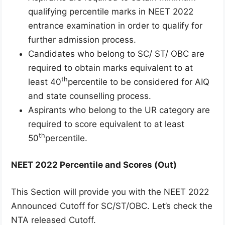
qualifying percentile marks in NEET 2022
entrance examination in order to qualify for
further admission process.
Candidates who belong to SC/ ST/ OBC are
required to obtain marks equivalent to at
th
least 40
percentile to be considered for AIQ
and state counselling process.
Aspirants who belong to the UR category are
required to score equivalent to at least
th
50
percentile.
NEET 2022 Percentile and Scores (Out)
This Section will provide you with the NEET 2022
Announced Cutoff for SC/ST/OBC. Let’s check the
NTA released Cutoff.