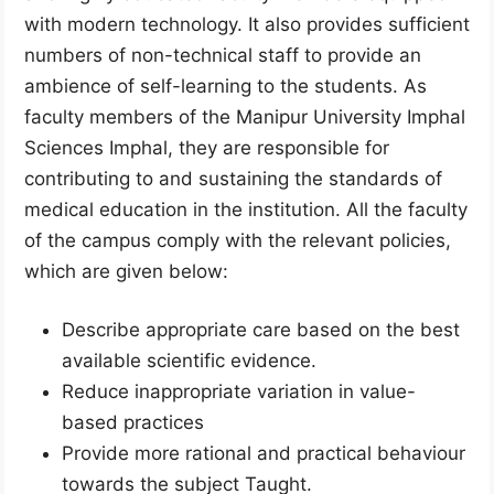
with modern technology. It also provides sufficient
numbers of non-technical staff to provide an
ambience of self-learning to the students. As
faculty members of the Manipur University Imphal
Sciences Imphal, they are responsible for
contributing to and sustaining the standards of
medical education in the institution. All the faculty
of the campus comply with the relevant policies,
which are given below:
Describe appropriate care based on the best
available scientific evidence.
Reduce inappropriate variation in value-
based practices
Provide more rational and practical behaviour
towards the subject Taught.