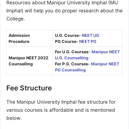
Resources about Manipur University Imphal (MU
Imphal) will help you do proper research about the
College.
Admission
U.G. Course-
NEET UG
Procedure
PG Course-
NEET PG
For U.G. Courses
–
Manipur NEET
Manipur NEET 2022
U.G
.
Counselling
Counselling
For P.G. Courses-
Manipur NEET
PG Counselling
Fee Structure
The Manipur University Imphal fee structure for
various courses is affordable and is mentioned
below.