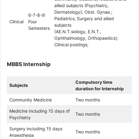
allied subjects (Psychiatry,
Dermatology); Obst. Gynae.;
6-7-8-9:
Pediatrics; Surgery and allied
Clinical
Four
subjects
Semesters
(AE.N.T.siology, E.N.T.,
Ophthalmology, Orthopaedics);
Clinical postings;
MBBS Internship
Compulsory time
Subjects
duration for Internship
Community Medicine
Two months
Medicine including 15 days of
Two months
Psychiatry
Surgery including 15 days
Two months
Anaesthesia