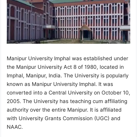
Manipur University Imphal was established under
the Manipur University Act 8 of 1980, located in
Imphal, Manipur, India. The University is popularly
known as Manipur University Imphal. It was
converted into a Central University on October 10,
2005. The University has teaching cum affiliating
authority over the entire Manipur. It is affiliated
with University Grants Commission (UGC) and
NAAC.