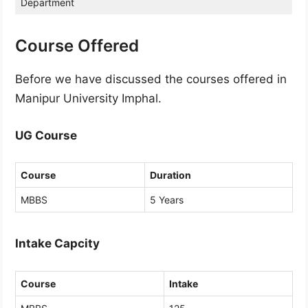
Department
Course Offered
Before we have discussed the courses offered in
Manipur University Imphal.
UG Course
Course
Duration
MBBS
5 Years
Intake Capcity
Course
Intake