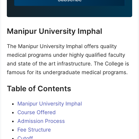
+
9
1
Manipur University Imphal
The Manipur University Imphal offers quality
medical programs under highly qualified faculty
and state of the art infrastructure. The College is
famous for its undergraduate medical programs.
Table of Contents
Manipur University Imphal
Course Offered
Admission Process
Fee Structure
Cutoff