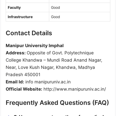
Faculty
Good
Infrastructure
Good
Contact Details
Manipur University Imphal
Address:
Opposite of Govt. Polytechnique
College Khandwa – Mundi Road Anand Nagar,
Near, Love Kush Nagar, Khandwa, Madhya
Pradesh 450001
Email Id:
info manipuruniv.ac.in
Official Website:
http://www.manipuruniv.ac.in/
Frequently Asked Questions (FAQ)