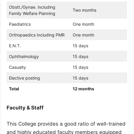
Obstt./Gynae. including
Two months
Family Welfare Planning
Paediatrics
One month
Orthopaedics including PMR
One month
E.N.T.
15 days
Ophthalmology
15 days
Casualty
15 days
Elective posting
15 days
Total
12 months
Faculty & Staff
This College provides a good ratio of well-trained
and highly educated faculty members equipped