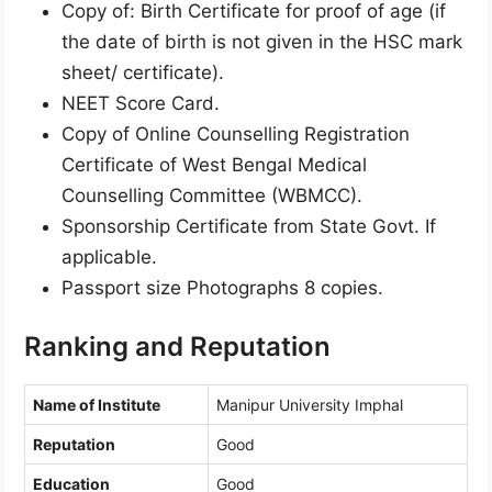
Copy of: Birth Certificate for proof of age (if
the date of birth is not given in the HSC mark
sheet/ certificate).
NEET Score Card.
Copy of Online Counselling Registration
Certificate of West Bengal Medical
Counselling Committee (WBMCC).
Sponsorship Certificate from State Govt. If
applicable.
Passport size Photographs 8 copies.
Ranking and Reputation
Name of Institute
Manipur University Imphal
Reputation
Good
Education
Good