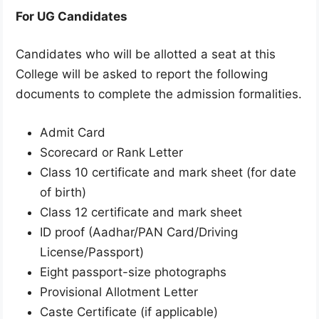
For UG Candidates
Candidates who will be allotted a seat at this
College will be asked to report the following
documents to complete the admission formalities.
Admit Card
Scorecard or Rank Letter
Class 10 certificate and mark sheet (for date
of birth)
Class 12 certificate and mark sheet
ID proof (Aadhar/PAN Card/Driving
License/Passport)
Eight passport-size photographs
Provisional Allotment Letter
Caste Certificate (if applicable)