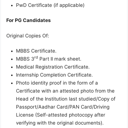
PwD Certificate (if applicable)
For PG Candidates
Original Copies Of:
MBBS Certificate.
rd
MBBS 3
Part II mark sheet.
Medical Registration Certificate.
Internship Completion Certificate.
Photo identity proof in the form of a
Certificate with an attested photo from the
Head of the Institution last studied/Copy of
Passport/Aadhar Card/PAN Card/Driving
License (Self-attested photocopy after
verifying with the original documents).