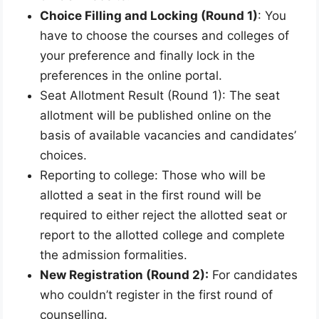
Choice Filling and Locking (Round 1)
: You
have to choose the courses and colleges of
your preference and finally lock in the
preferences in the online portal.
Seat Allotment Result (Round 1): The seat
allotment will be published online on the
basis of available vacancies and candidates’
choices.
Reporting to college: Those who will be
allotted a seat in the first round will be
required to either reject the allotted seat or
report to the allotted college and complete
the admission formalities.
New Registration (Round 2):
For candidates
who couldn’t register in the first round of
counselling.