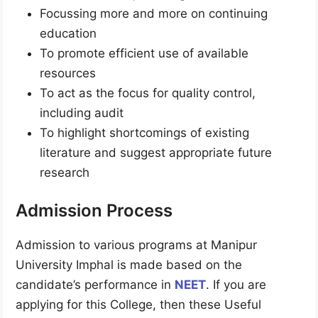
Focussing more and more on continuing
education
To promote efficient use of available
resources
To act as the focus for quality control,
including audit
To highlight shortcomings of existing
literature and suggest appropriate future
research
Admission Process
Admission to various programs at Manipur
University Imphal is made based on the
candidate’s performance in
NEET
. If you are
applying for this College, then these Useful