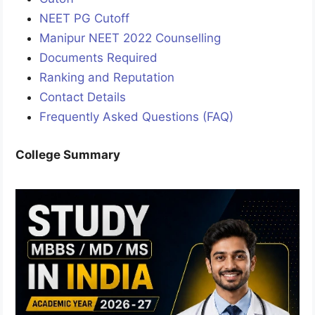
NEET PG Cutoff
Manipur NEET 2022 Counselling
Documents Required
Ranking and Reputation
Contact Details
Frequently Asked Questions (FAQ)
College Summary