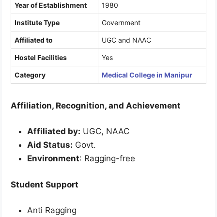
Year of Establishment
1980
Institute Type
Government
Affiliated to
UGC and NAAC
Hostel Facilities
Yes
Category
Medical College in Manipur
Affiliation, Recognition, and Achievement
Affiliated by:
UGC, NAAC
Aid Status:
Govt.
Environment
: Ragging-free
Student Support
Anti Ragging