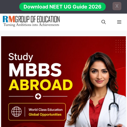
Skip
X
Download NEET UG Guide 2026
to
content
Me