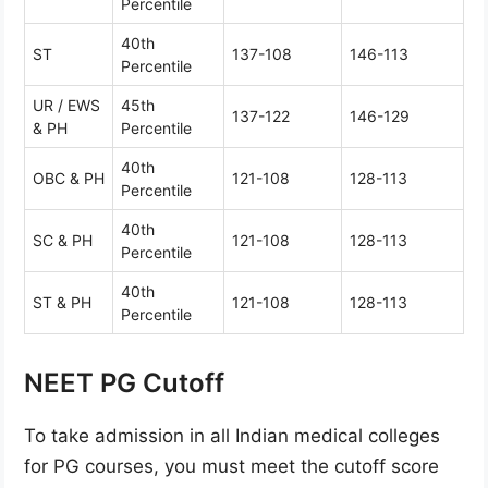
Percentile
40th
ST
137-108
146-113
Percentile
UR / EWS
45th
137-122
146-129
& PH
Percentile
40th
OBC & PH
121-108
128-113
Percentile
40th
SC & PH
121-108
128-113
Percentile
40th
ST & PH
121-108
128-113
Percentile
NEET PG Cutoff
To take admission in all Indian medical colleges
for PG courses, you must meet the cutoff score