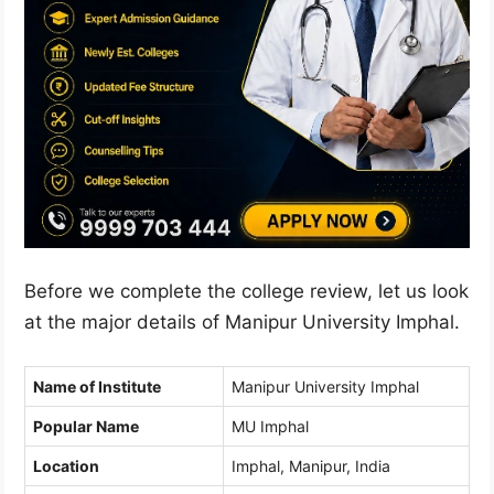
Before we complete the college review, let us look
at the major details of Manipur University Imphal.
Name of Institute
Manipur University Imphal
Popular Name
MU Imphal
Location
Imphal, Manipur, India