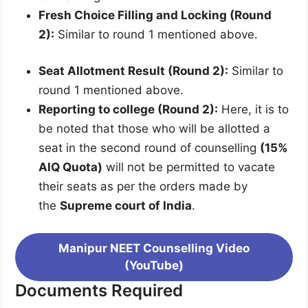
Fresh Choice Filling and Locking (Round
2):
Similar to round 1 mentioned above.
Seat Allotment Result (Round 2):
Similar to
round 1 mentioned above.
Reporting to college (Round 2):
Here, it is to
be noted that those who will be allotted a
seat in the second round of counselling
(15%
AIQ Quota)
will not be permitted to vacate
their seats as per the orders made by
the
Supreme court of India
.
Manipur NEET Counselling Video
(YouTube)
Documents Required