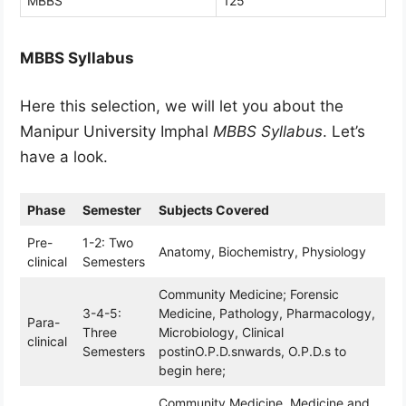
MBBS
125
MBBS Syllabus
Here this selection, we will let you about the
Manipur University Imphal
MBBS Syllabus
. Let’s
have a look.
Phase
Semester
Subjects Covered
Pre-
1-2: Two
Anatomy, Biochemistry, Physiology
clinical
Semesters
Community Medicine; Forensic
3-4-5:
Medicine, Pathology, Pharmacology,
Para-
Three
Microbiology, Clinical
clinical
Semesters
postinO.P.D.snwards, O.P.D.s to
begin here;
Community Medicine, Medicine and