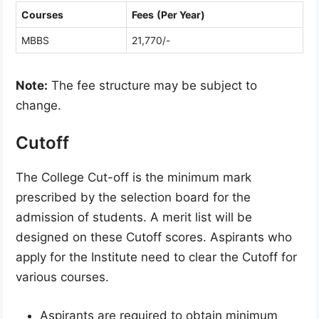
Courses
Fees
(Per Year)
MBBS
21,770/-
Note:
The fee structure may be subject to
change.
Cutoff
The College Cut-off is the minimum mark
prescribed by the selection board for the
admission of students. A merit list will be
designed on these Cutoff scores. Aspirants who
apply for the Institute need to clear the Cutoff for
various courses.
Aspirants are required to obtain minimum