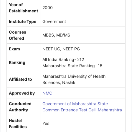
Year of
2000
Establishment
Institute Type
Government
Courses
MBBS, MD/MS
Offered
Exam
NEET UG, NEET PG
All India Ranking- 212
Ranking
Maharashtra State Ranking- 15
Maharashtra University of Health
Affiliated to
Sciences, Nashik
Approved by
NMC
Conducted
Government of Maharashtra State
Authority
Common Entrance Test Cell, Maharashtra
Hostel
Yes
Facilities