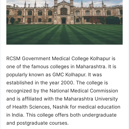
RCSM Government Medical College Kolhapur is
one of the famous colleges in Maharashtra. It is
popularly known as GMC Kolhapur. It was
established in the year 2000. The college is
recognized by the National Medical Commission
and is affiliated with the Maharashtra University
of Health Sciences, Nashik for medical education
in India. This college offers both undergraduate
and postgraduate courses.