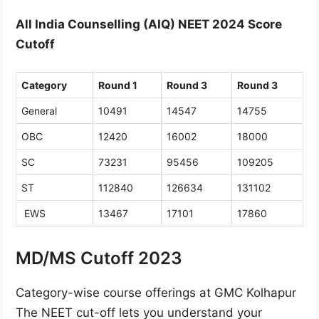
All India Counselling (AIQ) NEET 2024 Score
Cutoff
Category
Round 1
Round 3
Round 3
General
10491
14547
14755
OBC
12420
16002
18000
SC
73231
95456
109205
ST
112840
126634
131102
EWS
13467
17101
17860
MD/MS Cutoff 2023
Category-wise course offerings at GMC Kolhapur
The NEET cut-off lets you understand your