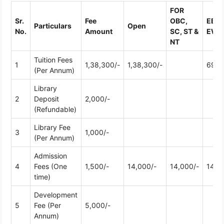
FOR
Sr.
Fee
OBC,
EBC 
Particulars
Open
No.
Amount
SC, ST &
EWS
NT
Tuition Fees
1
1,38,300/-
1,38,300/-
69,1
(Per Annum)
Library
2
Deposit
2,000/-
(Refundable)
Library Fee
3
1,000/-
(Per Annum)
Admission
4
Fees (One
1,500/-
14,000/-
14,000/-
14,0
time)
Development
5
Fee (Per
5,000/-
Annum)