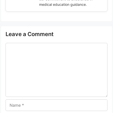
medical education guidance.
Leave a Comment
Comment
Name