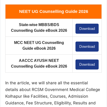
NEET UG Counselling Guide 2026
State-wise MBBS/BDS
Download
Counselling Guide eBook 2026
MCC NEET UG Counselling
Download
Guide eBook 2026
AACCC AYUSH NEET
Download
Counselling Guide eBook 2026
In the article, we will share all the essential
details about RCSM Government Medical College
Kolhapur like Facilities, Courses, Admission
Guidance, Fee Structure, Eligibility, Results and