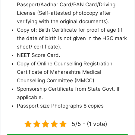
Passport/Aadhar Card/PAN Card/Driving
License (Self-attested photocopy after
verifying with the original documents).
Copy of: Birth Certificate for proof of age (if
the date of birth is not given in the HSC mark
sheet/ certificate).
NEET Score Card.
Copy of Online Counselling Registration
Certificate of Maharashtra Medical
Counselling Committee (MMCC).
Sponsorship Certificate from State Govt. If
applicable.
Passport size Photographs 8 copies
5/5 - (1 vote)