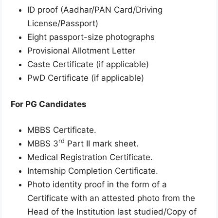
ID proof (Aadhar/PAN Card/Driving
License/Passport)
Eight passport-size photographs
Provisional Allotment Letter
Caste Certificate (if applicable)
PwD Certificate (if applicable)
For PG Candidates
MBBS Certificate.
rd
MBBS 3
Part II mark sheet.
Medical Registration Certificate.
Internship Completion Certificate.
Photo identity proof in the form of a
Certificate with an attested photo from the
Head of the Institution last studied/Copy of