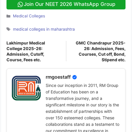
Join Our NEET 2026 WhatsApp Group
Categories
Medical Colleges
Tags
medical colleges in maharashtra
Lakhimpur Medical
GMC Chandrapur 2025-
College 2025-26:
26: Admission, Fees,
Admission, Cutoff,
Courses, Cut off, Bond,
Course, Fees etc.
Stipend etc.
rmgoestaff
Since our inception in 2011, RM Group
of Education has been on a
transformative journey, and a
significant milestone in our story is the
establishment of partnerships with
over 150 esteemed colleges. These
collaborations stand as a testament to
our commitment to excellence in