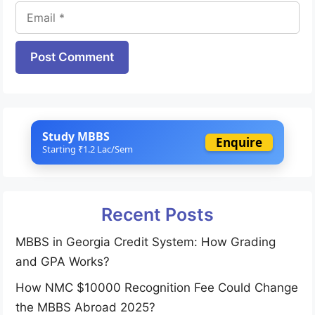
Email
Website
Study MBBS
Enquire
Starting ₹1.2 Lac/Sem
Recent Posts
MBBS in Georgia Credit System: How Grading
and GPA Works?
How NMC $10000 Recognition Fee Could Change
the MBBS Abroad 2025?