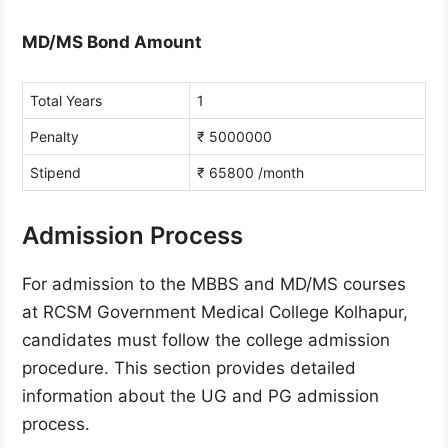
MD/MS Bond Amount
Total Years
1
Penalty
₹ 5000000
Stipend
₹ 65800 /month
Admission Process
For admission to the MBBS and MD/MS courses
at RCSM Government Medical College Kolhapur,
candidates must follow the college admission
procedure. This section provides detailed
information about the UG and PG admission
process.