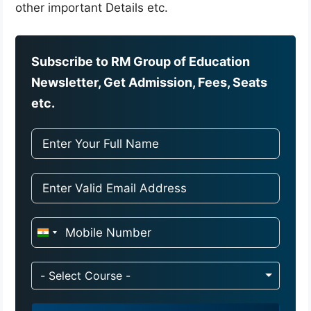
other important Details etc.
Subscribe to RM Group of Education
Newsletter, Get Admission, Fees, Seats
etc.
I
n
d
- Select Course -
i
a