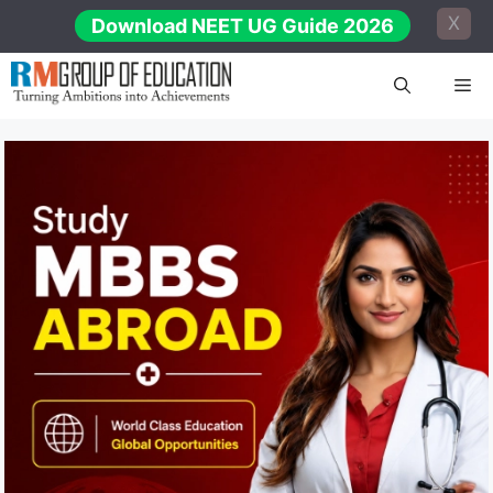
Skip
X
Download NEET UG Guide 2026
to
content
Me