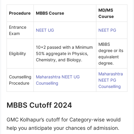
MD/MS
Procedure
MBBS Course
Course
Entrance
NEET UG
NEET PG
Exam
MBBS
10+2 passed with a Minimum
degree or its
Eligibility
50% aggregate in Physics,
equivalent
Chemistry, and Biology.
degree.
Maharashtra
Counselling
Maharashtra NEET UG
NEET PG
Procedure
Counselling
Counselling
MBBS Cutoff 2024
GMC Kolhapur’s cutoff for Category-wise would
help you anticipate your chances of admission.