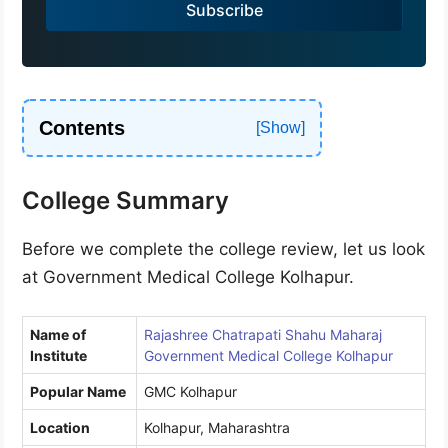
Subscribe
+
9
1
Contents
College Summary
Before we complete the college review, let us look
at Government Medical College Kolhapur.
Name of
Rajashree Chatrapati Shahu Maharaj
Institute
Government Medical College Kolhapur
Popular Name
GMC Kolhapur
Location
Kolhapur, Maharashtra