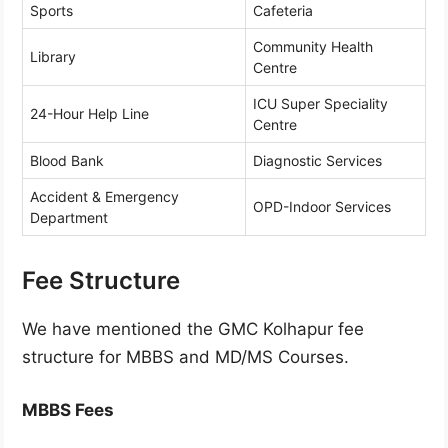
Sports
Cafeteria
Community Health
Library
Centre
ICU Super Speciality
24-Hour Help Line
Centre
Blood Bank
Diagnostic Services
Accident & Emergency
OPD-Indoor Services
Department
Fee Structure
We have mentioned the GMC Kolhapur fee
structure for MBBS and MD/MS Courses.
MBBS Fees