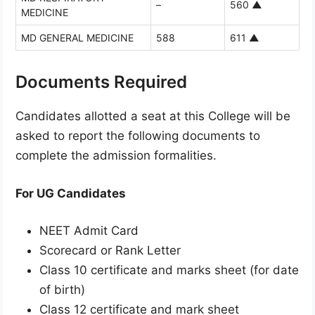
–
560
▲
MEDICINE
MD GENERAL MEDICINE
588
611
▲
Documents Required
Candidates allotted a seat at this College will be
asked to report the following documents to
complete the admission formalities.
For UG Candidates
NEET Admit Card
Scorecard or Rank Letter
Class 10 certificate and marks sheet (for date
of birth)
Class 12 certificate and mark sheet