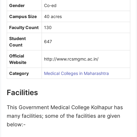
Gender
Co-ed
Campus Size
40 acres
Faculty Count
130
Student
647
Count
Official
http://www.rcsmgmc.ac.in/
Website
Category
Medical Colleges in Maharashtra
Facilities
This Government Medical College Kolhapur has
many facilities; some of the facilities are given
below:-