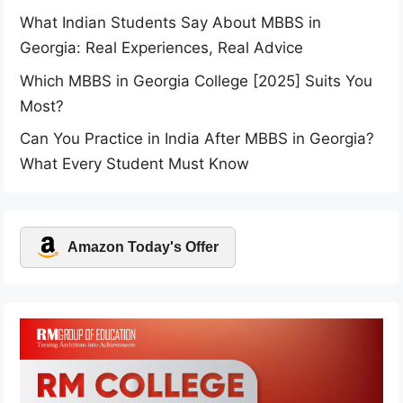
What Indian Students Say About MBBS in
Georgia: Real Experiences, Real Advice
Which MBBS in Georgia College [2025] Suits You
Most?
Can You Practice in India After MBBS in Georgia?
What Every Student Must Know
Amazon Today's Offer