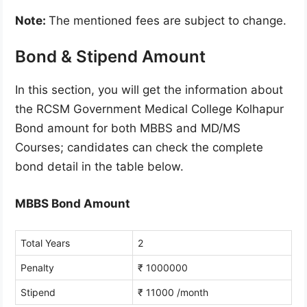
Note:
The mentioned fees are subject to change.
Bond & Stipend Amount
In this section, you will get the information about
the RCSM Government Medical College Kolhapur
Bond amount for both MBBS and MD/MS
Courses; candidates can check the complete
bond detail in the table below.
MBBS Bond Amount
Total Years
2
Penalty
₹ 1000000
Stipend
₹ 11000 /month