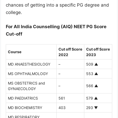
chances of getting into a specific PG degree and
college.
For All India Counselling (AIQ) NEET PG Score
Cut-off
Cut off Score
Cut off Score
Course
2022
2023
MD ANAESTHESIOLOGY
–
509
▲
MS OPHTHALMOLOGY
–
553
▲
MS OBSTETRICS and
–
566
▲
GYNAECOLOGY
MD PAEDIATRICS
561
579
▲
MD BIOCHEMISTRY
403
293
▼
MD RESPIRATORY