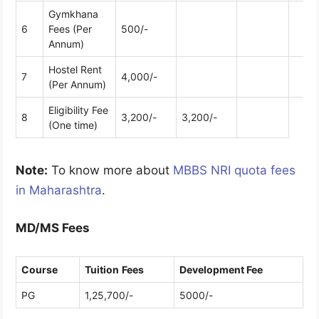
Gymkhana
6
Fees (Per
500/-
Annum)
Hostel Rent
7
4,000/-
(Per Annum)
Eligibility Fee
8
3,200/-
3,200/-
(One time)
Note:
To know more about
MBBS NRI quota fees
in Maharashtra
.
MD/MS Fees
Course
Tuition
Fees
Development Fee
PG
1,25,700/-
5000/-