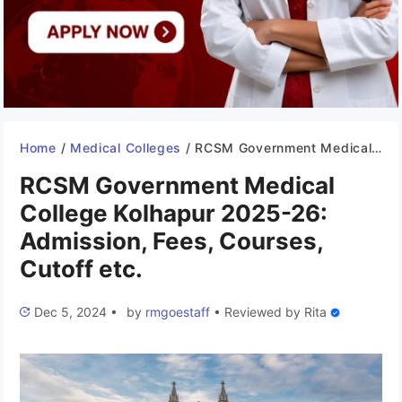
Home
/
Medical Colleges
/
RCSM Government Medical College Kolhapur 2025-26: Admission, Fees, Courses, Cutoff etc.
RCSM Government Medical
College Kolhapur 2025-26:
Admission, Fees, Courses,
Cutoff etc.
Dec 5, 2024
•
by
rmgoestaff
•
Reviewed by
Rita