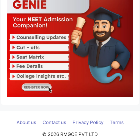
About us
Contact us
Privacy Policy
Terms
© 2026 RMGOE PVT LTD