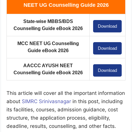
NEET UG Counselling Guide 2026
State-wise MBBS/BDS
Download
Counselling Guide eBook 2026
MCC NEET UG Counselling
Download
Guide eBook 2026
AACCC AYUSH NEET
Download
Counselling Guide eBook 2026
This article will cover all the important information
about
SIMRC Srinivasnagar
in this post, including
its facilities, courses, admission guidance, cost
structure, the application process, eligibility,
deadline, results, counselling, and other facts.