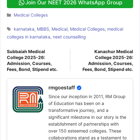
Join Our NEET 2026 WhatsApp Group
Categories
Medical Colleges
Tags
karnataka
,
MBBS
,
Medical
,
Medical Colleges
,
medical
colleges in karnataka
,
neet counselling
Subbaiah Medical
Kanachur Medical
College 2025-26:
College 2025-26:
Admission, Courses,
Admission, Courses,
Fees, Bond, Stipend etc.
Fees, Bond, Stipend etc.
rmgoestaff
Since our inception in 2011, RM Group
of Education has been on a
transformative journey, and a
significant milestone in our story is the
establishment of partnerships with
over 150 esteemed colleges. These
collaborations stand as a testament to