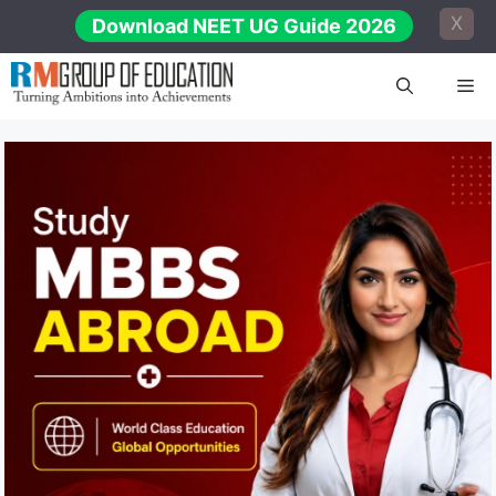
Skip
X
Download NEET UG Guide 2026
to
content
Me