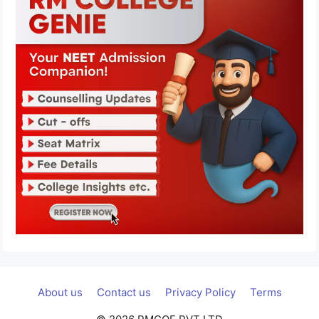
About us
Contact us
Privacy Policy
Terms