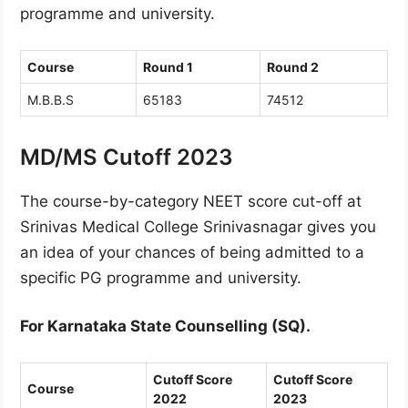
programme and university.
Course
Round 1
Round 2
M.B.B.S
65183
74512
MD/MS Cutoff 2023
The course-by-category NEET score cut-off at
Srinivas Medical College Srinivasnagar gives you
an idea of your chances of being admitted to a
specific PG programme and university.
For Karnataka State Counselling (SQ).
Cutoff Score
Cutoff Score
Course
2022
2023