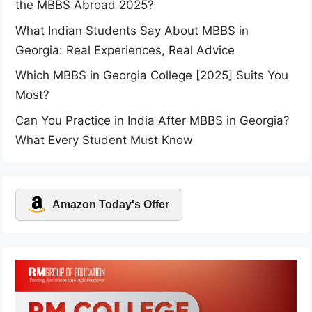
the MBBS Abroad 2025?
What Indian Students Say About MBBS in
Georgia: Real Experiences, Real Advice
Which MBBS in Georgia College [2025] Suits You
Most?
Can You Practice in India After MBBS in Georgia?
What Every Student Must Know
Amazon Today's Offer