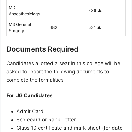
MD
–
486
▲
Anaesthesiology
MS General
482
531
▲
Surgery
Documents Required
Candidates allotted a seat in this college will be
asked to report the following documents to
complete the formalities
For UG Candidates
Admit Card
Scorecard or Rank Letter
Class 10 certificate and mark sheet (for date