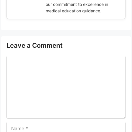
our commitment to excellence in
medical education guidance.
Leave a Comment
Comment
Name