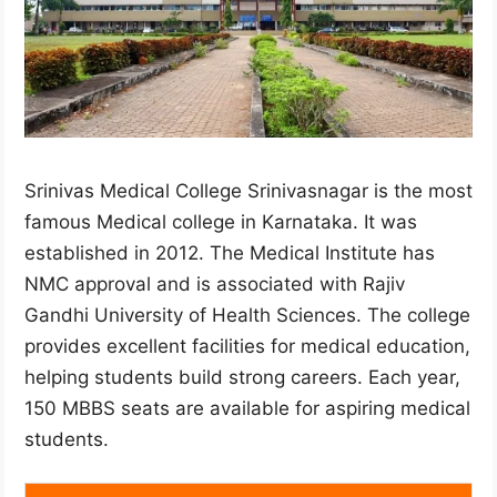
Srinivas Medical College Srinivasnagar is the most
famous Medical college in Karnataka. It was
established in 2012. The Medical Institute has
NMC approval and is associated with Rajiv
Gandhi University of Health Sciences. The college
provides excellent facilities for medical education,
helping students build strong careers. Each year,
150 MBBS seats are available for aspiring medical
students.