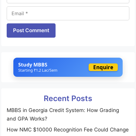
Email
Website
Study MBBS
Enquire
Starting ₹1.2 Lac/Sem
Recent Posts
MBBS in Georgia Credit System: How Grading
and GPA Works?
How NMC $10000 Recognition Fee Could Change