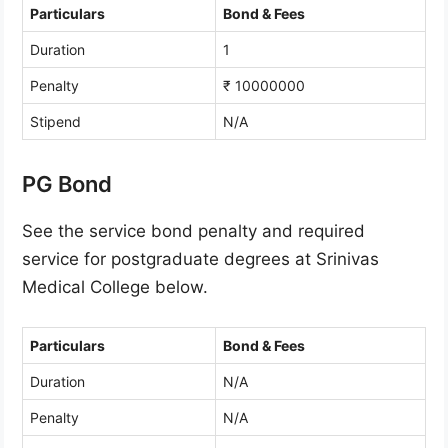
Particulars
Bond & Fees
Duration
1
Penalty
₹ 10000000
Stipend
N/A
PG Bond
See the service bond penalty and required
service for postgraduate degrees at Srinivas
Medical College below.
Particulars
Bond & Fees
Duration
N/A
Penalty
N/A