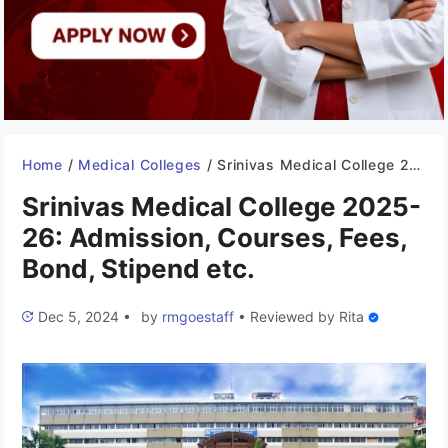
Home
/
Medical Colleges
/
Srinivas Medical College 2025-26: Admission, Courses, Fees, Bond, Stipend etc.
Srinivas Medical College 2025-
26: Admission, Courses, Fees,
Bond, Stipend etc.
Dec 5, 2024
•
by
rmgoestaff
•
Reviewed by
Rita