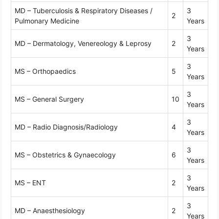
MD – Tuberculosis & Respiratory Diseases /
3
2
Pulmonary Medicine
Years
3
MD – Dermatology, Venereology & Leprosy
2
Years
3
MS – Orthopaedics
5
Years
3
MS – General Surgery
10
Years
3
MD – Radio Diagnosis/Radiology
4
Years
3
MS – Obstetrics & Gynaecology
6
Years
3
MS – ENT
2
Years
3
MD – Anaesthesiology
2
Years