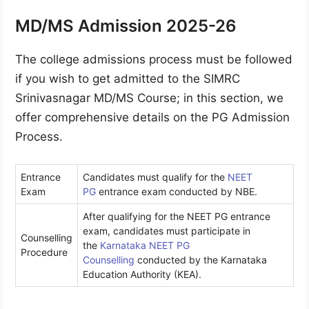
MD/MS Admission 2025-26
The college admissions process must be followed
if you wish to get admitted to the SIMRC
Srinivasnagar MD/MS Course; in this section, we
offer comprehensive details on the PG Admission
Process.
Entrance
Candidates must qualify for the
NEET
Exam
PG
entrance exam conducted by NBE.
After qualifying for the NEET PG entrance
exam, candidates must participate in
Counselling
the
Karnataka NEET PG
Procedure
Counselling
conducted by the Karnataka
Education Authority (KEA).