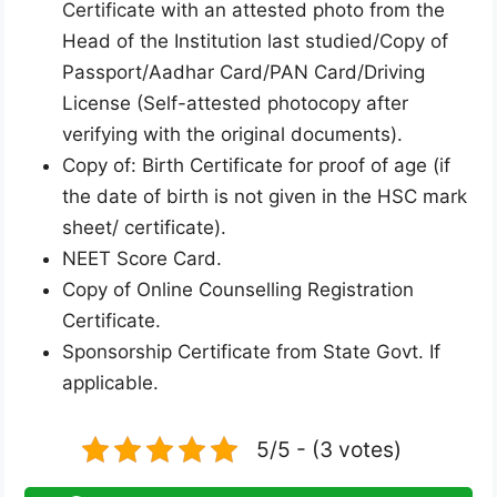
Certificate with an attested photo from the
Head of the Institution last studied/Copy of
Passport/Aadhar Card/PAN Card/Driving
License (Self-attested photocopy after
verifying with the original documents).
Copy of: Birth Certificate for proof of age (if
the date of birth is not given in the HSC mark
sheet/ certificate).
NEET Score Card.
Copy of Online Counselling Registration
Certificate.
Sponsorship Certificate from State Govt. If
applicable.
5/5 - (3 votes)