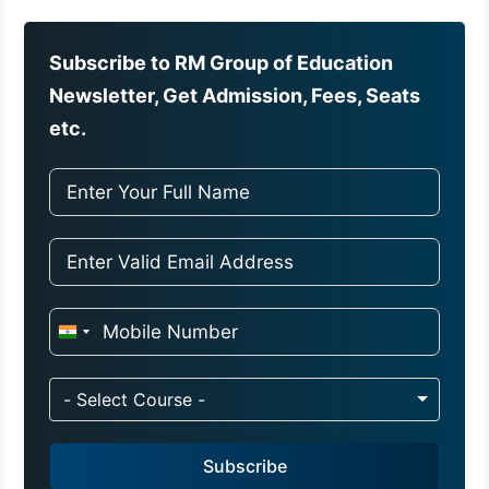
Subscribe to RM Group of Education
Newsletter, Get Admission, Fees, Seats
etc.
I
n
d
- Select Course -
i
a
Subscribe
+