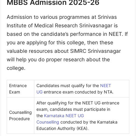
MBBS Admission 2025-26
Admission to various programmes at Srinivas
Institute of Medical Research Srinivasnagar is
based on the candidate’s performance in NEET. If
you are applying for this college, then these
valuable resources about SIMRC Srinivasnagar
will help you do proper research about the
college.
Entrance
Candidates must qualify for the
NEET
Exam
UG
entrance exam conducted by NTA.
After qualifying for the NEET UG entrance
exam, candidates must participate in
Counselling
the
Karnataka NEET UG
Procedure
Counselling
conducted by the Karnataka
Education Authority (KEA).