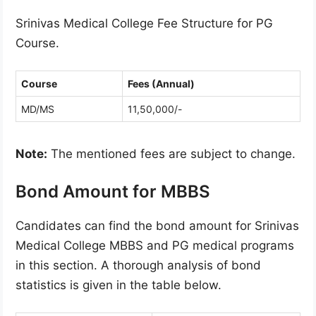
Srinivas Medical College Fee Structure for PG
Course.
Course
Fees (Annual)
MD/MS
11,50,000/-
Note:
The mentioned fees are subject to change.
Bond Amount for MBBS
Candidates can find the bond amount for Srinivas
Medical College MBBS and PG medical programs
in this section. A thorough analysis of bond
statistics is given in the table below.