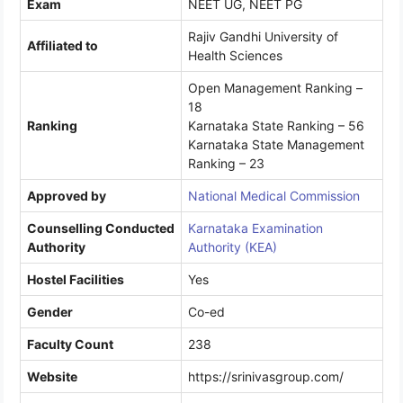
Exam
NEET UG, NEET PG
Rajiv Gandhi University of
Affiliated to
Health Sciences
Open Management Ranking –
18
Ranking
Karnataka State Ranking – 56
Karnataka State Management
Ranking – 23
Approved by
National Medical Commission
Counselling Conducted
Karnataka Examination
Authority
Authority (KEA)
Hostel Facilities
Yes
Gender
Co-ed
Faculty Count
238
Website
https://srinivasgroup.com/