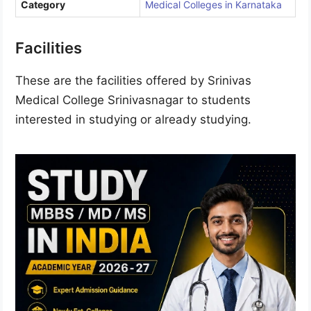
Category
Medical Colleges in Karnataka
Facilities
These are the facilities offered by Srinivas
Medical College Srinivasnagar to students
interested in studying or already studying.