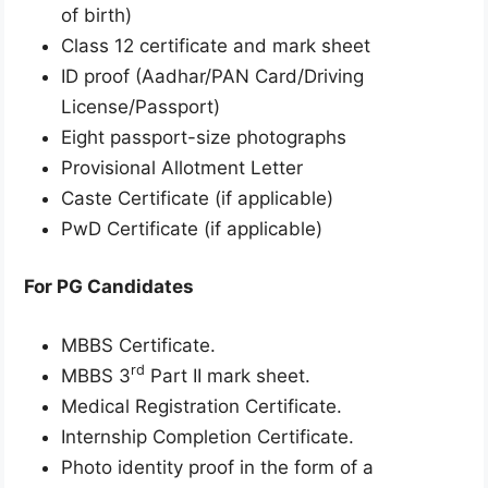
of birth)
Class 12 certificate and mark sheet
ID proof (Aadhar/PAN Card/Driving
License/Passport)
Eight passport-size photographs
Provisional Allotment Letter
Caste Certificate (if applicable)
PwD Certificate (if applicable)
For PG Candidates
MBBS Certificate.
rd
MBBS 3
Part II mark sheet.
Medical Registration Certificate.
Internship Completion Certificate.
Photo identity proof in the form of a