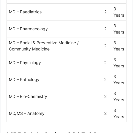
3
MD – Paediatrics
2
Years
3
MD – Pharmacology
2
Years
MD – Social & Preventive Medicine /
3
2
Community Medicine
Years
3
MD – Physiology
2
Years
3
MD – Pathology
2
Years
3
MD – Bio-Chemistry
2
Years
3
MD/MS – Anatomy
2
Years