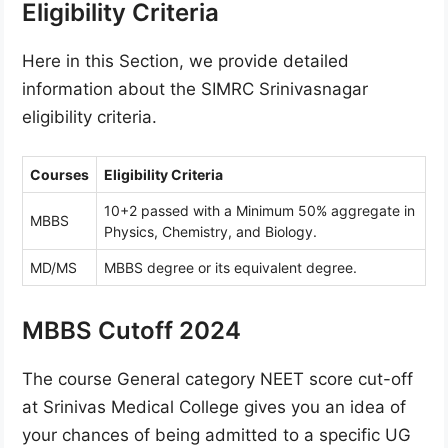
Eligibility Criteria
Here in this Section, we provide detailed
information about the SIMRC Srinivasnagar
eligibility criteria.
Courses
Eligibility Criteria
10+2 passed with a Minimum 50% aggregate in
MBBS
Physics, Chemistry, and Biology.
MD/MS
MBBS degree or its equivalent degree.
MBBS Cutoff 2024
The course General category NEET score cut-off
at Srinivas Medical College gives you an idea of
your chances of being admitted to a specific UG