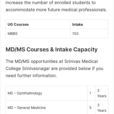
increase the number of enrolled students to
accommodate more future medical professionals.
UG Courses
Intake
MBBS
150
MD/MS Courses & Intake Capacity
The MD/MS opportunities at Srinivas Medical
College Srinivasnagar are provided below if you
need further information.
3
MS – Ophthalmology
1
Years
3
MD – General Medicine
5
Years