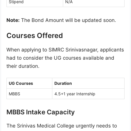
Stipend
N/A
Note:
The Bond Amount will be updated soon.
Courses Offered
When applying to SIMRC Srinivasnagar, applicants
had to consider the UG courses available and
their duration.
UG Courses
Duration
MBBS
4.5+1 year Internship
MBBS Intake Capacity
The Srinivas Medical College urgently needs to