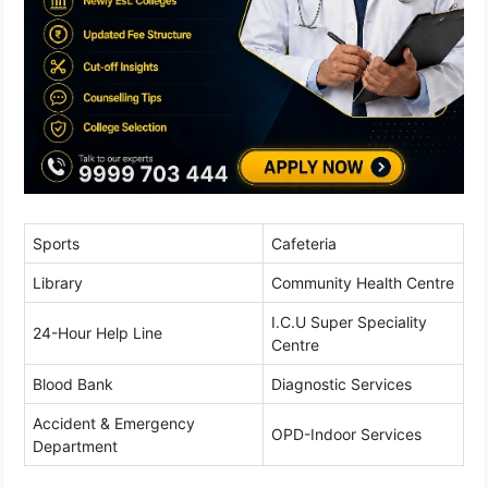
Sports
Cafeteria
Library
Community Health Centre
I.C.U Super Speciality
24-Hour Help Line
Centre
Blood Bank
Diagnostic Services
Accident & Emergency
OPD-Indoor Services
Department