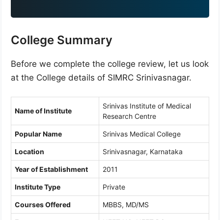
9
1
College Summary
Before we complete the college review, let us look
at the College details of SIMRC Srinivasnagar.
Srinivas Institute of Medical
Name of Institute
Research Centre
Popular Name
Srinivas Medical College
Location
Srinivasnagar, Karnataka
Year of Establishment
2011
Institute Type
Private
Courses Offered
MBBS, MD/MS