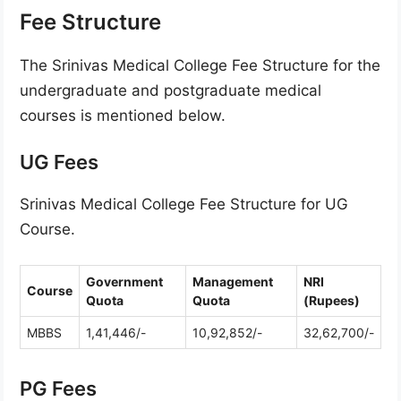
Fee Structure
The Srinivas Medical College Fee Structure for the
undergraduate and postgraduate medical
courses is mentioned below.
UG Fees
Srinivas Medical College Fee Structure for UG
Course.
Government
Management
NRI
Course
Quota
Quota
(Rupees)
MBBS
1,41,446/-
10,92,852/-
32,62,700/-
PG Fees